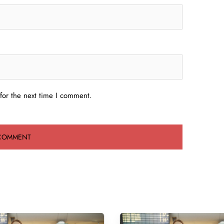
for the next time I comment.