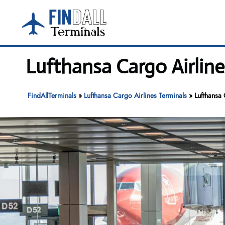
Skip
to
content
Lufthansa Cargo Airline
FindAllTerminals
»
Lufthansa Cargo Airlines Terminals
»
Lufthansa 