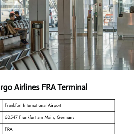
rgo Airlines FRA Terminal
Frankfurt International Airport
60547 Frankfurt am Main, Germany
FRA