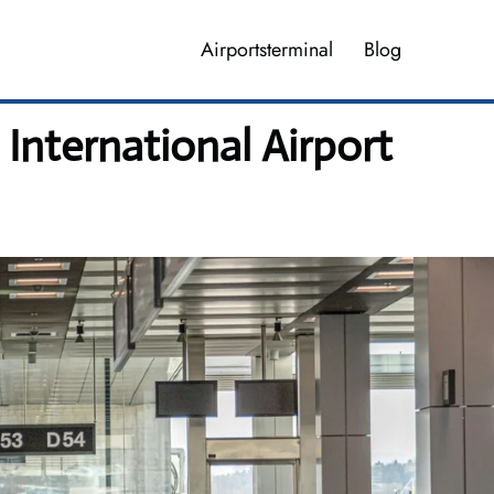
Airportsterminal
Blog
 International Airport