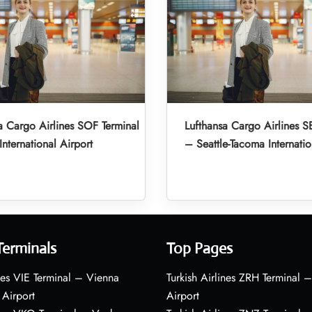
a Cargo Airlines SOF Terminal
Lufthansa Cargo Airlines S
International Airport
– Seattle-Tacoma Internatio
Terminals
Top Pages
nes VIE Terminal – Vienna
Turkish Airlines ZRH Terminal –
 Airport
Airport