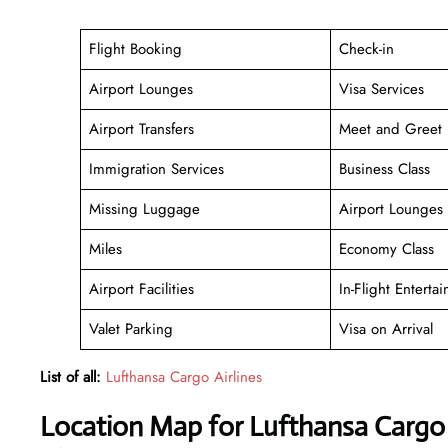
Flight Booking
Check-in
Airport Lounges
Visa Services
Airport Transfers
Meet and Greet
Immigration Services
Business Class
Missing Luggage
Airport Lounges
Miles
Economy Class
Airport Facilities
In-Flight Enterta
Valet Parking
Visa on Arrival
List of all:
Lufthansa Cargo Airlines
Location Map for Lufthansa Cargo A