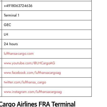
+4918063724636
Terminal 1
GEC
LH
24 hours
lufthansa-cargo.com
www.youtube.com/@LHCargoAG
www.facebook.com/lufthansacargoag
twitter.com/lufthansa_cargo
www.instagram.com/lufthansacargoag
Cargo Airlines FRA Terminal