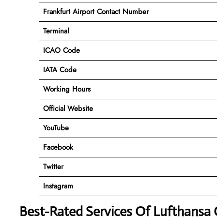
Frankfurt Airport Contact Number
Terminal
ICAO Code
IATA Code
Working Hours
Official Website
YouTube
Facebook
Twitter
Instagram
Best-Rated Services Of Lufthansa 