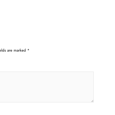
ields are marked
*