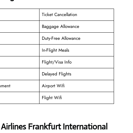
Ticket Cancellation
Baggage Allowance
Duty-Free Allowance
In-Flight Meals
Flight/Visa Info
Delayed Flights
inment
Airport Wifi
Flight Wifi
irlines Frankfurt International