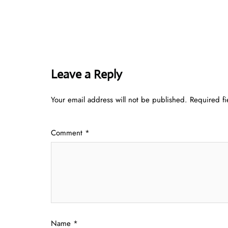
Leave a Reply
Your email address will not be published.
Required f
Comment
*
Name
*