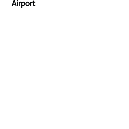
Airport