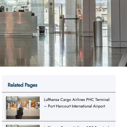
Related Pages
Lufthansa Cargo Airlines PHC Terminal
– Port Harcourt International Airport