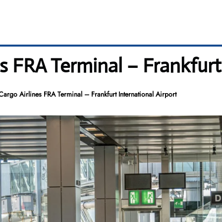
s FRA Terminal – Frankfurt
Cargo Airlines FRA Terminal – Frankfurt International Airport