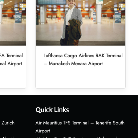
EA Terminal
Lufthansa Cargo Airlines RAK Terminal
nal Airport
– Marrakesh Menara Airport
Quick Links
 Zurich
Air Mauritius TFS Terminal – Tenerife South
Airport