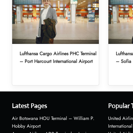
Lufthansa Cargo Airlines PHC Terminal
Lufthans
– Port Harcourt International Airport
– Sofia 
Latest Pages
Popular 
Air Botswana HOU Terminal – William P.
United Airli
Hobby Airport
International