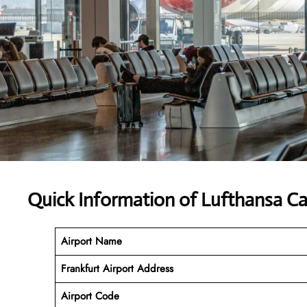
Quick Information of Lufthansa Ca
Airport Name
Frankfurt Airport Address
Airport Code