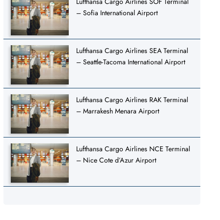
Lufthansa Cargo Airlines SOF Terminal
– Sofia International Airport
Lufthansa Cargo Airlines SEA Terminal
– Seattle-Tacoma International Airport
Lufthansa Cargo Airlines RAK Terminal
– Marrakesh Menara Airport
Lufthansa Cargo Airlines NCE Terminal
– Nice Cote d’Azur Airport