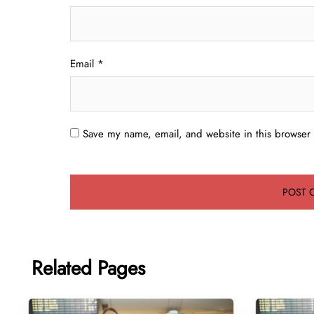
Email
*
Save my name, email, and website in this browser 
Related Pages