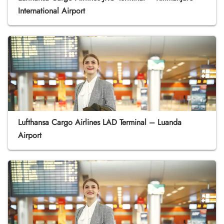
International Airport
Lufthansa Cargo Airlines LAD Terminal – Luanda
Airport