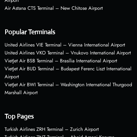
Airport
Air Astana CTS Terminal – New Chitose Airport
Popular Terminals
United Airlines VIE Terminal – Vienna International Airport
United Airlines VKO Terminal – Vnukovo International Airport
VietJet Air BSB Terminal – Brasília International Airport
VietJet Air BUD Terminal – Budapest Ferenc Liszt International
Airport
VietJet Air BWI Terminal – Washington International Thurgood
Marshall Airport
Top Pages
Turkish Airlines ZRH Terminal – Zurich Airport