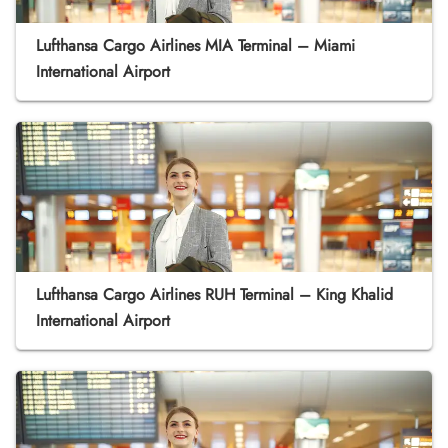
Lufthansa Cargo Airlines MIA Terminal – Miami
International Airport
Lufthansa Cargo Airlines RUH Terminal – King Khalid
International Airport