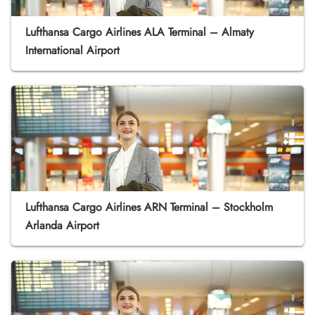
Lufthansa Cargo Airlines ALA Terminal – Almaty
International Airport
Lufthansa Cargo Airlines ARN Terminal – Stockholm
Arlanda Airport