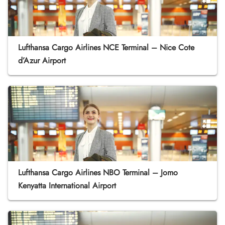
Lufthansa Cargo Airlines NCE Terminal – Nice Cote
d’Azur Airport
Lufthansa Cargo Airlines NBO Terminal – Jomo
Kenyatta International Airport