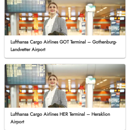
Lufthansa Cargo Airlines GOT Terminal – Gothenburg-
Landvetter Airport
Lufthansa Cargo Airlines HER Terminal – Heraklion
Airport