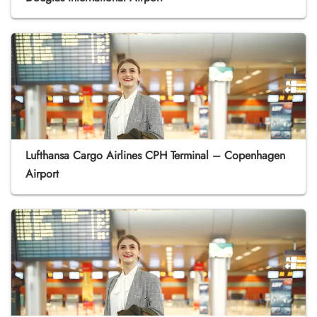
Lufthansa Cargo Airlines CPH Terminal – Copenhagen
Airport