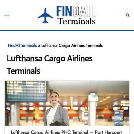
Skip
to
Toggle
Sear
content
menu
FindAllTerminals
»
Lufthansa Cargo Airlines Terminals
Lufthansa Cargo Airlines
Terminals
Lufthansa Cargo Airlines PHC Terminal – Port Harcourt