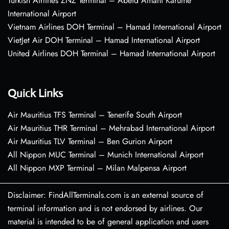
Turkish Airlines ZNZ Terminal – Abeid Amani Karume
International Airport
Vietnam Airlines DOH Terminal – Hamad International Airport
VietJet Air DOH Terminal – Hamad International Airport
United Airlines DOH Terminal – Hamad International Airport
Quick Links
Air Mauritius TFS Terminal – Tenerife South Airport
Air Mauritius THR Terminal – Mehrabad International Airport
Air Mauritius TLV Terminal – Ben Gurion Airport
All Nippon MUC Terminal – Munich International Airport
All Nippon MXP Terminal – Milan Malpensa Airport
Disclaimer: FindAllTerminals.com is an external source of
terminal information and is not endorsed by airlines. Our
material is intended to be of general application and users