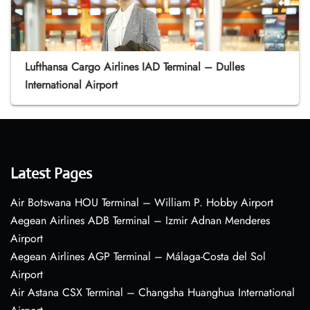
Lufthansa Cargo Airlines IAD Terminal – Dulles
International Airport
Latest Pages
Air Botswana HOU Terminal – William P. Hobby Airport
Aegean Airlines ADB Terminal – Izmir Adnan Menderes
Airport
Aegean Airlines AGP Terminal – Málaga-Costa del Sol
Airport
Air Astana CSX Terminal – Changsha Huanghua International