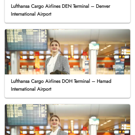
Lufthansa Cargo Airlines DEN Terminal – Denver
International Airport
Lufthansa Cargo Airlines DOH Terminal – Hamad
International Airport