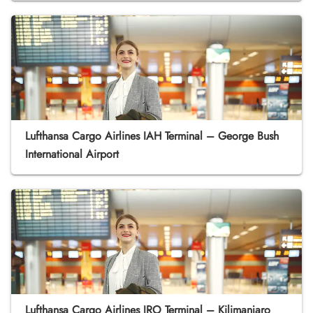
Lufthansa Cargo Airlines IAH Terminal – George Bush
International Airport
Lufthansa Cargo Airlines JRO Terminal – Kilimanjaro