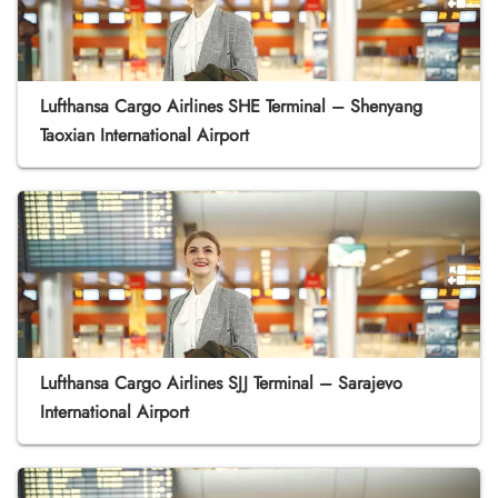
Lufthansa Cargo Airlines SHE Terminal – Shenyang
Taoxian International Airport
Lufthansa Cargo Airlines SJJ Terminal – Sarajevo
International Airport