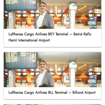
Lufthansa Cargo Airlines BEY Terminal – Beirut Rafic
Hariri International Airport
Lufthansa Cargo Airlines BLL Terminal – Billund Airport