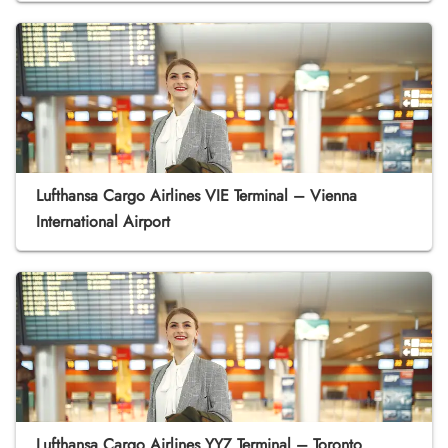
Lufthansa Cargo Airlines VIE Terminal – Vienna
International Airport
Lufthansa Cargo Airlines YYZ Terminal – Toronto