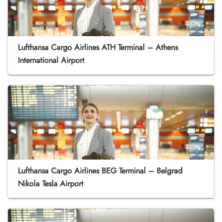
Lufthansa Cargo Airlines ATH Terminal – Athens
International Airport
Lufthansa Cargo Airlines BEG Terminal – Belgrad
Nikola Tesla Airport