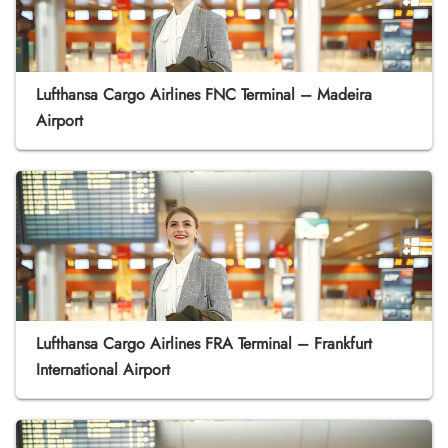
Lufthansa Cargo Airlines FNC Terminal – Madeira
Airport
Lufthansa Cargo Airlines FRA Terminal – Frankfurt
International Airport