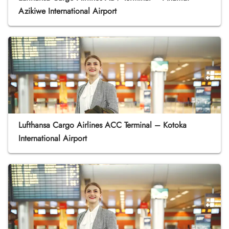
Azikiwe International Airport
Lufthansa Cargo Airlines ACC Terminal – Kotoka
International Airport