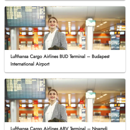
Lufthansa Cargo Airlines BUD Terminal – Budapest
International Airport
Lufthansa Cargo Airlines ABV Terminal – Nnamdi