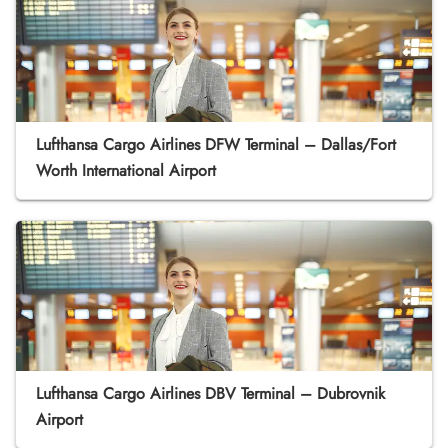
Lufthansa Cargo Airlines DFW Terminal – Dallas/Fort
Worth International Airport
Lufthansa Cargo Airlines DBV Terminal – Dubrovnik
Airport