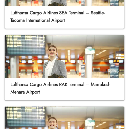
Lufthansa Cargo Airlines SEA Terminal – Seattle-
Tacoma International Airport
Lufthansa Cargo Airlines RAK Terminal – Marrakesh
Menara Airport