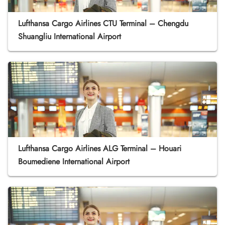
Lufthansa Cargo Airlines CTU Terminal – Chengdu
Shuangliu International Airport
Lufthansa Cargo Airlines ALG Terminal – Houari
Boumediene International Airport