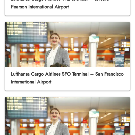
Pearson International Airport
Lufthansa Cargo Airlines SFO Terminal – San Francisco
International Airport