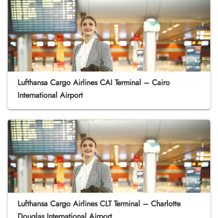
Lufthansa Cargo Airlines CAI Terminal – Cairo
International Airport
Lufthansa Cargo Airlines CLT Terminal – Charlotte
Douglas International Airport