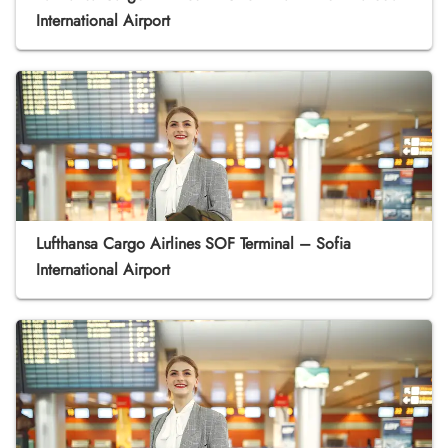
International Airport
Lufthansa Cargo Airlines SOF Terminal – Sofia
International Airport