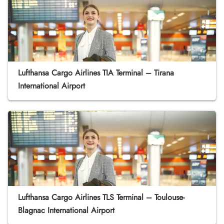
Lufthansa Cargo Airlines TIA Terminal – Tirana
International Airport
Lufthansa Cargo Airlines TLS Terminal – Toulouse-
Blagnac International Airport