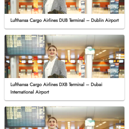
Lufthansa Cargo Airlines DUB Terminal – Dublin Airport
Lufthansa Cargo Airlines DXB Terminal – Dubai
International Airport