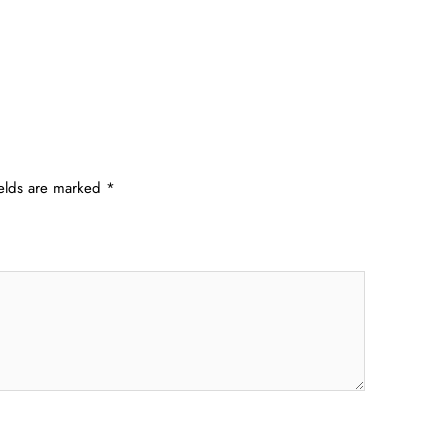
ields are marked
*