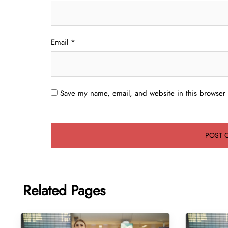
Email
*
Save my name, email, and website in this browser 
Related Pages