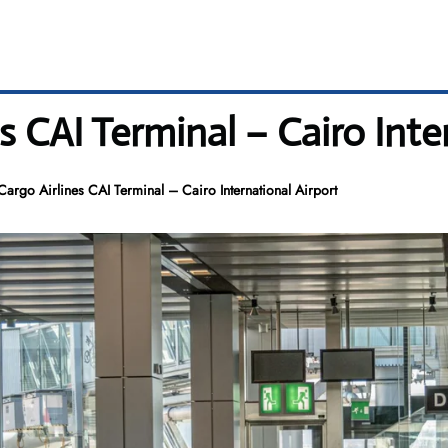
s CAI Terminal – Cairo Inte
Cargo Airlines CAI Terminal – Cairo International Airport