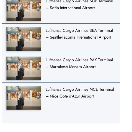
Lufthansa Cargo Airlines SOF Terminal
– Sofia International Airport
Lufthansa Cargo Airlines SEA Terminal
– Seattle-Tacoma International Airport
Lufthansa Cargo Airlines RAK Terminal
– Marrakesh Menara Airport
Lufthansa Cargo Airlines NCE Terminal
– Nice Cote d’Azur Airport