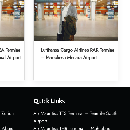
EA Terminal
Lufthansa Cargo Airlines RAK Terminal
nal Airport
– Marrakesh Menara Airport
Quick Links
 Zurich
Air Mauritius TFS Terminal – Tenerife South
Airport
– Abeid
Air Mauritius THR Terminal – Mehrabad