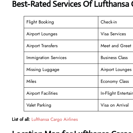
Best-Rated Services Of Lufthansa C
Flight Booking
Check-in
Airport Lounges
Visa Services
Airport Transfers
Meet and Greet
Immigration Services
Business Class
Missing Luggage
Airport Lounges
Miles
Economy Class
Airport Facilities
In-Flight Enterta
Valet Parking
Visa on Arrival
List of all:
Lufthansa Cargo Airlines