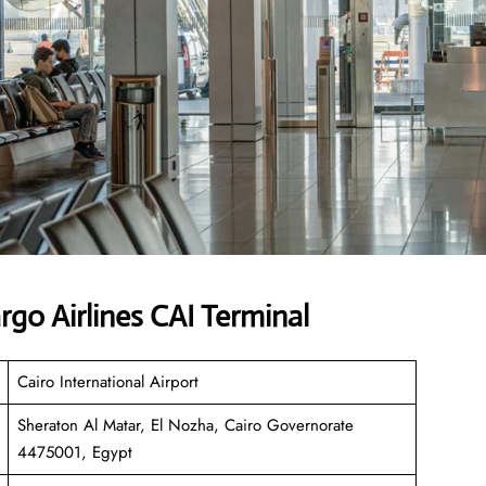
go Airlines CAI Terminal
Cairo International Airport
Sheraton Al Matar, El Nozha, Cairo Governorate
4475001, Egypt