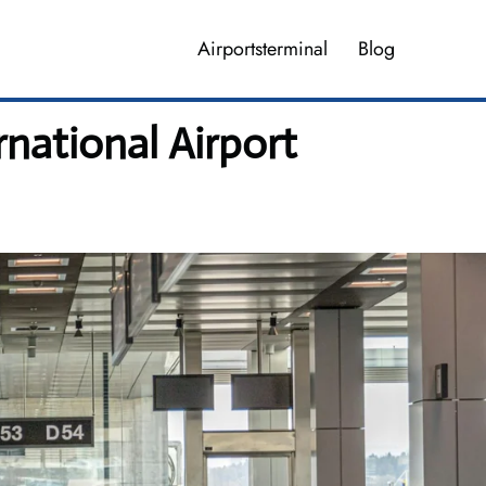
Airportsterminal
Blog
rnational Airport