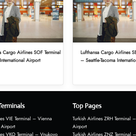
a Cargo Airlines SOF Terminal
Lufthansa Cargo Airlines S
International Airport
– Seattle-Tacoma Internatio
Terminals
Top Pages
nes VIE Terminal – Vienna
Turkish Airlines ZRH Terminal –
 Airport
Airport
ines VKO Terminal – Vnukovo
Turkish Airlines ZNZ Terminal 