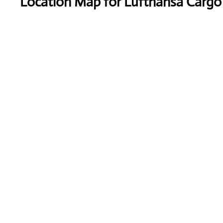
Location Map for Lufthansa Cargo A