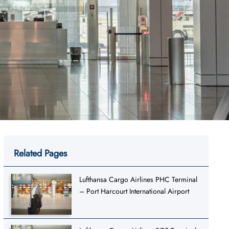
Related Pages
Lufthansa Cargo Airlines PHC Terminal
– Port Harcourt International Airport