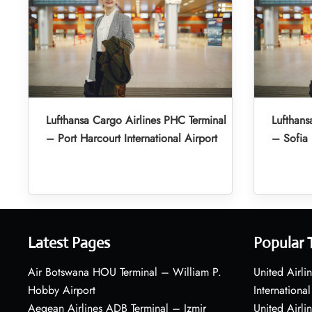
Lufthansa Cargo Airlines PHC Terminal
Lufthans
– Port Harcourt International Airport
– Sofia 
Latest Pages
Popular 
Air Botswana HOU Terminal – William P.
United Airli
Hobby Airport
International
Aegean Airlines ADB Terminal – Izmir
United Airl