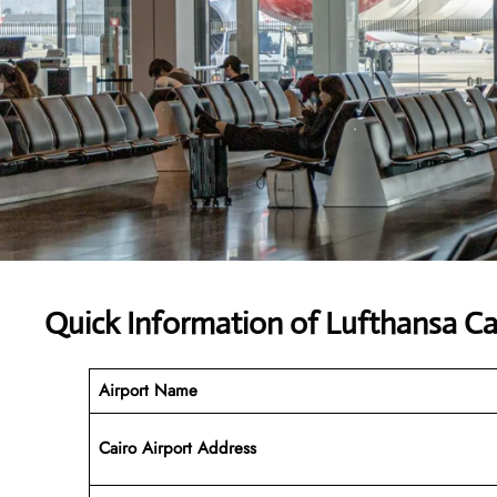
Quick Information of Lufthansa Car
Airport Name
Cairo Airport Address