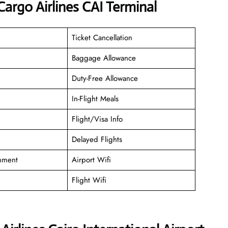
argo Airlines CAI Terminal
Ticket Cancellation
Baggage Allowance
Duty-Free Allowance
In-Flight Meals
Flight/Visa Info
Delayed Flights
inment
Airport Wifi
Flight Wifi