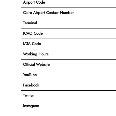
Airport Code
Cairo Airport Contact Number
Terminal
ICAO Code
IATA Code
Working Hours
Official Website
YouTube
Facebook
Twitter
Instagram