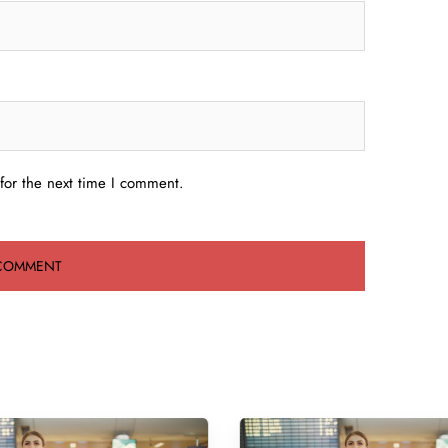
for the next time I comment.