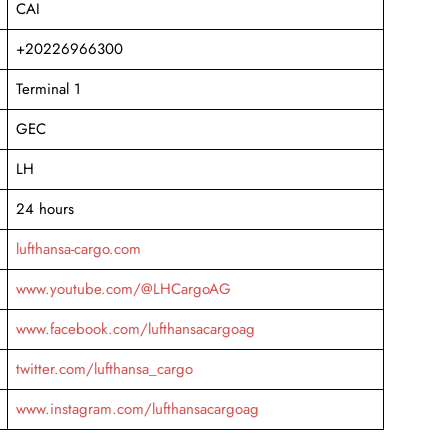
CAI
+20226966300
Terminal 1
GEC
LH
24 hours
lufthansa-cargo.com
www.youtube.com/@LHCargoAG
www.facebook.com/lufthansacargoag
twitter.com/lufthansa_cargo
www.instagram.com/lufthansacargoag