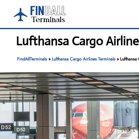
Skip
to
content
Lufthansa Cargo Airline
FindAllTerminals
»
Lufthansa Cargo Airlines Terminals
»
Lufthansa 