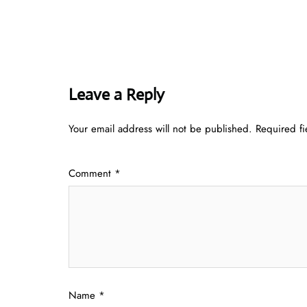
Leave a Reply
Your email address will not be published.
Required f
Comment
*
Name
*