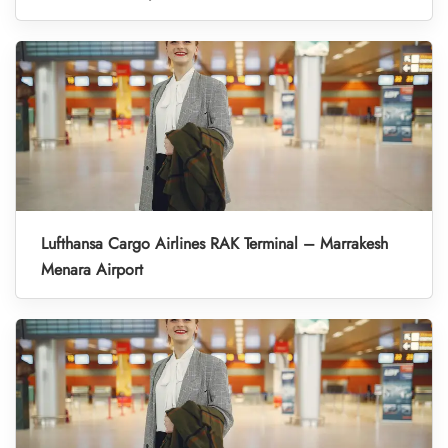
Lufthansa Cargo Airlines RAK Terminal – Marrakesh
Menara Airport