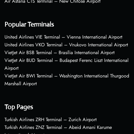
Air Astana CTS Terminal – New Chitose Airport
Popular Terminals
United Airlines VIE Terminal – Vienna International Airport
United Airlines VKO Terminal – Vnukovo International Airport
VietJet Air BSB Terminal – Brasília International Airport
VietJet Air BUD Terminal – Budapest Ferenc Liszt International
Airport
VietJet Air BWI Terminal – Washington International Thurgood
Marshall Airport
Top Pages
Turkish Airlines ZRH Terminal – Zurich Airport
Turkish Airlines ZNZ Terminal – Abeid Amani Karume