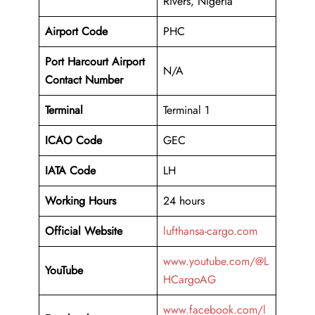
Rivers, Nigeria
Airport Code
PHC
Port Harcourt Airport
N/A
Contact Number
Terminal
Terminal 1
ICAO Code
GEC
IATA Code
LH
Working Hours
24 hours
Official Website
lufthansa-cargo.com
www.youtube.com/@L
YouTube
HCargoAG
www.facebook.com/l