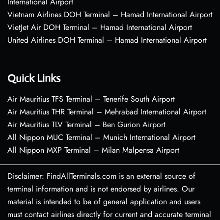
International Airport
Vietnam Airlines DOH Terminal – Hamad International Airport
VietJet Air DOH Terminal – Hamad International Airport
United Airlines DOH Terminal – Hamad International Airport
Quick Links
Air Mauritius TFS Terminal – Tenerife South Airport
Air Mauritius THR Terminal – Mehrabad International Airport
Air Mauritius TLV Terminal – Ben Gurion Airport
All Nippon MUC Terminal – Munich International Airport
All Nippon MXP Terminal – Milan Malpensa Airport
Disclaimer: FindAllTerminals.com is an external source of
terminal information and is not endorsed by airlines. Our
material is intended to be of general application and users
must contact airlines directly for current and accurate terminal