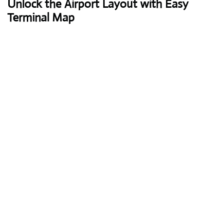
Unlock the Airport Layout with Easy
Terminal Map