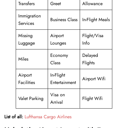
Transfers
Greet
Allowance
Immigration
Business Class
In-Flight Meals
Services
Missing
Airport
Flight/Visa
Luggage
Lounges
Info
Economy
Delayed
Miles
Class
Flights
Airport
In-Flight
Airport Wifi
Facilities
Entertainment
Visa on
Valet Parking
Flight Wifi
Arrival
List of all:
Lufthansa Cargo Airlines