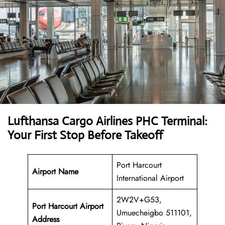
Lufthansa Cargo Airlines PHC Terminal:
Your First Stop Before Takeoff
Port Harcourt
Airport Name
International Airport
2W2V+G53,
Port Harcourt Airport
Umuecheigbo 511101,
Address