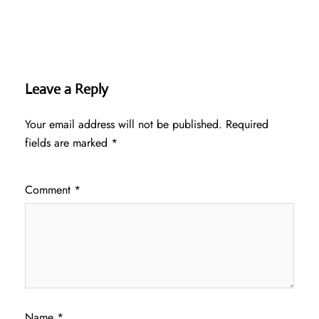
Leave a Reply
Your email address will not be published.
Required
fields are marked
*
Comment
*
Name
*