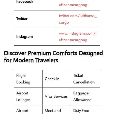
Facebook
ufthansacargoag
twitter.com/lufthansa_
Twitter
cargo
www.instagram.com/l
Instagram
ufthansacargoag
Discover Premium Comforts Designed
for Modern Travelers
Flight
Ticket
Check-in
Booking
Cancellation
Airport
Baggage
Visa Services
Lounges
Allowance
Airport
Meet and
Duty-Free