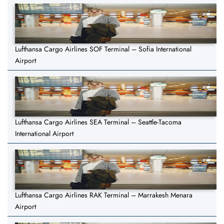
Lufthansa Cargo Airlines SOF Terminal – Sofia International
Airport
Lufthansa Cargo Airlines SEA Terminal – Seattle-Tacoma
International Airport
Lufthansa Cargo Airlines RAK Terminal – Marrakesh Menara
Airport