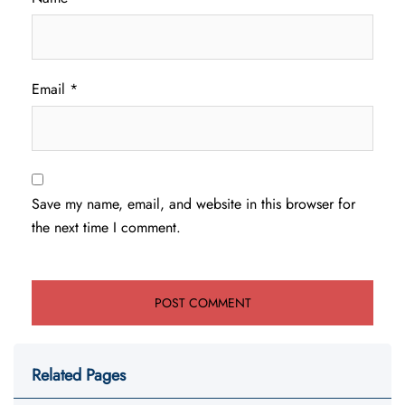
Email
*
Save my name, email, and website in this browser for
the next time I comment.
Related Pages