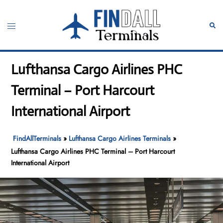
Skip
to
Toggle
Sear
content
menu
Lufthansa Cargo Airlines PHC
Terminal – Port Harcourt
International Airport
FindAllTerminals
»
Lufthansa Cargo Airlines Terminals
»
Lufthansa Cargo Airlines PHC Terminal – Port Harcourt
International Airport