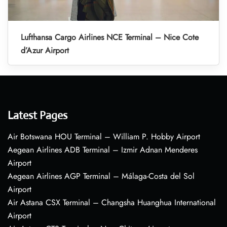
Lufthansa Cargo Airlines NCE Terminal – Nice Cote
d’Azur Airport
Latest Pages
Air Botswana HOU Terminal – William P. Hobby Airport
Aegean Airlines ADB Terminal – Izmir Adnan Menderes
Airport
Aegean Airlines AGP Terminal – Málaga-Costa del Sol
Airport
Air Astana CSX Terminal – Changsha Huanghua International
Airport