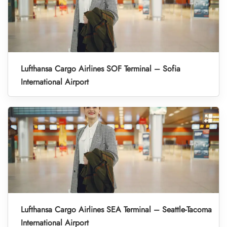
Lufthansa Cargo Airlines SOF Terminal – Sofia
International Airport
Lufthansa Cargo Airlines SEA Terminal – Seattle-Tacoma
International Airport