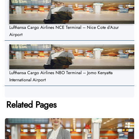
Lufthansa Cargo Airlines NCE Terminal – Nice Cote d’Azur
Airport
Lufthansa Cargo Airlines NBO Terminal – Jomo Kenyatta
International Airport
Related Pages