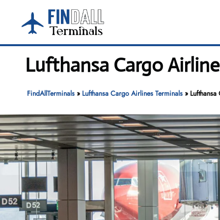
Skip
to
content
Lufthansa Cargo Airline
FindAllTerminals
»
Lufthansa Cargo Airlines Terminals
»
Lufthansa 