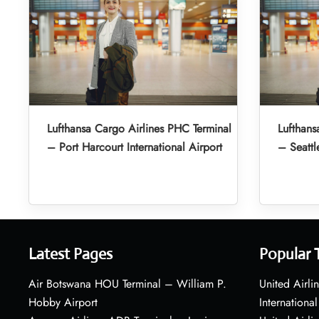
Lufthansa Cargo Airlines PHC Terminal
Lufthans
– Port Harcourt International Airport
– Seattl
Latest Pages
Popular 
Air Botswana HOU Terminal – William P.
United Airli
Hobby Airport
International