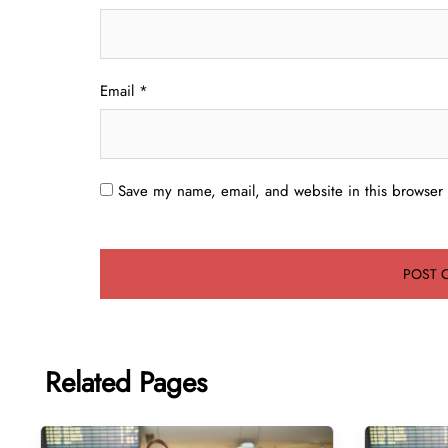
Email
*
Save my name, email, and website in this browser 
Related Pages