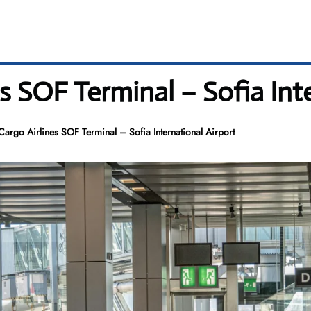
s SOF Terminal – Sofia Int
Cargo Airlines SOF Terminal – Sofia International Airport