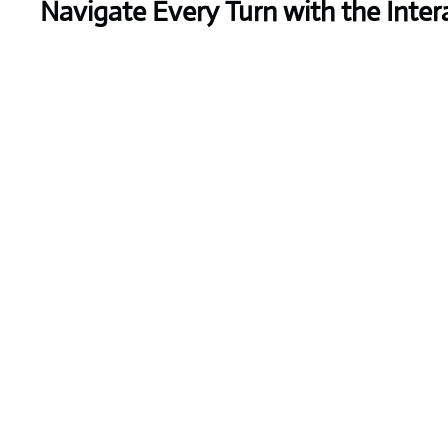
Navigate Every Turn with the Inter