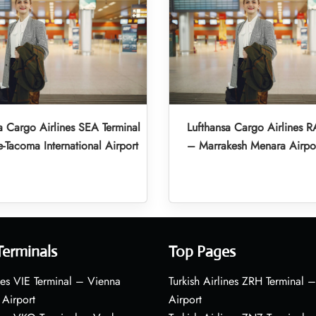
a Cargo Airlines SEA Terminal
Lufthansa Cargo Airlines R
e-Tacoma International Airport
– Marrakesh Menara Airpo
Terminals
Top Pages
nes VIE Terminal – Vienna
Turkish Airlines ZRH Terminal –
 Airport
Airport