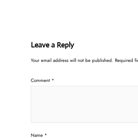
Leave a Reply
Your email address will not be published.
Required f
Comment
*
Name
*