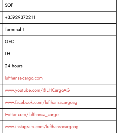
SOF
+35929372211
Terminal 1
GEC
LH
24 hours
lufthansa-cargo.com
www.youtube.com/@LHCargoAG
www.facebook.com/lufthansacargoag
twitter.com/lufthansa_cargo
www.instagram.com/lufthansacargoag