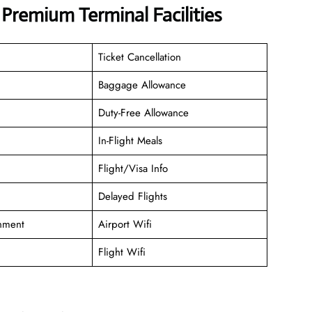
 Premium Terminal Facilities
Ticket Cancellation
Baggage Allowance
Duty-Free Allowance
In-Flight Meals
Flight/Visa Info
Delayed Flights
inment
Airport Wifi
Flight Wifi