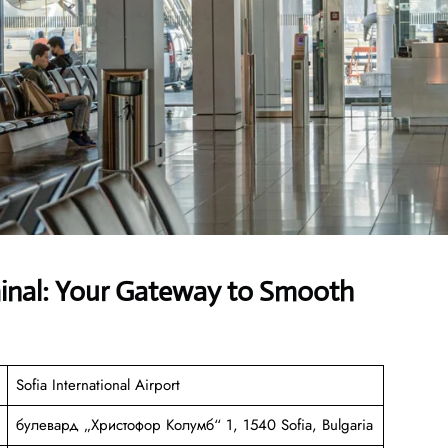
minal: Your Gateway to Smooth
Sofia International Airport
булевард „Христофор Колумб“ 1, 1540 Sofia, Bulgaria