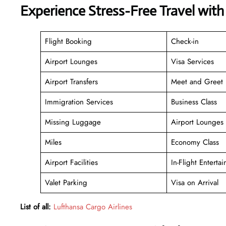
Experience Stress-Free Travel with
Flight Booking
Check-in
Airport Lounges
Visa Services
Airport Transfers
Meet and Greet
Immigration Services
Business Class
Missing Luggage
Airport Lounges
Miles
Economy Class
Airport Facilities
In-Flight Enterta
Valet Parking
Visa on Arrival
List of all:
Lufthansa Cargo Airlines