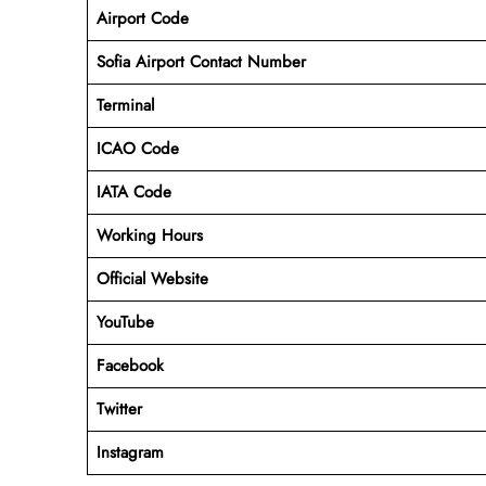
Airport Code
Sofia Airport Contact Number
Terminal
ICAO Code
IATA Code
Working Hours
Official Website
YouTube
Facebook
Twitter
Instagram