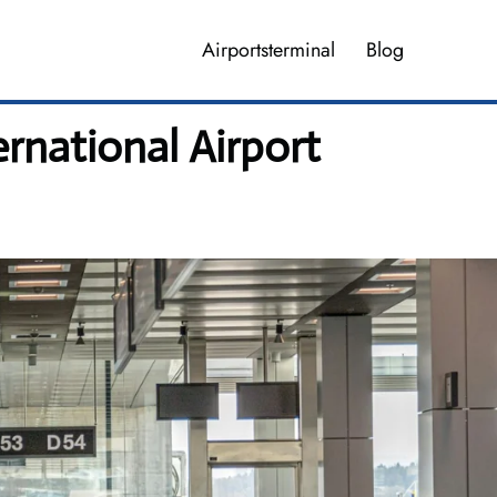
Airportsterminal
Blog
ernational Airport