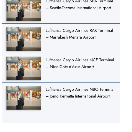
Lufthansa Cargo Airlines SEA Terminal
– Seattle-Tacoma International Airport
Lufthansa Cargo Airlines RAK Terminal
– Marrakesh Menara Airport
Lufthansa Cargo Airlines NCE Terminal
– Nice Cote d’Azur Airport
Lufthansa Cargo Airlines NBO Terminal
– Jomo Kenyatta International Airport