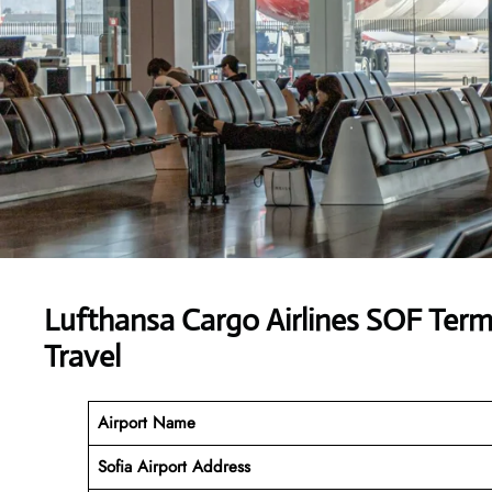
Lufthansa Cargo Airlines SOF Ter
Travel
Airport Name
Sofia Airport Address