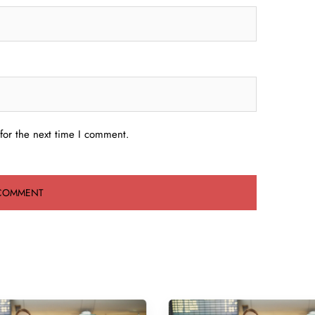
for the next time I comment.