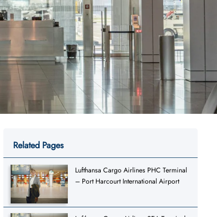
Related Pages
Lufthansa Cargo Airlines PHC Terminal
– Port Harcourt International Airport