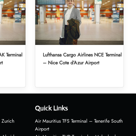
AK Terminal
Lufthansa Cargo Airlines NCE Terminal
rt
– Nice Cote d’Azur Airport
Quick Links
 Zurich
Air Mauritius TFS Terminal – Tenerife South
Airport