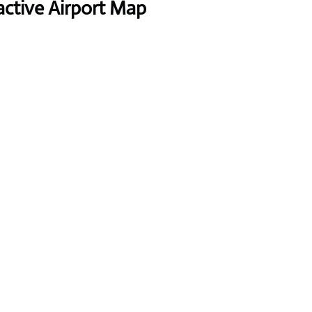
active Airport Map