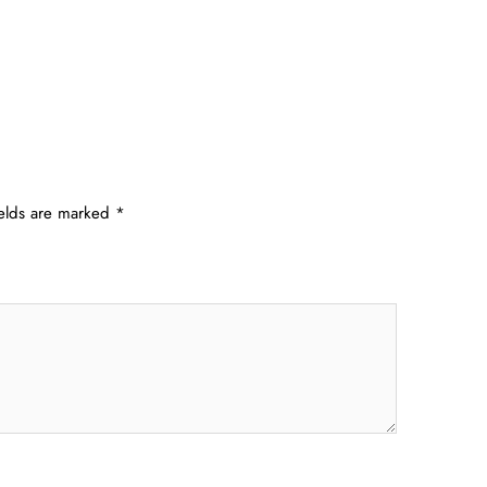
ields are marked
*