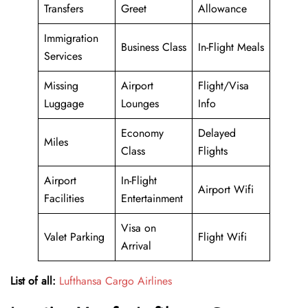
Transfers
Greet
Allowance
Immigration
Business Class
In-Flight Meals
Services
Missing
Airport
Flight/Visa
Luggage
Lounges
Info
Economy
Delayed
Miles
Class
Flights
Airport
In-Flight
Airport Wifi
Facilities
Entertainment
Visa on
Valet Parking
Flight Wifi
Arrival
List of all:
Lufthansa Cargo Airlines