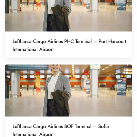
Lufthansa Cargo Airlines PHC Terminal – Port Harcourt
International Airport
Lufthansa Cargo Airlines SOF Terminal – Sofia
International Airport