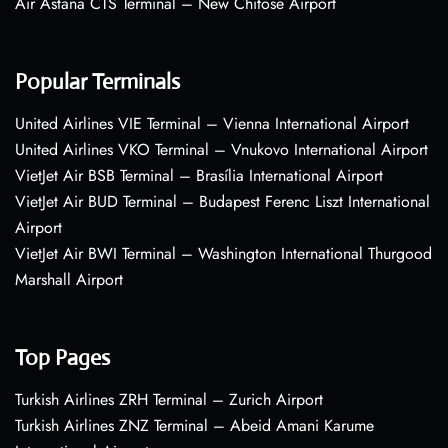
Air Astana CTS Terminal – New Chitose Airport
Popular Terminals
United Airlines VIE Terminal – Vienna International Airport
United Airlines VKO Terminal – Vnukovo International Airport
VietJet Air BSB Terminal – Brasília International Airport
VietJet Air BUD Terminal – Budapest Ferenc Liszt International
Airport
VietJet Air BWI Terminal – Washington International Thurgood
Marshall Airport
Top Pages
Turkish Airlines ZRH Terminal – Zurich Airport
Turkish Airlines ZNZ Terminal – Abeid Amani Karume