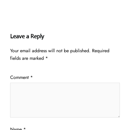
Leave a Reply
Your email address will not be published.
Required
fields are marked
*
Comment
*
Name
*