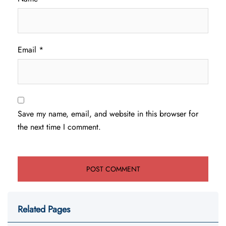
Email
*
Save my name, email, and website in this browser for
the next time I comment.
Related Pages