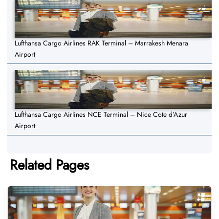
Lufthansa Cargo Airlines RAK Terminal – Marrakesh Menara
Airport
Lufthansa Cargo Airlines NCE Terminal – Nice Cote d’Azur
Airport
Related Pages