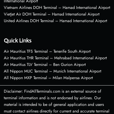
International Airport
Vietnam Airlines DOH Terminal – Hamad International Airport
VietJet Air DOH Terminal – Hamad International Airport
United Airlines DOH Terminal – Hamad International Airport
Quick Links
Air Mauritius TFS Terminal – Tenerife South Airport
Air Mauritius THR Terminal – Mehrabad International Airport
Air Mauritius TLV Terminal – Ben Gurion Airport
All Nippon MUC Terminal – Munich International Airport
All Nippon MXP Terminal – Milan Malpensa Airport
Disclaimer: FindAllTerminals.com is an external source of
terminal information and is not endorsed by airlines. Our
material is intended to be of general application and users
must contact airlines directly for current and accurate terminal