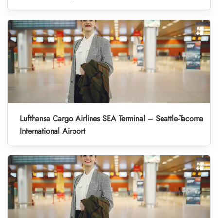
Lufthansa Cargo Airlines SEA Terminal – Seattle-Tacoma
International Airport