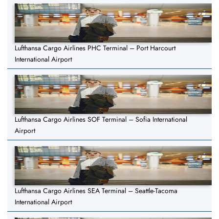
Lufthansa Cargo Airlines PHC Terminal – Port Harcourt
International Airport
Lufthansa Cargo Airlines SOF Terminal – Sofia International
Airport
Lufthansa Cargo Airlines SEA Terminal – Seattle-Tacoma
International Airport