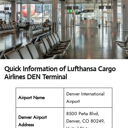
Quick Information of Lufthansa Cargo
Airlines DEN Terminal
Denver International
Airport Name
Airport
8500 Peña Blvd,
Denver Airport
Denver, CO 80249,
Address