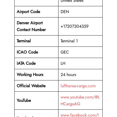
United States
Airport Code
DEN
Denver Airport
+17207304359
Contact Number
Terminal
Terminal 1
ICAO Code
GEC
IATA Code
LH
Working Hours
24 hours
Official Website
lufthansa-cargo.com
www.youtube.com/@L
YouTube
HCargoAG
www.facebook.com/l