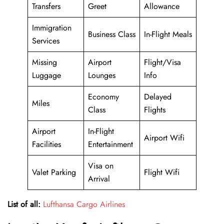
Transfers
Greet
Allowance
Immigration
Business Class
In-Flight Meals
Services
Missing
Airport
Flight/Visa
Luggage
Lounges
Info
Economy
Delayed
Miles
Class
Flights
Airport
In-Flight
Airport Wifi
Facilities
Entertainment
Visa on
Valet Parking
Flight Wifi
Arrival
List of all:
Lufthansa Cargo Airlines