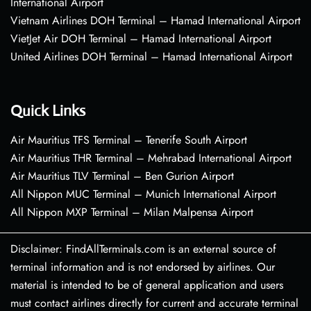
International Airport
Vietnam Airlines DOH Terminal – Hamad International Airport
VietJet Air DOH Terminal – Hamad International Airport
United Airlines DOH Terminal – Hamad International Airport
Quick Links
Air Mauritius TFS Terminal – Tenerife South Airport
Air Mauritius THR Terminal – Mehrabad International Airport
Air Mauritius TLV Terminal – Ben Gurion Airport
All Nippon MUC Terminal – Munich International Airport
All Nippon MXP Terminal – Milan Malpensa Airport
Disclaimer: FindAllTerminals.com is an external source of
terminal information and is not endorsed by airlines. Our
material is intended to be of general application and users
must contact airlines directly for current and accurate terminal