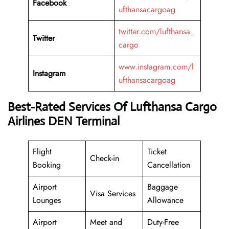
Facebook
ufthansacargoag
twitter.com/lufthansa_
Twitter
cargo
www.instagram.com/l
Instagram
ufthansacargoag
Best-Rated Services Of Lufthansa Cargo
Airlines DEN Terminal
Flight
Ticket
Check-in
Booking
Cancellation
Airport
Baggage
Visa Services
Lounges
Allowance
Airport
Meet and
Duty-Free