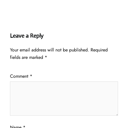
Leave a Reply
Your email address will not be published.
Required
fields are marked
*
Comment
*
Name
*