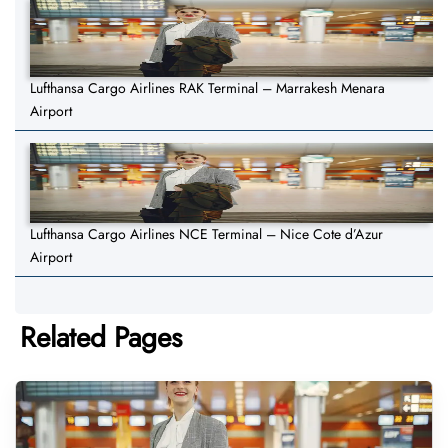
Lufthansa Cargo Airlines RAK Terminal – Marrakesh Menara
Airport
Lufthansa Cargo Airlines NCE Terminal – Nice Cote d’Azur
Airport
Related Pages