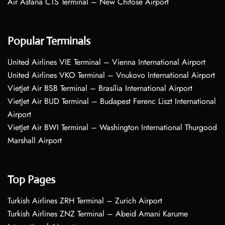
Air Astana CTS Terminal – New Chitose Airport
Popular Terminals
United Airlines VIE Terminal – Vienna International Airport
United Airlines VKO Terminal – Vnukovo International Airport
VietJet Air BSB Terminal – Brasília International Airport
VietJet Air BUD Terminal – Budapest Ferenc Liszt International
Airport
VietJet Air BWI Terminal – Washington International Thurgood
Marshall Airport
Top Pages
Turkish Airlines ZRH Terminal – Zurich Airport
Turkish Airlines ZNZ Terminal – Abeid Amani Karume