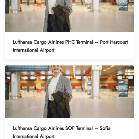
Lufthansa Cargo Airlines PHC Terminal – Port Harcourt
International Airport
Lufthansa Cargo Airlines SOF Terminal – Sofia
International Airport