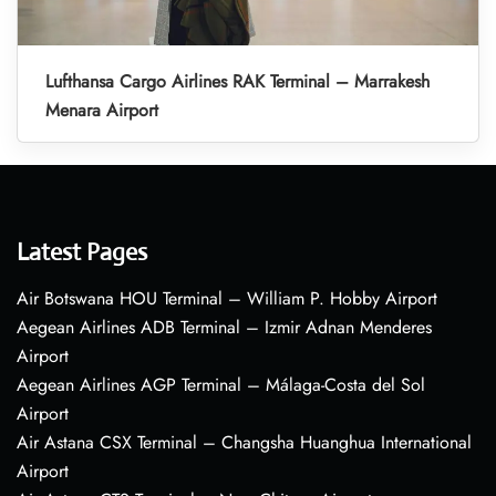
Lufthansa Cargo Airlines RAK Terminal – Marrakesh
Menara Airport
Latest Pages
Air Botswana HOU Terminal – William P. Hobby Airport
Aegean Airlines ADB Terminal – Izmir Adnan Menderes
Airport
Aegean Airlines AGP Terminal – Málaga-Costa del Sol
Airport
Air Astana CSX Terminal – Changsha Huanghua International
Airport