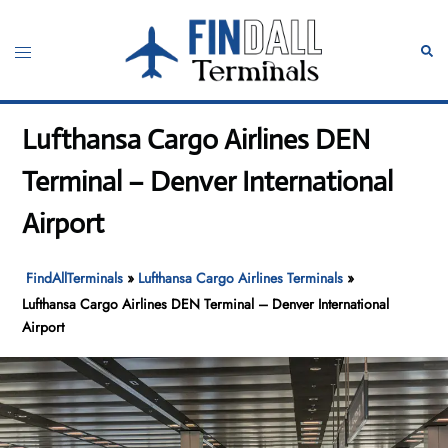
Skip
to
Toggle
Sear
content
menu
Lufthansa Cargo Airlines DEN
Terminal – Denver International
Airport
FindAllTerminals
»
Lufthansa Cargo Airlines Terminals
»
Lufthansa Cargo Airlines DEN Terminal – Denver International
Airport