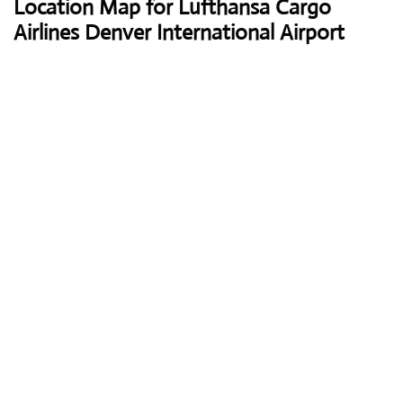
Location Map for Lufthansa Cargo
Airlines Denver International Airport