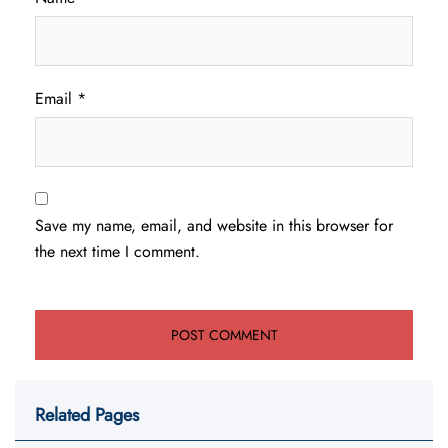
Email
*
Save my name, email, and website in this browser for
the next time I comment.
Related Pages