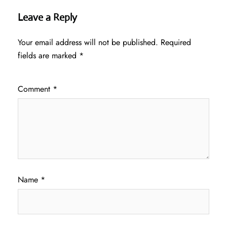
Leave a Reply
Your email address will not be published.
Required
fields are marked
*
Comment
*
Name
*