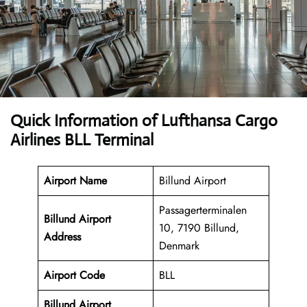
Quick Information of Lufthansa Cargo
Airlines BLL Terminal
Airport Name
Billund Airport
Passagerterminalen
Billund Airport
10, 7190 Billund,
Address
Denmark
Airport Code
BLL
Billund Airport