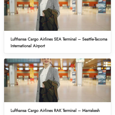
Lufthansa Cargo Airlines SEA Terminal – Seattle-Tacoma
International Airport
Lufthansa Cargo Airlines RAK Terminal – Marrakesh