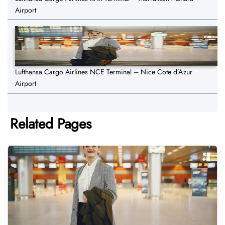
Airport
Lufthansa Cargo Airlines NCE Terminal – Nice Cote d’Azur
Airport
Related Pages