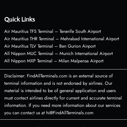
Quick Links
Air Mauritius TFS Terminal – Tenerife South Airport
Air Mauritius THR Terminal – Mehrabad International Airport
Air Mauritius TLV Terminal – Ben Gurion Airport
All Nippon MUC Terminal – Munich International Airport
All Nippon MXP Terminal – Milan Malpensa Airport
Disclaimer: FindAllTerminals.com is an external source of
terminal information and is not endorsed by airlines. Our
material is intended to be of general application and users
must contact airlines directly for current and accurate terminal
information. If you need more information about our services
you can contact us at hi@FindAllTerminals.com