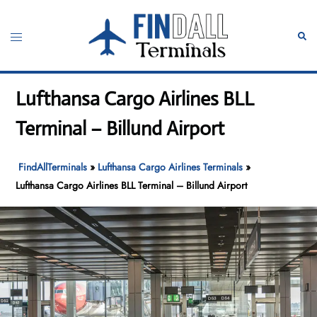
Skip
to
Toggle
Sear
content
menu
Lufthansa Cargo Airlines BLL
Terminal – Billund Airport
FindAllTerminals
»
Lufthansa Cargo Airlines Terminals
»
Lufthansa Cargo Airlines BLL Terminal – Billund Airport