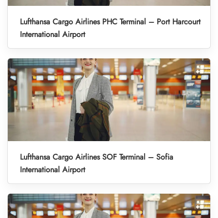
Lufthansa Cargo Airlines PHC Terminal – Port Harcourt
International Airport
Lufthansa Cargo Airlines SOF Terminal – Sofia
International Airport