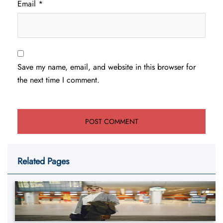
Email
*
Save my name, email, and website in this browser for
the next time I comment.
Related Pages