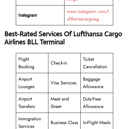
www.instagram.com/l
Instagram
ufthansacargoag
Best-Rated Services Of Lufthansa Cargo
Airlines BLL Terminal
Flight
Ticket
Check-in
Booking
Cancellation
Airport
Baggage
Visa Services
Lounges
Allowance
Airport
Meet and
Duty-Free
Transfers
Greet
Allowance
Immigration
Business Class
In-Flight Meals
Services