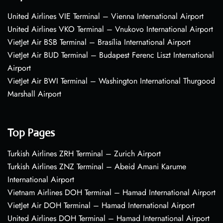
United Airlines VIE Terminal – Vienna International Airport
United Airlines VKO Terminal – Vnukovo International Airport
VietJet Air BSB Terminal – Brasília International Airport
VietJet Air BUD Terminal – Budapest Ferenc Liszt International
Airport
VietJet Air BWI Terminal – Washington International Thurgood
Marshall Airport
Top Pages
Turkish Airlines ZRH Terminal – Zurich Airport
Turkish Airlines ZNZ Terminal – Abeid Amani Karume
International Airport
Vietnam Airlines DOH Terminal – Hamad International Airport
VietJet Air DOH Terminal – Hamad International Airport
United Airlines DOH Terminal – Hamad International Airport