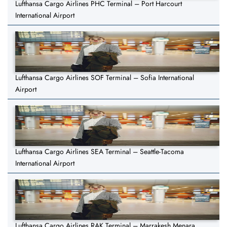
Lufthansa Cargo Airlines PHC Terminal – Port Harcourt
International Airport
Lufthansa Cargo Airlines SOF Terminal – Sofia International
Airport
Lufthansa Cargo Airlines SEA Terminal – Seattle-Tacoma
International Airport
Lufthansa Cargo Airlines RAK Terminal – Marrakesh Menara