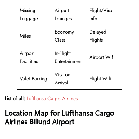
Missing
Airport
Flight/Visa
Luggage
Lounges
Info
Economy
Delayed
Miles
Class
Flights
Airport
In-Flight
Airport Wifi
Facilities
Entertainment
Visa on
Valet Parking
Flight Wifi
Arrival
List of all:
Lufthansa Cargo Airlines
Location Map for Lufthansa Cargo
Airlines Billund Airport