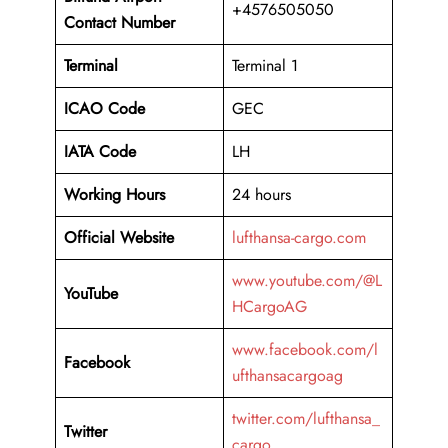
+4576505050
Contact Number
Terminal
Terminal 1
ICAO Code
GEC
IATA Code
LH
Working Hours
24 hours
Official Website
lufthansa-cargo.com
www.youtube.com/@L
YouTube
HCargoAG
www.facebook.com/l
Facebook
ufthansacargoag
twitter.com/lufthansa_
Twitter
cargo