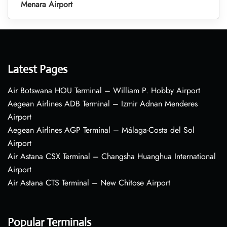
Menara Airport
Latest Pages
Air Botswana HOU Terminal – William P. Hobby Airport
Aegean Airlines ADB Terminal – Izmir Adnan Menderes
Airport
Aegean Airlines AGP Terminal – Málaga-Costa del Sol
Airport
Air Astana CSX Terminal – Changsha Huanghua International
Airport
Air Astana CTS Terminal – New Chitose Airport
Popular Terminals