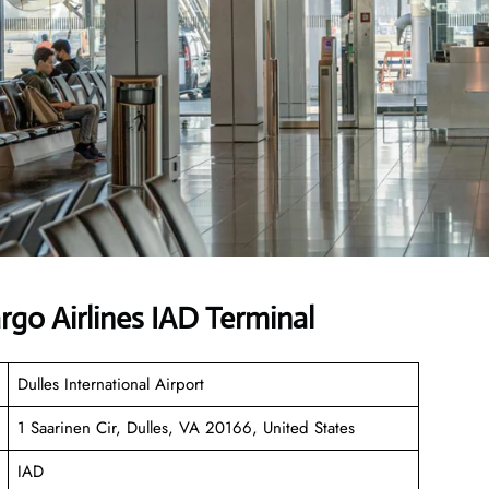
go Airlines IAD Terminal
Dulles International Airport
1 Saarinen Cir, Dulles, VA 20166, United States
IAD