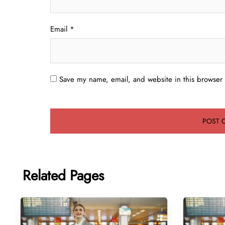
Email
*
Save my name, email, and website in this browser 
Related Pages