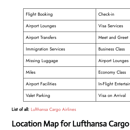
Flight Booking
Check-in
Airport Lounges
Visa Services
Airport Transfers
Meet and Greet
Immigration Services
Business Class
Missing Luggage
Airport Lounges
Miles
Economy Class
Airport Facilities
In-Flight Enterta
Valet Parking
Visa on Arrival
List of all:
Lufthansa Cargo Airlines
Location Map for Lufthansa Cargo A