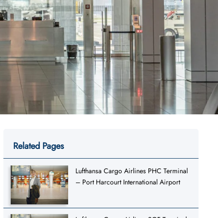
Related Pages
Lufthansa Cargo Airlines PHC Terminal
– Port Harcourt International Airport