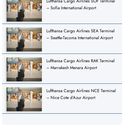
Lufthansa Cargo Airlines SOF Terminal
– Sofia International Airport
Lufthansa Cargo Airlines SEA Terminal
– Seattle-Tacoma International Airport
Lufthansa Cargo Airlines RAK Terminal
– Marrakesh Menara Airport
Lufthansa Cargo Airlines NCE Terminal
– Nice Cote d’Azur Airport