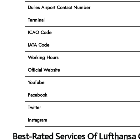
Dulles Airport Contact Number
Terminal
ICAO Code
IATA Code
Working Hours
Official Website
YouTube
Facebook
Twitter
Instagram
Best-Rated Services Of Lufthansa C