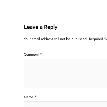
Leave a Reply
Your email address will not be published.
Required f
Comment
*
Name
*