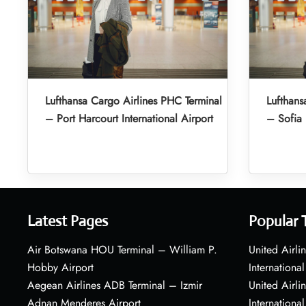
Lufthansa Cargo Airlines PHC Terminal
Lufthans
– Port Harcourt International Airport
– Sofia 
Latest Pages
Popular 
Air Botswana HOU Terminal – William P.
United Airli
Hobby Airport
International
Aegean Airlines ADB Terminal – Izmir
United Airl
Adnan Menderes Airport
International