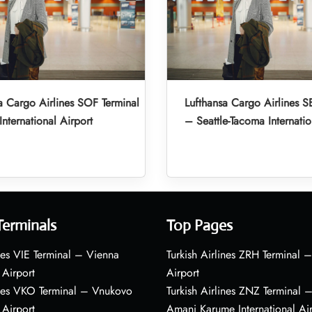
a Cargo Airlines SOF Terminal
Lufthansa Cargo Airlines S
International Airport
– Seattle-Tacoma Internatio
Terminals
Top Pages
nes VIE Terminal – Vienna
Turkish Airlines ZRH Terminal –
 Airport
Airport
ines VKO Terminal – Vnukovo
Turkish Airlines ZNZ Terminal 
 Airport
Amani Karume International Ai