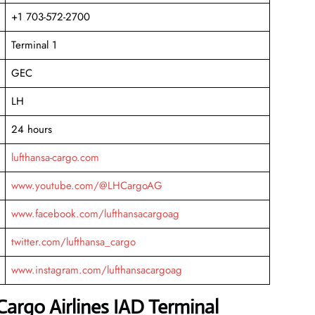
+1 703-572-2700
Terminal 1
GEC
LH
24 hours
lufthansa-cargo.com
www.youtube.com/@LHCargoAG
www.facebook.com/lufthansacargoag
twitter.com/lufthansa_cargo
www.instagram.com/lufthansacargoag
argo Airlines IAD Terminal