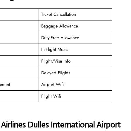
Ticket Cancellation
Baggage Allowance
Duty-Free Allowance
In-Flight Meals
Flight/Visa Info
Delayed Flights
inment
Airport Wifi
Flight Wifi
irlines Dulles International Airport