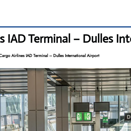
s IAD Terminal – Dulles Int
Cargo Airlines IAD Terminal – Dulles International Airport