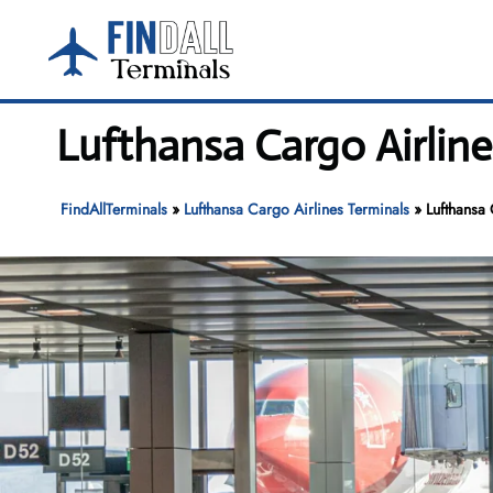
Skip
to
content
Lufthansa Cargo Airline
FindAllTerminals
»
Lufthansa Cargo Airlines Terminals
»
Lufthansa 