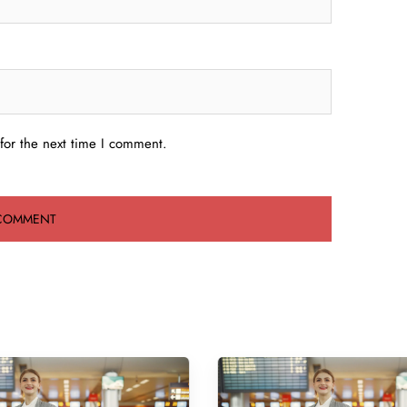
for the next time I comment.