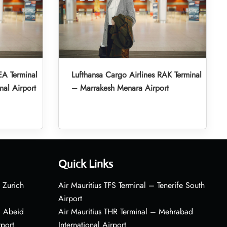
EA Terminal
Lufthansa Cargo Airlines RAK Terminal
nal Airport
– Marrakesh Menara Airport
Quick Links
 Zurich
Air Mauritius TFS Terminal – Tenerife South
Airport
– Abeid
Air Mauritius THR Terminal – Mehrabad
rport
International Airport