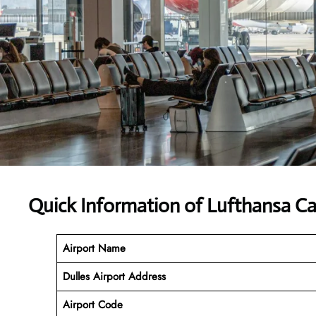
Quick Information of Lufthansa Car
Airport Name
Dulles Airport Address
Airport Code