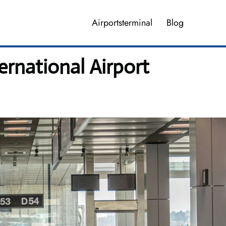
Airportsterminal
Blog
ernational Airport