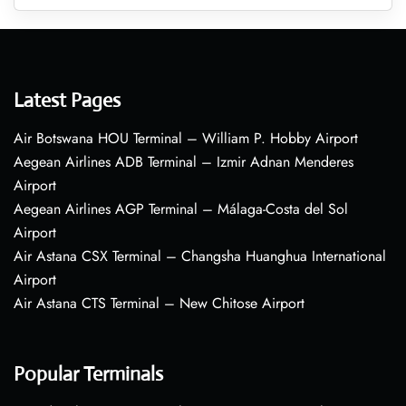
Latest Pages
Air Botswana HOU Terminal – William P. Hobby Airport
Aegean Airlines ADB Terminal – Izmir Adnan Menderes
Airport
Aegean Airlines AGP Terminal – Málaga-Costa del Sol
Airport
Air Astana CSX Terminal – Changsha Huanghua International
Airport
Air Astana CTS Terminal – New Chitose Airport
Popular Terminals