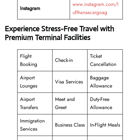
www.instagram.com/l
Instagram
ufthansacargoag
Experience Stress-Free Travel with
Premium Terminal Facilities
Flight
Ticket
Check-in
Booking
Cancellation
Airport
Baggage
Visa Services
Lounges
Allowance
Airport
Meet and
Duty-Free
Transfers
Greet
Allowance
Immigration
Business Class
In-Flight Meals
Services