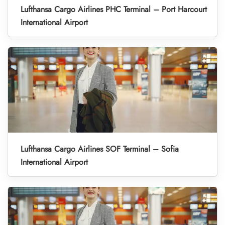
Lufthansa Cargo Airlines PHC Terminal – Port Harcourt
International Airport
Lufthansa Cargo Airlines SOF Terminal – Sofia
International Airport