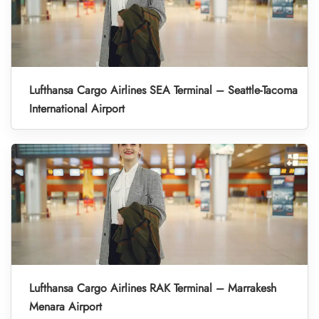
Lufthansa Cargo Airlines SEA Terminal – Seattle-Tacoma
International Airport
Lufthansa Cargo Airlines RAK Terminal – Marrakesh
Menara Airport