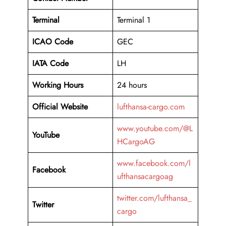
Terminal
Terminal 1
ICAO Code
GEC
IATA Code
LH
Working Hours
24 hours
Official Website
lufthansa-cargo.com
www.youtube.com/@L
YouTube
HCargoAG
www.facebook.com/l
Facebook
ufthansacargoag
twitter.com/lufthansa_
Twitter
cargo