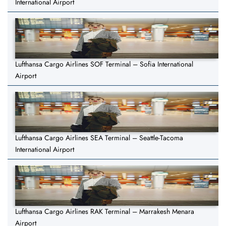
International Airport
Lufthansa Cargo Airlines SOF Terminal – Sofia International
Airport
Lufthansa Cargo Airlines SEA Terminal – Seattle-Tacoma
International Airport
Lufthansa Cargo Airlines RAK Terminal – Marrakesh Menara
Airport