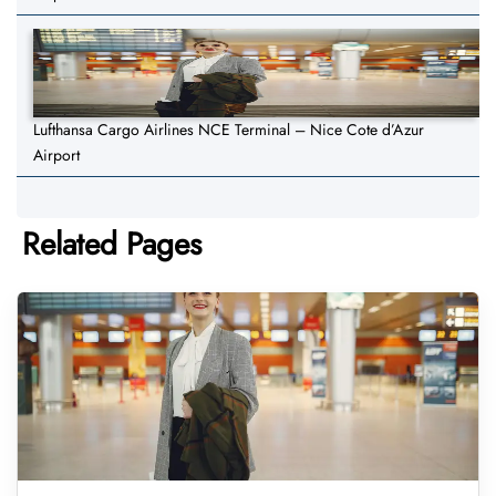
Lufthansa Cargo Airlines NCE Terminal – Nice Cote d’Azur
Airport
Related Pages