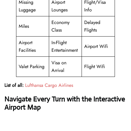
Missing
Airport
Flight/Visa
Luggage
Lounges
Info
Economy
Delayed
Miles
Class
Flights
Airport
In-Flight
Airport Wifi
Facilities
Entertainment
Visa on
Valet Parking
Flight Wifi
Arrival
List of all:
Lufthansa Cargo Airlines
Navigate Every Turn with the Interactive
Airport Map