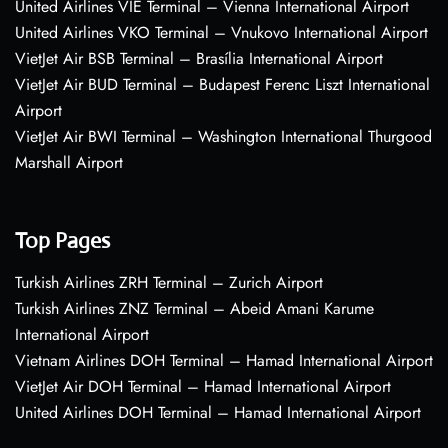
United Airlines VIE Terminal – Vienna International Airport
United Airlines VKO Terminal – Vnukovo International Airport
VietJet Air BSB Terminal – Brasília International Airport
VietJet Air BUD Terminal – Budapest Ferenc Liszt International
Airport
VietJet Air BWI Terminal – Washington International Thurgood
Marshall Airport
Top Pages
Turkish Airlines ZRH Terminal – Zurich Airport
Turkish Airlines ZNZ Terminal – Abeid Amani Karume
International Airport
Vietnam Airlines DOH Terminal – Hamad International Airport
VietJet Air DOH Terminal – Hamad International Airport
United Airlines DOH Terminal – Hamad International Airport