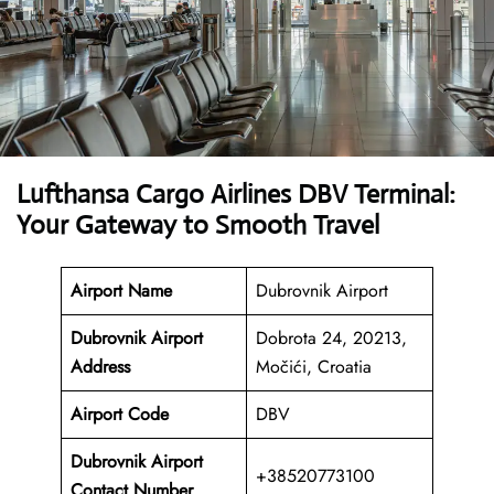
Lufthansa Cargo Airlines DBV Terminal:
Your Gateway to Smooth Travel
Airport Name
Dubrovnik Airport
Dubrovnik Airport
Dobrota 24, 20213,
Address
Močići, Croatia
Airport Code
DBV
Dubrovnik Airport
+38520773100
Contact Number