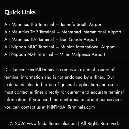
Quick Links
Air Mauritius TFS Terminal – Tenerife South Airport
Air Mauritius THR Terminal – Mehrabad International Airport
Air Mauritius TLV Terminal – Ben Gurion Airport
All Nippon MUC Terminal – Munich International Airport
All Nippon MXP Terminal – Milan Malpensa Airport
Disclaimer: FindAllTerminals.com is an external source of
terminal information and is not endorsed by airlines. Our
material is intended to be of general application and users
must contact airlines directly for current and accurate terminal
information. If you need more information about our services
you can contact us at hi@FindAllTerminals.com
© 2026
www.findallterminals.com
|
All Rights Reserved.