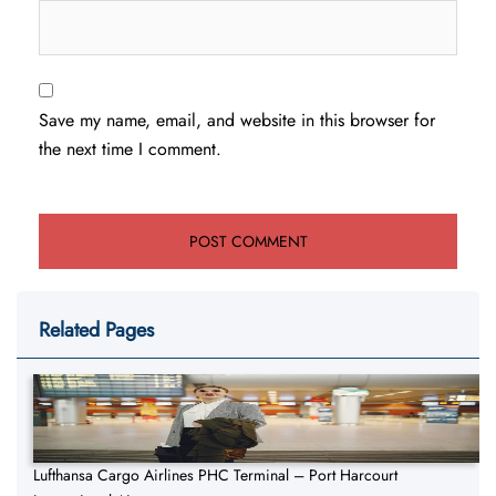
Save my name, email, and website in this browser for
the next time I comment.
Related Pages
Lufthansa Cargo Airlines PHC Terminal – Port Harcourt