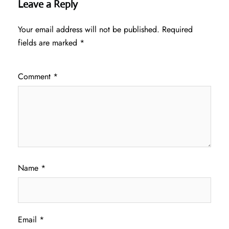
Leave a Reply
Your email address will not be published.
Required
fields are marked
*
Comment
*
Name
*
Email
*