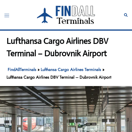
Skip
to
Toggle
Sear
content
menu
Lufthansa Cargo Airlines DBV
Terminal – Dubrovnik Airport
FindAllTerminals
»
Lufthansa Cargo Airlines Terminals
»
Lufthansa Cargo Airlines DBV Terminal – Dubrovnik Airport