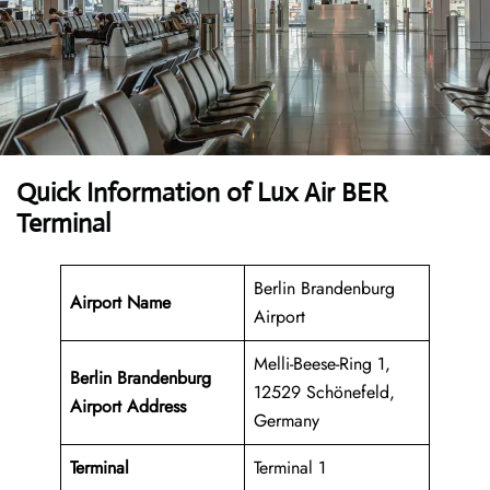
Quick Information of Lux Air BER
Terminal
Berlin Brandenburg
Airport Name
Airport
Melli-Beese-Ring 1,
Berlin Brandenburg
12529 Schönefeld,
Airport Address
Germany
Terminal
Terminal 1