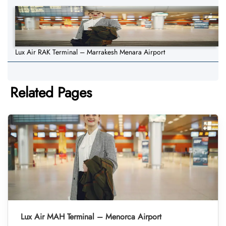
Lux Air RAK Terminal – Marrakesh Menara Airport
Related Pages
Lux Air MAH Terminal – Menorca Airport