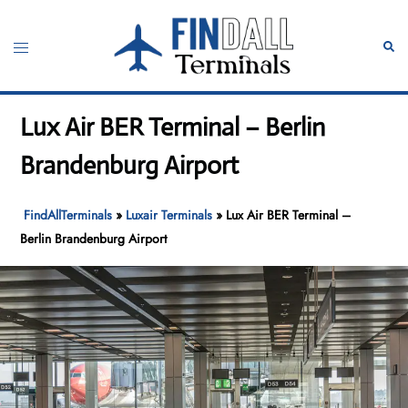
Skip
to
Toggle
Sear
content
menu
Lux Air BER Terminal – Berlin
Brandenburg Airport
FindAllTerminals
»
Luxair Terminals
»
Lux Air BER Terminal –
Berlin Brandenburg Airport