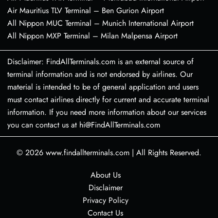
Air Mauritius TLV Terminal – Ben Gurion Airport
All Nippon MUC Terminal – Munich International Airport
All Nippon MXP Terminal – Milan Malpensa Airport
Disclaimer: FindAllTerminals.com is an external source of
terminal information and is not endorsed by airlines. Our
material is intended to be of general application and users
must contact airlines directly for current and accurate terminal
information. If you need more information about our services
you can contact us at hi@FindAllTerminals.com
© 2026
www.findallterminals.com
|
All Rights Reserved.
About Us
Disclaimer
Privacy Policy
Contact Us