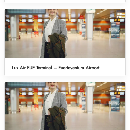
Lux Air FUE Terminal – Fuerteventura Airport