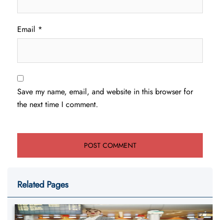
Email
*
Save my name, email, and website in this browser for
the next time I comment.
Related Pages