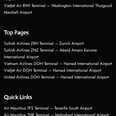
VietJet Air BWI Terminal – Washington International Thurgood
Marshall Airport
Top Pages
Turkish Airlines ZRH Terminal – Zurich Airport
Turkish Airlines ZNZ Terminal – Abeid Amani Karume
International Airport
Vietnam Airlines DOH Terminal – Hamad International Airport
VietJet Air DOH Terminal – Hamad International Airport
United Airlines DOH Terminal – Hamad International Airport
Quick Links
Air Mauritius TFS Terminal – Tenerife South Airport
Air Mauritius THR Terminal – Mehrabad International Airport