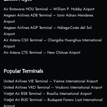
Air Botswana HOU Terminal – William P. Hobby Airport
Aegean Airlines ADB Terminal – Izmir Adnan Menderes
Airport
Aegean Airlines AGP Terminal – Málaga-Costa del Sol
Airport
Air Astana CSX Terminal – Changsha Huanghua International
Airport
Air Astana CTS Terminal – New Chitose Airport
Popular Terminals
United Airlines VIE Terminal – Vienna International Airport
United Airlines VKO Terminal – Vnukovo International Airport
VietJet Air BSB Terminal – Brasília International Airport
VietJet Air BUD Terminal – Budapest Ferenc Liszt International
Airport