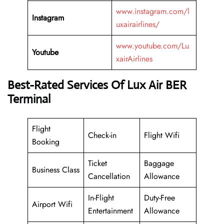
www.instagram.com/l
Instagram
uxairairlines/
www.youtube.com/Lu
Youtube
xairAirlines
Best-Rated Services Of Lux Air BER
Terminal
Flight
Check-in
Flight Wifi
Booking
Ticket
Baggage
Business Class
Cancellation
Allowance
In-Flight
Duty-Free
Airport Wifi
Entertainment
Allowance