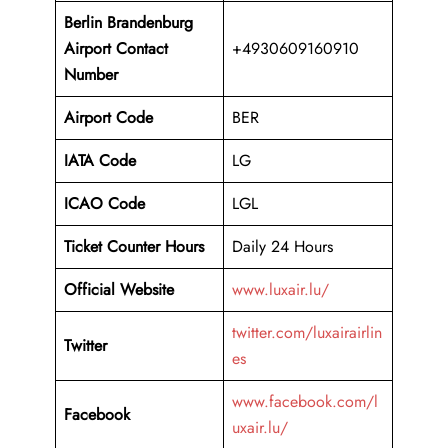
Berlin Brandenburg
Airport
Contact
+4930609160910
Number
Airport Code
BER
IATA Code
LG
ICAO Code
LGL
Ticket Counter Hours
Daily 24 Hours
Official Website
www.luxair.lu/
twitter.com/luxairairlin
Twitter
es
www.facebook.com/l
Facebook
uxair.lu/