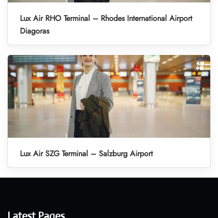
Lux Air RHO Terminal – Rhodes International Airport
Diagoras
Lux Air SZG Terminal – Salzburg Airport
Latest Pages