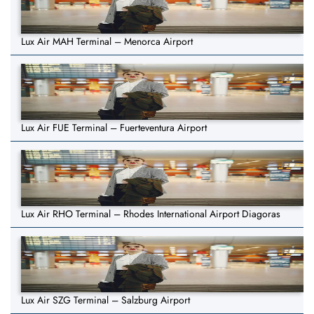
Lux Air MAH Terminal – Menorca Airport
Lux Air FUE Terminal – Fuerteventura Airport
Lux Air RHO Terminal – Rhodes International Airport Diagoras
Lux Air SZG Terminal – Salzburg Airport