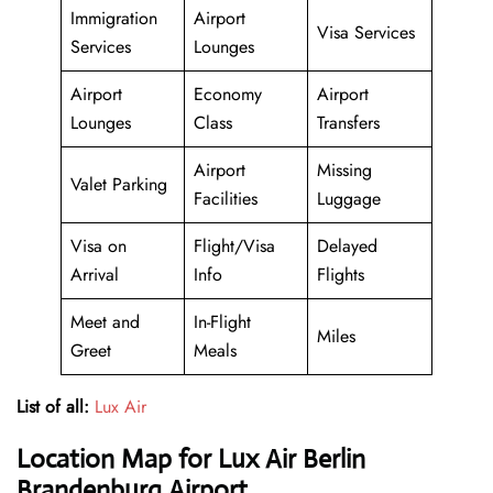
Immigration
Airport
Visa Services
Services
Lounges
Airport
Economy
Airport
Lounges
Class
Transfers
Airport
Missing
Valet Parking
Facilities
Luggage
Visa on
Flight/Visa
Delayed
Arrival
Info
Flights
Meet and
In-Flight
Miles
Greet
Meals
List of all:
Lux Air
Location Map for Lux Air Berlin
Brandenburg Airport