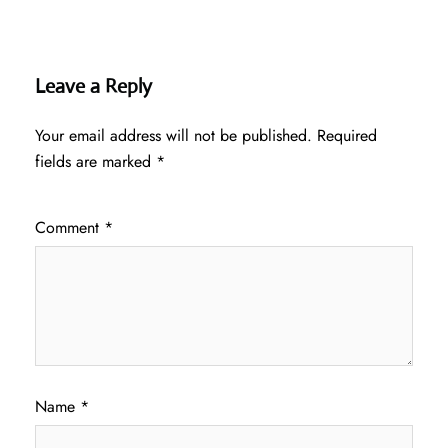
Leave a Reply
Your email address will not be published.
Required
fields are marked
*
Comment
*
Name
*