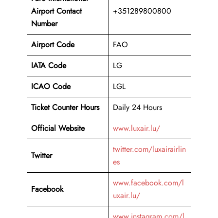
Airport
Contact
+351289800800
Number
Airport Code
FAO
IATA Code
LG
ICAO Code
LGL
Ticket Counter Hours
Daily 24 Hours
Official Website
www.luxair.lu/
twitter.com/luxairairlin
Twitter
es
www.facebook.com/l
Facebook
uxair.lu/
www.instagram.com/l