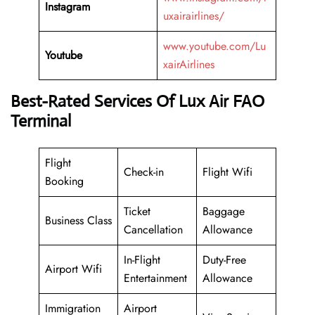
Instagram
uxairairlines/
www.youtube.com/Lu
Youtube
xairAirlines
Best-Rated Services Of Lux Air FAO
Terminal
Flight
Check-in
Flight Wifi
Booking
Ticket
Baggage
Business Class
Cancellation
Allowance
In-Flight
Duty-Free
Airport Wifi
Entertainment
Allowance
Immigration
Airport