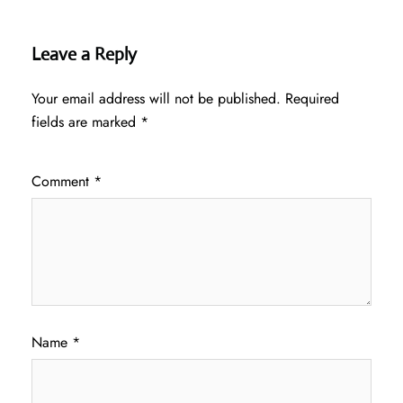
Leave a Reply
Your email address will not be published.
Required
fields are marked
*
Comment
*
Name
*