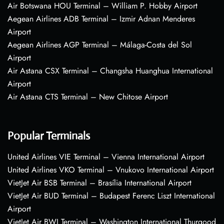
Air Botswana HOU Terminal – William P. Hobby Airport
Aegean Airlines ADB Terminal – Izmir Adnan Menderes
Airport
Aegean Airlines AGP Terminal – Málaga-Costa del Sol
Airport
Air Astana CSX Terminal – Changsha Huanghua International
Airport
Air Astana CTS Terminal – New Chitose Airport
Popular Terminals
United Airlines VIE Terminal – Vienna International Airport
United Airlines VKO Terminal – Vnukovo International Airport
VietJet Air BSB Terminal – Brasília International Airport
VietJet Air BUD Terminal – Budapest Ferenc Liszt International
Airport
VietJet Air BWI Terminal – Washington International Thurgood