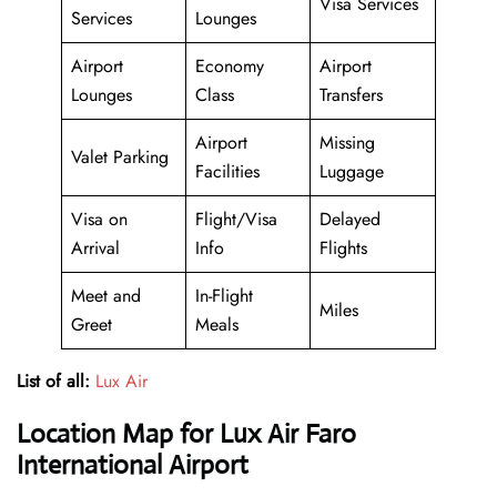
Visa Services
Services
Lounges
Airport
Economy
Airport
Lounges
Class
Transfers
Airport
Missing
Valet Parking
Facilities
Luggage
Visa on
Flight/Visa
Delayed
Arrival
Info
Flights
Meet and
In-Flight
Miles
Greet
Meals
List of all:
Lux Air
Location Map for Lux Air Faro
International Airport