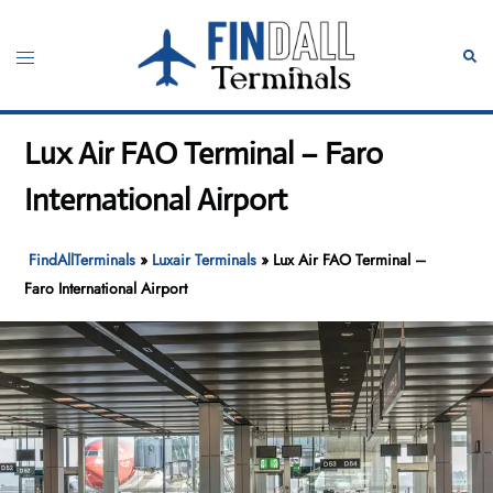
Skip
to
Toggle
Sear
content
menu
Lux Air FAO Terminal – Faro
International Airport
FindAllTerminals
»
Luxair Terminals
»
Lux Air FAO Terminal –
Faro International Airport