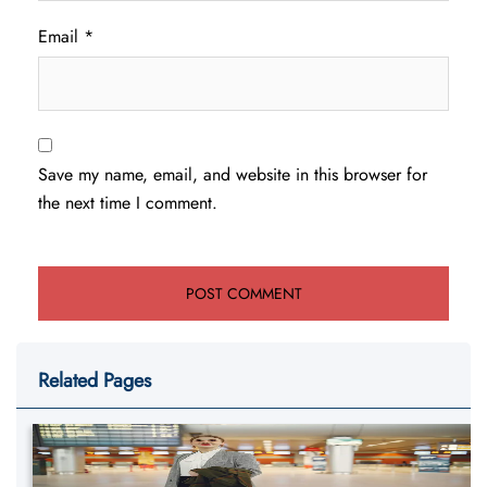
Email
*
Save my name, email, and website in this browser for
the next time I comment.
Related Pages