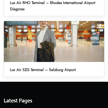
Lux Air RHO Terminal – Rhodes International Airport
Diagoras
Lux Air SZG Terminal – Salzburg Airport
Latest Pages