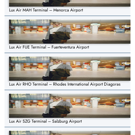
Lux Air MAH Terminal – Menorca Airport
Lux Air FUE Terminal – Fuerteventura Airport
Lux Air RHO Terminal – Rhodes International Airport Diagoras
Lux Air SZG Terminal – Salzburg Airport