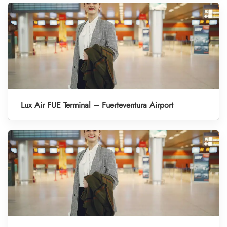
Lux Air FUE Terminal – Fuerteventura Airport