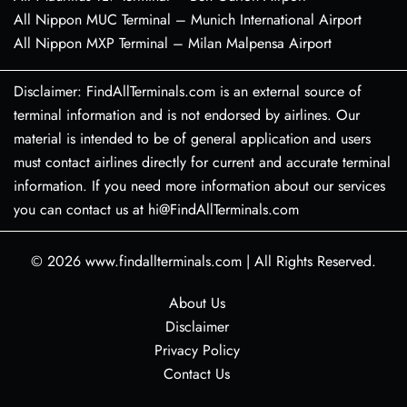
All Nippon MUC Terminal – Munich International Airport
All Nippon MXP Terminal – Milan Malpensa Airport
Disclaimer: FindAllTerminals.com is an external source of
terminal information and is not endorsed by airlines. Our
material is intended to be of general application and users
must contact airlines directly for current and accurate terminal
information. If you need more information about our services
you can contact us at hi@FindAllTerminals.com
© 2026
www.findallterminals.com
|
All Rights Reserved.
About Us
Disclaimer
Privacy Policy
Contact Us