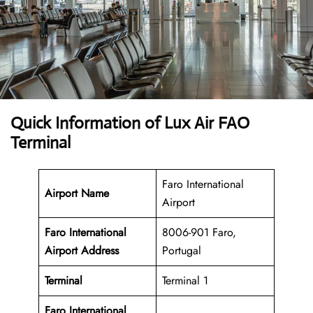
Quick Information of Lux Air FAO
Terminal
Faro International
Airport Name
Airport
Faro International
8006-901 Faro,
Airport Address
Portugal
Terminal
Terminal 1
Faro International