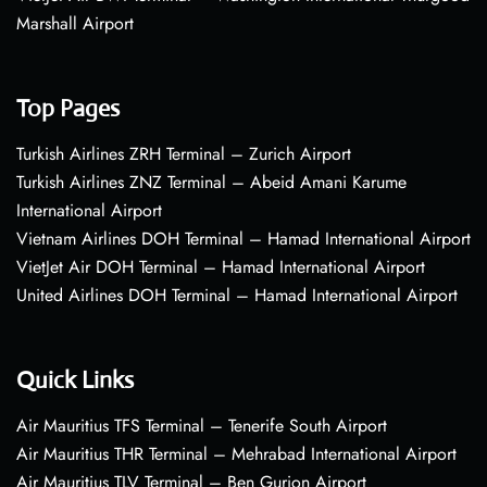
Marshall Airport
Top Pages
Turkish Airlines ZRH Terminal – Zurich Airport
Turkish Airlines ZNZ Terminal – Abeid Amani Karume
International Airport
Vietnam Airlines DOH Terminal – Hamad International Airport
VietJet Air DOH Terminal – Hamad International Airport
United Airlines DOH Terminal – Hamad International Airport
Quick Links
Air Mauritius TFS Terminal – Tenerife South Airport
Air Mauritius THR Terminal – Mehrabad International Airport
Air Mauritius TLV Terminal – Ben Gurion Airport