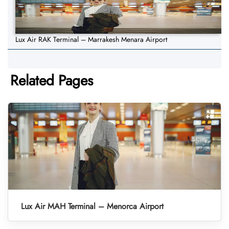
Lux Air RAK Terminal – Marrakesh Menara Airport
Related Pages
Lux Air MAH Terminal – Menorca Airport