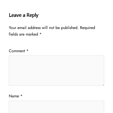
Leave a Reply
Your email address will not be published.
Required
fields are marked
*
Comment
*
Name
*