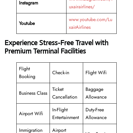
Instagram
uxairairlines/
www.youtube.com/Lu
Youtube
xairAirlines
Experience Stress-Free Travel with
Premium Terminal Facilities
Flight
Check-in
Flight Wifi
Booking
Ticket
Baggage
Business Class
Cancellation
Allowance
In-Flight
Duty-Free
Airport Wifi
Entertainment
Allowance
Immigration
Airport