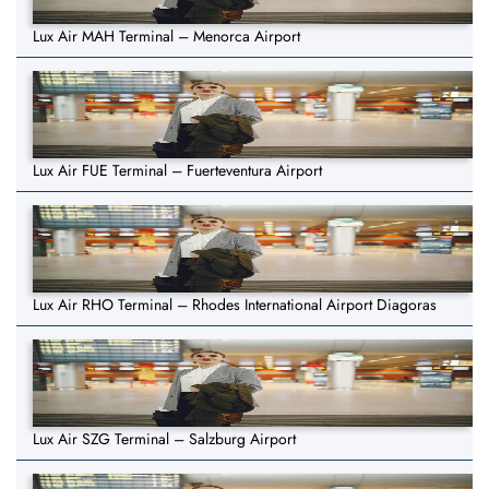
Lux Air MAH Terminal – Menorca Airport
Lux Air FUE Terminal – Fuerteventura Airport
Lux Air RHO Terminal – Rhodes International Airport Diagoras
Lux Air SZG Terminal – Salzburg Airport