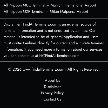
All Nippon MUC Terminal – Munich International Airport
All Nippon MXP Terminal – Milan Malpensa Airport
Disclaimer: FindAllTerminals.com is an external source of
terminal information and is not endorsed by airlines. Our
material is intended to be of general application and users
must contact airlines directly for current and accurate terminal
information. If you need more information about our services
you can contact us at hi@FindAllTerminals.com
© 2026
www.findallterminals.com
|
All Rights Reserved.
About Us
Disclaimer
Privacy Policy
Contact Us