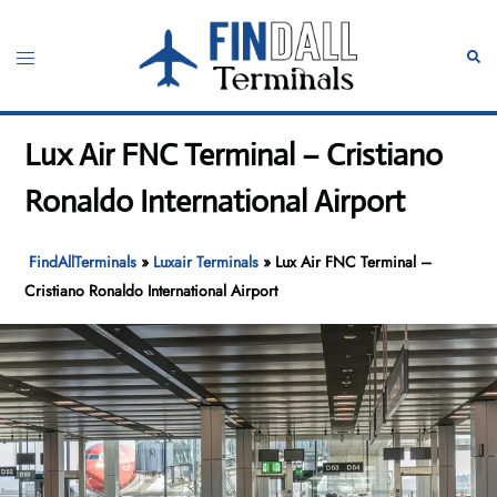
Skip
to
Toggle
Sear
content
menu
Lux Air FNC Terminal – Cristiano
Ronaldo International Airport
FindAllTerminals
»
Luxair Terminals
»
Lux Air FNC Terminal –
Cristiano Ronaldo International Airport