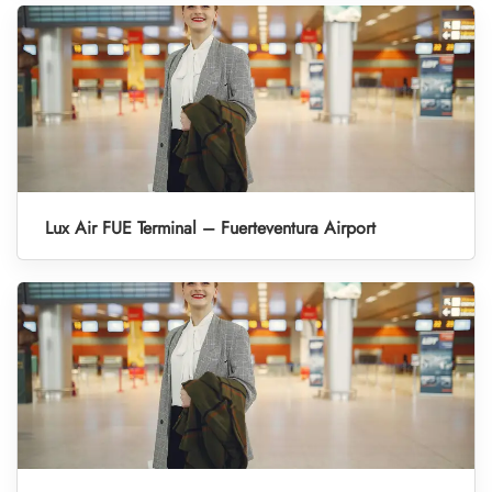
Lux Air FUE Terminal – Fuerteventura Airport