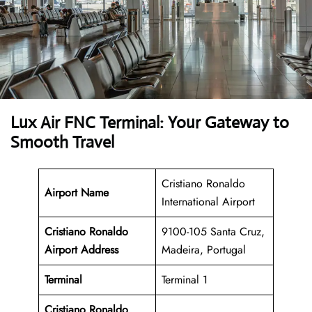
Lux Air FNC Terminal: Your Gateway to
Smooth Travel
Cristiano Ronaldo
Airport Name
International Airport
Cristiano Ronaldo
9100-105 Santa Cruz,
Airport Address
Madeira, Portugal
Terminal
Terminal 1
Cristiano Ronaldo