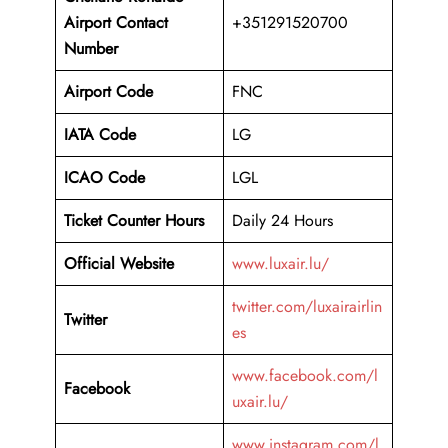
Airport
Contact
+351291520700
Number
Airport Code
FNC
IATA Code
LG
ICAO Code
LGL
Ticket Counter Hours
Daily 24 Hours
Official Website
www.luxair.lu/
twitter.com/luxairairlin
Twitter
es
www.facebook.com/l
Facebook
uxair.lu/
www.instagram.com/l