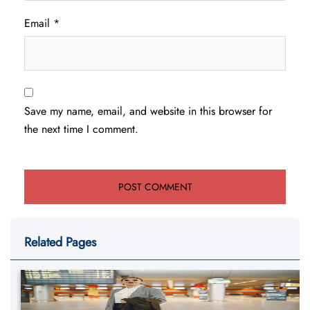
Email
*
Save my name, email, and website in this browser for
the next time I comment.
Related Pages