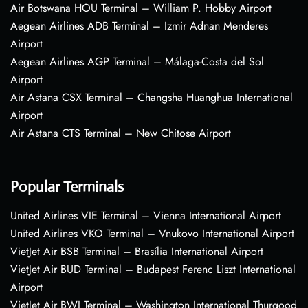
Air Botswana HOU Terminal – William P. Hobby Airport
Aegean Airlines ADB Terminal – Izmir Adnan Menderes
Airport
Aegean Airlines AGP Terminal – Málaga-Costa del Sol
Airport
Air Astana CSX Terminal – Changsha Huanghua International
Airport
Air Astana CTS Terminal – New Chitose Airport
Popular Terminals
United Airlines VIE Terminal – Vienna International Airport
United Airlines VKO Terminal – Vnukovo International Airport
VietJet Air BSB Terminal – Brasília International Airport
VietJet Air BUD Terminal – Budapest Ferenc Liszt International
Airport
VietJet Air BWI Terminal – Washington International Thurgood