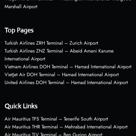
Marshall Airport
Top Pages
Turkish Airlines ZRH Terminal – Zurich Airport
Turkish Airlines ZNZ Terminal – Abeid Amani Karume
International Airport
Vietnam Airlines DOH Terminal – Hamad International Airport
VietJet Air DOH Terminal – Hamad International Airport
United Airlines DOH Terminal – Hamad International Airport
Quick Links
Air Mauritius TFS Terminal – Tenerife South Airport
Air Mauritius THR Terminal – Mehrabad International Airport
Air Mauritius TLV Terminal – Ben Gurion Airport