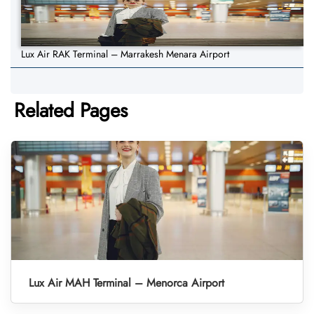
Lux Air RAK Terminal – Marrakesh Menara Airport
Related Pages
Lux Air MAH Terminal – Menorca Airport