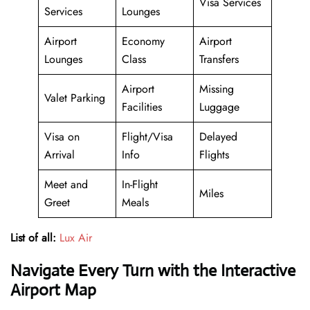
Visa Services
Services
Lounges
Airport
Economy
Airport
Lounges
Class
Transfers
Airport
Missing
Valet Parking
Facilities
Luggage
Visa on
Flight/Visa
Delayed
Arrival
Info
Flights
Meet and
In-Flight
Miles
Greet
Meals
List of all:
Lux Air
Navigate Every Turn with the Interactive
Airport Map