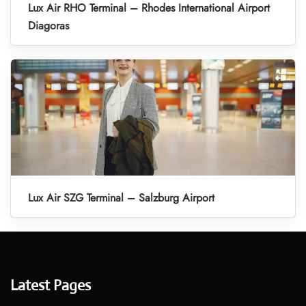
Lux Air RHO Terminal – Rhodes International Airport
Diagoras
Lux Air SZG Terminal – Salzburg Airport
Latest Pages