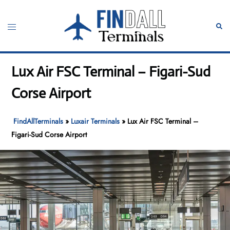
Skip
to
Toggle
Sear
content
menu
Lux Air FSC Terminal – Figari-Sud
Corse Airport
FindAllTerminals
»
Luxair Terminals
»
Lux Air FSC Terminal –
Figari-Sud Corse Airport