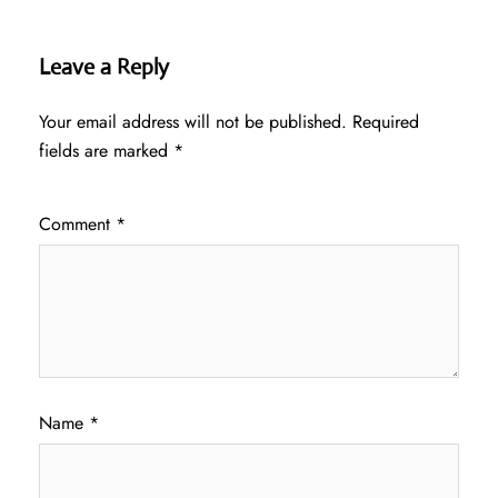
Leave a Reply
Your email address will not be published.
Required
fields are marked
*
Comment
*
Name
*