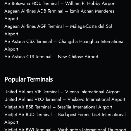
Air Botswana HOU Terminal – William P. Hobby Airport
Aegean Airlines ADB Terminal – Izmir Adnan Menderes
Airport
Aegean Airlines AGP Terminal – Málaga-Costa del Sol
Airport
Air Astana CSX Terminal – Changsha Huanghua International
Airport
Air Astana CTS Terminal – New Chitose Airport
Popular Terminals
United Airlines VIE Terminal – Vienna International Airport
United Airlines VKO Terminal – Vnukovo International Airport
VietJet Air BSB Terminal – Brasília International Airport
VietJet Air BUD Terminal – Budapest Ferenc Liszt International
Airport
VietJet Air BWI Terminal – Washington International Thurgood