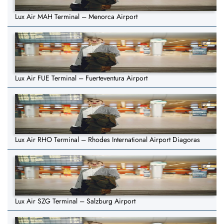
Lux Air MAH Terminal – Menorca Airport
Lux Air FUE Terminal – Fuerteventura Airport
Lux Air RHO Terminal – Rhodes International Airport Diagoras
Lux Air SZG Terminal – Salzburg Airport