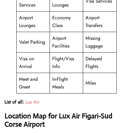
Visa Services
Services
Lounges
Airport
Economy
Airport
Lounges
Class
Transfers
Airport
Missing
Valet Parking
Facilities
Luggage
Visa on
Flight/Visa
Delayed
Arrival
Info
Flights
Meet and
In-Flight
Miles
Greet
Meals
List of all:
Lux Air
Location Map for Lux Air Figari-Sud
Corse Airport