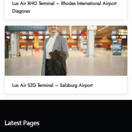
Lux Air RHO Terminal – Rhodes International Airport
Diagoras
Lux Air SZG Terminal – Salzburg Airport
Latest Pages