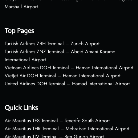
Marshall Airport
Top Pages
Turkish Airlines ZRH Terminal – Zurich Airport
Turkish Airlines ZNZ Terminal – Abeid Amani Karume
International Airport
Vietnam Airlines DOH Terminal – Hamad International Airport
VietJet Air DOH Terminal – Hamad International Airport
United Airlines DOH Terminal – Hamad International Airport
Quick Links
Air Mauritius TFS Terminal – Tenerife South Airport
Air Mauritius THR Terminal – Mehrabad International Airport
Air Mauritius TLV Terminal – Ben Gurion Airport