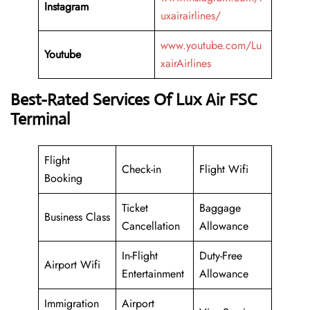
Instagram
uxairairlines/
www.youtube.com/Lu
Youtube
xairAirlines
Best-Rated Services Of Lux Air FSC
Terminal
Flight
Check-in
Flight Wifi
Booking
Ticket
Baggage
Business Class
Cancellation
Allowance
In-Flight
Duty-Free
Airport Wifi
Entertainment
Allowance
Immigration
Airport