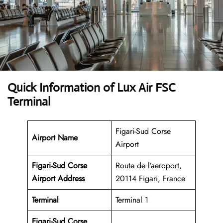
Quick Information of Lux Air FSC
Terminal
Figari-Sud Corse
Airport Name
Airport
Figari-Sud Corse
Route de l’aeroport,
Airport Address
20114 Figari, France
Terminal
Terminal 1
Figari-Sud Corse