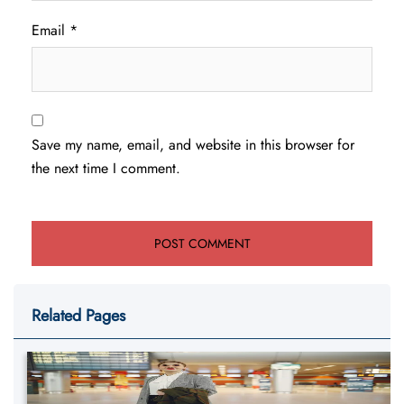
Email
*
Save my name, email, and website in this browser for
the next time I comment.
Related Pages