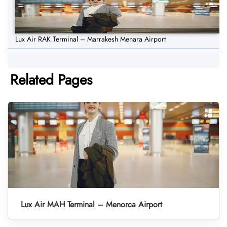
Lux Air RAK Terminal – Marrakesh Menara Airport
Related Pages
Lux Air MAH Terminal – Menorca Airport