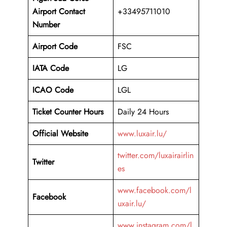
Airport
Contact
+33495711010
Number
Airport Code
FSC
IATA Code
LG
ICAO Code
LGL
Ticket Counter Hours
Daily 24 Hours
Official Website
www.luxair.lu/
twitter.com/luxairairlin
Twitter
es
www.facebook.com/l
Facebook
uxair.lu/
www.instagram.com/l