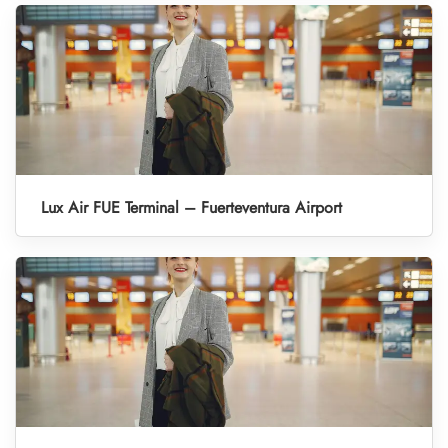
Lux Air FUE Terminal – Fuerteventura Airport