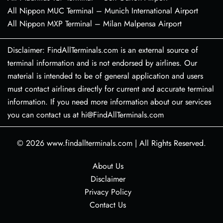
All Nippon MUC Terminal – Munich International Airport
All Nippon MXP Terminal – Milan Malpensa Airport
Disclaimer: FindAllTerminals.com is an external source of
terminal information and is not endorsed by airlines. Our
material is intended to be of general application and users
must contact airlines directly for current and accurate terminal
information. If you need more information about our services
you can contact us at hi@FindAllTerminals.com
© 2026
www.findallterminals.com
|
All Rights Reserved.
About Us
Disclaimer
Privacy Policy
Contact Us