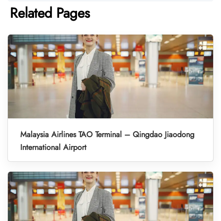
Related Pages
Malaysia Airlines TAO Terminal – Qingdao Jiaodong
International Airport