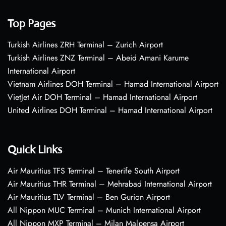
Top Pages
Turkish Airlines ZRH Terminal – Zurich Airport
Turkish Airlines ZNZ Terminal – Abeid Amani Karume
International Airport
Vietnam Airlines DOH Terminal – Hamad International Airport
VietJet Air DOH Terminal – Hamad International Airport
United Airlines DOH Terminal – Hamad International Airport
Quick Links
Air Mauritius TFS Terminal – Tenerife South Airport
Air Mauritius THR Terminal – Mehrabad International Airport
Air Mauritius TLV Terminal – Ben Gurion Airport
All Nippon MUC Terminal – Munich International Airport
All Nippon MXP Terminal – Milan Malpensa Airport