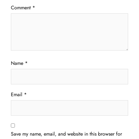
Comment
*
Name
*
Email
*
Save my name, email, and website in this browser for