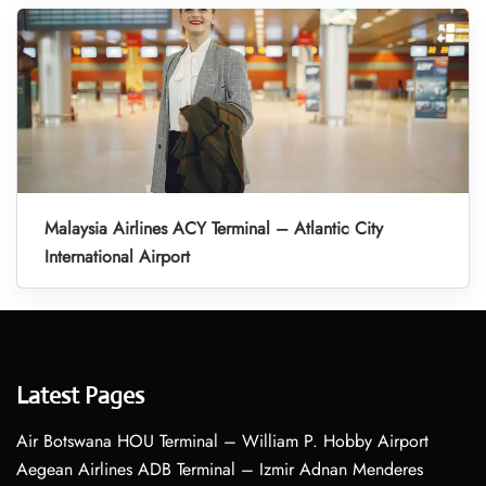
Malaysia Airlines ACY Terminal – Atlantic City
International Airport
Latest Pages
Air Botswana HOU Terminal – William P. Hobby Airport
Aegean Airlines ADB Terminal – Izmir Adnan Menderes