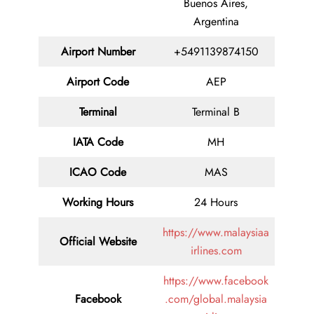
Buenos Aires,
Argentina
Airport Number
+5491139874150
Airport Code
AEP
Terminal
Terminal B
IATA Code
MH
ICAO Code
MAS
Working Hours
24 Hours
https://www.malaysiaa
Official Website
irlines.com
https://www.facebook
Facebook
.com/global.malaysia