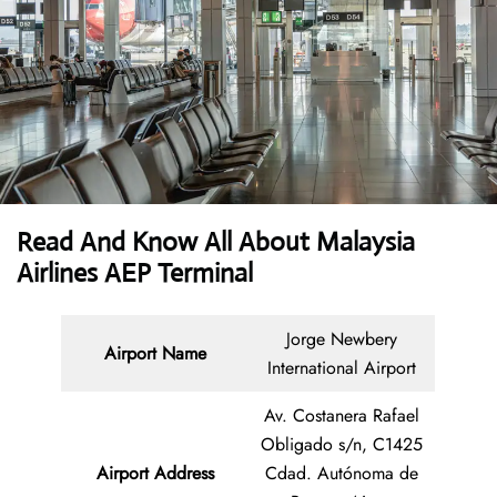
Read And Know All About Malaysia
Airlines AEP Terminal
Jorge Newbery
Airport Name
International Airport
Av. Costanera Rafael
Obligado s/n, C1425
Airport Address
Cdad. Autónoma de