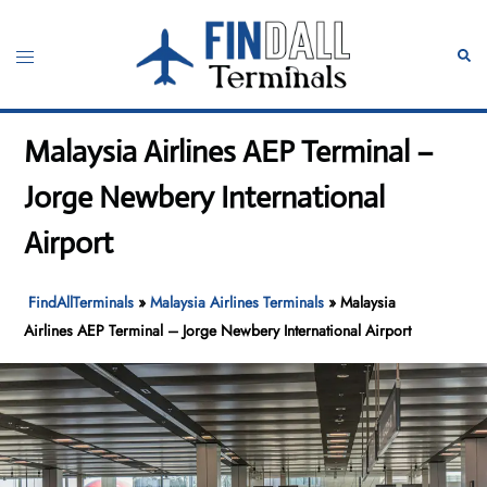
Skip
to
Toggle
Sear
content
menu
Malaysia Airlines AEP Terminal –
Jorge Newbery International
Airport
FindAllTerminals
»
Malaysia Airlines Terminals
»
Malaysia
Airlines AEP Terminal – Jorge Newbery International Airport