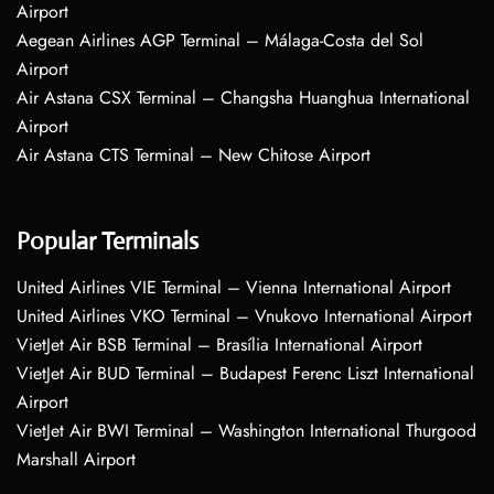
Airport
Aegean Airlines AGP Terminal – Málaga-Costa del Sol
Airport
Air Astana CSX Terminal – Changsha Huanghua International
Airport
Air Astana CTS Terminal – New Chitose Airport
Popular Terminals
United Airlines VIE Terminal – Vienna International Airport
United Airlines VKO Terminal – Vnukovo International Airport
VietJet Air BSB Terminal – Brasília International Airport
VietJet Air BUD Terminal – Budapest Ferenc Liszt International
Airport
VietJet Air BWI Terminal – Washington International Thurgood
Marshall Airport