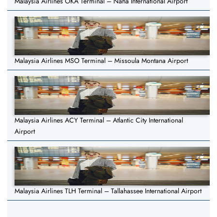
Malaysia Airlines OKA Terminal – Naha International Airport
Malaysia Airlines MSO Terminal – Missoula Montana Airport
Malaysia Airlines ACY Terminal – Atlantic City International
Airport
Malaysia Airlines TLH Terminal – Tallahassee International Airport