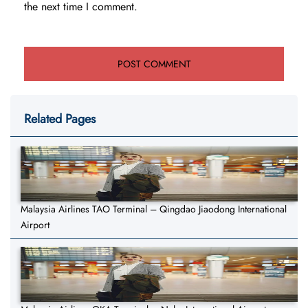
the next time I comment.
Related Pages
Malaysia Airlines TAO Terminal – Qingdao Jiaodong International
Airport