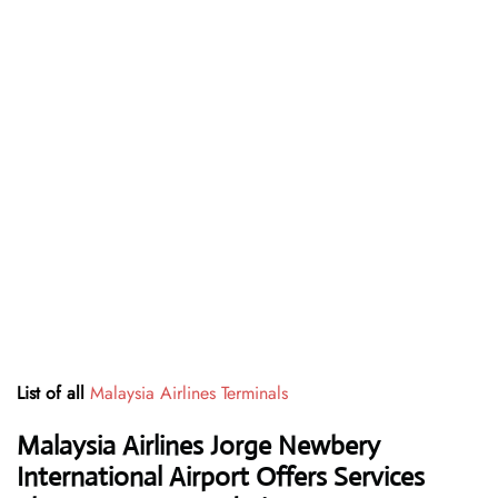
List of all
Malaysia Airlines Terminals
Malaysia Airlines Jorge Newbery
International Airport Offers Services