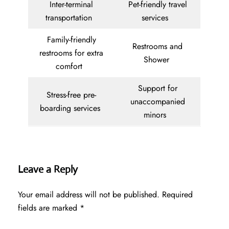
Inter-terminal
Pet-friendly travel
transportation
services
Family-friendly
Restrooms and
restrooms for extra
Shower
comfort
Support for
Stress-free pre-
unaccompanied
boarding services
minors
Leave a Reply
Your email address will not be published.
Required
fields are marked
*