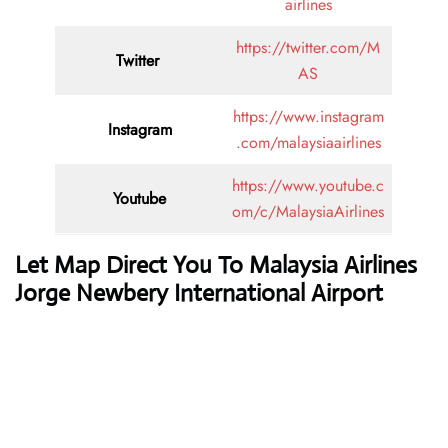
airlines
https://twitter.com/M
Twitter
AS
https://www.instagram
Instagram
.com/malaysiaairlines
https://www.youtube.c
Youtube
om/c/MalaysiaAirlines
Let Map Direct You To Malaysia Airlines
Jorge Newbery International Airport