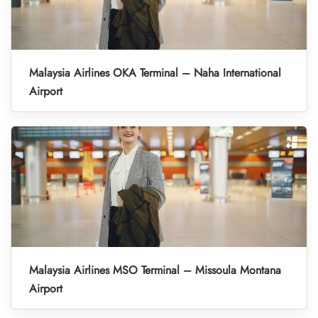
Malaysia Airlines OKA Terminal – Naha International
Airport
Malaysia Airlines MSO Terminal – Missoula Montana
Airport