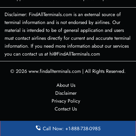
Disclaimer: FindAllTerminals.com is an external source of
terminal information and is not endorsed by airlines. Our
material is intended to be of general application and users
must contact airlines directly for current and accurate terminal
information. If you need more information about our services
you can contact us at hi@FindAllTerminals.com
© 2026
www.findallterminals.com
|
All Rights Reserved.
About Us
Disclaimer
Privacy Policy
Contact Us
Call Now: +1-888-738-0985