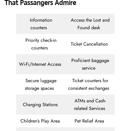
That Passangers Admire
Information
Access the Lost and
counters
Found desk
Priority check-in
Ticket Cancellation
counters
Proficient baggage
Wi-Fi/Internet Access
service
Secure luggage
Ticket counters for
storage spaces
consistent exchanges
ATMs and Cash-
Charging Stations
related Services
Children’s Play Area
Pet Relief Area