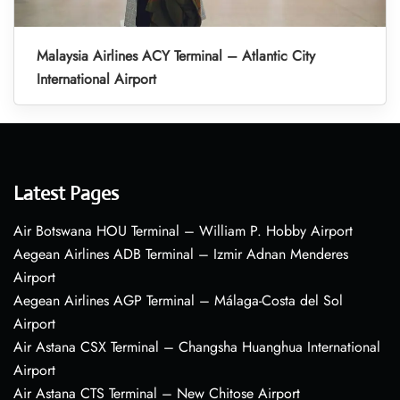
Malaysia Airlines ACY Terminal – Atlantic City
International Airport
Latest Pages
Air Botswana HOU Terminal – William P. Hobby Airport
Aegean Airlines ADB Terminal – Izmir Adnan Menderes
Airport
Aegean Airlines AGP Terminal – Málaga-Costa del Sol
Airport
Air Astana CSX Terminal – Changsha Huanghua International
Airport
Air Astana CTS Terminal – New Chitose Airport