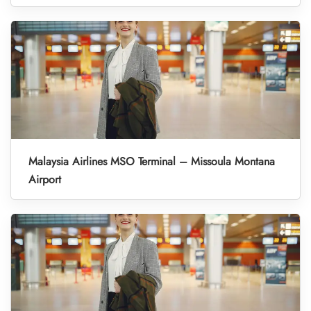
Malaysia Airlines MSO Terminal – Missoula Montana
Airport