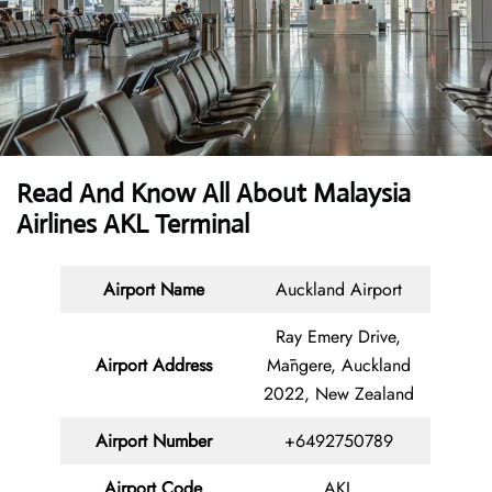
Read And Know All About Malaysia
Airlines AKL Terminal
Airport Name
Auckland Airport
Ray Emery Drive,
Airport Address
Māngere, Auckland
2022, New Zealand
Airport Number
+6492750789
Airport Code
AKL