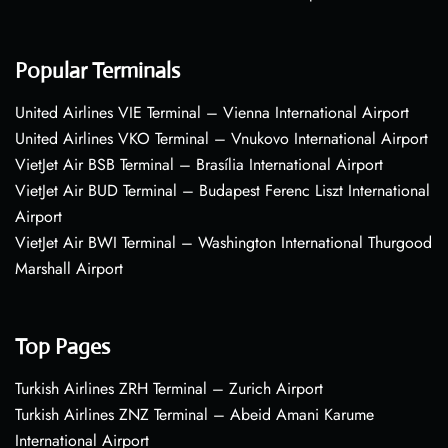
Popular Terminals
United Airlines VIE Terminal – Vienna International Airport
United Airlines VKO Terminal – Vnukovo International Airport
VietJet Air BSB Terminal – Brasília International Airport
VietJet Air BUD Terminal – Budapest Ferenc Liszt International
Airport
VietJet Air BWI Terminal – Washington International Thurgood
Marshall Airport
Top Pages
Turkish Airlines ZRH Terminal – Zurich Airport
Turkish Airlines ZNZ Terminal – Abeid Amani Karume
International Airport