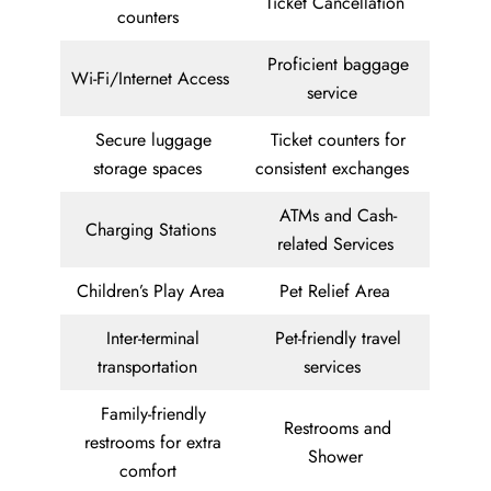
Ticket Cancellation
counters
Proficient baggage
Wi-Fi/Internet Access
service
Secure luggage
Ticket counters for
storage spaces
consistent exchanges
ATMs and Cash-
Charging Stations
related Services
Children’s Play Area
Pet Relief Area
Inter-terminal
Pet-friendly travel
transportation
services
Family-friendly
Restrooms and
restrooms for extra
Shower
comfort