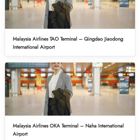
Malaysia Airlines TAO Terminal – Qingdao Jiaodong
International Airport
Malaysia Airlines OKA Terminal – Naha International
Airport