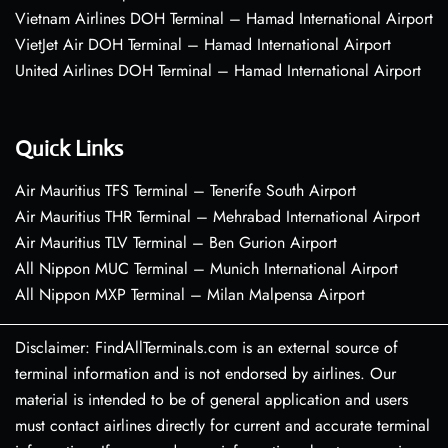
Vietnam Airlines DOH Terminal – Hamad International Airport
VietJet Air DOH Terminal – Hamad International Airport
United Airlines DOH Terminal – Hamad International Airport
Quick Links
Air Mauritius TFS Terminal – Tenerife South Airport
Air Mauritius THR Terminal – Mehrabad International Airport
Air Mauritius TLV Terminal – Ben Gurion Airport
All Nippon MUC Terminal – Munich International Airport
All Nippon MXP Terminal – Milan Malpensa Airport
Disclaimer: FindAllTerminals.com is an external source of
terminal information and is not endorsed by airlines. Our
material is intended to be of general application and users
must contact airlines directly for current and accurate terminal