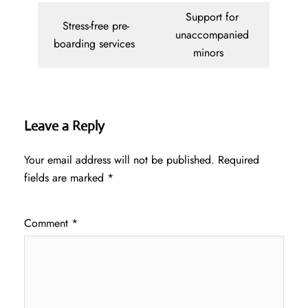
Support for
Stress-free pre-
unaccompanied
boarding services
minors
Leave a Reply
Your email address will not be published.
Required
fields are marked
*
Comment
*