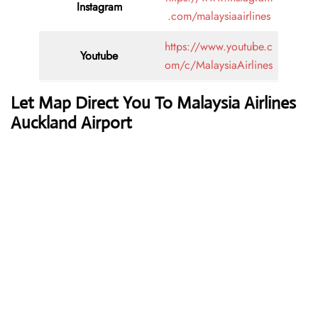
Instagram
.com/malaysiaairlines
https://www.youtube.c
Youtube
om/c/MalaysiaAirlines
Let Map Direct You To Malaysia Airlines
Auckland Airport