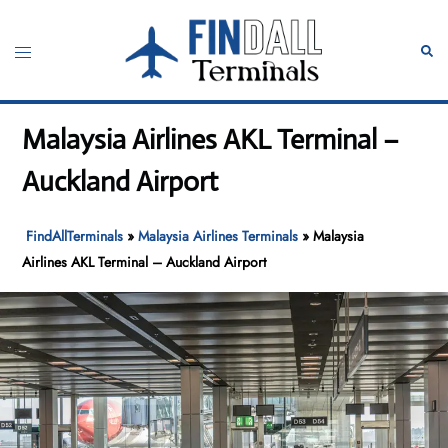
Skip
to
Toggle
Sear
content
menu
Malaysia Airlines AKL Terminal –
Auckland Airport
FindAllTerminals
»
Malaysia Airlines Terminals
»
Malaysia
Airlines AKL Terminal – Auckland Airport