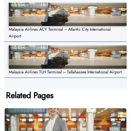
Malaysia Airlines ACY Terminal – Atlantic City International
Airport
Malaysia Airlines TLH Terminal – Tallahassee International Airport
Related Pages