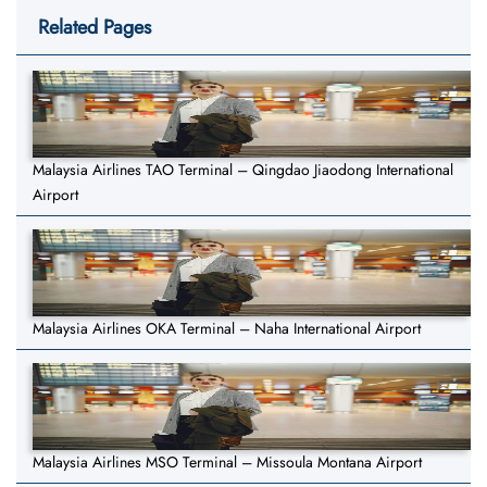
Related Pages
Malaysia Airlines TAO Terminal – Qingdao Jiaodong International
Airport
Malaysia Airlines OKA Terminal – Naha International Airport
Malaysia Airlines MSO Terminal – Missoula Montana Airport