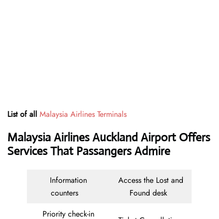
List of all
Malaysia Airlines Terminals
Malaysia Airlines Auckland Airport Offers
Services That Passangers Admire
Information
Access the Lost and
counters
Found desk
Priority check-in