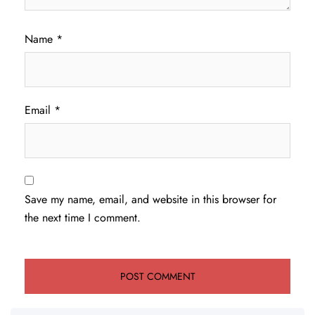
Name
*
Email
*
Save my name, email, and website in this browser for
the next time I comment.