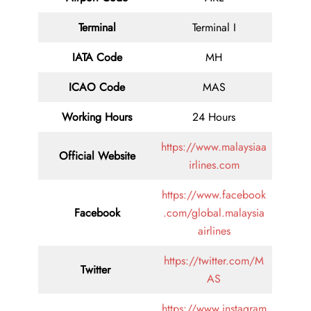
Terminal
Terminal I
IATA Code
MH
ICAO Code
MAS
Working Hours
24 Hours
https://www.malaysiaa
Official Website
irlines.com
https://www.facebook
Facebook
.com/global.malaysia
airlines
https://twitter.com/M
Twitter
AS
https://www.instagram