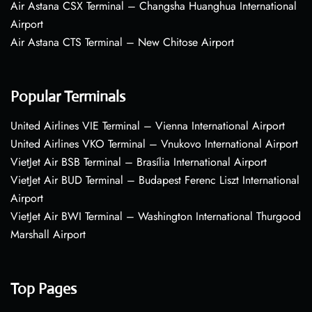
Air Astana CSX Terminal – Changsha Huanghua International
Airport
Air Astana CTS Terminal – New Chitose Airport
Popular Terminals
United Airlines VIE Terminal – Vienna International Airport
United Airlines VKO Terminal – Vnukovo International Airport
VietJet Air BSB Terminal – Brasília International Airport
VietJet Air BUD Terminal – Budapest Ferenc Liszt International
Airport
VietJet Air BWI Terminal – Washington International Thurgood
Marshall Airport
Top Pages