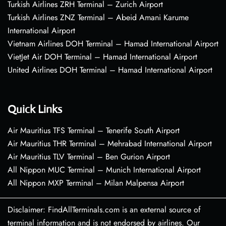
Turkish Airlines ZRH Terminal – Zurich Airport
Turkish Airlines ZNZ Terminal – Abeid Amani Karume
International Airport
Vietnam Airlines DOH Terminal – Hamad International Airport
VietJet Air DOH Terminal – Hamad International Airport
United Airlines DOH Terminal – Hamad International Airport
Quick Links
Air Mauritius TFS Terminal – Tenerife South Airport
Air Mauritius THR Terminal – Mehrabad International Airport
Air Mauritius TLV Terminal – Ben Gurion Airport
All Nippon MUC Terminal – Munich International Airport
All Nippon MXP Terminal – Milan Malpensa Airport
Disclaimer: FindAllTerminals.com is an external source of
terminal information and is not endorsed by airlines. Our