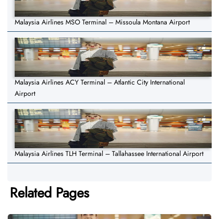
Malaysia Airlines MSO Terminal – Missoula Montana Airport
Malaysia Airlines ACY Terminal – Atlantic City International
Airport
Malaysia Airlines TLH Terminal – Tallahassee International Airport
Related Pages