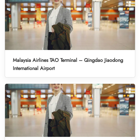
Malaysia Airlines TAO Terminal – Qingdao Jiaodong
International Airport