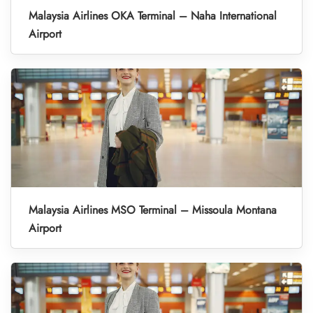
Malaysia Airlines OKA Terminal – Naha International
Airport
Malaysia Airlines MSO Terminal – Missoula Montana
Airport