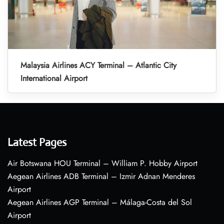
Malaysia Airlines ACY Terminal – Atlantic City
International Airport
Latest Pages
Air Botswana HOU Terminal – William P. Hobby Airport
Aegean Airlines ADB Terminal – Izmir Adnan Menderes
Airport
Aegean Airlines AGP Terminal – Málaga-Costa del Sol
Airport