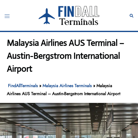
Skip
to
Toggle
Sear
content
menu
Malaysia Airlines AUS Terminal –
Austin-Bergstrom International
Airport
FindAllTerminals
»
Malaysia Airlines Terminals
»
Malaysia
Airlines AUS Terminal – Austin-Bergstrom International Airport