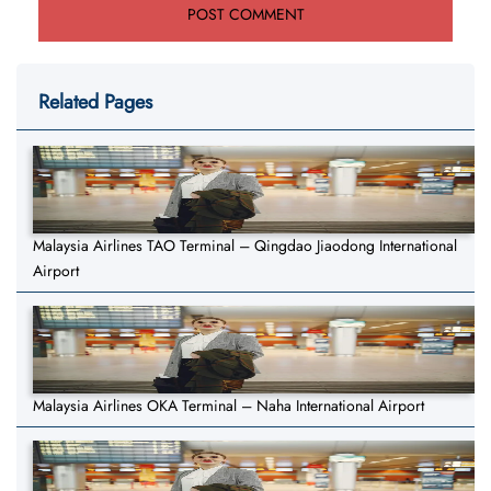
Related Pages
Malaysia Airlines TAO Terminal – Qingdao Jiaodong International
Airport
Malaysia Airlines OKA Terminal – Naha International Airport