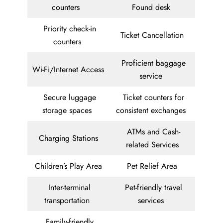
counters
Found desk
Priority check-in
Ticket Cancellation
counters
Proficient baggage
Wi-Fi/Internet Access
service
Secure luggage
Ticket counters for
storage spaces
consistent exchanges
ATMs and Cash-
Charging Stations
related Services
Children’s Play Area
Pet Relief Area
Inter-terminal
Pet-friendly travel
transportation
services
Family-friendly