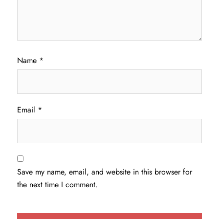
Name
*
Email
*
Save my name, email, and website in this browser for
the next time I comment.