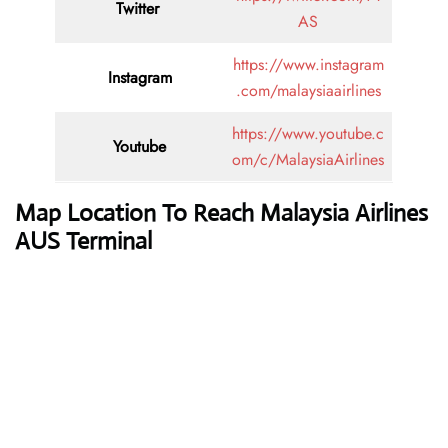
Twitter
AS
https://www.instagram
Instagram
.com/malaysiaairlines
https://www.youtube.c
Youtube
om/c/MalaysiaAirlines
Map Location To Reach Malaysia Airlines
AUS Terminal