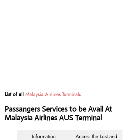
List of all
Malaysia Airlines Terminals
Passangers Services to be Avail At
Malaysia Airlines AUS Terminal
Information
Access the Lost and