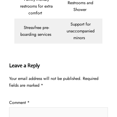
Restrooms and
restrooms for extra
Shower
comfort
Support for
Stress-free pre-
unaccompanied
boarding services
minors
Leave a Reply
Your email address will not be published.
Required
fields are marked
*
Comment
*