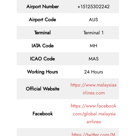
Airport Number
+15125302242
Airport Code
AUS
Terminal
Terminal 1
IATA Code
MH
ICAO Code
MAS
Working Hours
24 Hours
https://www.malaysiaa
Official Website
irlines.com
https://www.facebook
Facebook
.com/global.malaysia
airlines
https://twitter.com/M