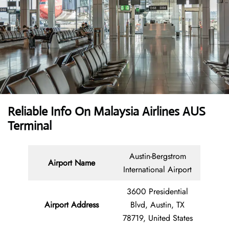
Reliable Info On Malaysia Airlines AUS
Terminal
Austin-Bergstrom
Airport Name
International Airport
3600 Presidential
Airport Address
Blvd, Austin, TX
78719, United States