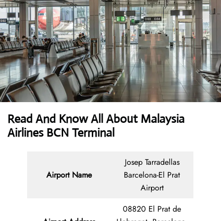
Read And Know All About Malaysia
Airlines BCN Terminal
Josep Tarradellas
Airport Name
Barcelona-El Prat
Airport
08820 El Prat de