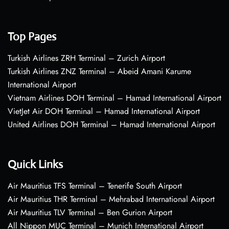
Top Pages
Turkish Airlines ZRH Terminal – Zurich Airport
Turkish Airlines ZNZ Terminal – Abeid Amani Karume
International Airport
Vietnam Airlines DOH Terminal – Hamad International Airport
VietJet Air DOH Terminal – Hamad International Airport
United Airlines DOH Terminal – Hamad International Airport
Quick Links
Air Mauritius TFS Terminal – Tenerife South Airport
Air Mauritius THR Terminal – Mehrabad International Airport
Air Mauritius TLV Terminal – Ben Gurion Airport
All Nippon MUC Terminal – Munich International Airport