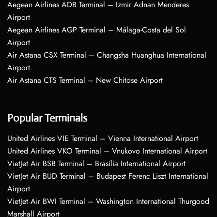
Aegean Airlines ADB Terminal – Izmir Adnan Menderes
Airport
Aegean Airlines AGP Terminal – Málaga-Costa del Sol
Airport
Air Astana CSX Terminal – Changsha Huanghua International
Airport
Air Astana CTS Terminal – New Chitose Airport
Popular Terminals
United Airlines VIE Terminal – Vienna International Airport
United Airlines VKO Terminal – Vnukovo International Airport
VietJet Air BSB Terminal – Brasília International Airport
VietJet Air BUD Terminal – Budapest Ferenc Liszt International
Airport
VietJet Air BWI Terminal – Washington International Thurgood
Marshall Airport