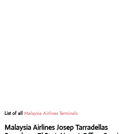
List of all
Malaysia Airlines Terminals
Malaysia Airlines Josep Tarradellas