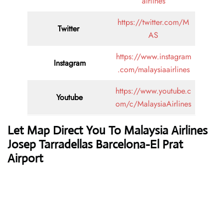
airlines
https://twitter.com/M
Twitter
AS
https://www.instagram
Instagram
.com/malaysiaairlines
https://www.youtube.c
Youtube
om/c/MalaysiaAirlines
Let Map Direct You To Malaysia Airlines
Josep Tarradellas Barcelona-El Prat
Airport