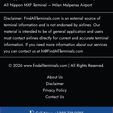
All Nippon MXP Terminal – Milan Malpensa Airport
Disclaimer: FindAllTerminals.com is an external source of
terminal information and is not endorsed by airlines. Our
material is intended to be of general application and users
must contact airlines directly for current and accurate terminal
information. If you need more information about our services
you can contact us at hi@FindAllTerminals.com
© 2026
www.findallterminals.com
|
All Rights Reserved.
About Us
Disclaimer
Privacy Policy
Contact Us