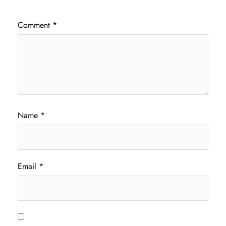
Comment
*
Name
*
Email
*