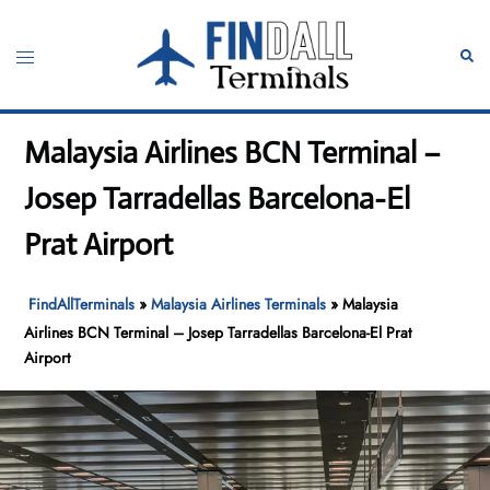
Skip
to
Toggle
Sear
content
menu
Malaysia Airlines BCN Terminal –
Josep Tarradellas Barcelona-El
Prat Airport
FindAllTerminals
»
Malaysia Airlines Terminals
»
Malaysia
Airlines BCN Terminal – Josep Tarradellas Barcelona-El Prat
Airport