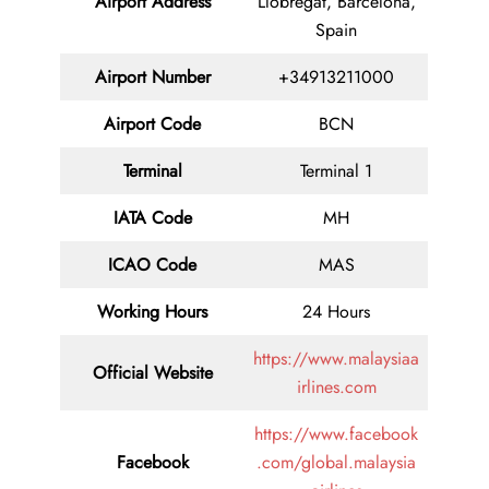
Airport Address
Llobregat, Barcelona,
Spain
Airport Number
+34913211000
Airport Code
BCN
Terminal
Terminal 1
IATA Code
MH
ICAO Code
MAS
Working Hours
24 Hours
https://www.malaysiaa
Official Website
irlines.com
https://www.facebook
Facebook
.com/global.malaysia