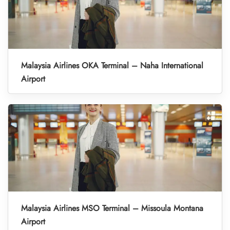
Malaysia Airlines OKA Terminal – Naha International
Airport
Malaysia Airlines MSO Terminal – Missoula Montana
Airport