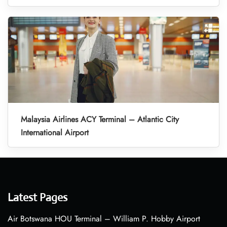
Malaysia Airlines ACY Terminal – Atlantic City
International Airport
Latest Pages
Air Botswana HOU Terminal – William P. Hobby Airport