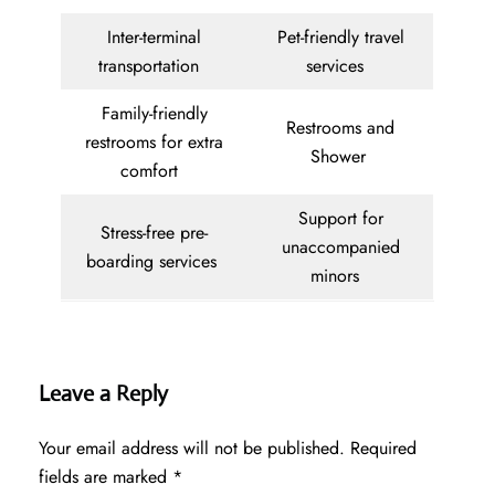
Inter-terminal
Pet-friendly travel
transportation
services
Family-friendly
Restrooms and
restrooms for extra
Shower
comfort
Support for
Stress-free pre-
unaccompanied
boarding services
minors
Leave a Reply
Your email address will not be published.
Required
fields are marked
*