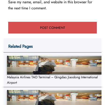
Save my name, email, and website in this browser for
the next time I comment.
Related Pages
Malaysia Airlines TAO Terminal – Qingdao Jiaodong International
Airport