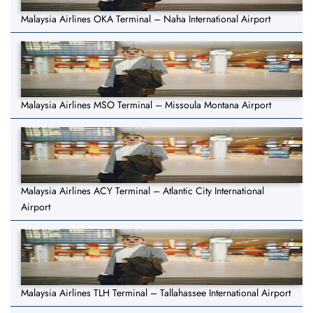
Malaysia Airlines OKA Terminal – Naha International Airport
Malaysia Airlines MSO Terminal – Missoula Montana Airport
Malaysia Airlines ACY Terminal – Atlantic City International
Airport
Malaysia Airlines TLH Terminal – Tallahassee International Airport