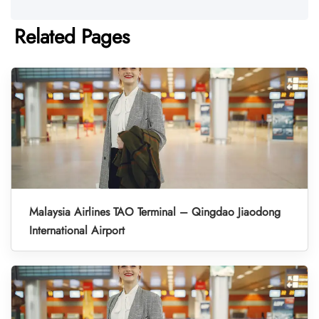
Related Pages
Malaysia Airlines TAO Terminal – Qingdao Jiaodong
International Airport