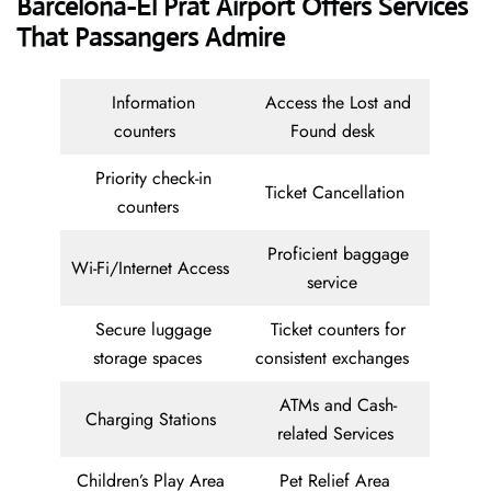
Barcelona-El Prat Airport Offers Services
That Passangers Admire
Information
Access the Lost and
counters
Found desk
Priority check-in
Ticket Cancellation
counters
Proficient baggage
Wi-Fi/Internet Access
service
Secure luggage
Ticket counters for
storage spaces
consistent exchanges
ATMs and Cash-
Charging Stations
related Services
Children’s Play Area
Pet Relief Area