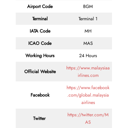
Airport Code
BGM
Terminal
Terminal 1
IATA Code
MH
ICAO Code
MAS
Working Hours
24 Hours
https://www.malaysiaa
Official Website
irlines.com
https://www.facebook
Facebook
.com/global.malaysia
airlines
https://twitter.com/M
Twitter
AS