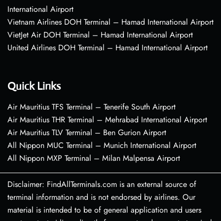
International Airport
Vietnam Airlines DOH Terminal – Hamad International Airport
VietJet Air DOH Terminal – Hamad International Airport
United Airlines DOH Terminal – Hamad International Airport
Quick Links
Air Mauritius TFS Terminal – Tenerife South Airport
Air Mauritius THR Terminal – Mehrabad International Airport
Air Mauritius TLV Terminal – Ben Gurion Airport
All Nippon MUC Terminal – Munich International Airport
All Nippon MXP Terminal – Milan Malpensa Airport
Disclaimer: FindAllTerminals.com is an external source of
terminal information and is not endorsed by airlines. Our
material is intended to be of general application and users