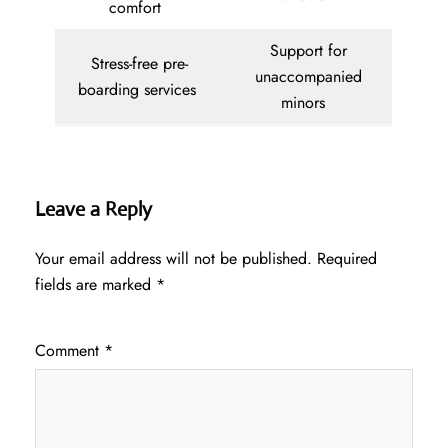
comfort
Support for
Stress-free pre-
unaccompanied
boarding services
minors
Leave a Reply
Your email address will not be published.
Required
fields are marked
*
Comment
*