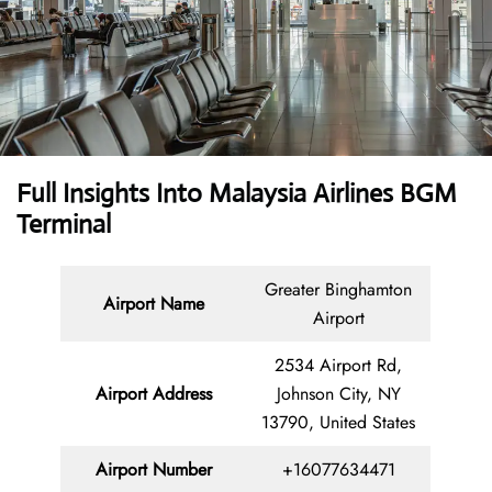
Full Insights Into Malaysia Airlines BGM
Terminal
Greater Binghamton
Airport Name
Airport
2534 Airport Rd,
Airport Address
Johnson City, NY
13790, United States
Airport Number
+16077634471