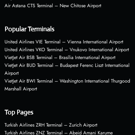
Air Astana CTS Terminal – New Chitose Airport
Popular Terminals
United Airlines VIE Terminal – Vienna International Airport
United Airlines VKO Terminal – Vnukovo International Airport
VietJet Air BSB Terminal – Brasília International Airport
VietJet Air BUD Terminal – Budapest Ferenc Liszt International
Airport
VietJet Air BWI Terminal – Washington International Thurgood
Marshall Airport
Top Pages
Turkish Airlines ZRH Terminal – Zurich Airport
Turkish Airlines ZNZ Terminal – Abeid Amani Karume