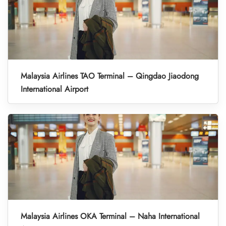
Malaysia Airlines TAO Terminal – Qingdao Jiaodong
International Airport
Malaysia Airlines OKA Terminal – Naha International