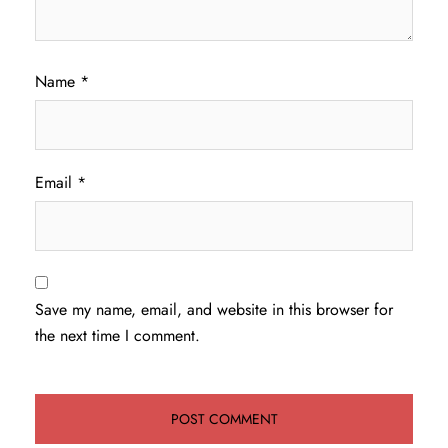
Name
*
Email
*
Save my name, email, and website in this browser for
the next time I comment.