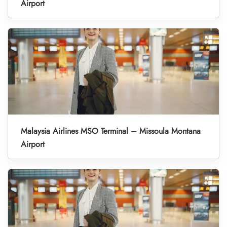
Airport
Malaysia Airlines MSO Terminal – Missoula Montana
Airport