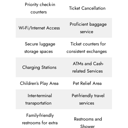
Priority check-in
Ticket Cancellation
counters
Proficient baggage
Wi-Fi/Internet Access
service
Secure luggage
Ticket counters for
storage spaces
consistent exchanges
ATMs and Cash-
Charging Stations
related Services
Children’s Play Area
Pet Relief Area
Inter-terminal
Pet-friendly travel
transportation
services
Family-friendly
Restrooms and
restrooms for extra
Shower