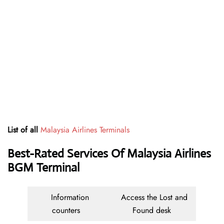
List of all
Malaysia Airlines Terminals
Best-Rated Services Of Malaysia Airlines
BGM Terminal
Information
Access the Lost and
counters
Found desk