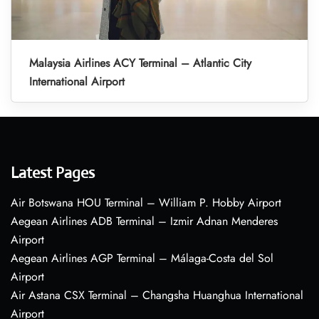
Malaysia Airlines ACY Terminal – Atlantic City
International Airport
Latest Pages
Air Botswana HOU Terminal – William P. Hobby Airport
Aegean Airlines ADB Terminal – Izmir Adnan Menderes
Airport
Aegean Airlines AGP Terminal – Málaga-Costa del Sol
Airport
Air Astana CSX Terminal – Changsha Huanghua International
Airport