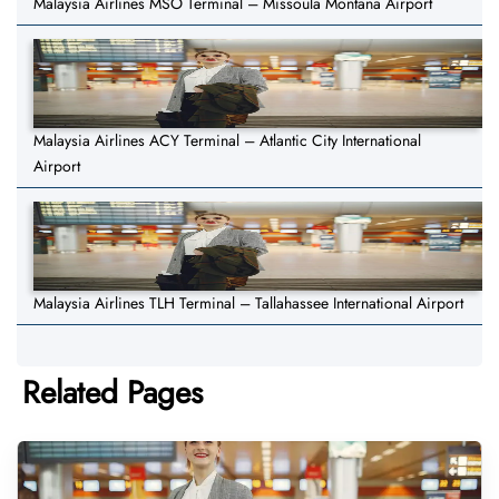
Malaysia Airlines MSO Terminal – Missoula Montana Airport
Malaysia Airlines ACY Terminal – Atlantic City International
Airport
Malaysia Airlines TLH Terminal – Tallahassee International Airport
Related Pages