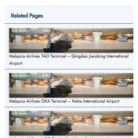
Related Pages
Malaysia Airlines TAO Terminal – Qingdao Jiaodong International
Airport
Malaysia Airlines OKA Terminal – Naha International Airport