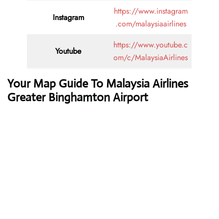
https://www.instagram
Instagram
.com/malaysiaairlines
https://www.youtube.c
Youtube
om/c/MalaysiaAirlines
Your Map Guide To Malaysia Airlines
Greater Binghamton Airport