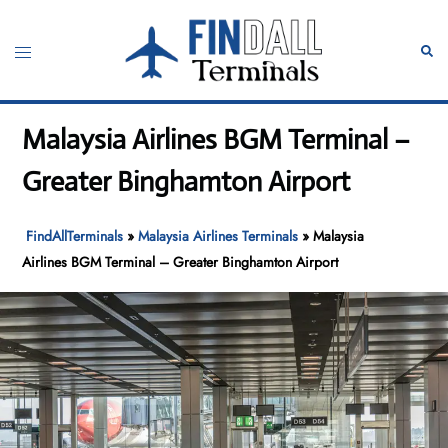
Skip
to
Toggle
Sear
content
menu
Malaysia Airlines BGM Terminal –
Greater Binghamton Airport
FindAllTerminals
»
Malaysia Airlines Terminals
»
Malaysia
Airlines BGM Terminal – Greater Binghamton Airport