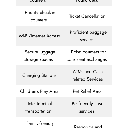
counters
Found desk
Priority check-in
Ticket Cancellation
counters
Proficient baggage
Wi-Fi/Internet Access
service
Secure luggage
Ticket counters for
storage spaces
consistent exchanges
ATMs and Cash-
Charging Stations
related Services
Children’s Play Area
Pet Relief Area
Inter-terminal
Pet-friendly travel
transportation
services
Family-friendly
Restrooms and