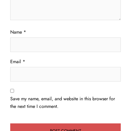
Name
*
Email
*
Save my name, email, and website in this browser for
the next time I comment.