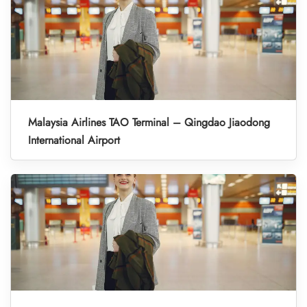
Malaysia Airlines TAO Terminal – Qingdao Jiaodong
International Airport