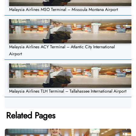
Malaysia Airlines MSO Terminal – Missoula Montana Airport
Malaysia Airlines ACY Terminal – Atlantic City International
Airport
Malaysia Airlines TLH Terminal – Tallahassee International Airport
Related Pages