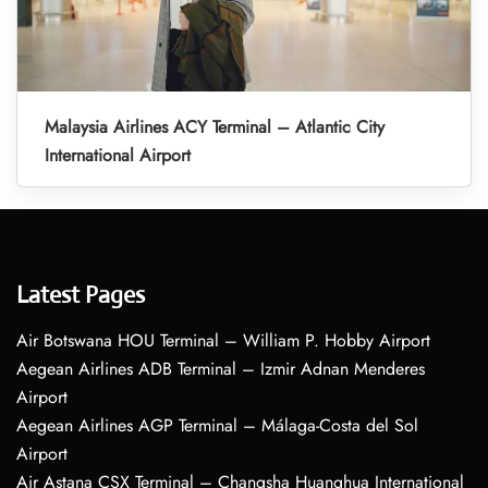
Malaysia Airlines ACY Terminal – Atlantic City
International Airport
Latest Pages
Air Botswana HOU Terminal – William P. Hobby Airport
Aegean Airlines ADB Terminal – Izmir Adnan Menderes
Airport
Aegean Airlines AGP Terminal – Málaga-Costa del Sol
Airport
Air Astana CSX Terminal – Changsha Huanghua International