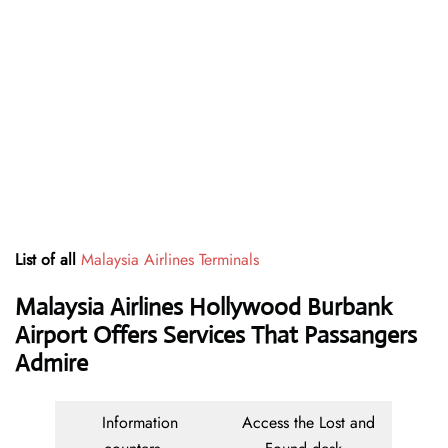
List of all
Malaysia Airlines Terminals
Malaysia Airlines Hollywood Burbank
Airport Offers Services That Passangers
Admire
Information
Access the Lost and