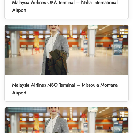
Malaysia Airlines OKA Terminal – Naha International
Airport
Malaysia Airlines MSO Terminal – Missoula Montana
Airport