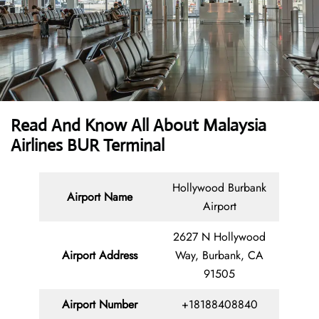
Read And Know All About Malaysia
Airlines BUR Terminal
Hollywood Burbank
Airport Name
Airport
2627 N Hollywood
Airport Address
Way, Burbank, CA
91505
Airport Number
+18188408840