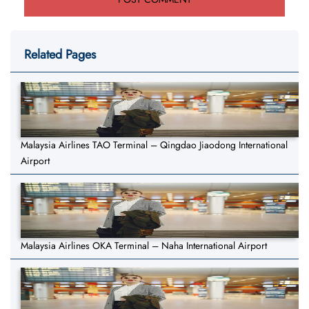
Related Pages
Malaysia Airlines TAO Terminal – Qingdao Jiaodong International
Airport
Malaysia Airlines OKA Terminal – Naha International Airport