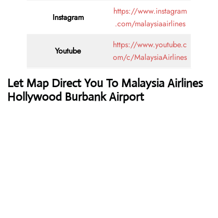
https://www.instagram
Instagram
.com/malaysiaairlines
https://www.youtube.c
Youtube
om/c/MalaysiaAirlines
Let Map Direct You To Malaysia Airlines
Hollywood Burbank Airport