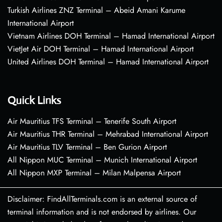
Turkish Airlines ZNZ Terminal – Abeid Amani Karume
International Airport
Vietnam Airlines DOH Terminal – Hamad International Airport
VietJet Air DOH Terminal – Hamad International Airport
United Airlines DOH Terminal – Hamad International Airport
Quick Links
Air Mauritius TFS Terminal – Tenerife South Airport
Air Mauritius THR Terminal – Mehrabad International Airport
Air Mauritius TLV Terminal – Ben Gurion Airport
All Nippon MUC Terminal – Munich International Airport
All Nippon MXP Terminal – Milan Malpensa Airport
Disclaimer: FindAllTerminals.com is an external source of
terminal information and is not endorsed by airlines. Our