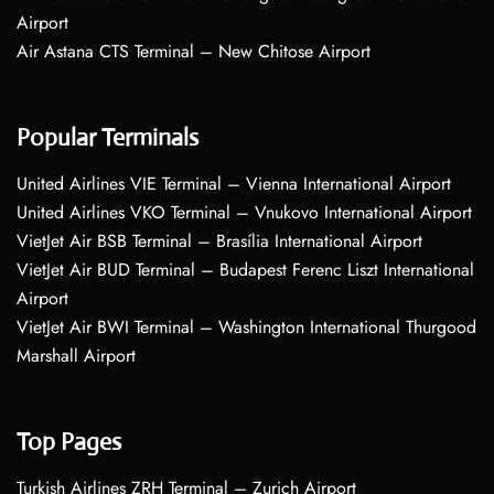
Airport
Air Astana CTS Terminal – New Chitose Airport
Popular Terminals
United Airlines VIE Terminal – Vienna International Airport
United Airlines VKO Terminal – Vnukovo International Airport
VietJet Air BSB Terminal – Brasília International Airport
VietJet Air BUD Terminal – Budapest Ferenc Liszt International
Airport
VietJet Air BWI Terminal – Washington International Thurgood
Marshall Airport
Top Pages
Turkish Airlines ZRH Terminal – Zurich Airport