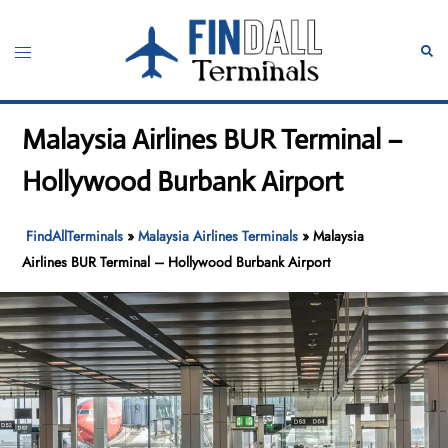
Skip
to
Toggle
Sear
content
menu
Malaysia Airlines BUR Terminal –
Hollywood Burbank Airport
FindAllTerminals
»
Malaysia Airlines Terminals
»
Malaysia
Airlines BUR Terminal – Hollywood Burbank Airport