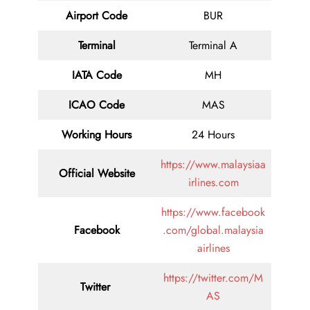
Airport Code
BUR
Terminal
Terminal A
IATA Code
MH
ICAO Code
MAS
Working Hours
24 Hours
https://www.malaysiaa
Official Website
irlines.com
https://www.facebook
Facebook
.com/global.malaysia
airlines
https://twitter.com/M
Twitter
AS