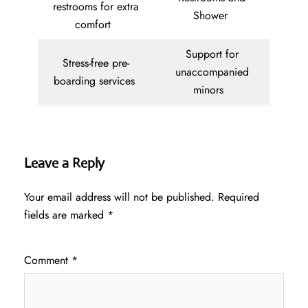
restrooms for extra
Shower
comfort
Support for
Stress-free pre-
unaccompanied
boarding services
minors
Leave a Reply
Your email address will not be published.
Required
fields are marked
*
Comment
*