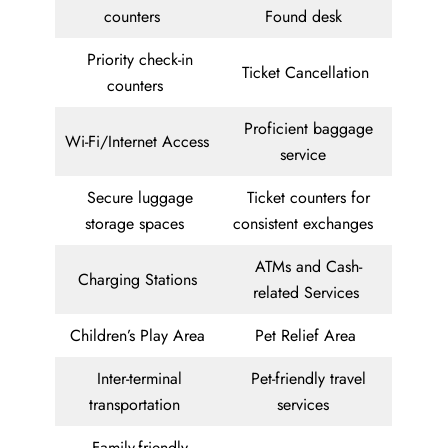
counters
Found desk
Priority check-in
Ticket Cancellation
counters
Proficient baggage
Wi-Fi/Internet Access
service
Secure luggage
Ticket counters for
storage spaces
consistent exchanges
ATMs and Cash-
Charging Stations
related Services
Children’s Play Area
Pet Relief Area
Inter-terminal
Pet-friendly travel
transportation
services
Family-friendly