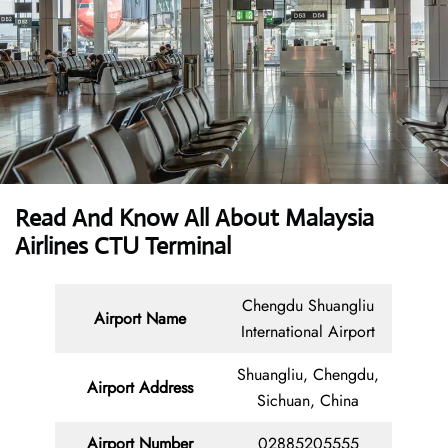
Read And Know All About Malaysia
Airlines CTU Terminal
Chengdu Shuangliu
Airport Name
International Airport
Shuangliu, Chengdu,
Airport Address
Sichuan, China
Airport Number
02885205555