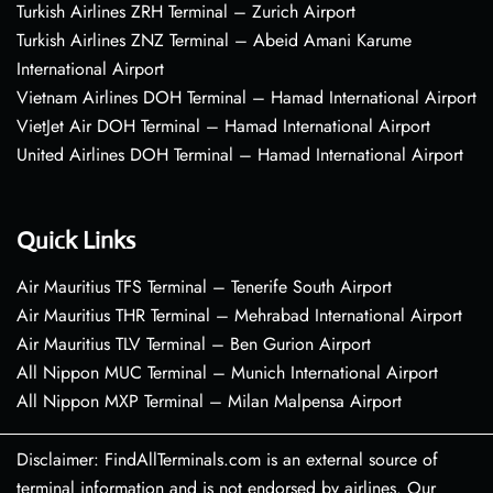
Turkish Airlines ZRH Terminal – Zurich Airport
Turkish Airlines ZNZ Terminal – Abeid Amani Karume
International Airport
Vietnam Airlines DOH Terminal – Hamad International Airport
VietJet Air DOH Terminal – Hamad International Airport
United Airlines DOH Terminal – Hamad International Airport
Quick Links
Air Mauritius TFS Terminal – Tenerife South Airport
Air Mauritius THR Terminal – Mehrabad International Airport
Air Mauritius TLV Terminal – Ben Gurion Airport
All Nippon MUC Terminal – Munich International Airport
All Nippon MXP Terminal – Milan Malpensa Airport
Disclaimer: FindAllTerminals.com is an external source of
terminal information and is not endorsed by airlines. Our