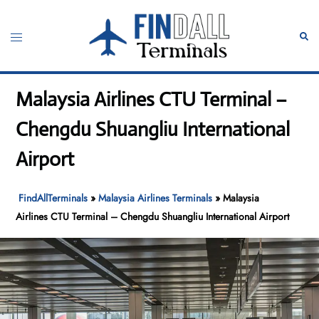
Skip
to
Toggle
Sear
content
menu
Malaysia Airlines CTU Terminal –
Chengdu Shuangliu International
Airport
FindAllTerminals
»
Malaysia Airlines Terminals
»
Malaysia
Airlines CTU Terminal – Chengdu Shuangliu International Airport