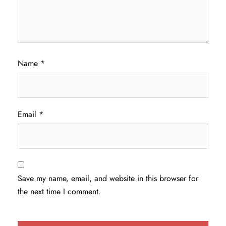
Name
*
Email
*
Save my name, email, and website in this browser for
the next time I comment.