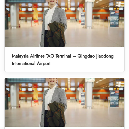
Malaysia Airlines TAO Terminal – Qingdao Jiaodong
International Airport