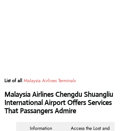
List of all
Malaysia Airlines Terminals
Malaysia Airlines Chengdu Shuangliu
International Airport Offers Services
That Passangers Admire
Information
Access the Lost and