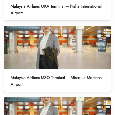
Malaysia Airlines OKA Terminal – Naha International
Airport
Malaysia Airlines MSO Terminal – Missoula Montana
Airport