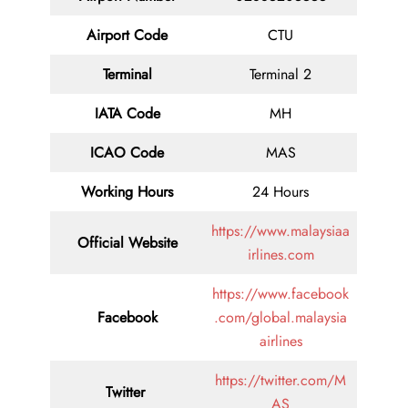
Airport Code
CTU
Terminal
Terminal 2
IATA Code
MH
ICAO Code
MAS
Working Hours
24 Hours
https://www.malaysiaa
Official Website
irlines.com
https://www.facebook
Facebook
.com/global.malaysia
airlines
https://twitter.com/M
Twitter
AS