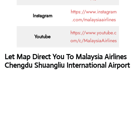
https://www.instagram
Instagram
.com/malaysiaairlines
https://www.youtube.c
Youtube
om/c/MalaysiaAirlines
Let Map Direct You To Malaysia Airlines
Chengdu Shuangliu International Airport