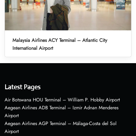
Malaysia Airlines ACY Terminal – Atlantic City
International Airport
Latest Pages
Air Botswana HOU Terminal – William P. Hobby Airport
Aegean Airlines ADB Terminal – Izmir Adnan Menderes
Airport
Aegean Airlines AGP Terminal – Málaga-Costa del Sol
Airport