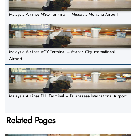
Malaysia Airlines MSO Terminal – Missoula Montana Airport
Malaysia Airlines ACY Terminal – Atlantic City International
Airport
Malaysia Airlines TLH Terminal – Tallahassee International Airport
Related Pages