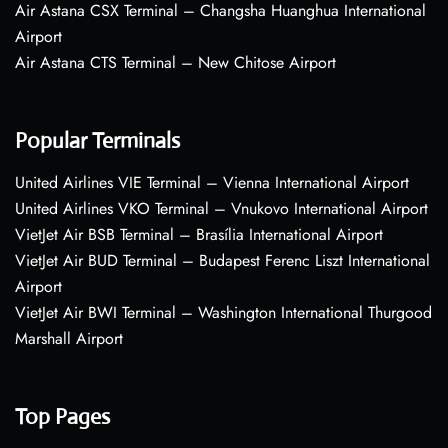
Air Astana CSX Terminal – Changsha Huanghua International
Airport
Air Astana CTS Terminal – New Chitose Airport
Popular Terminals
United Airlines VIE Terminal – Vienna International Airport
United Airlines VKO Terminal – Vnukovo International Airport
VietJet Air BSB Terminal – Brasília International Airport
VietJet Air BUD Terminal – Budapest Ferenc Liszt International
Airport
VietJet Air BWI Terminal – Washington International Thurgood
Marshall Airport
Top Pages