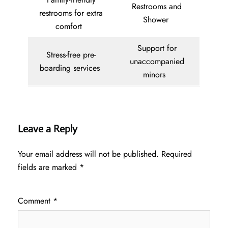
Restrooms and
restrooms for extra
Shower
comfort
Support for
Stress-free pre-
unaccompanied
boarding services
minors
Leave a Reply
Your email address will not be published.
Required
fields are marked
*
Comment
*