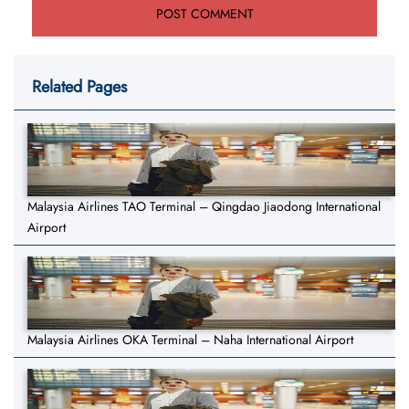
Related Pages
Malaysia Airlines TAO Terminal – Qingdao Jiaodong International
Airport
Malaysia Airlines OKA Terminal – Naha International Airport