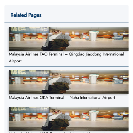
Related Pages
Malaysia Airlines TAO Terminal – Qingdao Jiaodong International
Airport
Malaysia Airlines OKA Terminal – Naha International Airport