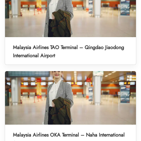
Malaysia Airlines TAO Terminal – Qingdao Jiaodong
International Airport
Malaysia Airlines OKA Terminal – Naha International