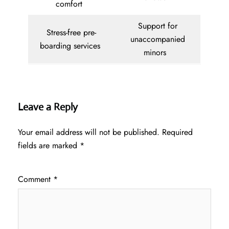
comfort
Support for
Stress-free pre-
unaccompanied
boarding services
minors
Leave a Reply
Your email address will not be published.
Required
fields are marked
*
Comment
*