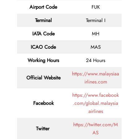
Airport Code
FUK
Terminal
Terminal I
IATA Code
MH
ICAO Code
MAS
Working Hours
24 Hours
https://www.malaysiaa
Official Website
irlines.com
https://www.facebook
Facebook
.com/global.malaysia
airlines
https://twitter.com/M
Twitter
AS