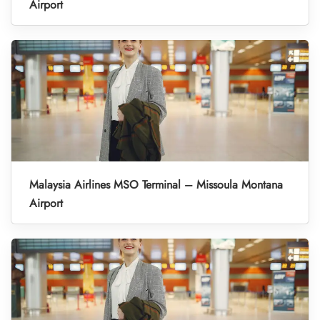
Airport
Malaysia Airlines MSO Terminal – Missoula Montana
Airport