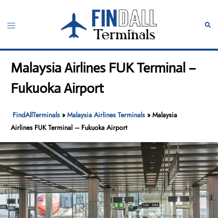
Skip
to
Toggle
Sear
content
menu
Malaysia Airlines FUK Terminal –
Fukuoka Airport
FindAllTerminals
»
Malaysia Airlines Terminals
»
Malaysia
Airlines FUK Terminal – Fukuoka Airport