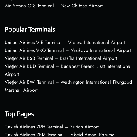
Air Astana CTS Terminal – New Chitose Airport
Popular Terminals
United Airlines VIE Terminal – Vienna International Airport
United Airlines VKO Terminal – Vnukovo International Airport
VietJet Air BSB Terminal – Brasília International Airport
VietJet Air BUD Terminal – Budapest Ferenc Liszt International
Airport
VietJet Air BWI Terminal – Washington International Thurgood
Marshall Airport
Top Pages
Turkish Airlines ZRH Terminal – Zurich Airport
Turkish Airlines ZNZ Terminal – Abeid Amani Karume