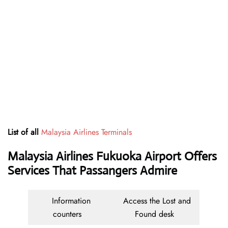
List of all
Malaysia Airlines Terminals
Malaysia Airlines Fukuoka Airport Offers
Services That Passangers Admire
Information
Access the Lost and
counters
Found desk