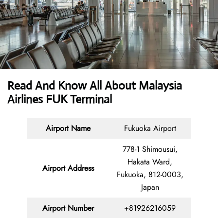
Read And Know All About Malaysia
Airlines FUK Terminal
Airport Name
Fukuoka Airport
778-1 Shimousui,
Hakata Ward,
Airport Address
Fukuoka, 812-0003,
Japan
Airport Number
+81926216059