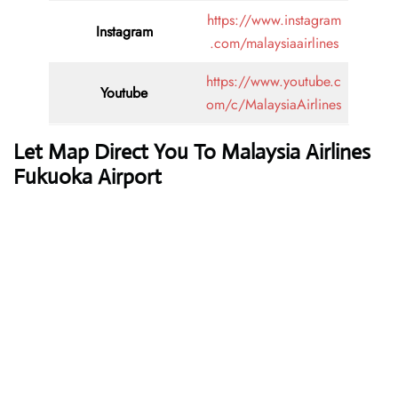
https://www.instagram
Instagram
.com/malaysiaairlines
https://www.youtube.c
Youtube
om/c/MalaysiaAirlines
Let Map Direct You To Malaysia Airlines
Fukuoka Airport