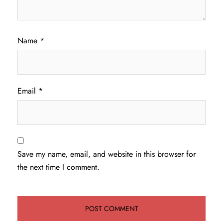
Name
*
Email
*
Save my name, email, and website in this browser for
the next time I comment.