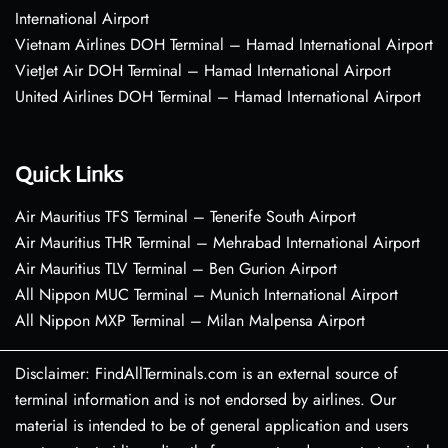
International Airport
Vietnam Airlines DOH Terminal – Hamad International Airport
VietJet Air DOH Terminal – Hamad International Airport
United Airlines DOH Terminal – Hamad International Airport
Quick Links
Air Mauritius TFS Terminal – Tenerife South Airport
Air Mauritius THR Terminal – Mehrabad International Airport
Air Mauritius TLV Terminal – Ben Gurion Airport
All Nippon MUC Terminal – Munich International Airport
All Nippon MXP Terminal – Milan Malpensa Airport
Disclaimer: FindAllTerminals.com is an external source of
terminal information and is not endorsed by airlines. Our
material is intended to be of general application and users