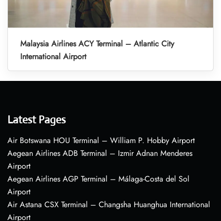
Malaysia Airlines ACY Terminal – Atlantic City
International Airport
Latest Pages
Air Botswana HOU Terminal – William P. Hobby Airport
Aegean Airlines ADB Terminal – Izmir Adnan Menderes
Airport
Aegean Airlines AGP Terminal – Málaga-Costa del Sol
Airport
Air Astana CSX Terminal – Changsha Huanghua International
Airport