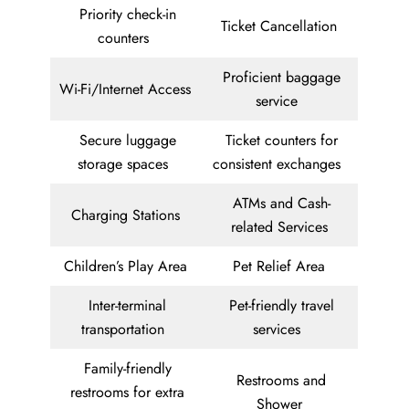
Priority check-in
Ticket Cancellation
counters
Proficient baggage
Wi-Fi/Internet Access
service
Secure luggage
Ticket counters for
storage spaces
consistent exchanges
ATMs and Cash-
Charging Stations
related Services
Children’s Play Area
Pet Relief Area
Inter-terminal
Pet-friendly travel
transportation
services
Family-friendly
Restrooms and
restrooms for extra
Shower