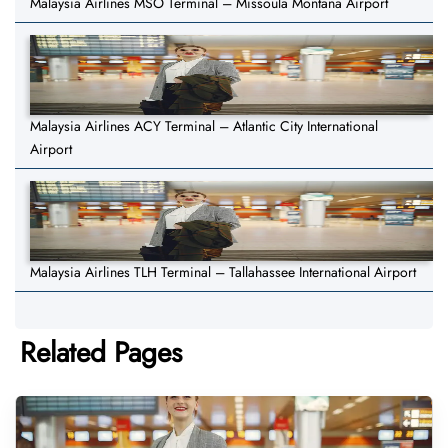
Malaysia Airlines MSO Terminal – Missoula Montana Airport
Malaysia Airlines ACY Terminal – Atlantic City International
Airport
Malaysia Airlines TLH Terminal – Tallahassee International Airport
Related Pages