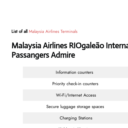
List of all
Malaysia Airlines Terminals
Malaysia Airlines RIOgaleão Interna
Passangers Admire
Information counters
Priority check-in counters
Wi-Fi/Internet Access
Secure luggage storage spaces
Charging Stations