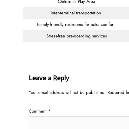
Children’s Play Area
Inter-terminal transportation
Family-friendly restrooms for extra comfort
Stress-free pre-boarding services
Leave a Reply
Your email address will not be published.
Required f
Comment
*