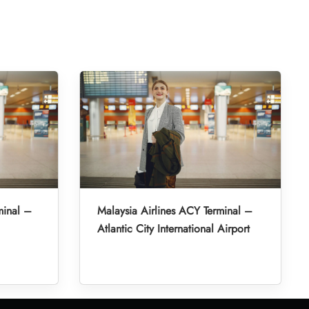
minal –
Malaysia Airlines ACY Terminal –
Atlantic City International Airport