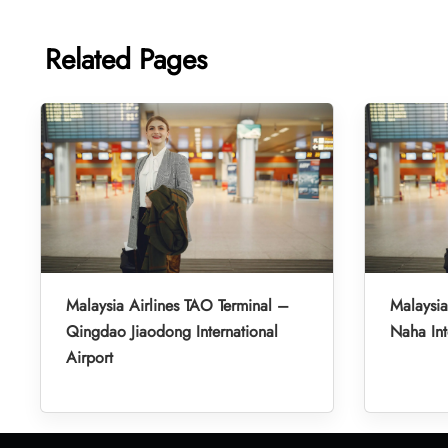
Related Pages
Malaysia Airlines TAO Terminal –
Malaysia
Qingdao Jiaodong International
Naha Int
Airport