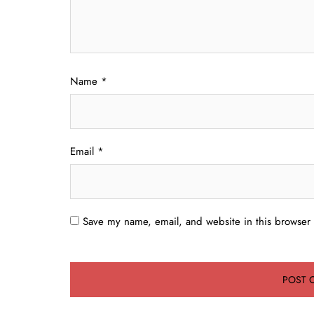
Name
*
Email
*
Save my name, email, and website in this browser 