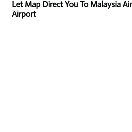
Let Map Direct You To Malaysia Air
Airport