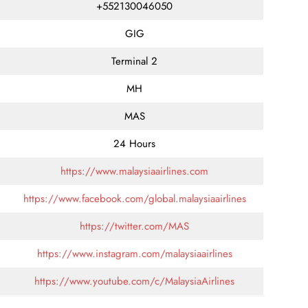
+552130046050
GIG
Terminal 2
MH
MAS
24 Hours
https://www.malaysiaairlines.com
https://www.facebook.com/global.malaysiaairlines
https://twitter.com/MAS
https://www.instagram.com/malaysiaairlines
https://www.youtube.com/c/MalaysiaAirlines