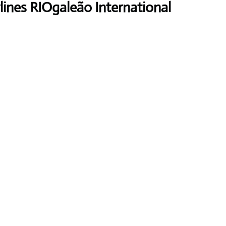
lines RIOgaleão International