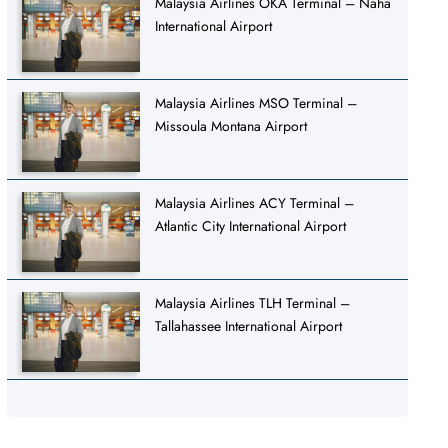
Malaysia Airlines OKA Terminal – Naha
International Airport
Malaysia Airlines MSO Terminal –
Missoula Montana Airport
Malaysia Airlines ACY Terminal –
Atlantic City International Airport
Malaysia Airlines TLH Terminal –
Tallahassee International Airport