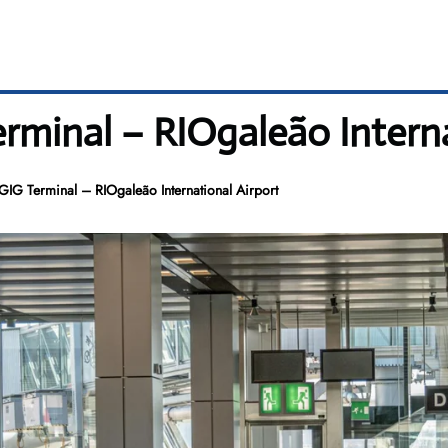
erminal – RIOgaleão Intern
 GIG Terminal – RIOgaleão International Airport