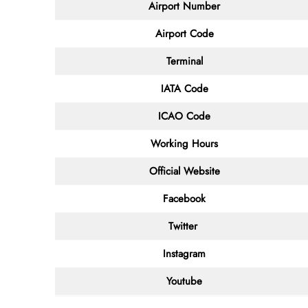
Airport Number
Airport Code
Terminal
IATA Code
ICAO Code
Working Hours
Official Website
Facebook
Twitter
Instagram
Youtube