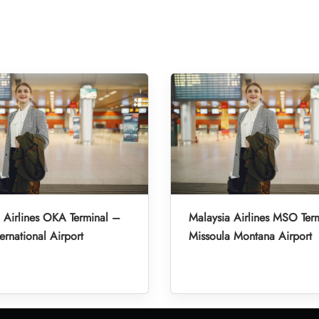
 Airlines OKA Terminal –
Malaysia Airlines MSO Ter
ernational Airport
Missoula Montana Airport