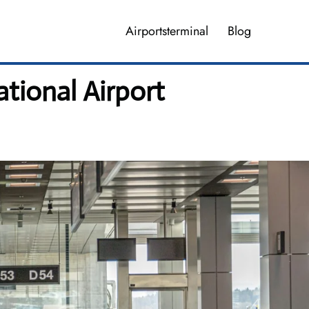
Airportsterminal
Blog
ational Airport