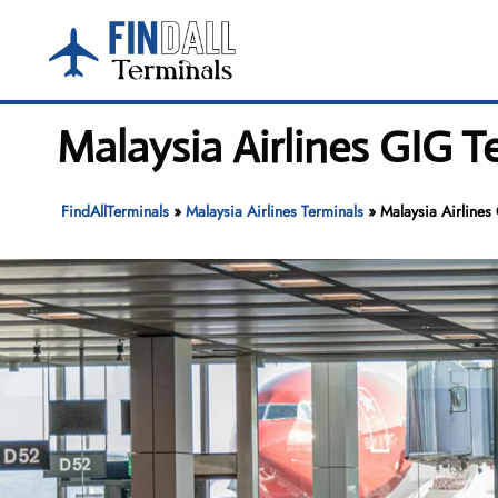
Skip
to
content
Malaysia Airlines GIG T
FindAllTerminals
»
Malaysia Airlines Terminals
»
Malaysia Airlines