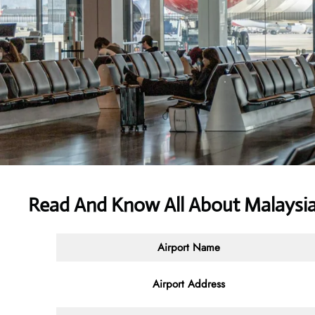
Read And Know All About Malaysia 
Airport Name
Airport Address