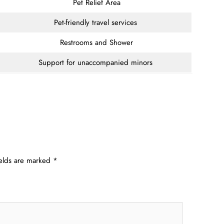
Pet Relief Area
Pet-friendly travel services
Restrooms and Shower
Support for unaccompanied minors
ields are marked
*