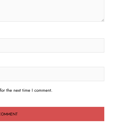
for the next time I comment.