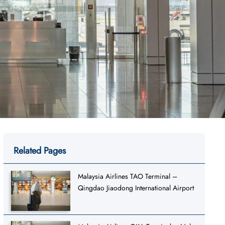
Related Pages
Malaysia Airlines TAO Terminal –
Qingdao Jiaodong International Airport