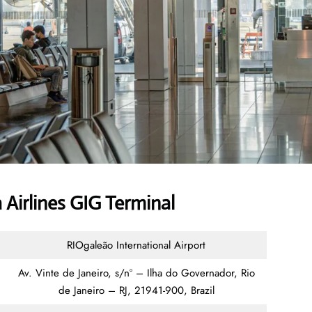
Airlines GIG Terminal
RIOgaleão International Airport
Av. Vinte de Janeiro, s/nº – Ilha do Governador, Rio
de Janeiro – RJ, 21941-900, Brazil