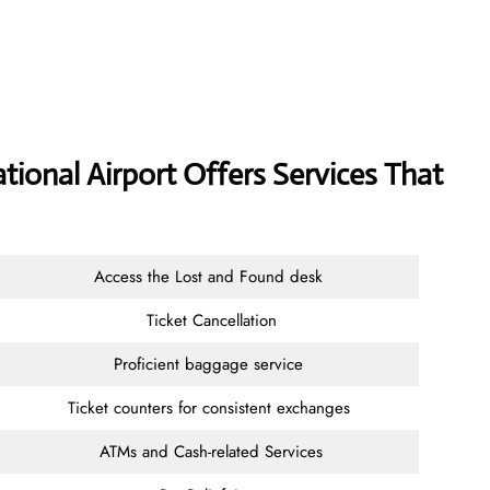
tional Airport Offers Services That
Access the Lost and Found desk
Ticket Cancellation
Proficient baggage service
Ticket counters for consistent exchanges
ATMs and Cash-related Services