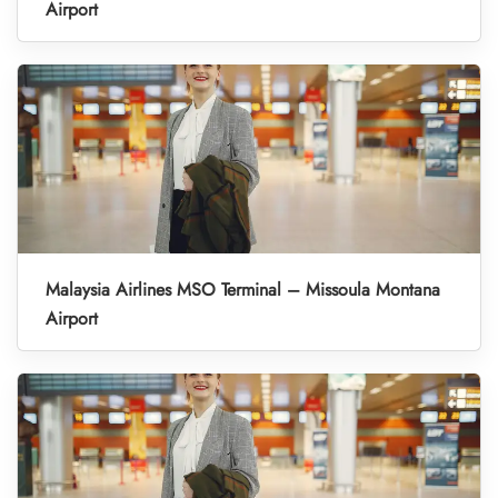
Airport
Malaysia Airlines MSO Terminal – Missoula Montana
Airport