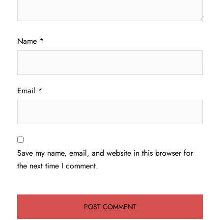
Name
*
Email
*
Save my name, email, and website in this browser for
the next time I comment.