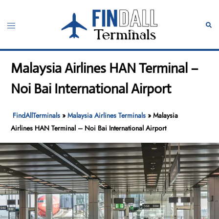
Skip
to
Toggle
Sear
content
menu
Malaysia Airlines HAN Terminal –
Noi Bai International Airport
FindAllTerminals
»
Malaysia Airlines Terminals
»
Malaysia
Airlines HAN Terminal – Noi Bai International Airport