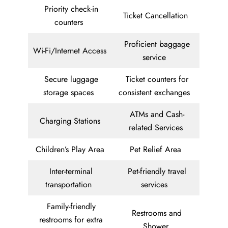
Priority check-in
Ticket Cancellation
counters
Proficient baggage
Wi-Fi/Internet Access
service
Secure luggage
Ticket counters for
storage spaces
consistent exchanges
ATMs and Cash-
Charging Stations
related Services
Children’s Play Area
Pet Relief Area
Inter-terminal
Pet-friendly travel
transportation
services
Family-friendly
Restrooms and
restrooms for extra
Shower