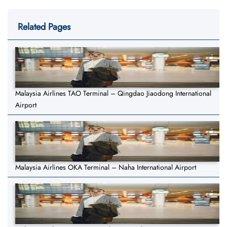
Related Pages
Malaysia Airlines TAO Terminal – Qingdao Jiaodong International
Airport
Malaysia Airlines OKA Terminal – Naha International Airport