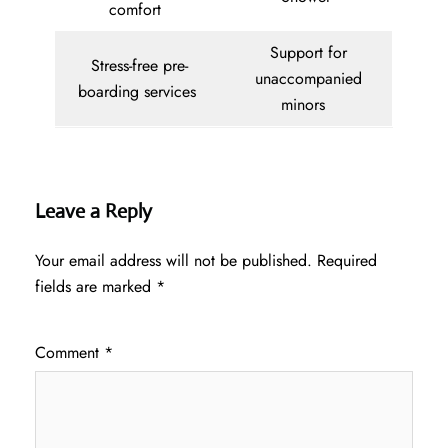
comfort
Support for
Stress-free pre-
unaccompanied
boarding services
minors
Leave a Reply
Your email address will not be published.
Required
fields are marked
*
Comment
*