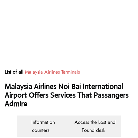
List of all
Malaysia Airlines Terminals
Malaysia Airlines Noi Bai International
Airport Offers Services That Passangers
Admire
Information
Access the Lost and
counters
Found desk