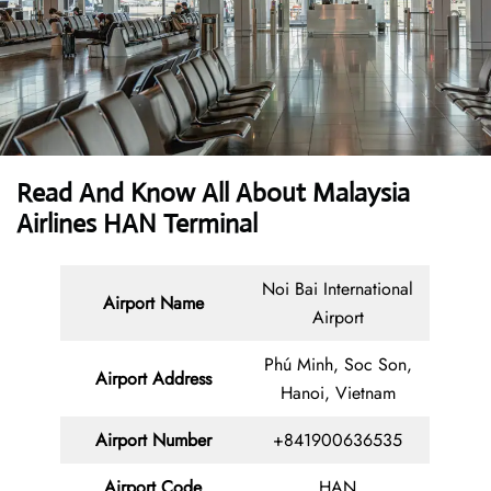
Read And Know All About Malaysia
Airlines HAN Terminal
Noi Bai International
Airport Name
Airport
Phú Minh, Soc Son,
Airport Address
Hanoi, Vietnam
Airport Number
+841900636535
Airport Code
HAN