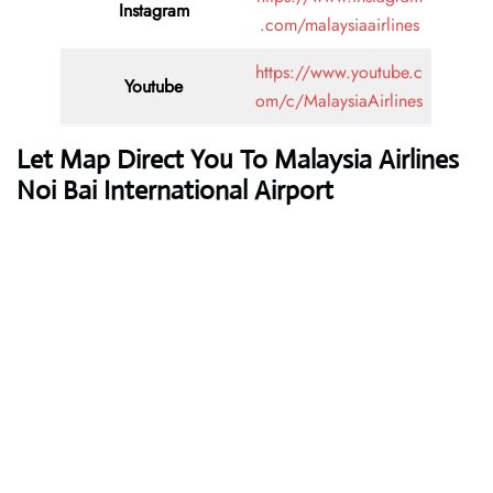
Instagram
.com/malaysiaairlines
https://www.youtube.c
Youtube
om/c/MalaysiaAirlines
Let Map Direct You To Malaysia Airlines
Noi Bai International Airport