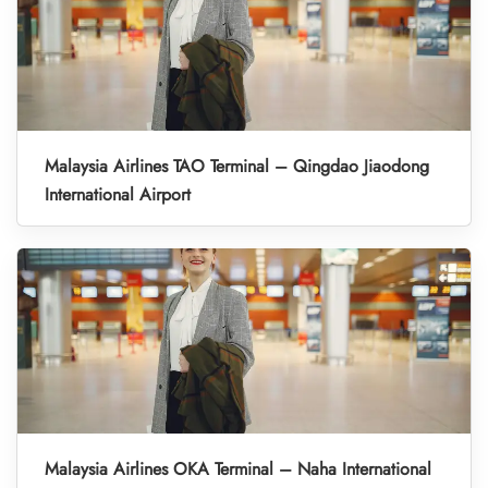
Malaysia Airlines TAO Terminal – Qingdao Jiaodong
International Airport
Malaysia Airlines OKA Terminal – Naha International