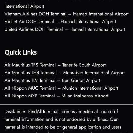
International Airport
Vietnam Airlines DOH Terminal – Hamad International Airport
VietJet Air DOH Terminal – Hamad International Airport
United Airlines DOH Terminal – Hamad International Airport
Quick Links
Air Mauritius TFS Terminal – Tenerife South Airport
Air Mauritius THR Terminal – Mehrabad International Airport
Air Mauritius TLV Terminal – Ben Gurion Airport
All Nippon MUC Terminal – Munich International Airport
All Nippon MXP Terminal – Milan Malpensa Airport
Disclaimer: FindAllTerminals.com is an external source of
terminal information and is not endorsed by airlines. Our
material is intended to be of general application and users