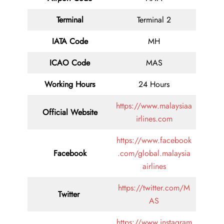
Terminal
Terminal 2
IATA Code
MH
ICAO Code
MAS
Working Hours
24 Hours
https://www.malaysiaa
Official Website
irlines.com
https://www.facebook
Facebook
.com/global.malaysia
airlines
https://twitter.com/M
Twitter
AS
https://www.instagram