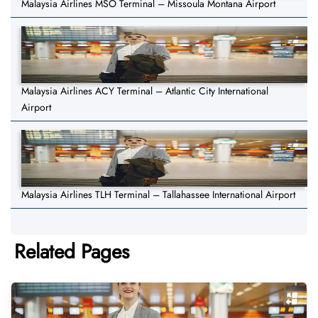
Malaysia Airlines MSO Terminal – Missoula Montana Airport
Malaysia Airlines ACY Terminal – Atlantic City International
Airport
Malaysia Airlines TLH Terminal – Tallahassee International Airport
Related Pages