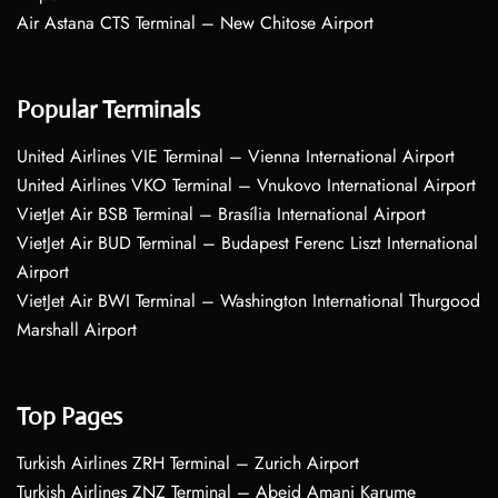
Air Astana CTS Terminal – New Chitose Airport
Popular Terminals
United Airlines VIE Terminal – Vienna International Airport
United Airlines VKO Terminal – Vnukovo International Airport
VietJet Air BSB Terminal – Brasília International Airport
VietJet Air BUD Terminal – Budapest Ferenc Liszt International
Airport
VietJet Air BWI Terminal – Washington International Thurgood
Marshall Airport
Top Pages
Turkish Airlines ZRH Terminal – Zurich Airport
Turkish Airlines ZNZ Terminal – Abeid Amani Karume