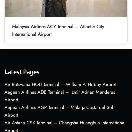
Malaysia Airlines ACY Terminal – Atlantic City
International Airport
Latest Pages
Air Botswana HOU Terminal – William P. Hobby Airport
Aegean Airlines ADB Terminal – Izmir Adnan Menderes
Airport
Aegean Airlines AGP Terminal – Málaga-Costa del Sol
Airport
Air Astana CSX Terminal – Changsha Huanghua International
Airport