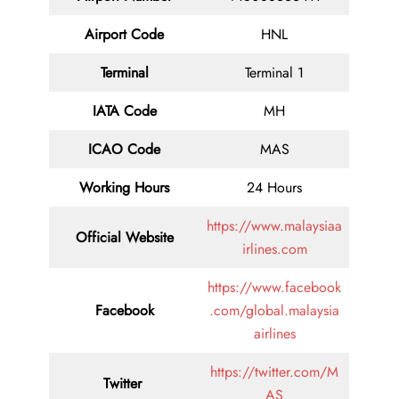
Airport Code
HNL
Terminal
Terminal 1
IATA Code
MH
ICAO Code
MAS
Working Hours
24 Hours
https://www.malaysiaa
Official Website
irlines.com
https://www.facebook
Facebook
.com/global.malaysia
airlines
https://twitter.com/M
Twitter
AS