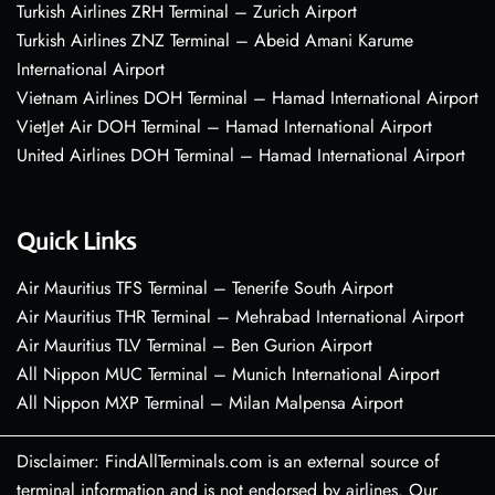
Turkish Airlines ZRH Terminal – Zurich Airport
Turkish Airlines ZNZ Terminal – Abeid Amani Karume
International Airport
Vietnam Airlines DOH Terminal – Hamad International Airport
VietJet Air DOH Terminal – Hamad International Airport
United Airlines DOH Terminal – Hamad International Airport
Quick Links
Air Mauritius TFS Terminal – Tenerife South Airport
Air Mauritius THR Terminal – Mehrabad International Airport
Air Mauritius TLV Terminal – Ben Gurion Airport
All Nippon MUC Terminal – Munich International Airport
All Nippon MXP Terminal – Milan Malpensa Airport
Disclaimer: FindAllTerminals.com is an external source of
terminal information and is not endorsed by airlines. Our