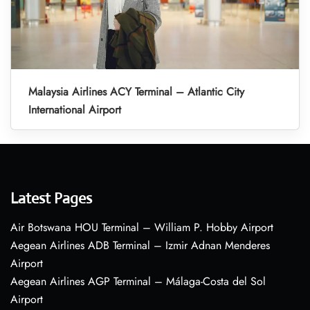
Malaysia Airlines ACY Terminal – Atlantic City
International Airport
Latest Pages
Air Botswana HOU Terminal – William P. Hobby Airport
Aegean Airlines ADB Terminal – Izmir Adnan Menderes
Airport
Aegean Airlines AGP Terminal – Málaga-Costa del Sol
Airport