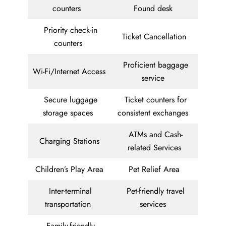
counters
Found desk
Priority check-in
Ticket Cancellation
counters
Proficient baggage
Wi-Fi/Internet Access
service
Secure luggage
Ticket counters for
storage spaces
consistent exchanges
ATMs and Cash-
Charging Stations
related Services
Children’s Play Area
Pet Relief Area
Inter-terminal
Pet-friendly travel
transportation
services
Family-friendly