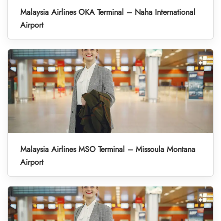
Malaysia Airlines OKA Terminal – Naha International
Airport
Malaysia Airlines MSO Terminal – Missoula Montana
Airport