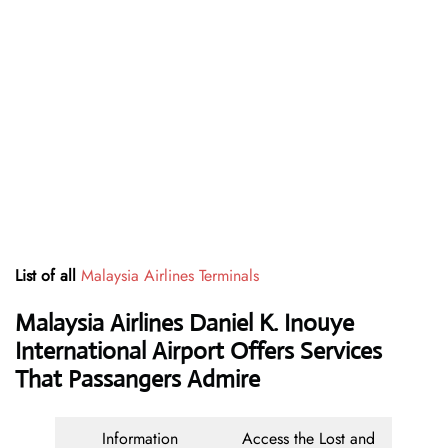
List of all
Malaysia Airlines Terminals
Malaysia Airlines Daniel K. Inouye
International Airport Offers Services
That Passangers Admire
Information
Access the Lost and