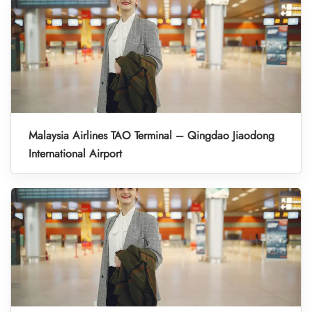
Malaysia Airlines TAO Terminal – Qingdao Jiaodong
International Airport