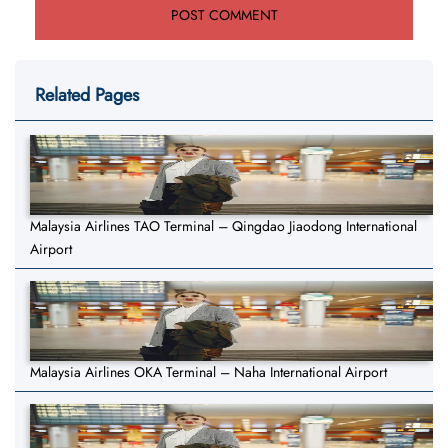
Related Pages
Malaysia Airlines TAO Terminal – Qingdao Jiaodong International
Airport
Malaysia Airlines OKA Terminal – Naha International Airport