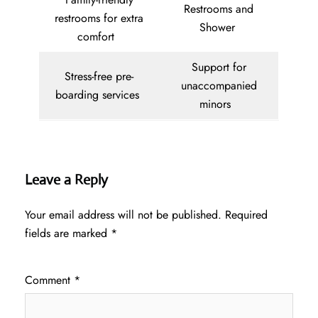
Restrooms and
restrooms for extra
Shower
comfort
Support for
Stress-free pre-
unaccompanied
boarding services
minors
Leave a Reply
Your email address will not be published.
Required
fields are marked
*
Comment
*