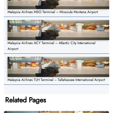
Malaysia Airlines MSO Terminal – Missoula Montana Airport
Malaysia Airlines ACY Terminal – Atlantic City International
Airport
Malaysia Airlines TLH Terminal – Tallahassee International Airport
Related Pages