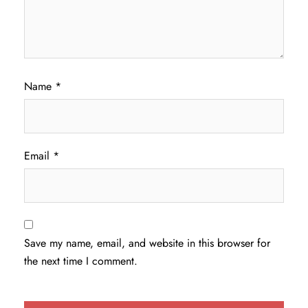
Name
*
Email
*
Save my name, email, and website in this browser for
the next time I comment.