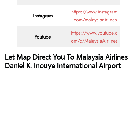
https://www.instagram
Instagram
.com/malaysiaairlines
https://www.youtube.c
Youtube
om/c/MalaysiaAirlines
Let Map Direct You To Malaysia Airlines
Daniel K. Inouye International Airport