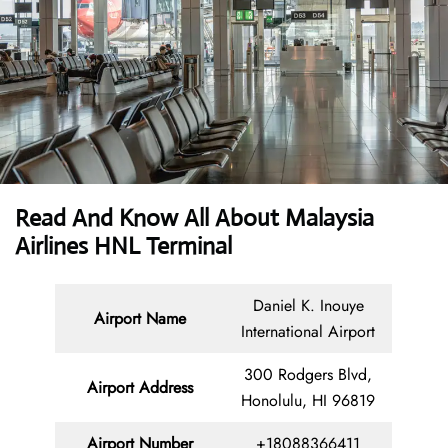
Read And Know All About Malaysia
Airlines HNL Terminal
Daniel K. Inouye
Airport Name
International Airport
300 Rodgers Blvd,
Airport Address
Honolulu, HI 96819
Airport Number
+18088366411