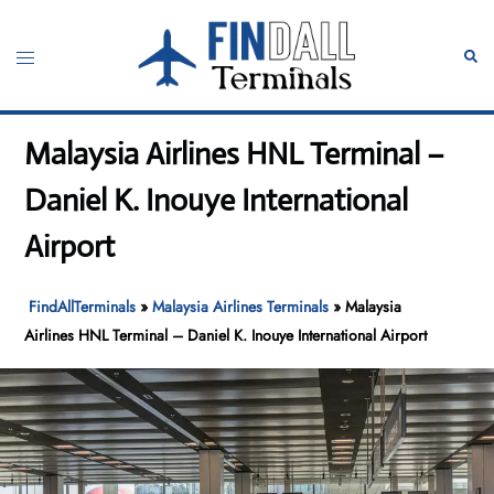
Skip
to
Toggle
Sear
content
menu
Malaysia Airlines HNL Terminal –
Daniel K. Inouye International
Airport
FindAllTerminals
»
Malaysia Airlines Terminals
»
Malaysia
Airlines HNL Terminal – Daniel K. Inouye International Airport