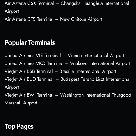
Air Astana CSX Terminal – Changsha Huanghua International
Airport
Air Astana CTS Terminal – New Chitose Airport
Popular Terminals
United Airlines VIE Terminal – Vienna International Airport
United Airlines VKO Terminal – Vnukovo International Airport
VietJet Air BSB Terminal – Brasília International Airport
VietJet Air BUD Terminal – Budapest Ferenc Liszt International
Airport
VietJet Air BWI Terminal – Washington International Thurgood
Marshall Airport
Top Pages