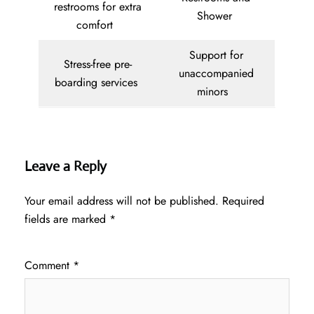
restrooms for extra
Shower
comfort
Support for
Stress-free pre-
unaccompanied
boarding services
minors
Leave a Reply
Your email address will not be published.
Required
fields are marked
*
Comment
*