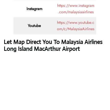
https://www.instagram
Instagram
.com/malaysiaairlines
https://www.youtube.c
Youtube
om/c/MalaysiaAirlines
Let Map Direct You To Malaysia Airlines
Long Island MacArthur Airport