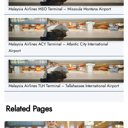
Malaysia Airlines MSO Terminal – Missoula Montana Airport
Malaysia Airlines ACY Terminal – Atlantic City International
Airport
Malaysia Airlines TLH Terminal – Tallahassee International Airport
Related Pages