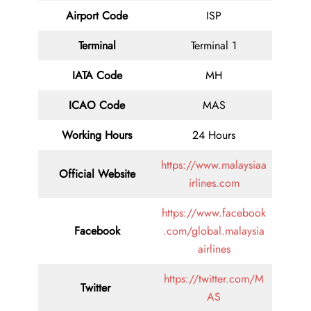
Airport Code
ISP
Terminal
Terminal 1
IATA Code
MH
ICAO Code
MAS
Working Hours
24 Hours
https://www.malaysiaa
Official Website
irlines.com
https://www.facebook
Facebook
.com/global.malaysia
airlines
https://twitter.com/M
Twitter
AS