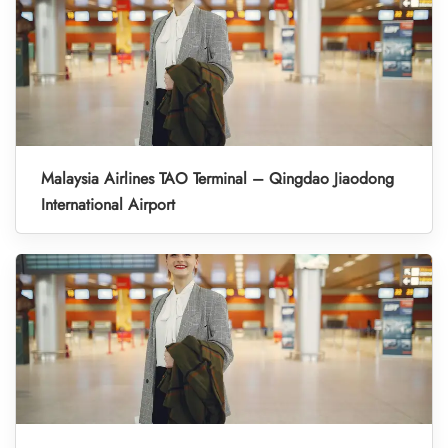
Malaysia Airlines TAO Terminal – Qingdao Jiaodong
International Airport