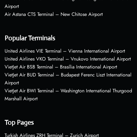
Airport
Air Astana CTS Terminal – New Chitose Airport
Popular Terminals
United Airlines VIE Terminal – Vienna International Airport
United Airlines VKO Terminal – Vnukovo International Airport
VietJet Air BSB Terminal – Brasília International Airport
VietJet Air BUD Terminal – Budapest Ferenc Liszt International
Airport
VietJet Air BWI Terminal – Washington International Thurgood
Marshall Airport
Top Pages
Turkish Airlines ZRH Terminal – Zurich Airport