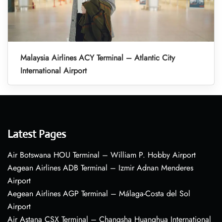
Malaysia Airlines ACY Terminal – Atlantic City
International Airport
Latest Pages
Air Botswana HOU Terminal – William P. Hobby Airport
Aegean Airlines ADB Terminal – Izmir Adnan Menderes
Airport
Aegean Airlines AGP Terminal – Málaga-Costa del Sol
Airport
Air Astana CSX Terminal – Changsha Huanghua International