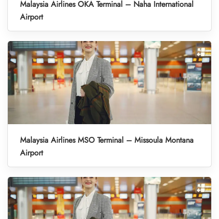
Malaysia Airlines OKA Terminal – Naha International
Airport
Malaysia Airlines MSO Terminal – Missoula Montana
Airport