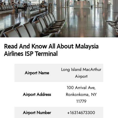
Read And Know All About Malaysia
Airlines ISP Terminal
Long Island MacArthur
Airport Name
Airport
100 Arrival Ave,
Airport Address
Ronkonkoma, NY
11779
Airport Number
+16314673300