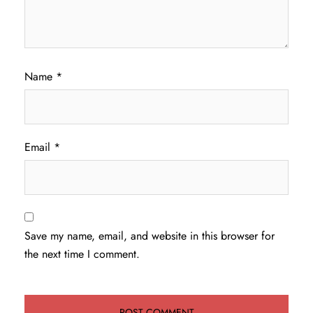
Name
*
Email
*
Save my name, email, and website in this browser for
the next time I comment.