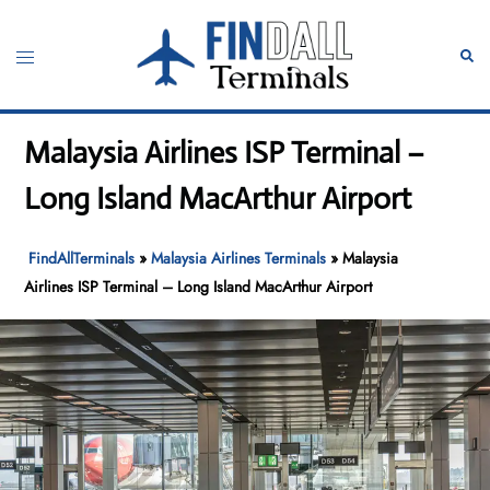
Skip
to
Toggle
Sear
content
menu
Malaysia Airlines ISP Terminal –
Long Island MacArthur Airport
FindAllTerminals
»
Malaysia Airlines Terminals
»
Malaysia
Airlines ISP Terminal – Long Island MacArthur Airport