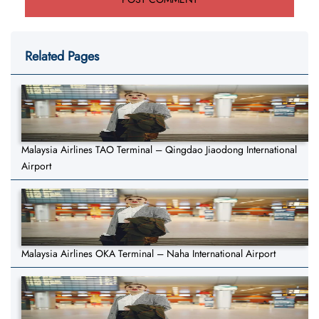
Related Pages
Malaysia Airlines TAO Terminal – Qingdao Jiaodong International
Airport
Malaysia Airlines OKA Terminal – Naha International Airport