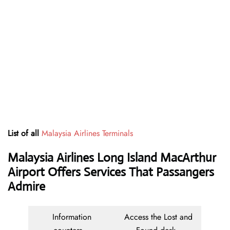
List of all
Malaysia Airlines Terminals
Malaysia Airlines Long Island MacArthur
Airport Offers Services That Passangers
Admire
Information
Access the Lost and