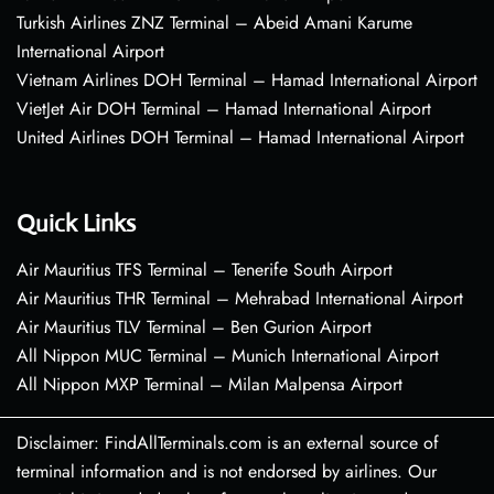
Turkish Airlines ZNZ Terminal – Abeid Amani Karume
International Airport
Vietnam Airlines DOH Terminal – Hamad International Airport
VietJet Air DOH Terminal – Hamad International Airport
United Airlines DOH Terminal – Hamad International Airport
Quick Links
Air Mauritius TFS Terminal – Tenerife South Airport
Air Mauritius THR Terminal – Mehrabad International Airport
Air Mauritius TLV Terminal – Ben Gurion Airport
All Nippon MUC Terminal – Munich International Airport
All Nippon MXP Terminal – Milan Malpensa Airport
Disclaimer: FindAllTerminals.com is an external source of
terminal information and is not endorsed by airlines. Our