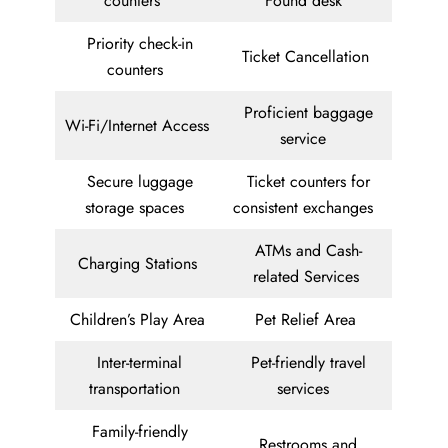
counters
Found desk
Priority check-in
Ticket Cancellation
counters
Proficient baggage
Wi-Fi/Internet Access
service
Secure luggage
Ticket counters for
storage spaces
consistent exchanges
ATMs and Cash-
Charging Stations
related Services
Children’s Play Area
Pet Relief Area
Inter-terminal
Pet-friendly travel
transportation
services
Family-friendly
Restrooms and