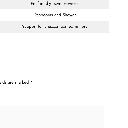
Pet-friendly travel services
Restrooms and Shower
Support for unaccompanied minors
ields are marked
*