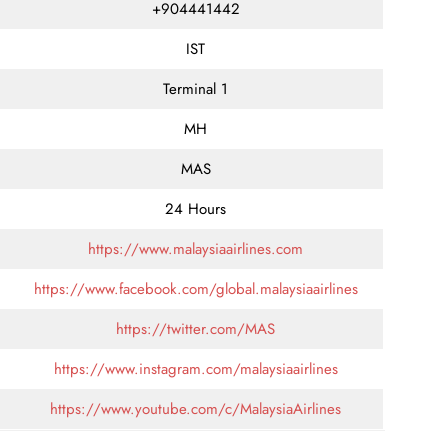
+904441442
IST
Terminal 1
MH
MAS
24 Hours
https://www.malaysiaairlines.com
https://www.facebook.com/global.malaysiaairlines
https://twitter.com/MAS
https://www.instagram.com/malaysiaairlines
https://www.youtube.com/c/MalaysiaAirlines