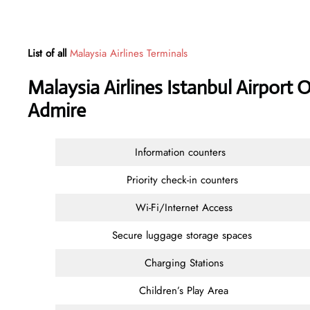
List of all
Malaysia Airlines Terminals
Malaysia Airlines Istanbul Airport 
Admire
Information counters
Priority check-in counters
Wi-Fi/Internet Access
Secure luggage storage spaces
Charging Stations
Children’s Play Area