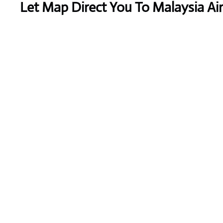
Let Map Direct You To Malaysia Airl