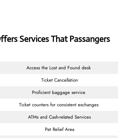
Offers Services That Passangers
Access the Lost and Found desk
Ticket Cancellation
Proficient baggage service
Ticket counters for consistent exchanges
ATMs and Cash-related Services
Pet Relief Area