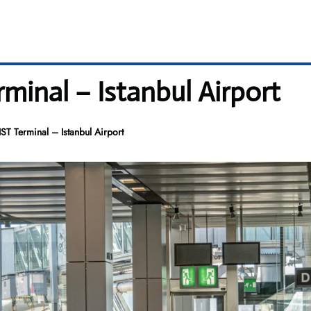
rminal – Istanbul Airport
IST Terminal – Istanbul Airport