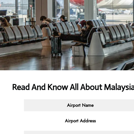
Read And Know All About Malaysia 
Airport Name
Airport Address