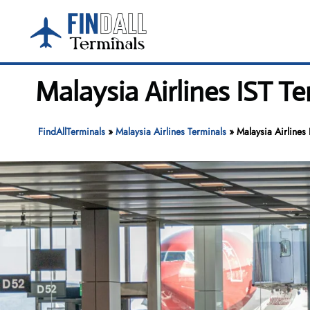
Skip
to
content
Malaysia Airlines IST Te
FindAllTerminals
»
Malaysia Airlines Terminals
»
Malaysia Airlines 