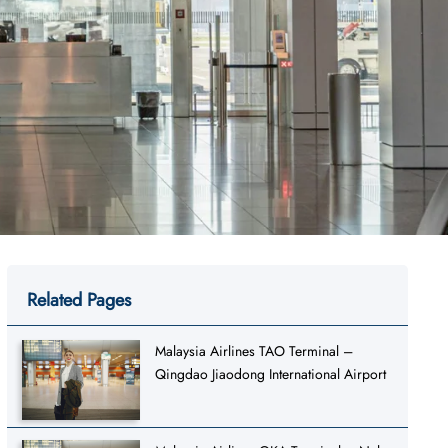
Related Pages
Malaysia Airlines TAO Terminal –
Qingdao Jiaodong International Airport