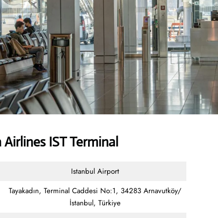
Airlines IST Terminal
Istanbul Airport
Tayakadın, Terminal Caddesi No:1, 34283 Arnavutköy/
İstanbul, Türkiye