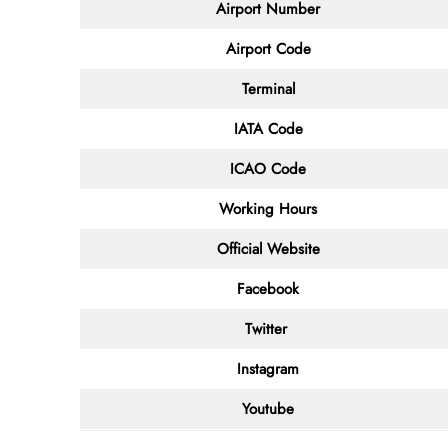
Airport Number
Airport Code
Terminal
IATA Code
ICAO Code
Working Hours
Official Website
Facebook
Twitter
Instagram
Youtube