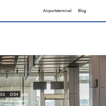
Airportsterminal
Blog