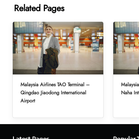
Related Pages
Malaysia Airlines TAO Terminal –
Malaysia
Qingdao Jiaodong International
Naha Int
Airport