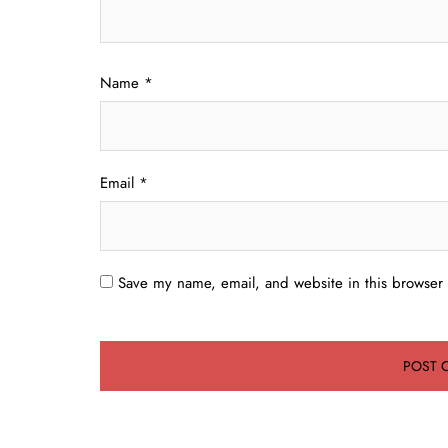
Name
*
Email
*
Save my name, email, and website in this browser 