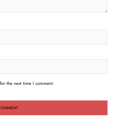
for the next time I comment.