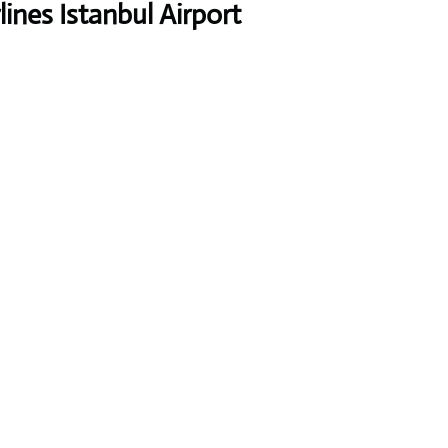
ines Istanbul Airport