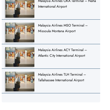
Malaysia Airlines OKA Terminal – Naha
International Airport
Malaysia Airlines MSO Terminal –
Missoula Montana Airport
Malaysia Airlines ACY Terminal –
Atlantic City International Airport
Malaysia Airlines TLH Terminal –
Tallahassee International Airport