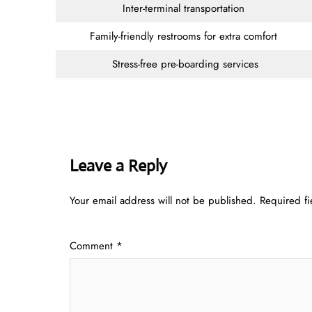
Inter-terminal transportation
Family-friendly restrooms for extra comfort
Stress-free pre-boarding services
Leave a Reply
Your email address will not be published.
Required f
Comment
*