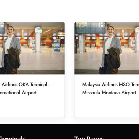
 Airlines OKA Terminal –
Malaysia Airlines MSO Ter
ernational Airport
Missoula Montana Airport