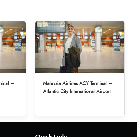
minal –
Malaysia Airlines ACY Terminal –
Atlantic City International Airport