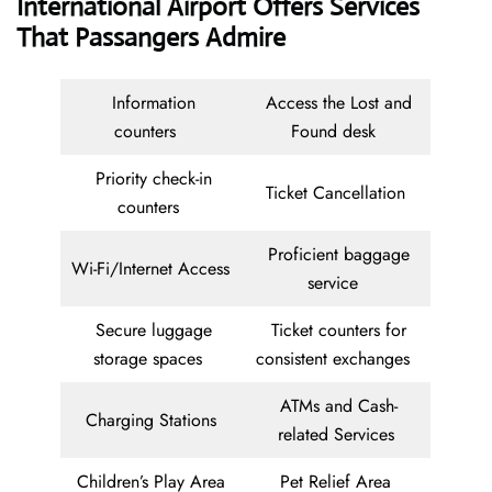
International Airport Offers Services
That Passangers Admire
Information
Access the Lost and
counters
Found desk
Priority check-in
Ticket Cancellation
counters
Proficient baggage
Wi-Fi/Internet Access
service
Secure luggage
Ticket counters for
storage spaces
consistent exchanges
ATMs and Cash-
Charging Stations
related Services
Children’s Play Area
Pet Relief Area