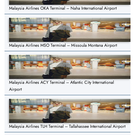
Malaysia Airlines OKA Terminal – Naha International Airport
Malaysia Airlines MSO Terminal – Missoula Montana Airport
Malaysia Airlines ACY Terminal – Atlantic City International
Airport
Malaysia Airlines TLH Terminal – Tallahassee International Airport