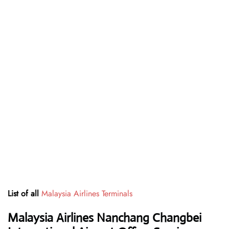
List of all
Malaysia Airlines Terminals
Malaysia Airlines Nanchang Changbei