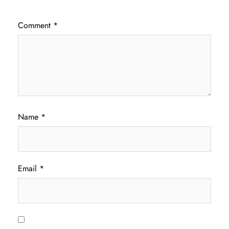
Comment
*
Name
*
Email
*