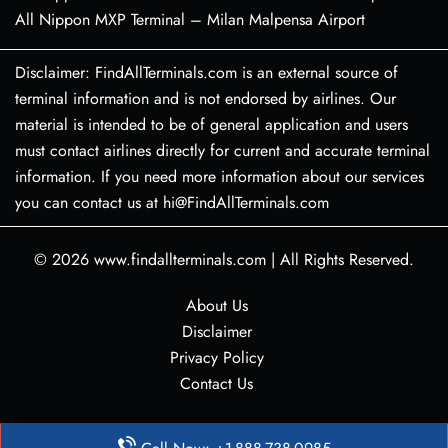
All Nippon MXP Terminal – Milan Malpensa Airport
Disclaimer: FindAllTerminals.com is an external source of
terminal information and is not endorsed by airlines. Our
material is intended to be of general application and users
must contact airlines directly for current and accurate terminal
information. If you need more information about our services
you can contact us at hi@FindAllTerminals.com
© 2026
www.findallterminals.com
|
All Rights Reserved.
About Us
Disclaimer
Privacy Policy
Contact Us