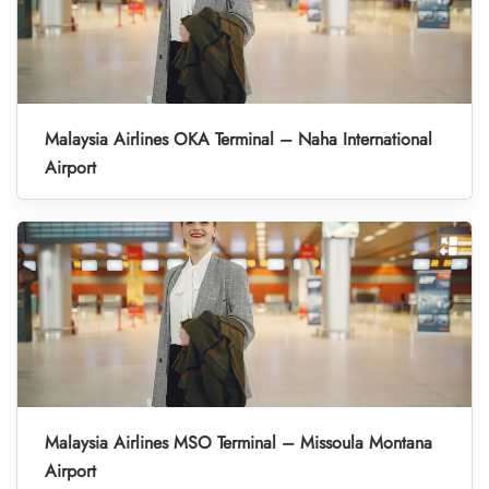
Malaysia Airlines OKA Terminal – Naha International
Airport
Malaysia Airlines MSO Terminal – Missoula Montana
Airport