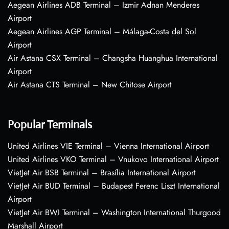
Aegean Airlines ADB Terminal – Izmir Adnan Menderes
Airport
Aegean Airlines AGP Terminal – Málaga-Costa del Sol
Airport
Air Astana CSX Terminal – Changsha Huanghua International
Airport
Air Astana CTS Terminal – New Chitose Airport
Popular Terminals
United Airlines VIE Terminal – Vienna International Airport
United Airlines VKO Terminal – Vnukovo International Airport
VietJet Air BSB Terminal – Brasília International Airport
VietJet Air BUD Terminal – Budapest Ferenc Liszt International
Airport
VietJet Air BWI Terminal – Washington International Thurgood
Marshall Airport