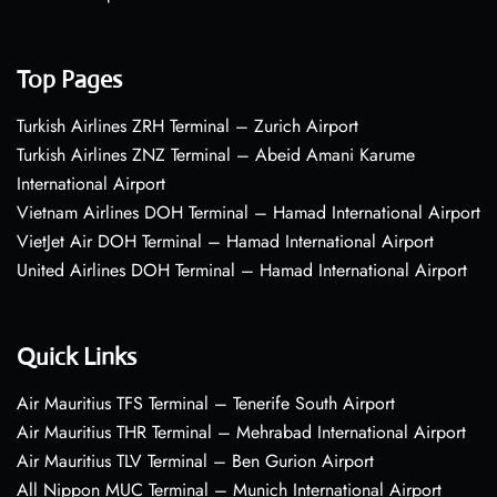
Top Pages
Turkish Airlines ZRH Terminal – Zurich Airport
Turkish Airlines ZNZ Terminal – Abeid Amani Karume
International Airport
Vietnam Airlines DOH Terminal – Hamad International Airport
VietJet Air DOH Terminal – Hamad International Airport
United Airlines DOH Terminal – Hamad International Airport
Quick Links
Air Mauritius TFS Terminal – Tenerife South Airport
Air Mauritius THR Terminal – Mehrabad International Airport
Air Mauritius TLV Terminal – Ben Gurion Airport
All Nippon MUC Terminal – Munich International Airport