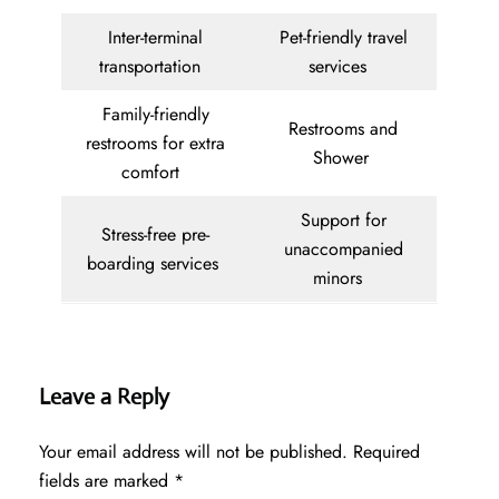
Inter-terminal
Pet-friendly travel
transportation
services
Family-friendly
Restrooms and
restrooms for extra
Shower
comfort
Support for
Stress-free pre-
unaccompanied
boarding services
minors
Leave a Reply
Your email address will not be published.
Required
fields are marked
*