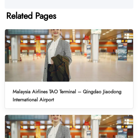
Related Pages
Malaysia Airlines TAO Terminal – Qingdao Jiaodong
International Airport