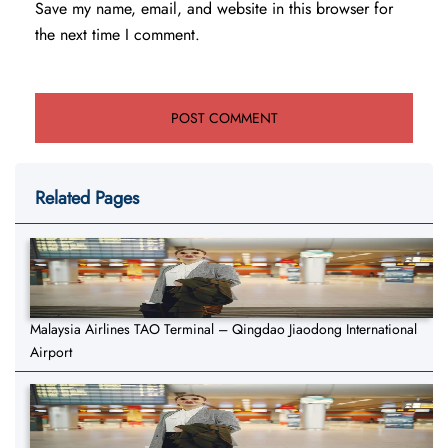
Save my name, email, and website in this browser for
the next time I comment.
Related Pages
Malaysia Airlines TAO Terminal – Qingdao Jiaodong International
Airport