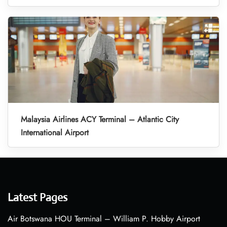
Malaysia Airlines ACY Terminal – Atlantic City
International Airport
Latest Pages
Air Botswana HOU Terminal – William P. Hobby Airport