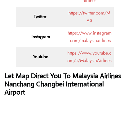
airlines
https://twitter.com/M
Twitter
AS
https://www.instagram
Instagram
.com/malaysiaairlines
https://www.youtube.c
Youtube
om/c/MalaysiaAirlines
Let Map Direct You To Malaysia Airlines
Nanchang Changbei International
Airport