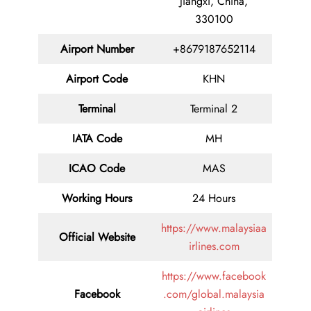
Jiangxi, China,
330100
Airport Number
+8679187652114
Airport Code
KHN
Terminal
Terminal 2
IATA Code
MH
ICAO Code
MAS
Working Hours
24 Hours
https://www.malaysiaa
Official Website
irlines.com
https://www.facebook
Facebook
.com/global.malaysia