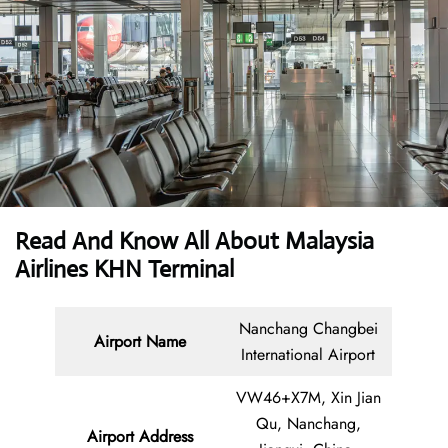
Read And Know All About Malaysia
Airlines KHN Terminal
Nanchang Changbei
Airport Name
International Airport
VW46+X7M, Xin Jian
Qu, Nanchang,
Airport Address