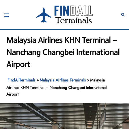
Skip
to
Toggle
Sear
content
menu
Malaysia Airlines KHN Terminal –
Nanchang Changbei International
Airport
FindAllTerminals
»
Malaysia Airlines Terminals
»
Malaysia
Airlines KHN Terminal – Nanchang Changbei International
Airport