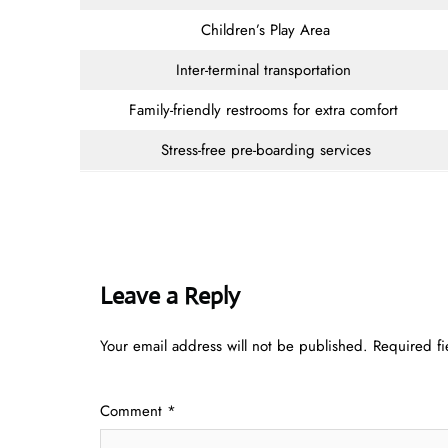
Children’s Play Area
Inter-terminal transportation
Family-friendly restrooms for extra comfort
Stress-free pre-boarding services
Leave a Reply
Your email address will not be published.
Required f
Comment
*