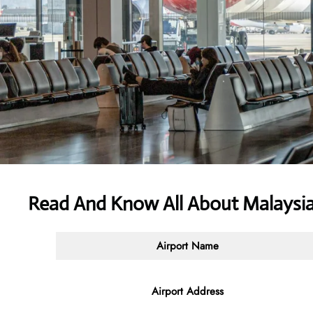
Read And Know All About Malaysia
Airport Name
Airport Address