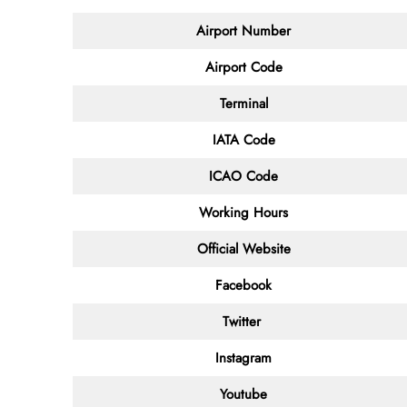
Airport Number
Airport Code
Terminal
IATA Code
ICAO Code
Working Hours
Official Website
Facebook
Twitter
Instagram
Youtube