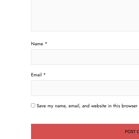
Name
*
Email
*
Save my name, email, and website in this browser 