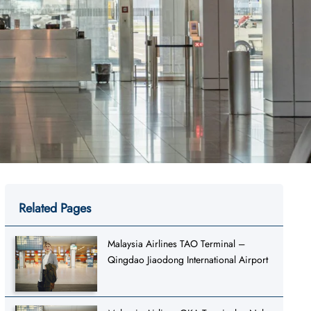
Related Pages
Malaysia Airlines TAO Terminal –
Qingdao Jiaodong International Airport