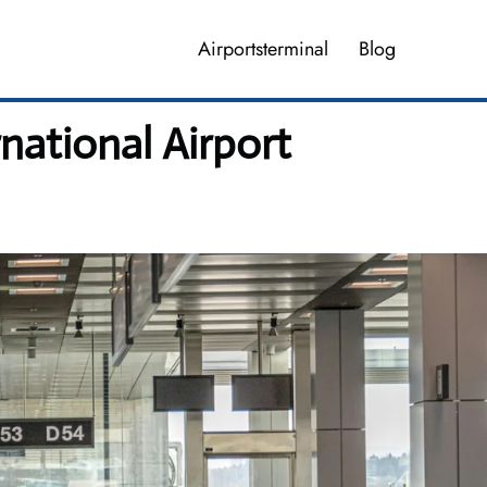
Airportsterminal
Blog
national Airport