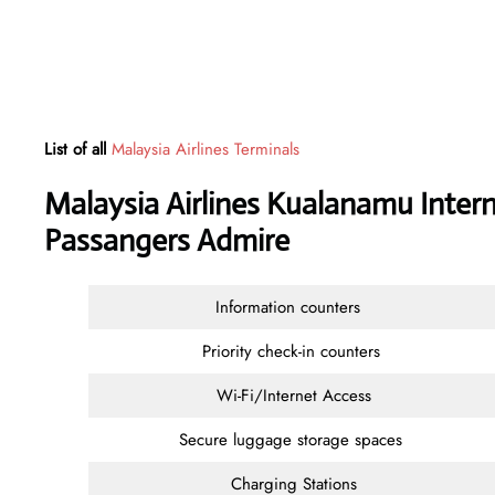
List of all
Malaysia Airlines Terminals
Malaysia Airlines Kualanamu Intern
Passangers Admire
Information counters
Priority check-in counters
Wi-Fi/Internet Access
Secure luggage storage spaces
Charging Stations