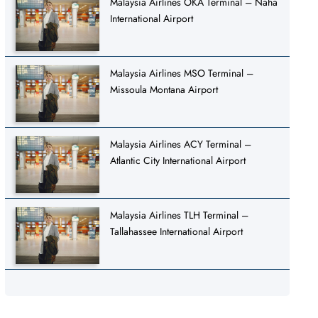
Malaysia Airlines OKA Terminal – Naha
International Airport
Malaysia Airlines MSO Terminal –
Missoula Montana Airport
Malaysia Airlines ACY Terminal –
Atlantic City International Airport
Malaysia Airlines TLH Terminal –
Tallahassee International Airport