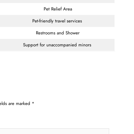
Pet Relief Area
Pet-friendly travel services
Restrooms and Shower
Support for unaccompanied minors
ields are marked
*