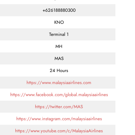
+626188880300
KNO
Terminal 1
MH
MAS
24 Hours
https://www.malaysiaairlines.com
https://www.facebook.com/global.malaysiaairlines
https://twitter.com/MAS
https://www.instagram.com/malaysiaairlines
https://www.youtube.com/c/MalaysiaAirlines