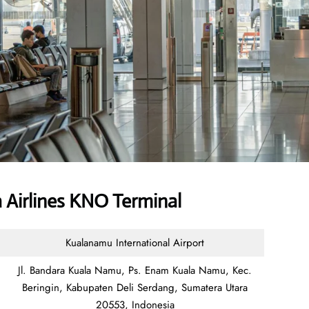
 Airlines KNO Terminal
Kualanamu International Airport
Jl. Bandara Kuala Namu, Ps. Enam Kuala Namu, Kec.
Beringin, Kabupaten Deli Serdang, Sumatera Utara
20553, Indonesia