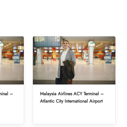
minal –
Malaysia Airlines ACY Terminal –
Atlantic City International Airport