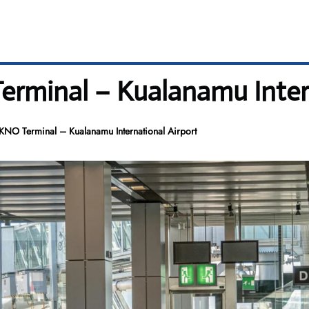
Terminal – Kualanamu Inter
 KNO Terminal – Kualanamu International Airport