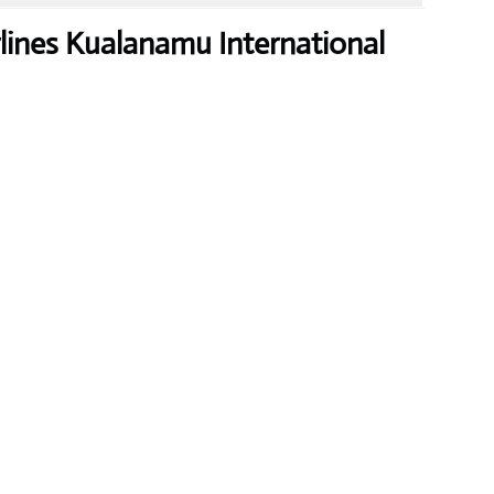
rlines Kualanamu International