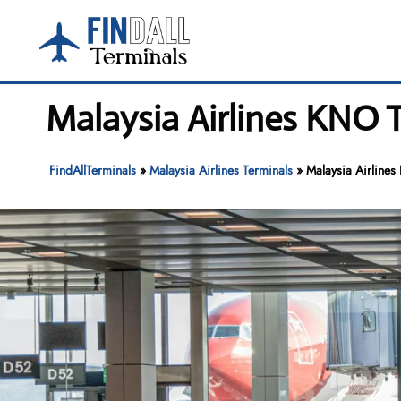
Skip
to
content
Malaysia Airlines KNO 
FindAllTerminals
»
Malaysia Airlines Terminals
»
Malaysia Airlines