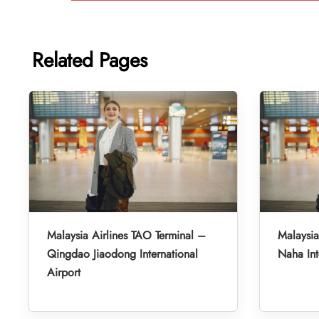
Related Pages
Malaysia Airlines TAO Terminal –
Malaysia
Qingdao Jiaodong International
Naha Int
Airport