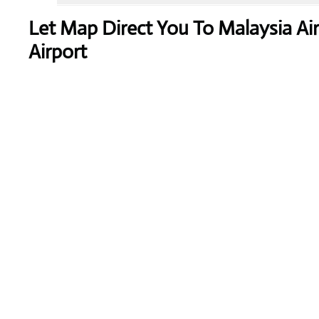
Let Map Direct You To Malaysia Ai
Airport