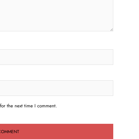
for the next time I comment.