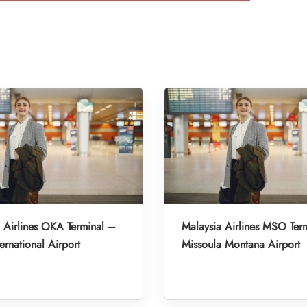
 Airlines OKA Terminal –
Malaysia Airlines MSO Ter
ernational Airport
Missoula Montana Airport