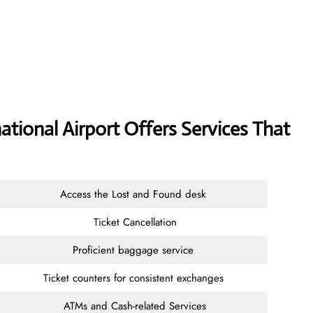
ational Airport Offers Services That
Access the Lost and Found desk
Ticket Cancellation
Proficient baggage service
Ticket counters for consistent exchanges
ATMs and Cash-related Services