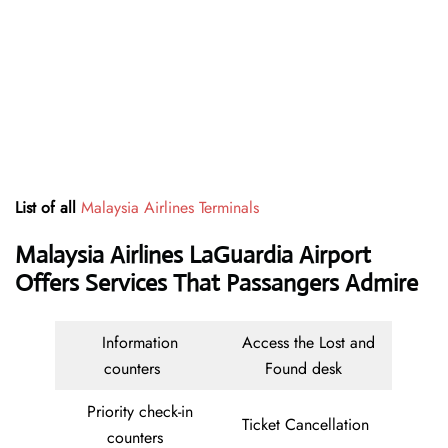
List of all
Malaysia Airlines Terminals
Malaysia Airlines LaGuardia Airport
Offers Services That Passangers Admire
Information
Access the Lost and
counters
Found desk
Priority check-in
Ticket Cancellation
counters