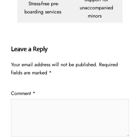
Stress-free pre-
unaccompanied
boarding services
minors
Leave a Reply
Your email address will not be published.
Required
fields are marked
*
Comment
*