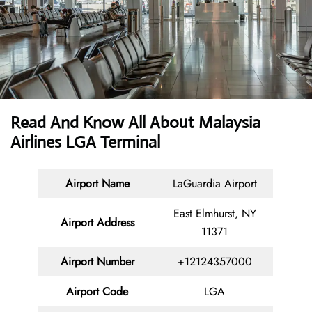
Read And Know All About Malaysia
Airlines LGA Terminal
Airport Name
LaGuardia Airport
East Elmhurst, NY
Airport Address
11371
Airport Number
+12124357000
Airport Code
LGA