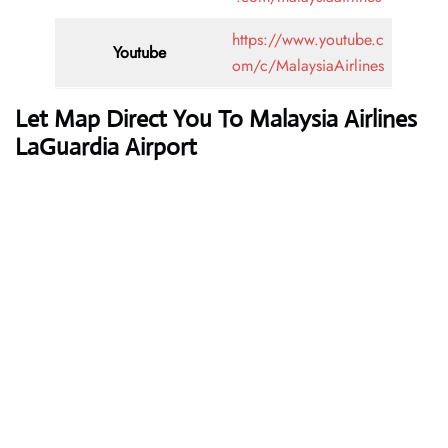
https://www.youtube.c
Youtube
om/c/MalaysiaAirlines
Let Map Direct You To Malaysia Airlines
LaGuardia Airport