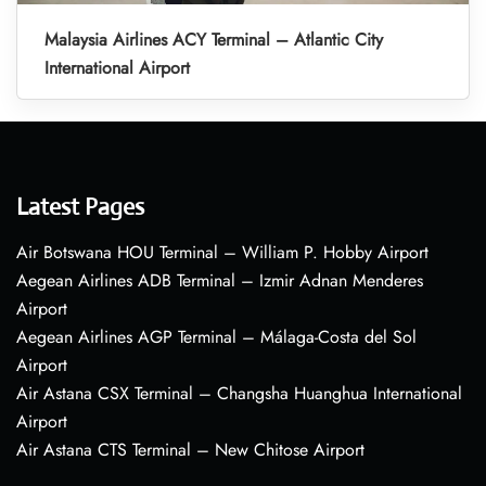
Malaysia Airlines ACY Terminal – Atlantic City
International Airport
Latest Pages
Air Botswana HOU Terminal – William P. Hobby Airport
Aegean Airlines ADB Terminal – Izmir Adnan Menderes
Airport
Aegean Airlines AGP Terminal – Málaga-Costa del Sol
Airport
Air Astana CSX Terminal – Changsha Huanghua International
Airport
Air Astana CTS Terminal – New Chitose Airport