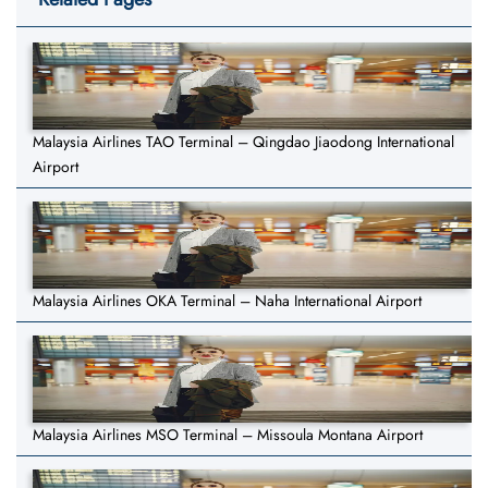
Malaysia Airlines TAO Terminal – Qingdao Jiaodong International
Airport
Malaysia Airlines OKA Terminal – Naha International Airport
Malaysia Airlines MSO Terminal – Missoula Montana Airport