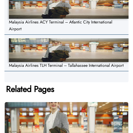
Malaysia Airlines ACY Terminal – Atlantic City International
Airport
Malaysia Airlines TLH Terminal – Tallahassee International Airport
Related Pages