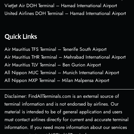
VietJet Air DOH Terminal – Hamad International Airport
United Airlines DOH Terminal – Hamad International Airport
Quick Links
Air Mauritius TFS Terminal – Tenerife South Airport
Air Mauritius THR Terminal – Mehrabad International Airport
Air Mauritius TLV Terminal – Ben Gurion Airport
All Nippon MUC Terminal – Munich International Airport
All Nippon MXP Terminal – Milan Malpensa Airport
Disclaimer: FindAllTerminals.com is an external source of
terminal information and is not endorsed by airlines. Our
material is intended to be of general application and users
must contact airlines directly for current and accurate terminal
information. If you need more information about our services