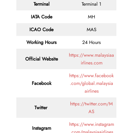
Terminal
Terminal 1
IATA Code
MH
ICAO Code
MAS
Working Hours
24 Hours
https://www.malaysiaa
Official Website
irlines.com
https://www.facebook
Facebook
.com/global.malaysia
airlines
https://twitter.com/M
Twitter
AS
https://www.instagram
Instagram
.com/malaysiaairlines