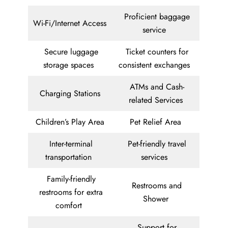
Proficient baggage
Wi-Fi/Internet Access
service
Secure luggage
Ticket counters for
storage spaces
consistent exchanges
ATMs and Cash-
Charging Stations
related Services
Children’s Play Area
Pet Relief Area
Inter-terminal
Pet-friendly travel
transportation
services
Family-friendly
Restrooms and
restrooms for extra
Shower
comfort
Support for