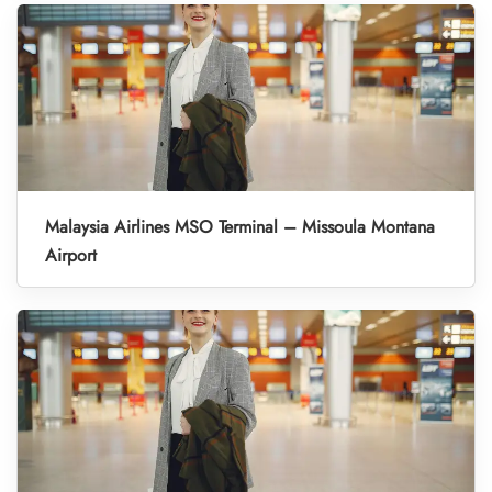
Malaysia Airlines MSO Terminal – Missoula Montana
Airport