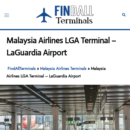
Skip
to
Toggle
Sear
content
menu
Malaysia Airlines LGA Terminal –
LaGuardia Airport
FindAllTerminals
»
Malaysia Airlines Terminals
»
Malaysia
Airlines LGA Terminal – LaGuardia Airport