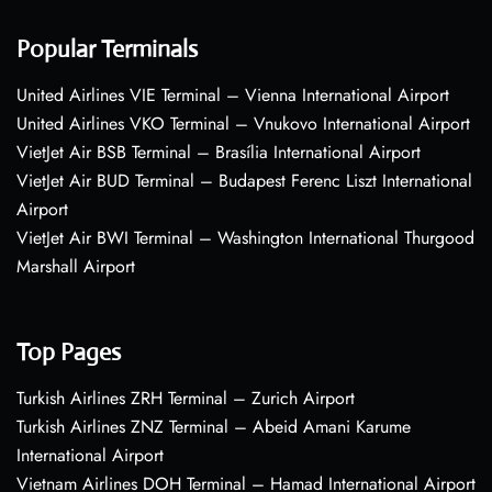
Popular Terminals
United Airlines VIE Terminal – Vienna International Airport
United Airlines VKO Terminal – Vnukovo International Airport
VietJet Air BSB Terminal – Brasília International Airport
VietJet Air BUD Terminal – Budapest Ferenc Liszt International
Airport
VietJet Air BWI Terminal – Washington International Thurgood
Marshall Airport
Top Pages
Turkish Airlines ZRH Terminal – Zurich Airport
Turkish Airlines ZNZ Terminal – Abeid Amani Karume
International Airport
Vietnam Airlines DOH Terminal – Hamad International Airport