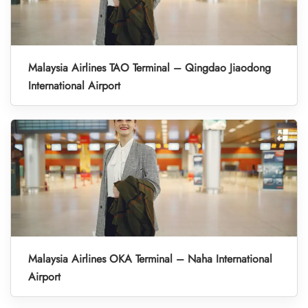
Malaysia Airlines TAO Terminal – Qingdao Jiaodong
International Airport
Malaysia Airlines OKA Terminal – Naha International
Airport