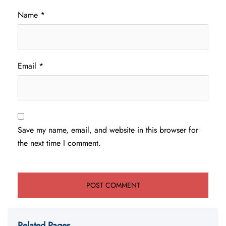
Name
*
Email
*
Save my name, email, and website in this browser for
the next time I comment.
Related Pages