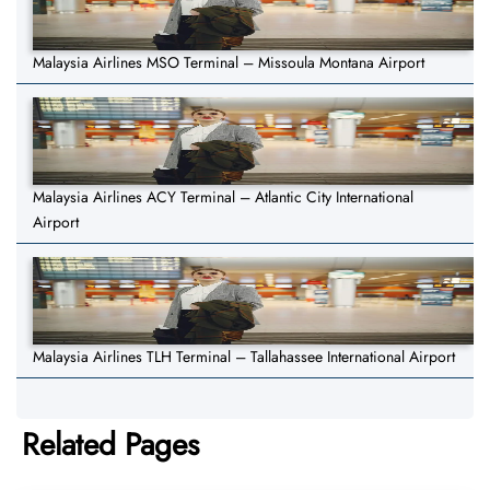
Malaysia Airlines MSO Terminal – Missoula Montana Airport
Malaysia Airlines ACY Terminal – Atlantic City International
Airport
Malaysia Airlines TLH Terminal – Tallahassee International Airport
Related Pages