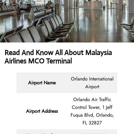
Read And Know All About Malaysia
Airlines MCO Terminal
Orlando International
Airport Name
Airport
Orlando Air Traffic
Control Tower, 1 Jeff
Airport Address
Fuqua Blvd, Orlando,
FL 32827