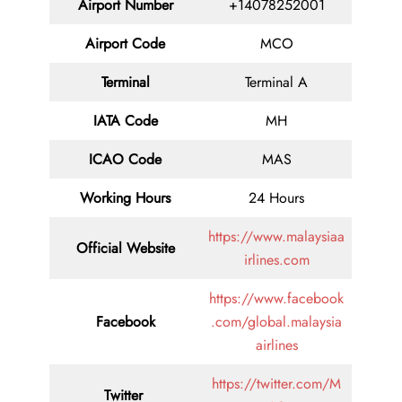
Airport Number
+14078252001
Airport Code
MCO
Terminal
Terminal A
IATA Code
MH
ICAO Code
MAS
Working Hours
24 Hours
https://www.malaysiaa
Official Website
irlines.com
https://www.facebook
Facebook
.com/global.malaysia
airlines
https://twitter.com/M
Twitter