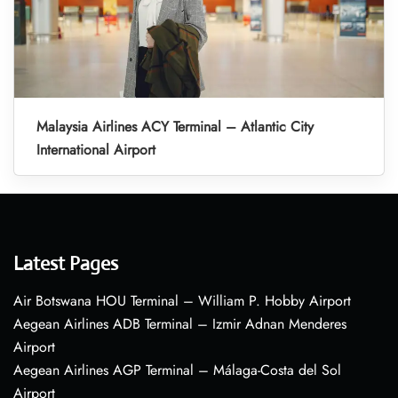
Malaysia Airlines ACY Terminal – Atlantic City
International Airport
Latest Pages
Air Botswana HOU Terminal – William P. Hobby Airport
Aegean Airlines ADB Terminal – Izmir Adnan Menderes
Airport
Aegean Airlines AGP Terminal – Málaga-Costa del Sol
Airport