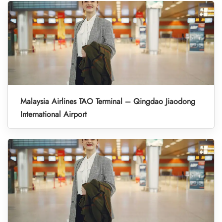
Malaysia Airlines TAO Terminal – Qingdao Jiaodong
International Airport