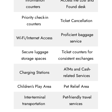
Information
Access the Lost and
counters
Found desk
Priority check-in
Ticket Cancellation
counters
Proficient baggage
Wi-Fi/Internet Access
service
Secure luggage
Ticket counters for
storage spaces
consistent exchanges
ATMs and Cash-
Charging Stations
related Services
Children’s Play Area
Pet Relief Area
Inter-terminal
Pet-friendly travel
transportation
services