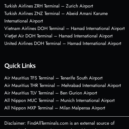
Turkish Airlines ZRH Terminal – Zurich Airport
Turkish Airlines ZNZ Terminal – Abeid Amani Karume
International Airport
Vietnam Airlines DOH Terminal – Hamad International Airport
VietJet Air DOH Terminal – Hamad International Airport
United Airlines DOH Terminal – Hamad International Airport
Quick Links
Air Mauritius TFS Terminal – Tenerife South Airport
Air Mauritius THR Terminal – Mehrabad International Airport
Air Mauritius TLV Terminal – Ben Gurion Airport
All Nippon MUC Terminal – Munich International Airport
All Nippon MXP Terminal – Milan Malpensa Airport
Disclaimer: FindAllTerminals.com is an external source of