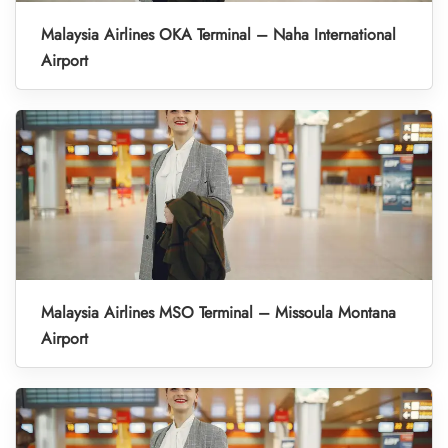
Malaysia Airlines OKA Terminal – Naha International
Airport
Malaysia Airlines MSO Terminal – Missoula Montana
Airport