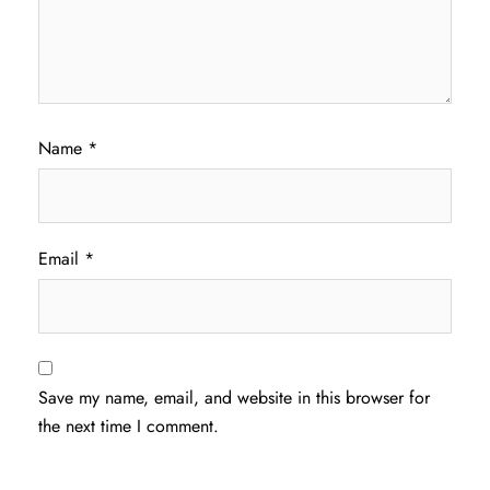
Name
*
Email
*
Save my name, email, and website in this browser for
the next time I comment.