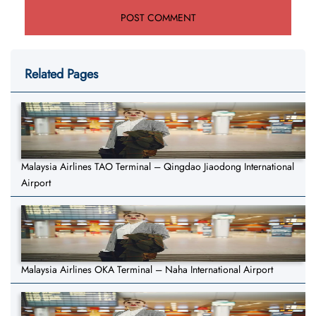
Related Pages
Malaysia Airlines TAO Terminal – Qingdao Jiaodong International
Airport
Malaysia Airlines OKA Terminal – Naha International Airport