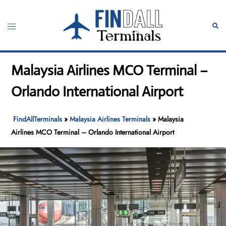
Skip
to
Toggle
Sear
content
menu
Malaysia Airlines MCO Terminal –
Orlando International Airport
FindAllTerminals
»
Malaysia Airlines Terminals
»
Malaysia
Airlines MCO Terminal – Orlando International Airport