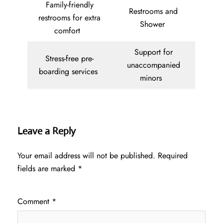
Family-friendly
Restrooms and
restrooms for extra
Shower
comfort
Support for
Stress-free pre-
unaccompanied
boarding services
minors
Leave a Reply
Your email address will not be published.
Required
fields are marked
*
Comment
*