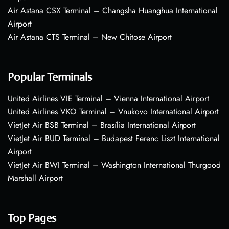
Air Astana CSX Terminal – Changsha Huanghua International
Airport
Air Astana CTS Terminal – New Chitose Airport
Popular Terminals
United Airlines VIE Terminal – Vienna International Airport
United Airlines VKO Terminal – Vnukovo International Airport
VietJet Air BSB Terminal – Brasília International Airport
VietJet Air BUD Terminal – Budapest Ferenc Liszt International
Airport
VietJet Air BWI Terminal – Washington International Thurgood
Marshall Airport
Top Pages