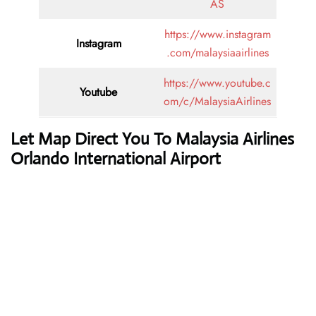
AS
https://www.instagram
Instagram
.com/malaysiaairlines
https://www.youtube.c
Youtube
om/c/MalaysiaAirlines
Let Map Direct You To Malaysia Airlines
Orlando International Airport