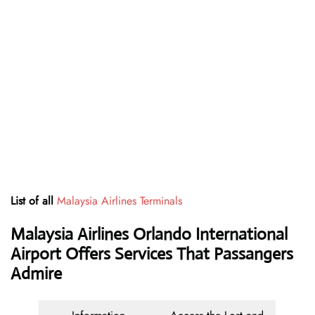
List of all
Malaysia Airlines Terminals
Malaysia Airlines Orlando International
Airport Offers Services That Passangers
Admire