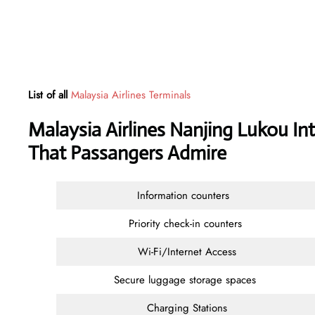
List of all
Malaysia Airlines Terminals
Malaysia Airlines Nanjing Lukou Int
That Passangers Admire
Information counters
Priority check-in counters
Wi-Fi/Internet Access
Secure luggage storage spaces
Charging Stations