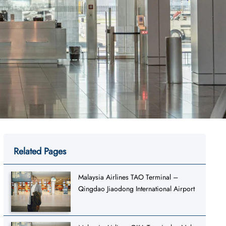
Related Pages
Malaysia Airlines TAO Terminal –
Qingdao Jiaodong International Airport