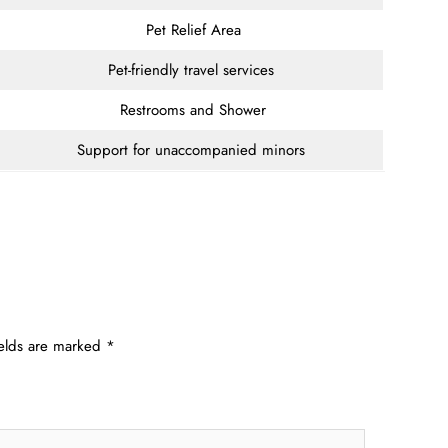
Pet Relief Area
Pet-friendly travel services
Restrooms and Shower
Support for unaccompanied minors
ields are marked
*