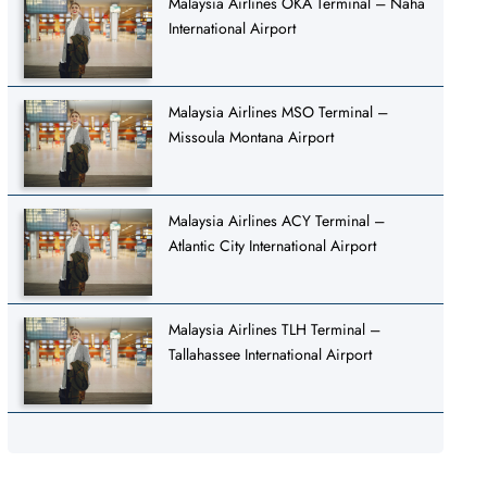
Malaysia Airlines OKA Terminal – Naha
International Airport
Malaysia Airlines MSO Terminal –
Missoula Montana Airport
Malaysia Airlines ACY Terminal –
Atlantic City International Airport
Malaysia Airlines TLH Terminal –
Tallahassee International Airport