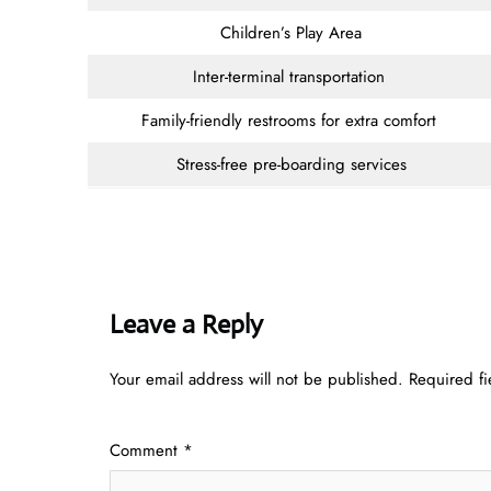
Children’s Play Area
Inter-terminal transportation
Family-friendly restrooms for extra comfort
Stress-free pre-boarding services
Leave a Reply
Your email address will not be published.
Required f
Comment
*