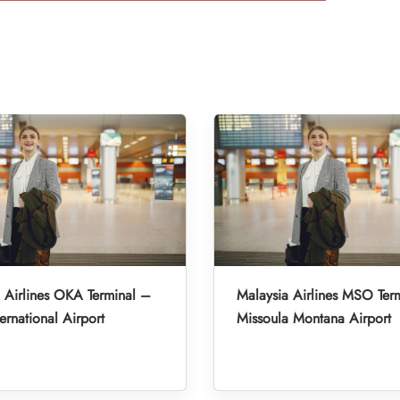
 Airlines OKA Terminal –
Malaysia Airlines MSO Ter
ernational Airport
Missoula Montana Airport