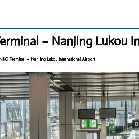
erminal – Nanjing Lukou In
 NKG Terminal – Nanjing Lukou International Airport