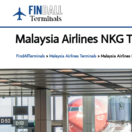
Skip
to
content
Malaysia Airlines NKG T
FindAllTerminals
»
Malaysia Airlines Terminals
»
Malaysia Airlines