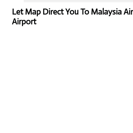
Let Map Direct You To Malaysia Air
Airport