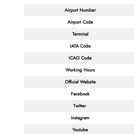
Airport Number
Airport Code
Terminal
IATA Code
ICAO Code
Working Hours
Official Website
Facebook
Twitter
Instagram
Youtube