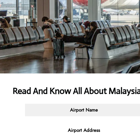
Read And Know All About Malaysia
Airport Name
Airport Address