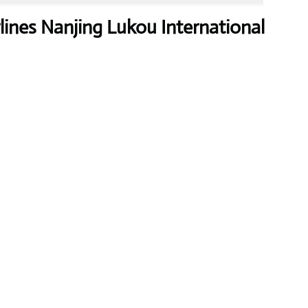
lines Nanjing Lukou International