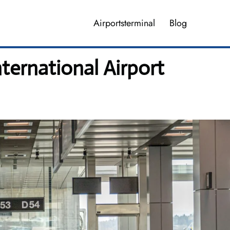
Airportsterminal
Blog
ternational Airport