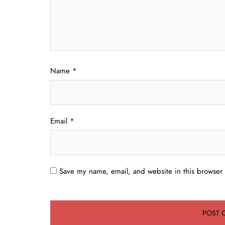
Name
*
Email
*
Save my name, email, and website in this browser 