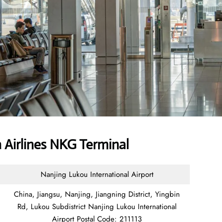
 Airlines NKG Terminal
Nanjing Lukou International Airport
China, Jiangsu, Nanjing, Jiangning District, Yingbin
Rd, Lukou Subdistrict Nanjing Lukou International
Airport Postal Code: 211113