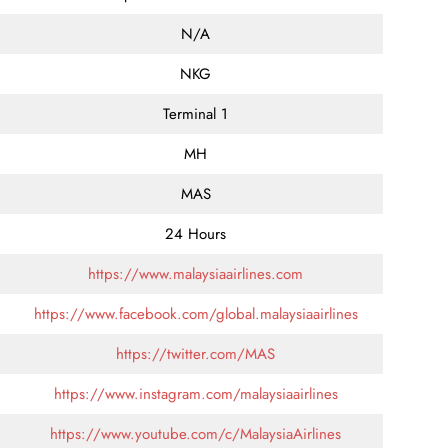
N/A
NKG
Terminal 1
MH
MAS
24 Hours
https://www.malaysiaairlines.com
https://www.facebook.com/global.malaysiaairlines
https://twitter.com/MAS
https://www.instagram.com/malaysiaairlines
https://www.youtube.com/c/MalaysiaAirlines