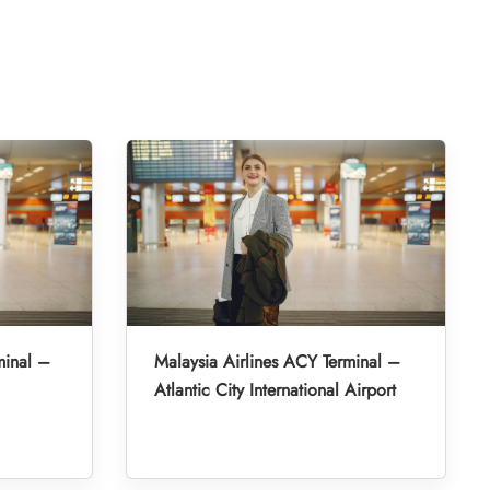
minal –
Malaysia Airlines ACY Terminal –
Atlantic City International Airport