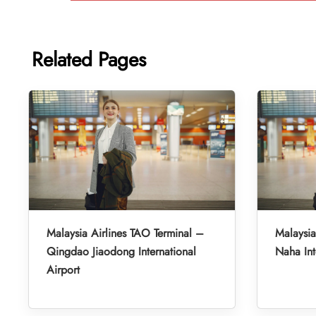
Related Pages
Malaysia Airlines TAO Terminal –
Malaysia
Qingdao Jiaodong International
Naha Int
Airport