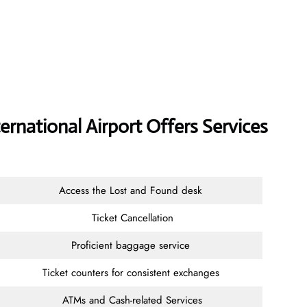
ernational Airport Offers Services
Access the Lost and Found desk
Ticket Cancellation
Proficient baggage service
Ticket counters for consistent exchanges
ATMs and Cash-related Services