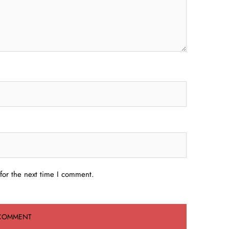
for the next time I comment.