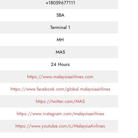
+18059677111
SBA
Terminal 1
MH
MAS
24 Hours
https://www.malaysiaairlines.com
https://www.facebook.com/global.malaysiaairlines
https://twitter.com/MAS
https://www.instagram.com/malaysiaairlines
https://www.youtube.com/c/MalaysiaAirlines