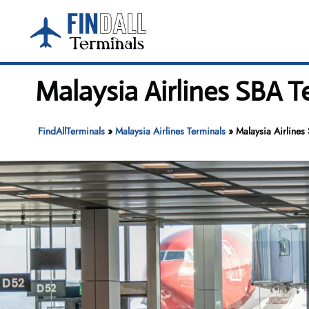
Skip
to
content
Malaysia Airlines SBA T
FindAllTerminals
»
Malaysia Airlines Terminals
»
Malaysia Airlines