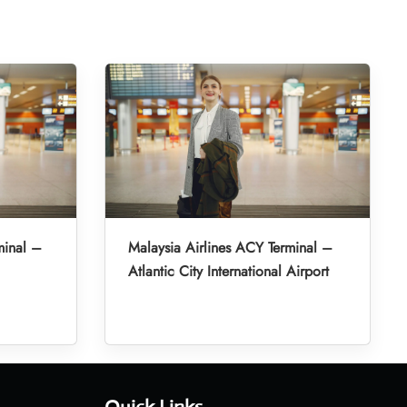
minal –
Malaysia Airlines ACY Terminal –
Atlantic City International Airport