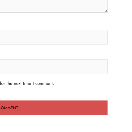
for the next time I comment.