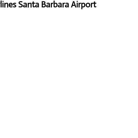
lines Santa Barbara Airport