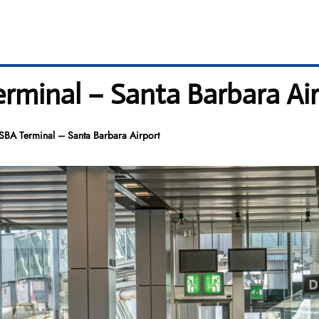
erminal – Santa Barbara Ai
 SBA Terminal – Santa Barbara Airport