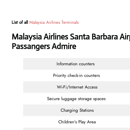
List of all
Malaysia Airlines Terminals
Malaysia Airlines Santa Barbara Air
Passangers Admire
Information counters
Priority check-in counters
Wi-Fi/Internet Access
Secure luggage storage spaces
Charging Stations
Children’s Play Area