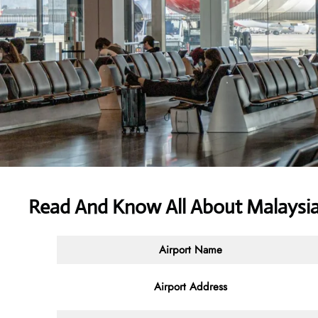
Read And Know All About Malaysia 
Airport Name
Airport Address