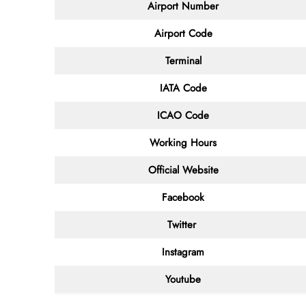
Airport Number
Airport Code
Terminal
IATA Code
ICAO Code
Working Hours
Official Website
Facebook
Twitter
Instagram
Youtube