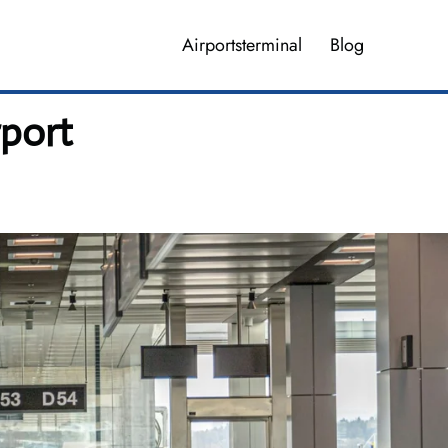
Airportsterminal
Blog
rport