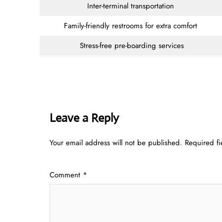
Inter-terminal transportation
Family-friendly restrooms for extra comfort
Stress-free pre-boarding services
Leave a Reply
Your email address will not be published.
Required f
Comment
*