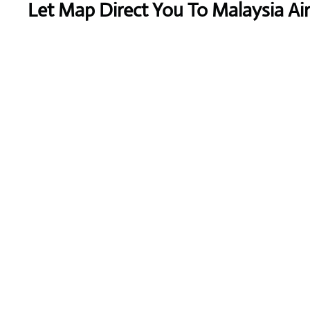
Let Map Direct You To Malaysia Air