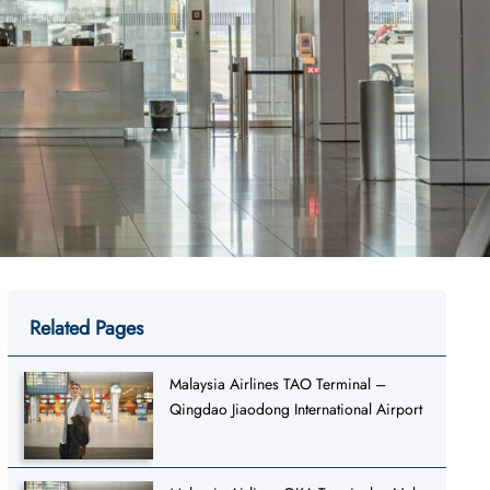
Related Pages
Malaysia Airlines TAO Terminal –
Qingdao Jiaodong International Airport