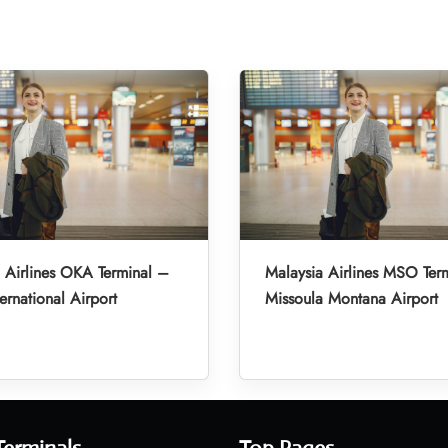
 Airlines OKA Terminal –
Malaysia Airlines MSO Ter
ernational Airport
Missoula Montana Airport