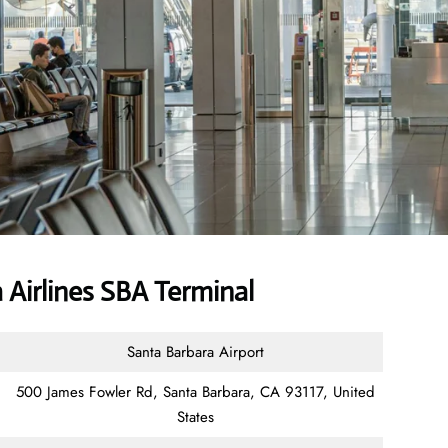
Airlines SBA Terminal
Santa Barbara Airport
500 James Fowler Rd, Santa Barbara, CA 93117, United
States