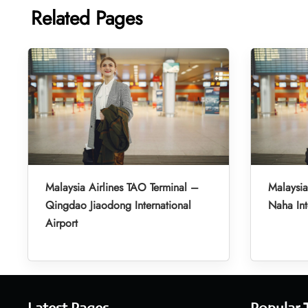
Related Pages
Malaysia Airlines TAO Terminal –
Malaysia
Qingdao Jiaodong International
Naha Int
Airport