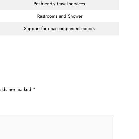
Pet-friendly travel services
Restrooms and Shower
Support for unaccompanied minors
ields are marked
*