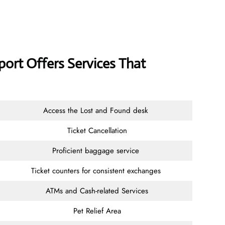
port Offers Services That
Access the Lost and Found desk
Ticket Cancellation
Proficient baggage service
Ticket counters for consistent exchanges
ATMs and Cash-related Services
Pet Relief Area