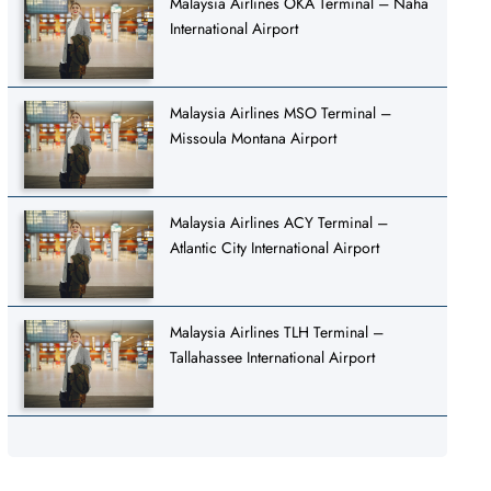
Malaysia Airlines OKA Terminal – Naha
International Airport
Malaysia Airlines MSO Terminal –
Missoula Montana Airport
Malaysia Airlines ACY Terminal –
Atlantic City International Airport
Malaysia Airlines TLH Terminal –
Tallahassee International Airport