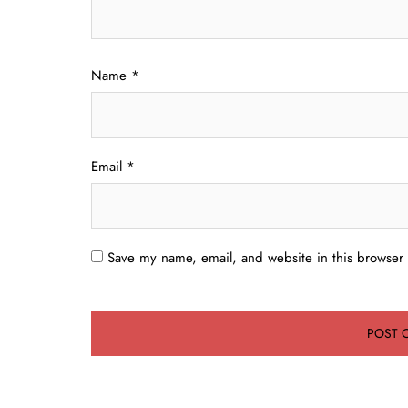
Name
*
Email
*
Save my name, email, and website in this browser 