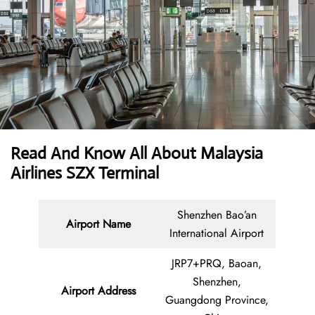
Read And Know All About Malaysia
Airlines SZX Terminal
Shenzhen Bao’an
Airport Name
International Airport
JRP7+PRQ, Baoan,
Shenzhen,
Airport Address
Guangdong Province,