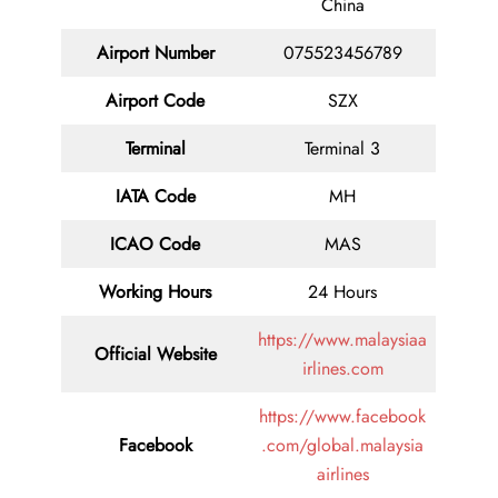
China
Airport Number
075523456789
Airport Code
SZX
Terminal
Terminal 3
IATA Code
MH
ICAO Code
MAS
Working Hours
24 Hours
https://www.malaysiaa
Official Website
irlines.com
https://www.facebook
Facebook
.com/global.malaysia
airlines