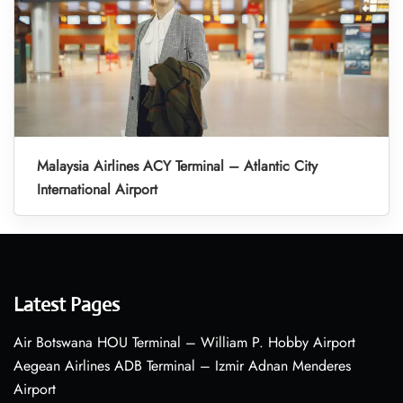
Malaysia Airlines ACY Terminal – Atlantic City
International Airport
Latest Pages
Air Botswana HOU Terminal – William P. Hobby Airport
Aegean Airlines ADB Terminal – Izmir Adnan Menderes
Airport