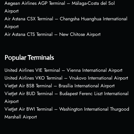
Aegean Airlines AGP Terminal – Málaga-Costa del Sol
Airport
Air Astana CSX Terminal – Changsha Huanghua International
Airport
Air Astana CTS Terminal – New Chitose Airport
Popular Terminals
United Airlines VIE Terminal – Vienna International Airport
United Airlines VKO Terminal – Vnukovo International Airport
VietJet Air BSB Terminal – Brasília International Airport
VietJet Air BUD Terminal – Budapest Ferenc Liszt International
Airport
VietJet Air BWI Terminal – Washington International Thurgood
Marshall Airport