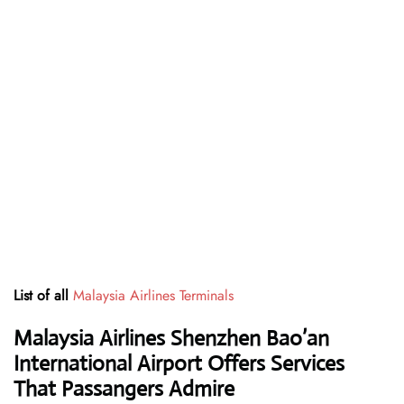
List of all
Malaysia Airlines Terminals
Malaysia Airlines Shenzhen Bao’an
International Airport Offers Services
That Passangers Admire