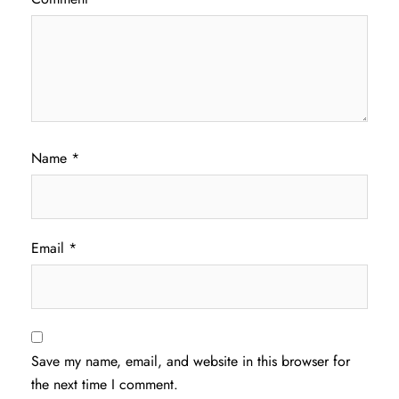
Name
*
Email
*
Save my name, email, and website in this browser for
the next time I comment.