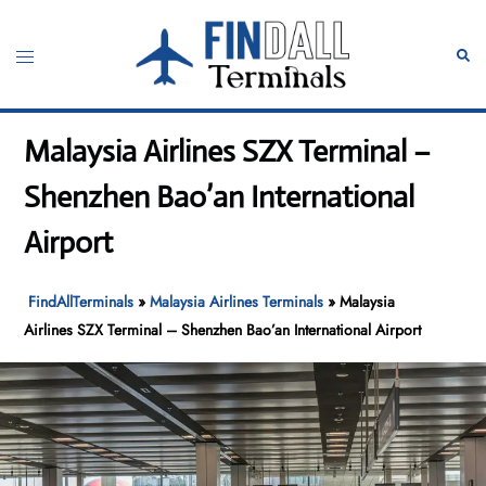
Skip
to
Toggle
Sear
content
menu
Malaysia Airlines SZX Terminal –
Shenzhen Bao’an International
Airport
FindAllTerminals
»
Malaysia Airlines Terminals
»
Malaysia
Airlines SZX Terminal – Shenzhen Bao’an International Airport