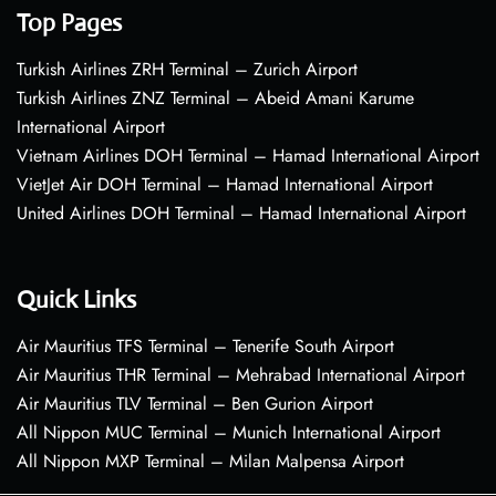
Top Pages
Turkish Airlines ZRH Terminal – Zurich Airport
Turkish Airlines ZNZ Terminal – Abeid Amani Karume
International Airport
Vietnam Airlines DOH Terminal – Hamad International Airport
VietJet Air DOH Terminal – Hamad International Airport
United Airlines DOH Terminal – Hamad International Airport
Quick Links
Air Mauritius TFS Terminal – Tenerife South Airport
Air Mauritius THR Terminal – Mehrabad International Airport
Air Mauritius TLV Terminal – Ben Gurion Airport
All Nippon MUC Terminal – Munich International Airport
All Nippon MXP Terminal – Milan Malpensa Airport