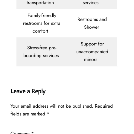
transportation
services
Family-friendly
Restrooms and
restrooms for extra
Shower
comfort
Support for
Stress-free pre-
unaccompanied
boarding services
minors
Leave a Reply
Your email address will not be published.
Required
fields are marked
*
Comment
*