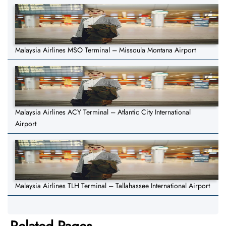
Malaysia Airlines MSO Terminal – Missoula Montana Airport
Malaysia Airlines ACY Terminal – Atlantic City International
Airport
Malaysia Airlines TLH Terminal – Tallahassee International Airport