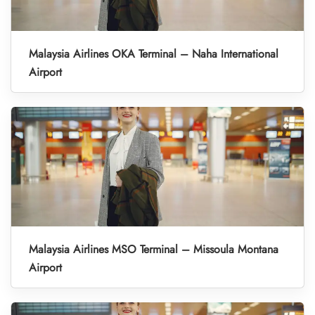
Malaysia Airlines OKA Terminal – Naha International
Airport
Malaysia Airlines MSO Terminal – Missoula Montana
Airport