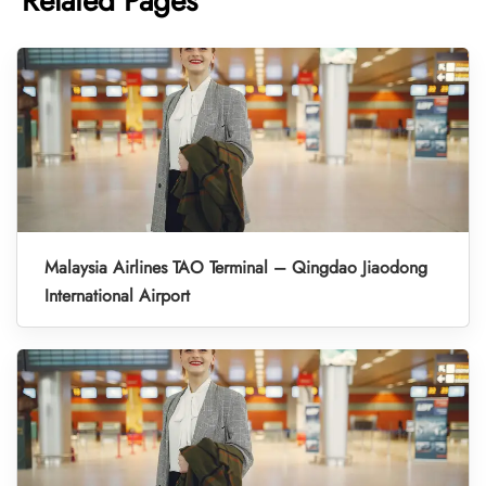
Related Pages
Malaysia Airlines TAO Terminal – Qingdao Jiaodong
International Airport