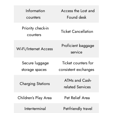
Information
Access the Lost and
counters
Found desk
Priority check-in
Ticket Cancellation
counters
Proficient baggage
Wi-Fi/Internet Access
service
Secure luggage
Ticket counters for
storage spaces
consistent exchanges
ATMs and Cash-
Charging Stations
related Services
Children’s Play Area
Pet Relief Area
Inter-terminal
Pet-friendly travel