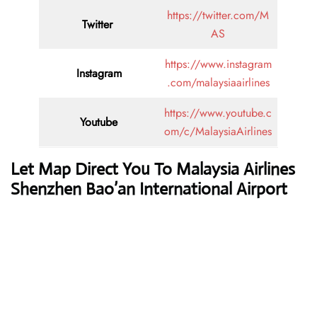
https://twitter.com/M
Twitter
AS
https://www.instagram
Instagram
.com/malaysiaairlines
https://www.youtube.c
Youtube
om/c/MalaysiaAirlines
Let Map Direct You To Malaysia Airlines
Shenzhen Bao’an International Airport