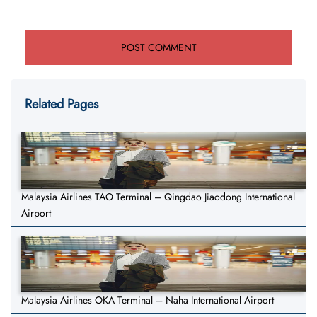
Related Pages
Malaysia Airlines TAO Terminal – Qingdao Jiaodong International
Airport
Malaysia Airlines OKA Terminal – Naha International Airport