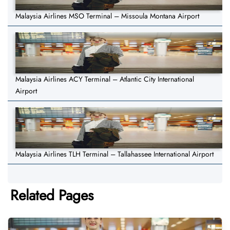
Malaysia Airlines MSO Terminal – Missoula Montana Airport
Malaysia Airlines ACY Terminal – Atlantic City International
Airport
Malaysia Airlines TLH Terminal – Tallahassee International Airport
Related Pages