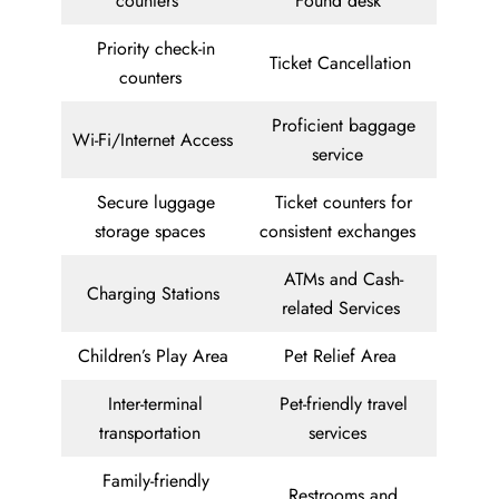
counters
Found desk
Priority check-in
Ticket Cancellation
counters
Proficient baggage
Wi-Fi/Internet Access
service
Secure luggage
Ticket counters for
storage spaces
consistent exchanges
ATMs and Cash-
Charging Stations
related Services
Children’s Play Area
Pet Relief Area
Inter-terminal
Pet-friendly travel
transportation
services
Family-friendly
Restrooms and