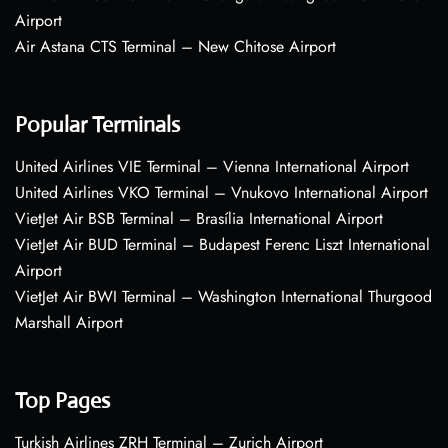
Airport
Air Astana CTS Terminal – New Chitose Airport
Popular Terminals
United Airlines VIE Terminal – Vienna International Airport
United Airlines VKO Terminal – Vnukovo International Airport
VietJet Air BSB Terminal – Brasília International Airport
VietJet Air BUD Terminal – Budapest Ferenc Liszt International
Airport
VietJet Air BWI Terminal – Washington International Thurgood
Marshall Airport
Top Pages
Turkish Airlines ZRH Terminal – Zurich Airport