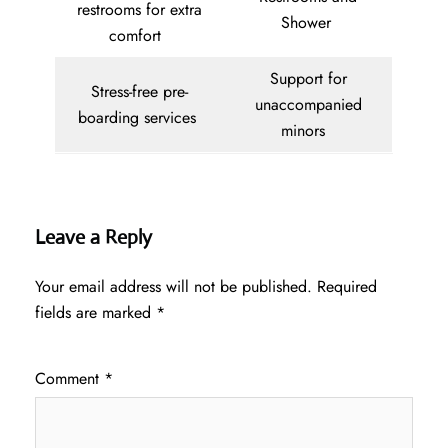
restrooms for extra
Shower
comfort
Support for
Stress-free pre-
unaccompanied
boarding services
minors
Leave a Reply
Your email address will not be published.
Required
fields are marked
*
Comment
*