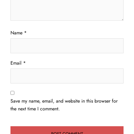
Name
*
Email
*
Save my name, email, and website in this browser for
the next time I comment.