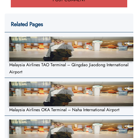
Related Pages
Malaysia Airlines TAO Terminal – Qingdao Jiaodong International
Airport
Malaysia Airlines OKA Terminal – Naha International Airport