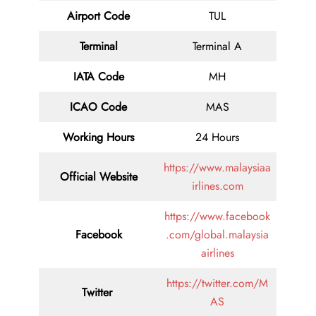
Airport Code
TUL
Terminal
Terminal A
IATA Code
MH
ICAO Code
MAS
Working Hours
24 Hours
https://www.malaysiaa
Official Website
irlines.com
https://www.facebook
Facebook
.com/global.malaysia
airlines
https://twitter.com/M
Twitter
AS