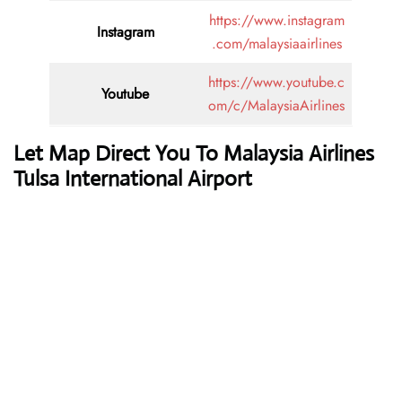
https://www.instagram
Instagram
.com/malaysiaairlines
https://www.youtube.c
Youtube
om/c/MalaysiaAirlines
Let Map Direct You To Malaysia Airlines
Tulsa International Airport