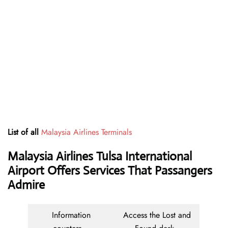
List of all
Malaysia Airlines Terminals
Malaysia Airlines Tulsa International
Airport Offers Services That Passangers
Admire
Information
Access the Lost and