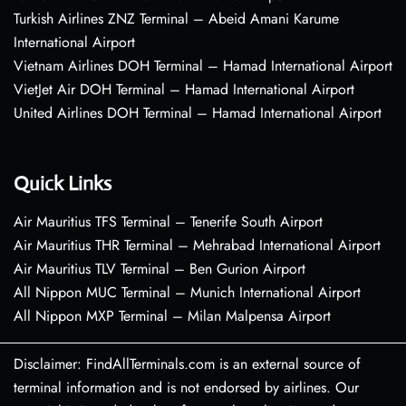
Turkish Airlines ZNZ Terminal – Abeid Amani Karume
International Airport
Vietnam Airlines DOH Terminal – Hamad International Airport
VietJet Air DOH Terminal – Hamad International Airport
United Airlines DOH Terminal – Hamad International Airport
Quick Links
Air Mauritius TFS Terminal – Tenerife South Airport
Air Mauritius THR Terminal – Mehrabad International Airport
Air Mauritius TLV Terminal – Ben Gurion Airport
All Nippon MUC Terminal – Munich International Airport
All Nippon MXP Terminal – Milan Malpensa Airport
Disclaimer: FindAllTerminals.com is an external source of
terminal information and is not endorsed by airlines. Our