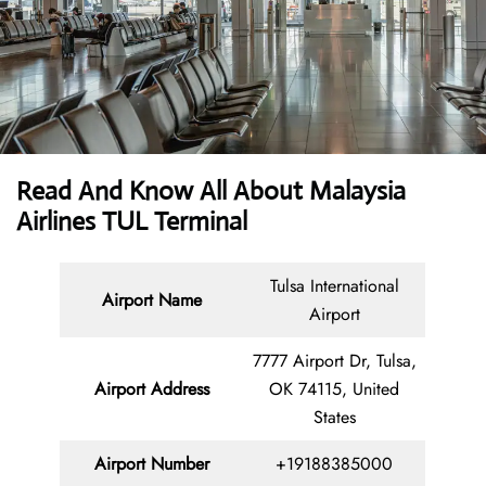
Read And Know All About Malaysia
Airlines TUL Terminal
Tulsa International
Airport Name
Airport
7777 Airport Dr, Tulsa,
Airport Address
OK 74115, United
States
Airport Number
+19188385000