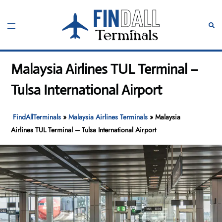
Skip
to
Toggle
Sear
content
menu
Malaysia Airlines TUL Terminal –
Tulsa International Airport
FindAllTerminals
»
Malaysia Airlines Terminals
»
Malaysia
Airlines TUL Terminal – Tulsa International Airport