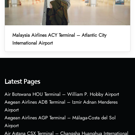
Malaysia Airlines ACY Terminal – Atlantic City
International Airport
Latest Pages
Air Botswana HOU Terminal – William P. Hobby Airport
Aegean Airlines ADB Terminal – Izmir Adnan Menderes
Airport
Aegean Airlines AGP Terminal – Málaga-Costa del Sol
Airport
Air Astana CSX Terminal – Changsha Huanghua International