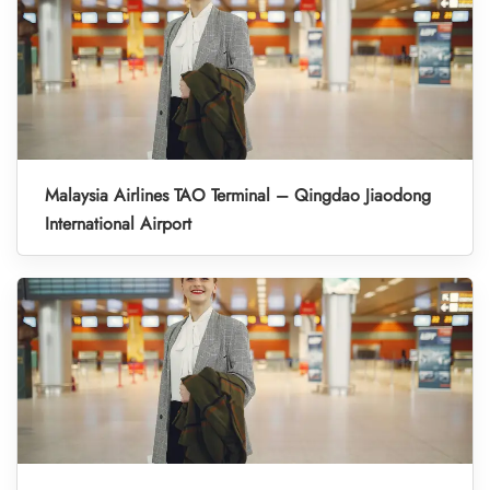
Malaysia Airlines TAO Terminal – Qingdao Jiaodong
International Airport