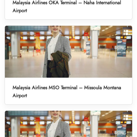
Malaysia Airlines OKA Terminal – Naha International
Airport
Malaysia Airlines MSO Terminal – Missoula Montana
Airport