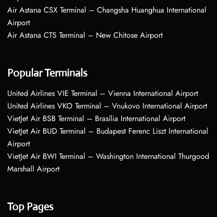
Air Astana CSX Terminal – Changsha Huanghua International
Airport
Air Astana CTS Terminal – New Chitose Airport
Popular Terminals
United Airlines VIE Terminal – Vienna International Airport
United Airlines VKO Terminal – Vnukovo International Airport
VietJet Air BSB Terminal – Brasília International Airport
VietJet Air BUD Terminal – Budapest Ferenc Liszt International
Airport
VietJet Air BWI Terminal – Washington International Thurgood
Marshall Airport
Top Pages