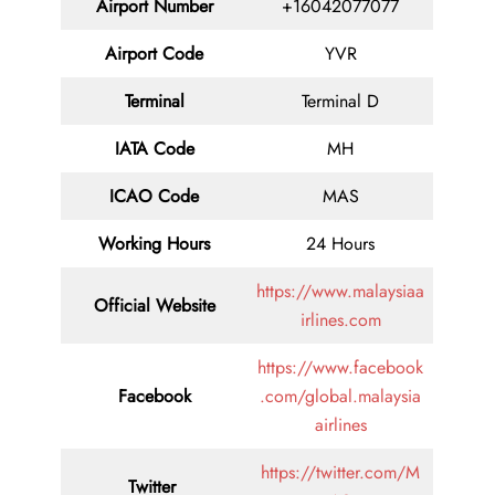
Airport Number
+16042077077
Airport Code
YVR
Terminal
Terminal D
IATA Code
MH
ICAO Code
MAS
Working Hours
24 Hours
https://www.malaysiaa
Official Website
irlines.com
https://www.facebook
Facebook
.com/global.malaysia
airlines
https://twitter.com/M
Twitter