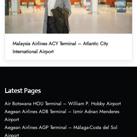
Malaysia Airlines ACY Terminal – Atlantic City
International Airport
Latest Pages
Air Botswana HOU Terminal – William P. Hobby Airport
Aegean Airlines ADB Terminal – Izmir Adnan Menderes
Airport
Aegean Airlines AGP Terminal – Málaga-Costa del Sol
Airport