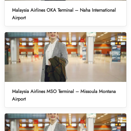
Malaysia Airlines OKA Terminal – Naha International
Airport
Malaysia Airlines MSO Terminal – Missoula Montana
Airport