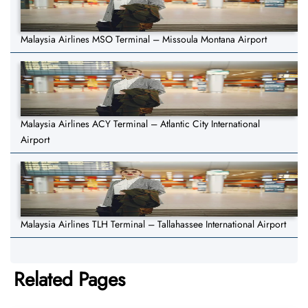
Malaysia Airlines MSO Terminal – Missoula Montana Airport
Malaysia Airlines ACY Terminal – Atlantic City International
Airport
Malaysia Airlines TLH Terminal – Tallahassee International Airport
Related Pages