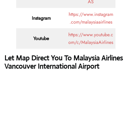
AS
https://www.instagram
Instagram
.com/malaysiaairlines
https://www.youtube.c
Youtube
om/c/MalaysiaAirlines
Let Map Direct You To Malaysia Airlines
Vancouver International Airport