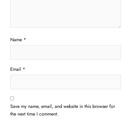
Name
*
Email
*
Save my name, email, and website in this browser for
the next time I comment.