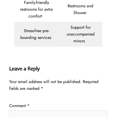
Family-friendly
Restrooms and
restrooms for extra
Shower
comfort
Support for
Stress-free pre-
unaccompanied
boarding services
minors
Leave a Reply
Your email address will not be published.
Required
fields are marked
*
Comment
*