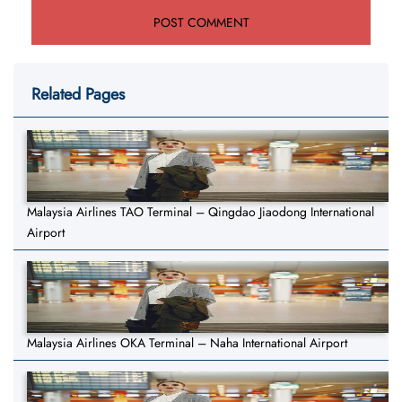
Related Pages
Malaysia Airlines TAO Terminal – Qingdao Jiaodong International
Airport
Malaysia Airlines OKA Terminal – Naha International Airport