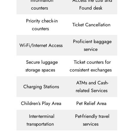
Information
Access the Lost and
counters
Found desk
Priority check-in
Ticket Cancellation
counters
Proficient baggage
Wi-Fi/Internet Access
service
Secure luggage
Ticket counters for
storage spaces
consistent exchanges
ATMs and Cash-
Charging Stations
related Services
Children’s Play Area
Pet Relief Area
Inter-terminal
Pet-friendly travel
transportation
services