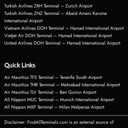
Turkish Airlines ZRH Terminal – Zurich Airport
Turkish Airlines ZNZ Terminal – Abeid Amani Karume
International Airport
Vietnam Airlines DOH Terminal – Hamad International Airport
VietJet Air DOH Terminal – Hamad International Airport
United Airlines DOH Terminal – Hamad International Airport
Quick Links
Air Mauritius TFS Terminal – Tenerife South Airport
Air Mauritius THR Terminal – Mehrabad International Airport
Air Mauritius TLV Terminal – Ben Gurion Airport
All Nippon MUC Terminal – Munich International Airport
All Nippon MXP Terminal – Milan Malpensa Airport
Disclaimer: FindAllTerminals.com is an external source of