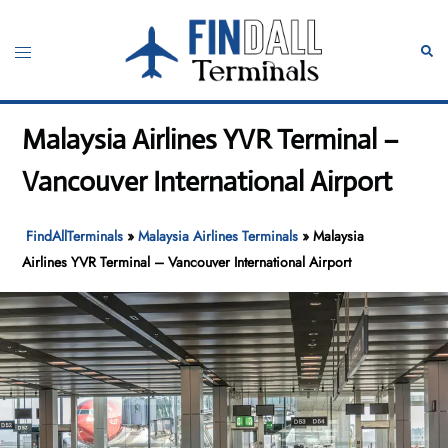
Skip
to
Toggle
Sear
content
menu
Malaysia Airlines YVR Terminal –
Vancouver International Airport
FindAllTerminals
»
Malaysia Airlines Terminals
»
Malaysia
Airlines YVR Terminal – Vancouver International Airport