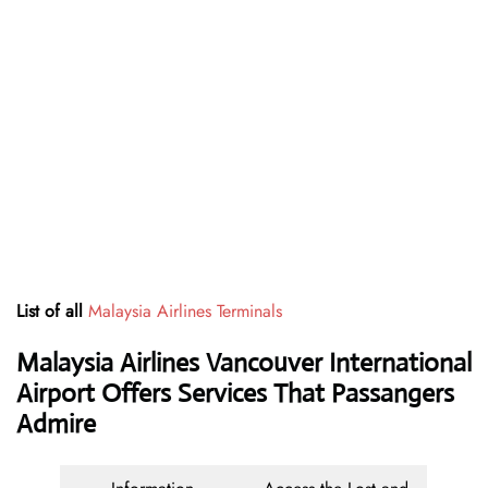
List of all
Malaysia Airlines Terminals
Malaysia Airlines Vancouver International
Airport Offers Services That Passangers
Admire