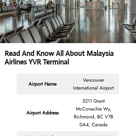
Read And Know All About Malaysia
Airlines YVR Terminal
Vancouver
Airport Name
International Airport
3211 Grant
McConachie Wy,
Airport Address
Richmond, BC V7B
0A4, Canada