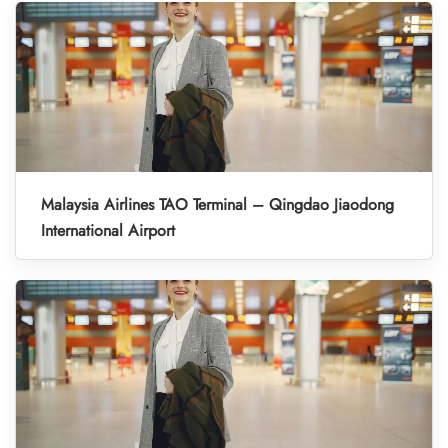
Malaysia Airlines TAO Terminal – Qingdao Jiaodong
International Airport