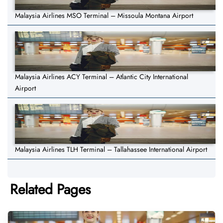
Malaysia Airlines MSO Terminal – Missoula Montana Airport
Malaysia Airlines ACY Terminal – Atlantic City International
Airport
Malaysia Airlines TLH Terminal – Tallahassee International Airport
Related Pages