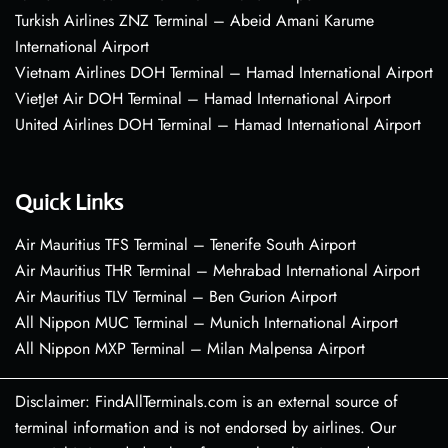
Turkish Airlines ZNZ Terminal – Abeid Amani Karume
International Airport
Vietnam Airlines DOH Terminal – Hamad International Airport
VietJet Air DOH Terminal – Hamad International Airport
United Airlines DOH Terminal – Hamad International Airport
Quick Links
Air Mauritius TFS Terminal – Tenerife South Airport
Air Mauritius THR Terminal – Mehrabad International Airport
Air Mauritius TLV Terminal – Ben Gurion Airport
All Nippon MUC Terminal – Munich International Airport
All Nippon MXP Terminal – Milan Malpensa Airport
Disclaimer: FindAllTerminals.com is an external source of
terminal information and is not endorsed by airlines. Our