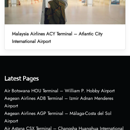
Malaysia Airlines ACY Terminal – Atlantic City
International Airport
Latest Pages
Air Botswana HOU Terminal – William P. Hobby Airport
Aegean Airlines ADB Terminal – Izmir Adnan Menderes
Airport
Aegean Airlines AGP Terminal – Málaga-Costa del Sol
Airport
Air Astana CSX Terminal – Changsha Huanghua International