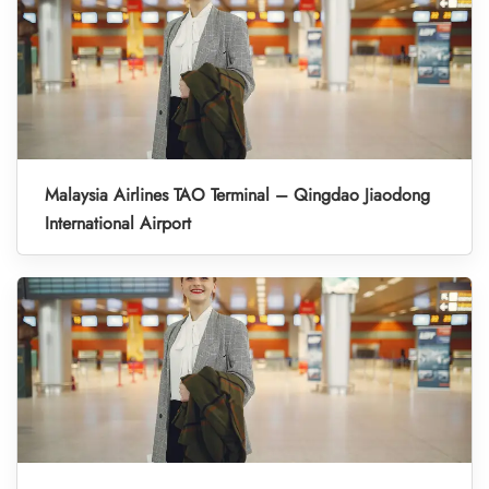
Malaysia Airlines TAO Terminal – Qingdao Jiaodong
International Airport