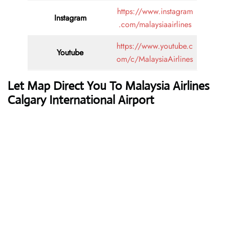
https://www.instagram
Instagram
.com/malaysiaairlines
https://www.youtube.c
Youtube
om/c/MalaysiaAirlines
Let Map Direct You To Malaysia Airlines
Calgary International Airport