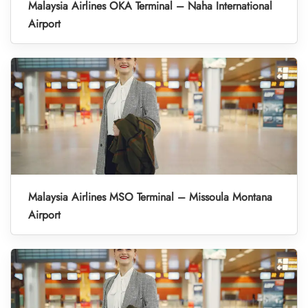
Malaysia Airlines OKA Terminal – Naha International
Airport
Malaysia Airlines MSO Terminal – Missoula Montana
Airport