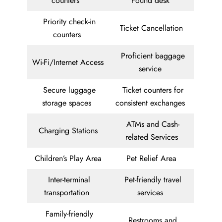
counters
Found desk
Priority check-in
Ticket Cancellation
counters
Proficient baggage
Wi-Fi/Internet Access
service
Secure luggage
Ticket counters for
storage spaces
consistent exchanges
ATMs and Cash-
Charging Stations
related Services
Children’s Play Area
Pet Relief Area
Inter-terminal
Pet-friendly travel
transportation
services
Family-friendly
Restrooms and