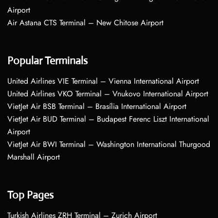
Airport
Air Astana CTS Terminal – New Chitose Airport
Popular Terminals
United Airlines VIE Terminal – Vienna International Airport
United Airlines VKO Terminal – Vnukovo International Airport
VietJet Air BSB Terminal – Brasília International Airport
VietJet Air BUD Terminal – Budapest Ferenc Liszt International
Airport
VietJet Air BWI Terminal – Washington International Thurgood
Marshall Airport
Top Pages
Turkish Airlines ZRH Terminal – Zurich Airport