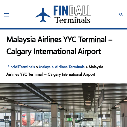
Skip
to
Toggle
Sear
content
menu
Malaysia Airlines YYC Terminal –
Calgary International Airport
FindAllTerminals
»
Malaysia Airlines Terminals
»
Malaysia
Airlines YYC Terminal – Calgary International Airport