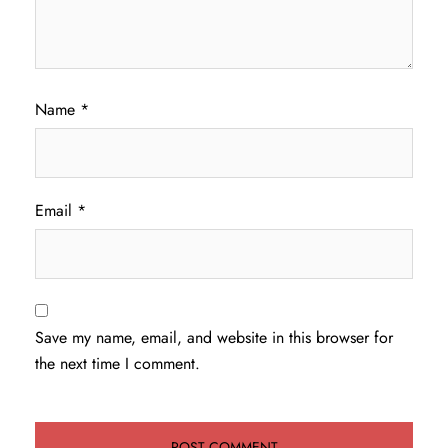
Name
*
Email
*
Save my name, email, and website in this browser for
the next time I comment.