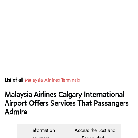
List of all
Malaysia Airlines Terminals
Malaysia Airlines Calgary International
Airport Offers Services That Passangers
Admire
Information
Access the Lost and