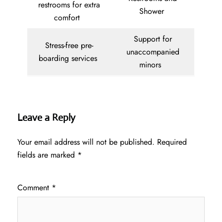
restrooms for extra
Shower
comfort
Support for
Stress-free pre-
unaccompanied
boarding services
minors
Leave a Reply
Your email address will not be published.
Required
fields are marked
*
Comment
*