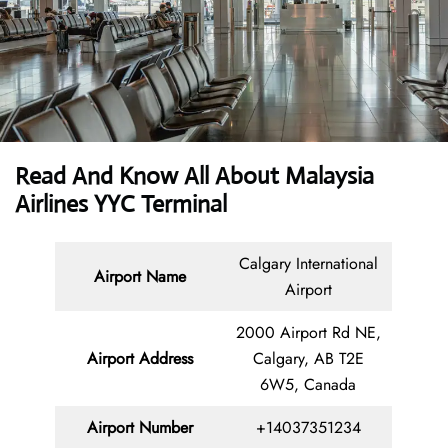
Read And Know All About Malaysia
Airlines YYC Terminal
Calgary International
Airport Name
Airport
2000 Airport Rd NE,
Airport Address
Calgary, AB T2E
6W5, Canada
Airport Number
+14037351234