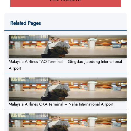
Related Pages
Malaysia Airlines TAO Terminal – Qingdao Jiaodong International
Airport
Malaysia Airlines OKA Terminal – Naha International Airport