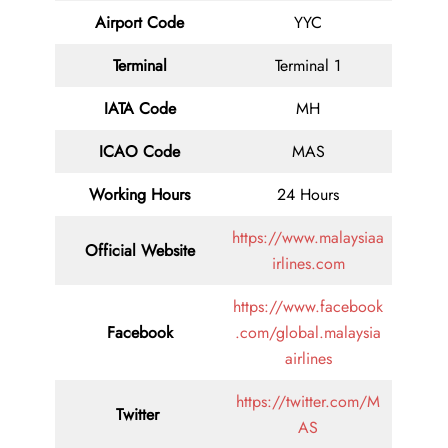
Airport Code
YYC
Terminal
Terminal 1
IATA Code
MH
ICAO Code
MAS
Working Hours
24 Hours
https://www.malaysiaa
Official Website
irlines.com
https://www.facebook
Facebook
.com/global.malaysia
airlines
https://twitter.com/M
Twitter
AS