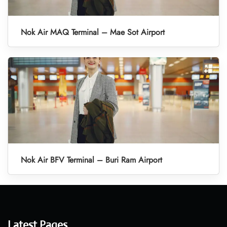
Nok Air MAQ Terminal – Mae Sot Airport
Nok Air BFV Terminal – Buri Ram Airport
Latest Pages