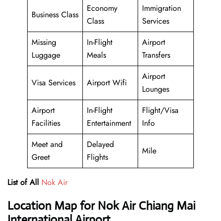
Economy
Immigration
Business Class
Class
Services
Missing
In-Flight
Airport
Luggage
Meals
Transfers
Airport
Visa Services
Airport Wifi
Lounges
Airport
In-Flight
Flight/Visa
Facilities
Entertainment
Info
Meet and
Delayed
Mile
Greet
Flights
List of All
Nok Air
Location Map for Nok Air Chiang Mai
International Airport