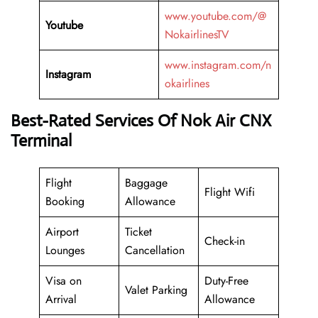
www.youtube.com/@
Youtube
NokairlinesTV
www.instagram.com/n
Instagram
okairlines
Best-Rated Services Of Nok Air CNX
Terminal
Flight
Baggage
Flight Wifi
Booking
Allowance
Airport
Ticket
Check-in
Lounges
Cancellation
Visa on
Duty-Free
Valet Parking
Arrival
Allowance