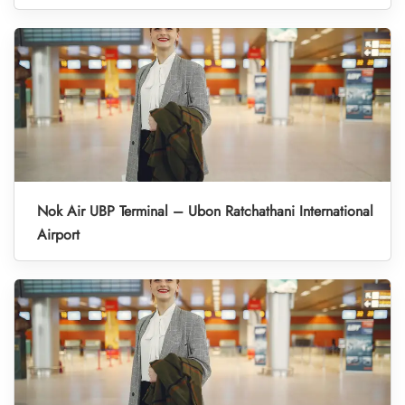
Nok Air UBP Terminal – Ubon Ratchathani International
Airport