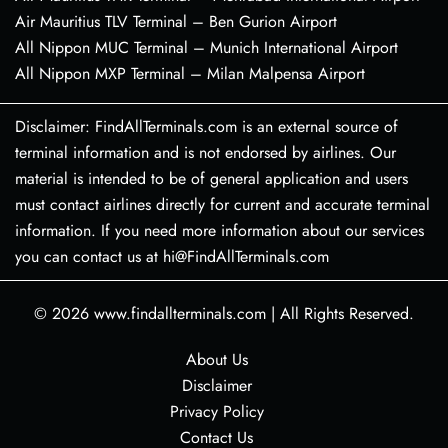
Air Mauritius TLV Terminal – Ben Gurion Airport
All Nippon MUC Terminal – Munich International Airport
All Nippon MXP Terminal – Milan Malpensa Airport
Disclaimer: FindAllTerminals.com is an external source of
terminal information and is not endorsed by airlines. Our
material is intended to be of general application and users
must contact airlines directly for current and accurate terminal
information. If you need more information about our services
you can contact us at hi@FindAllTerminals.com
© 2026
www.findallterminals.com
|
All Rights Reserved.
About Us
Disclaimer
Privacy Policy
Contact Us