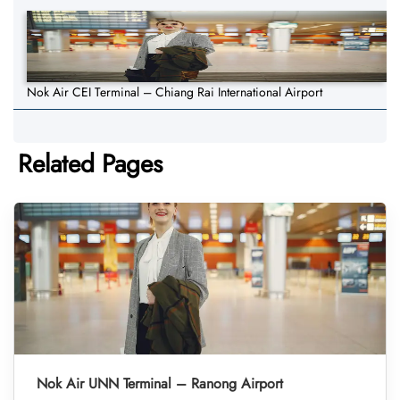
Nok Air CEI Terminal – Chiang Rai International Airport
Related Pages
Nok Air UNN Terminal – Ranong Airport