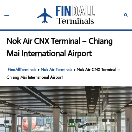
Skip
to
Toggle
Sear
content
menu
Nok Air CNX Terminal – Chiang
Mai International Airport
FindAllTerminals
»
Nok Air Terminals
»
Nok Air CNX Terminal –
Chiang Mai International Airport