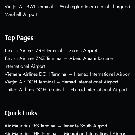
VietJet Air BWI Terminal – Washington International Thurgood
Marshall Airport
Top Pages
Turkish Airlines ZRH Terminal – Zurich Airport
Turkish Airlines ZNZ Terminal – Abeid Amani Karume
International Airport
Vietnam Airlines DOH Terminal – Hamad International Airport
VietJet Air DOH Terminal – Hamad International Airport
United Airlines DOH Terminal – Hamad International Airport
Quick Links
Air Mauritius TFS Terminal – Tenerife South Airport
Air Mauritius THR Terminal – Mehrabad International Airport