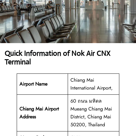
Quick Information of Nok Air CNX
Terminal
Chiang Mai
Airport Name
International Airport,
60 ถนน มหิดล
Chiang Mai Airport
Mueang Chiang Mai
Address
District, Chiang Mai
50200, Thailand