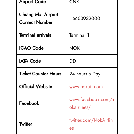
Airport Code
CNX
Chiang Mai Airport
+6653922000
Contact Number
Terminal arrivals
Terminal 1
ICAO Code
NOK
IATA Code
DD
Ticket Counter Hours
24 hours a Day
Official Website
www.nokair.com
www.facebook.com/n
Facebook
okairlines/
twitter.com/NokAirlin
Twitter
es