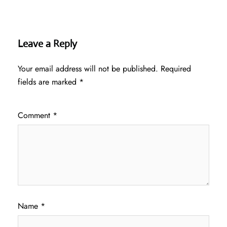
Leave a Reply
Your email address will not be published.
Required
fields are marked
*
Comment
*
Name
*