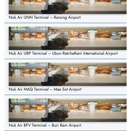
Nok Air UNN Terminal – Ranong Airport
Nok Air UBP Terminal – Ubon Ratchathani International Airport
Nok Air MAQ Terminal – Mae Sot Airport
Nok Air BFV Terminal – Buri Ram Airport