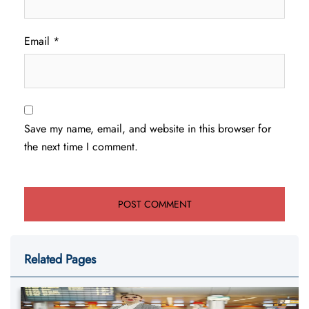
Email
*
Save my name, email, and website in this browser for
the next time I comment.
Related Pages