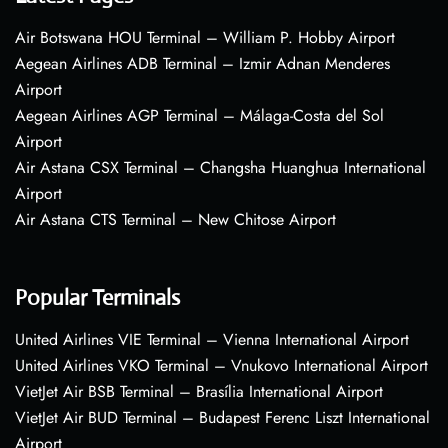
Air Botswana HOU Terminal – William P. Hobby Airport
Aegean Airlines ADB Terminal – Izmir Adnan Menderes
Airport
Aegean Airlines AGP Terminal – Málaga-Costa del Sol
Airport
Air Astana CSX Terminal – Changsha Huanghua International
Airport
Air Astana CTS Terminal – New Chitose Airport
Popular Terminals
United Airlines VIE Terminal – Vienna International Airport
United Airlines VKO Terminal – Vnukovo International Airport
VietJet Air BSB Terminal – Brasília International Airport
VietJet Air BUD Terminal – Budapest Ferenc Liszt International
Airport