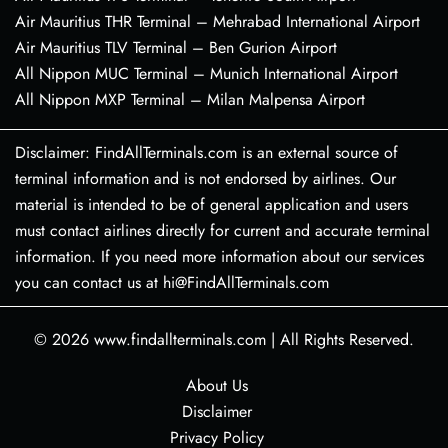
Air Mauritius THR Terminal – Mehrabad International Airport
Air Mauritius TLV Terminal – Ben Gurion Airport
All Nippon MUC Terminal – Munich International Airport
All Nippon MXP Terminal – Milan Malpensa Airport
Disclaimer: FindAllTerminals.com is an external source of
terminal information and is not endorsed by airlines. Our
material is intended to be of general application and users
must contact airlines directly for current and accurate terminal
information. If you need more information about our services
you can contact us at hi@FindAllTerminals.com
© 2026
www.findallterminals.com
|
All Rights Reserved.
About Us
Disclaimer
Privacy Policy