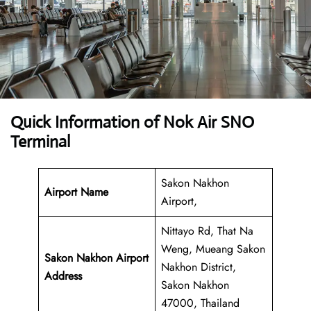
Quick Information of Nok Air SNO
Terminal
Sakon Nakhon
Airport Name
Airport,
Nittayo Rd, That Na
Weng, Mueang Sakon
Sakon Nakhon Airport
Nakhon District,
Address
Sakon Nakhon
47000, Thailand