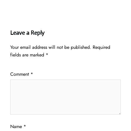
Leave a Reply
Your email address will not be published.
Required
fields are marked
*
Comment
*
Name
*