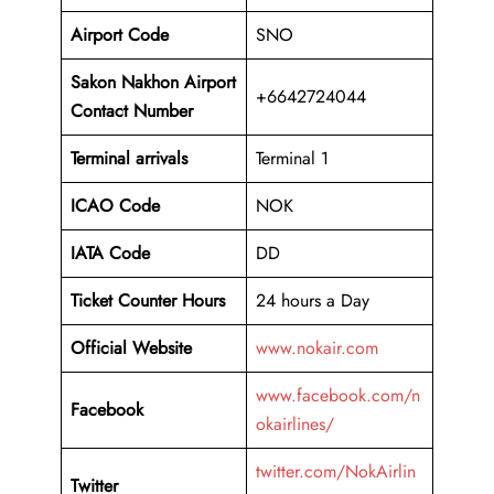
Airport Code
SNO
Sakon Nakhon Airport
+6642724044
Contact Number
Terminal arrivals
Terminal 1
ICAO Code
NOK
IATA Code
DD
Ticket Counter Hours
24 hours a Day
Official Website
www.nokair.com
www.facebook.com/n
Facebook
okairlines/
twitter.com/NokAirlin
Twitter