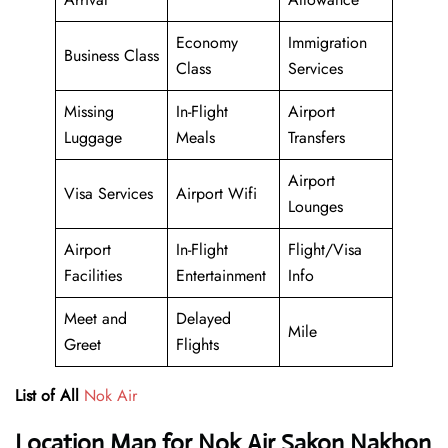
Economy
Immigration
Business Class
Class
Services
Missing
In-Flight
Airport
Luggage
Meals
Transfers
Airport
Visa Services
Airport Wifi
Lounges
Airport
In-Flight
Flight/Visa
Facilities
Entertainment
Info
Meet and
Delayed
Mile
Greet
Flights
List of All
Nok Air
Location Map for Nok Air Sakon Nakhon