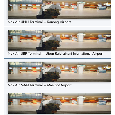
Nok Air UNN Terminal – Ranong Airport
Nok Air UBP Terminal – Ubon Ratchathani International Airport
Nok Air MAQ Terminal – Mae Sot Airport