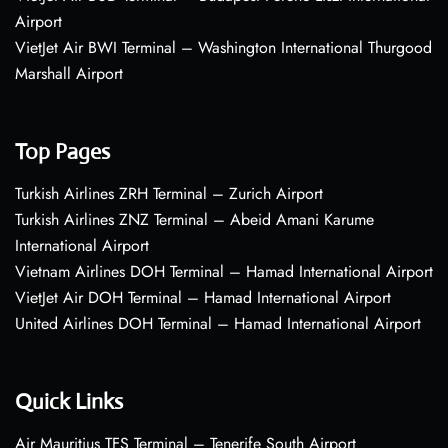
Airport
VietJet Air BWI Terminal – Washington International Thurgood
Marshall Airport
Top Pages
Turkish Airlines ZRH Terminal – Zurich Airport
Turkish Airlines ZNZ Terminal – Abeid Amani Karume
International Airport
Vietnam Airlines DOH Terminal – Hamad International Airport
VietJet Air DOH Terminal – Hamad International Airport
United Airlines DOH Terminal – Hamad International Airport
Quick Links
Air Mauritius TFS Terminal – Tenerife South Airport