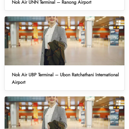
Nok Air UNN Terminal – Ranong Airport
Nok Air UBP Terminal – Ubon Ratchathani International
Airport