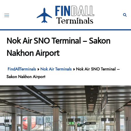
Skip
to
Toggle
Sear
content
menu
Nok Air SNO Terminal – Sakon
Nakhon Airport
FindAllTerminals
»
Nok Air Terminals
»
Nok Air SNO Terminal –
Sakon Nakhon Airport