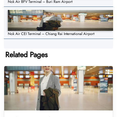
Nok Air BFV Terminal – Buri Ram Airport
Nok Air CEI Terminal – Chiang Rai International Airport
Related Pages