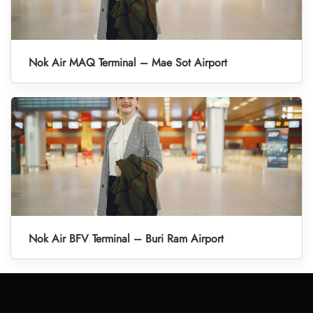
Nok Air MAQ Terminal – Mae Sot Airport
Nok Air BFV Terminal – Buri Ram Airport