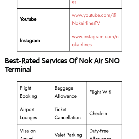
es
www.youtube.com/@
Youtube
NokairlinesTV
www.instagram.com/n
Instagram
okairlines
Best-Rated Services Of Nok Air SNO
Terminal
Flight
Baggage
Flight Wifi
Booking
Allowance
Airport
Ticket
Check-in
Lounges
Cancellation
Visa on
Duty-Free
Valet Parking
Arrival
Allowance