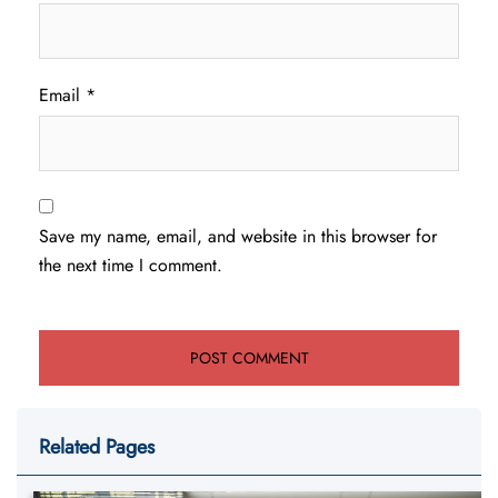
Email
*
Save my name, email, and website in this browser for
the next time I comment.
Related Pages