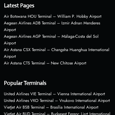
Latest Pages
Air Botswana HOU Terminal – William P. Hobby Airport
Aegean Airlines ADB Terminal – Izmir Adnan Menderes
Airport
Aegean Airlines AGP Terminal – Málaga-Costa del Sol
Airport
Air Astana CSX Terminal – Changsha Huanghua International
Airport
Air Astana CTS Terminal – New Chitose Airport
Popular Terminals
United Airlines VIE Terminal – Vienna International Airport
United Airlines VKO Terminal – Vnukovo International Airport
VietJet Air BSB Terminal – Brasília International Airport
VietJet Air BUD Terminal – Budapest Ferenc Liszt International