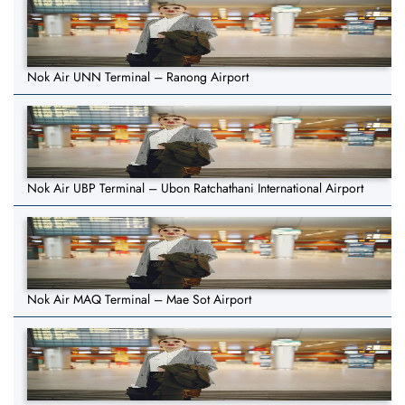
Nok Air UNN Terminal – Ranong Airport
Nok Air UBP Terminal – Ubon Ratchathani International Airport
Nok Air MAQ Terminal – Mae Sot Airport