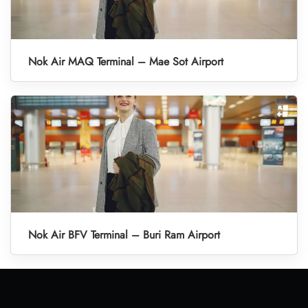
Nok Air MAQ Terminal – Mae Sot Airport
Nok Air BFV Terminal – Buri Ram Airport