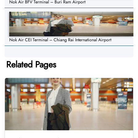
Nok Air BFV Terminal – Buri Ram Airport
Nok Air CEI Terminal – Chiang Rai International Airport
Related Pages