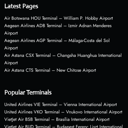
Latest Pages
Air Botswana HOU Terminal – William P. Hobby Airport
Aegean Airlines ADB Terminal – Izmir Adnan Menderes
Airport
Aegean Airlines AGP Terminal – Málaga-Costa del Sol
Airport
Air Astana CSX Terminal – Changsha Huanghua International
Airport
Air Astana CTS Terminal – New Chitose Airport
Popular Terminals
United Airlines VIE Terminal – Vienna International Airport
United Airlines VKO Terminal – Vnukovo International Airport
VietJet Air BSB Terminal – Brasília International Airport
VietJet Air BUD Terminal – Budapest Ferenc Liszt International