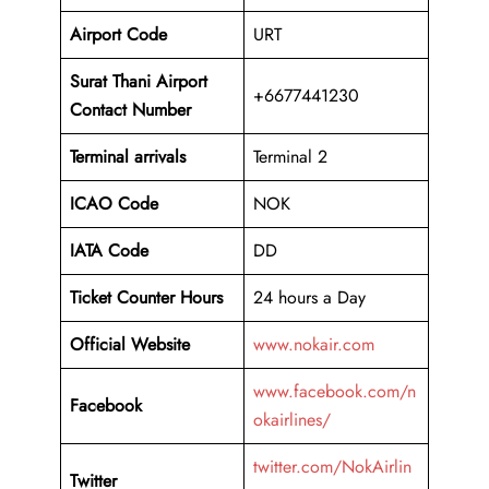
Airport Code
URT
Surat Thani Airport
+6677441230
Contact Number
Terminal arrivals
Terminal 2
ICAO Code
NOK
IATA Code
DD
Ticket Counter Hours
24 hours a Day
Official Website
www.nokair.com
www.facebook.com/n
Facebook
okairlines/
twitter.com/NokAirlin
Twitter