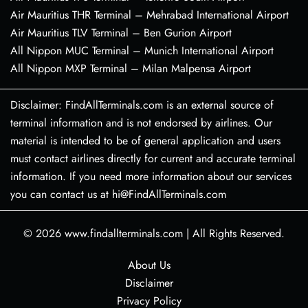
Air Mauritius THR Terminal – Mehrabad International Airport
Air Mauritius TLV Terminal – Ben Gurion Airport
All Nippon MUC Terminal – Munich International Airport
All Nippon MXP Terminal – Milan Malpensa Airport
Disclaimer: FindAllTerminals.com is an external source of
terminal information and is not endorsed by airlines. Our
material is intended to be of general application and users
must contact airlines directly for current and accurate terminal
information. If you need more information about our services
you can contact us at hi@FindAllTerminals.com
© 2026
www.findallterminals.com
|
All Rights Reserved.
About Us
Disclaimer
Privacy Policy