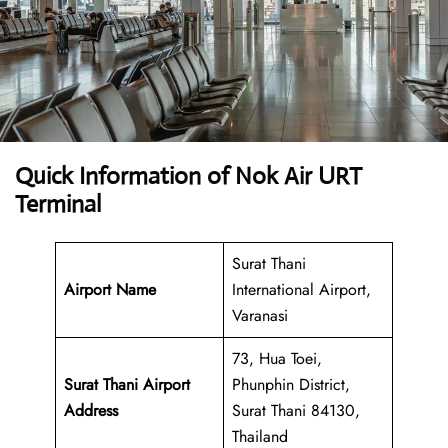
Quick Information of Nok Air URT
Terminal
Surat Thani
Airport Name
International Airport,
Varanasi
73, Hua Toei,
Surat Thani Airport
Phunphin District,
Address
Surat Thani 84130,
Thailand