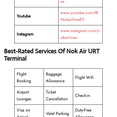
es
www.youtube.com/@
Youtube
NokairlinesTV
www.instagram.com/n
Instagram
okairlines
Best-Rated Services Of Nok Air URT
Terminal
Flight
Baggage
Flight Wifi
Booking
Allowance
Airport
Ticket
Check-in
Lounges
Cancellation
Visa on
Duty-Free
Valet Parking
Arrival
Allowance