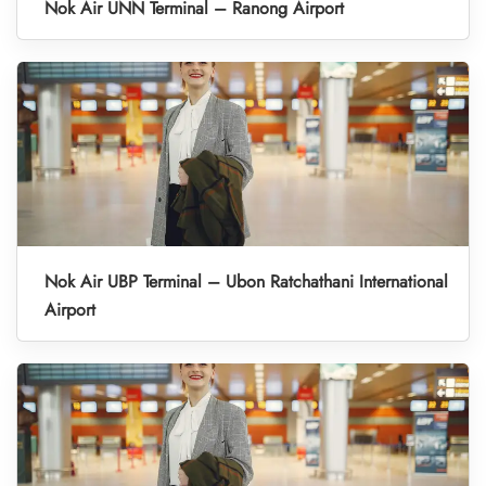
Nok Air UNN Terminal – Ranong Airport
Nok Air UBP Terminal – Ubon Ratchathani International
Airport