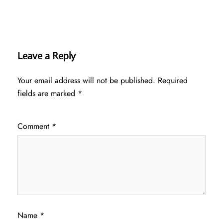
Leave a Reply
Your email address will not be published.
Required
fields are marked
*
Comment
*
Name
*