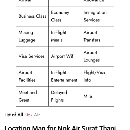
Economy
Immigration
Business Class
Class
Services
Missing
In-Flight
Airport
Luggage
Meals
Transfers
Airport
Visa Services
Airport Wifi
Lounges
Airport
In-Flight
Flight/Visa
Facilities
Entertainment
Info
Meet and
Delayed
Mile
Greet
Flights
List of All
Nok Air
Location Map for Nok Air Surat Thani