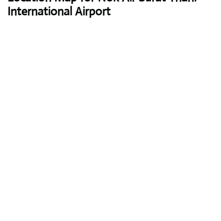
International Airport