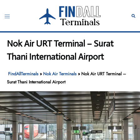
Skip
to
Toggle
Sear
content
menu
Nok Air URT Terminal – Surat
Thani International Airport
FindAllTerminals
»
Nok Air Terminals
»
Nok Air URT Terminal –
Surat Thani International Airport