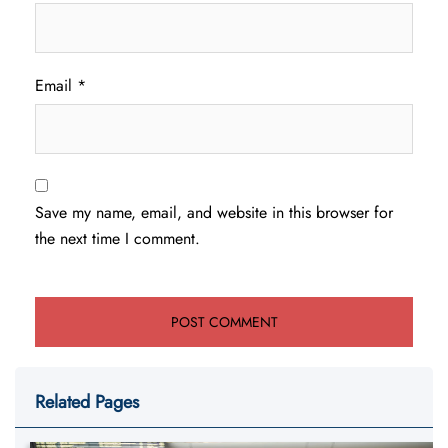
Email
*
Save my name, email, and website in this browser for
the next time I comment.
Related Pages