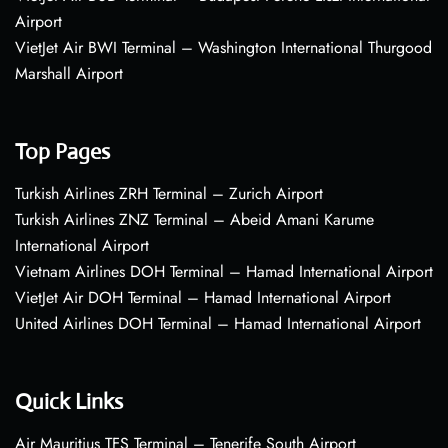
Airport
VietJet Air BWI Terminal – Washington International Thurgood
Marshall Airport
Top Pages
Turkish Airlines ZRH Terminal – Zurich Airport
Turkish Airlines ZNZ Terminal – Abeid Amani Karume
International Airport
Vietnam Airlines DOH Terminal – Hamad International Airport
VietJet Air DOH Terminal – Hamad International Airport
United Airlines DOH Terminal – Hamad International Airport
Quick Links
Air Mauritius TFS Terminal – Tenerife South Airport