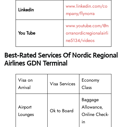
www.linkedin.com/co
Linkedin
mpany/flynorra
www.youtube.com/@n
You Tube
orranordicregionalairli
ne5134/videos
Best-Rated Services Of Nordic Regional
Airlines GDN Terminal
Visa on
Economy
Visa Services
Arrival
Class
Baggage
Airport
Allowance,
Ok to Board
Lounges
Online Check-
in