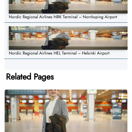
Nordic Regional Airlines NRK Terminal – Norrkoping Airport
Nordic Regional Airlines HEL Terminal – Helsinki Airport
Related Pages