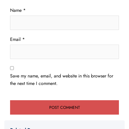
Name
*
Email
*
Save my name, email, and website in this browser for
the next time I comment.