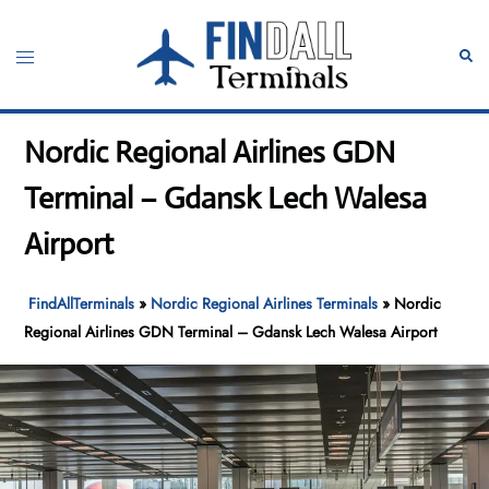
Skip
to
Toggle
Sear
content
menu
Nordic Regional Airlines GDN
Terminal – Gdansk Lech Walesa
Airport
FindAllTerminals
»
Nordic Regional Airlines Terminals
»
Nordic
Regional Airlines GDN Terminal – Gdansk Lech Walesa Airport