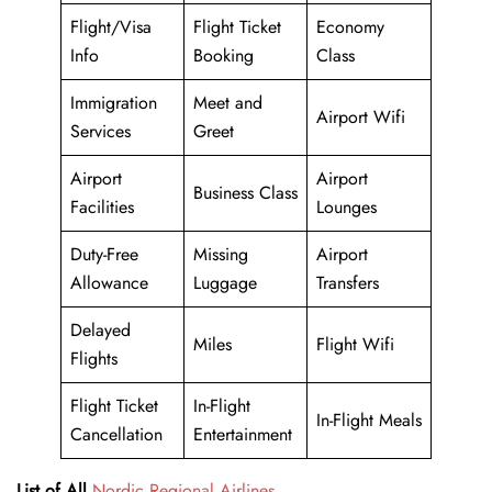
Flight/Visa
Flight Ticket
Economy
Info
Booking
Class
Immigration
Meet and
Airport Wifi
Services
Greet
Airport
Airport
Business Class
Facilities
Lounges
Duty-Free
Missing
Airport
Allowance
Luggage
Transfers
Delayed
Miles
Flight Wifi
Flights
Flight Ticket
In-Flight
In-Flight Meals
Cancellation
Entertainment
List of All
Nordic Regional Airlines