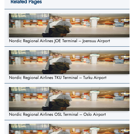
Related Pages
Nordic Regional Airlines JOE Terminal – Joensuu Airport
Nordic Regional Airlines TKU Terminal – Turku Airport
Nordic Regional Airlines OSL Terminal – Oslo Airport