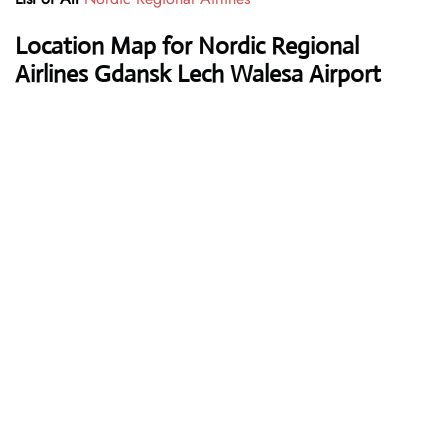
Location Map for Nordic Regional
Airlines Gdansk Lech Walesa Airport