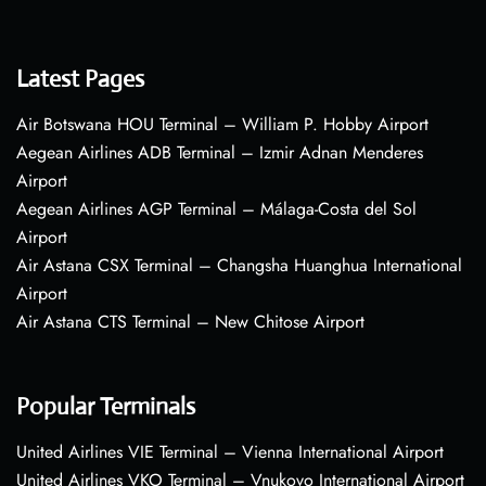
Latest Pages
Air Botswana HOU Terminal – William P. Hobby Airport
Aegean Airlines ADB Terminal – Izmir Adnan Menderes
Airport
Aegean Airlines AGP Terminal – Málaga-Costa del Sol
Airport
Air Astana CSX Terminal – Changsha Huanghua International
Airport
Air Astana CTS Terminal – New Chitose Airport
Popular Terminals
United Airlines VIE Terminal – Vienna International Airport
United Airlines VKO Terminal – Vnukovo International Airport