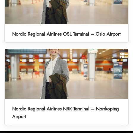
Nordic Regional Airlines OSL Terminal – Oslo Airport
Nordic Regional Airlines NRK Terminal – Norrkoping
Airport