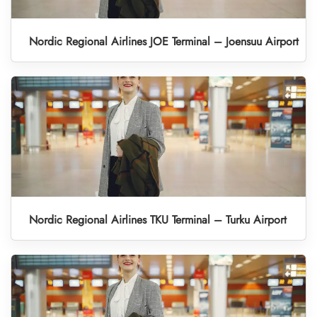
Nordic Regional Airlines JOE Terminal – Joensuu Airport
Nordic Regional Airlines TKU Terminal – Turku Airport