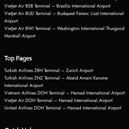
VietJet Air BSB Terminal – Brasília International Airport
VietJet Air BUD Terminal – Budapest Ferenc Liszt International
Airport
VietJet Air BWI Terminal – Washington International Thurgood
Marshall Airport
Top Pages
Turkish Airlines ZRH Terminal – Zurich Airport
Turkish Airlines ZNZ Terminal – Abeid Amani Karume
International Airport
Vietnam Airlines DOH Terminal – Hamad International Airport
VietJet Air DOH Terminal – Hamad International Airport
United Airlines DOH Terminal – Hamad International Airport