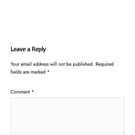
Leave a Reply
Your email address will not be published.
Required
fields are marked
*
Comment
*