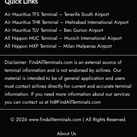
Quick Links
Air Mauritius TFS Terminal – Tenerife South Airport
Air Mauritius THR Terminal – Mehrabad International Airport
Air Mauritius TLV Terminal – Ben Gurion Airport
All Nippon MUC Terminal – Munich International Airport
All Nippon MXP Terminal – Milan Malpensa Airport
Disclaimer: FindAllTerminals.com is an external source of
terminal information and is not endorsed by airlines. Our
material is intended to be of general application and users
must contact airlines directly for current and accurate terminal
information. If you need more information about our services
you can contact us at hi@FindAllTerminals.com
© 2026
www.findallterminals.com
|
All Rights Reserved.
About Us