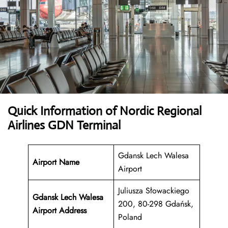
Quick Information of Nordic Regional
Airlines GDN Terminal
Gdansk Lech Walesa
Airport Name
Airport
Juliusza Słowackiego
Gdansk Lech Walesa
200, 80-298 Gdańsk,
Airport Address
Poland