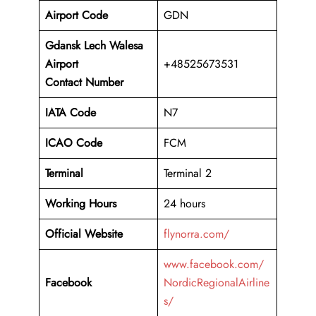
Airport Code
GDN
Gdansk Lech Walesa
Airport
+48525673531
Contact Number
IATA Code
N7
ICAO Code
FCM
Terminal
Terminal 2
Working Hours
24 hours
Official Website
flynorra.com/
www.facebook.com/
Facebook
NordicRegionalAirline
s/