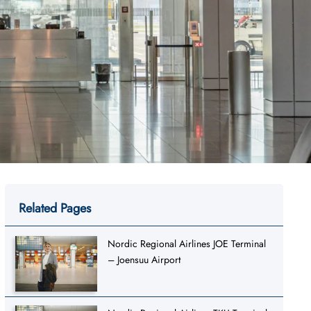
Related Pages
Nordic Regional Airlines JOE Terminal
– Joensuu Airport