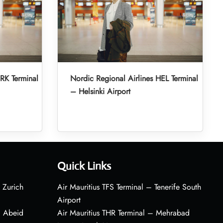
RK Terminal
Nordic Regional Airlines HEL Terminal
– Helsinki Airport
Quick Links
 Zurich
Air Mauritius TFS Terminal – Tenerife South
Airport
– Abeid
Air Mauritius THR Terminal – Mehrabad