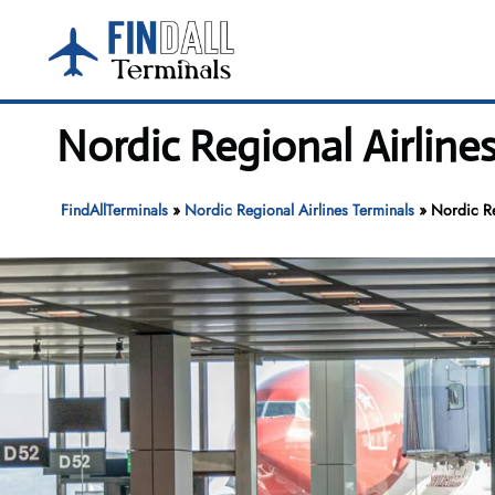
Skip
to
content
Nordic Regional Airline
FindAllTerminals
»
Nordic Regional Airlines Terminals
»
Nordic Re