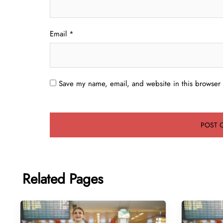
Email
*
Save my name, email, and website in this browser 
Related Pages