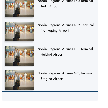
Nordic Regional Airlines TKU Terminal
– Turku Airport
Nordic Regional Airlines NRK Terminal
– Norrkoping Airport
Nordic Regional Airlines HEL Terminal
– Helsinki Airport
Nordic Regional Airlines GOJ Terminal
– Strigino Airport