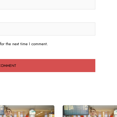
for the next time I comment.