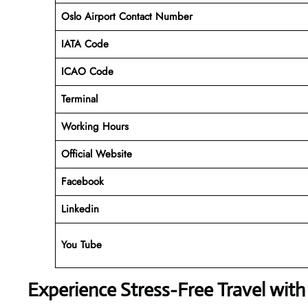
Oslo Airport Contact Number
IATA Code
ICAO Code
Terminal
Working Hours
Official Website
Facebook
Linkedin
You Tube
Experience Stress-Free Travel with