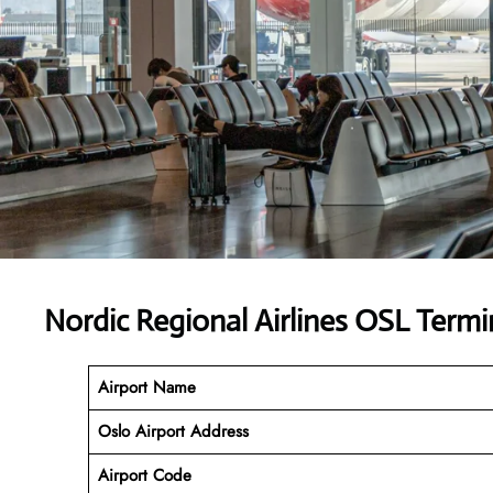
Nordic Regional Airlines OSL Term
Airport Name
Oslo Airport Address
Airport Code