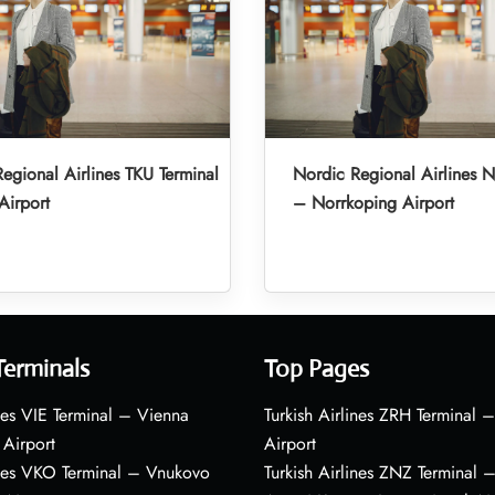
egional Airlines TKU Terminal
Nordic Regional Airlines N
Airport
– Norrkoping Airport
Terminals
Top Pages
nes VIE Terminal – Vienna
Turkish Airlines ZRH Terminal –
 Airport
Airport
ines VKO Terminal – Vnukovo
Turkish Airlines ZNZ Terminal 