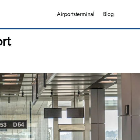
Airportsterminal
Blog
ort