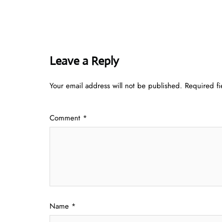
Leave a Reply
Your email address will not be published.
Required f
Comment
*
Name
*