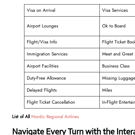
Visa on Arrival
Visa Services
Airport Lounges
Ok to Board
Flight/Visa Info
Flight Ticket Boo
Immigration Services
Meet and Greet
Airport Facilities
Business Class
Duty-Free Allowance
Missing Luggag
Delayed Flights
Miles
Flight Ticket Cancellation
In-Flight Enterta
List of All
Nordic Regional Airlines
Navigate Every Turn with the Inter