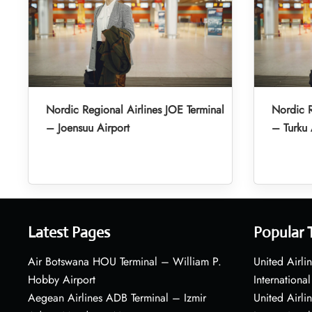
Nordic Regional Airlines JOE Terminal
Nordic R
– Joensuu Airport
– Turku 
Latest Pages
Popular 
Air Botswana HOU Terminal – William P.
United Airli
Hobby Airport
International
Aegean Airlines ADB Terminal – Izmir
United Airl