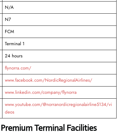
N/A
N7
FCM
Terminal 1
24 hours
flynorra.com/
www.facebook.com/NordicRegionalAirlines/
www.linkedin.com/company/flynorra
www.youtube.com/@norranordicregionalairline5134/vi
deos
 Premium Terminal Facilities