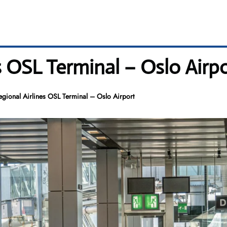
s OSL Terminal – Oslo Airp
gional Airlines OSL Terminal – Oslo Airport