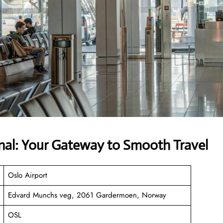
inal: Your Gateway to Smooth Travel
Oslo Airport
Edvard Munchs veg, 2061 Gardermoen, Norway
OSL