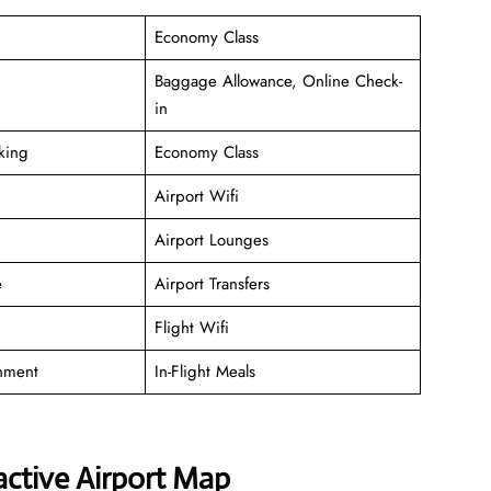
Economy Class
Baggage Allowance, Online Check-
in
king
Economy Class
Airport Wifi
Airport Lounges
e
Airport Transfers
Flight Wifi
inment
In-Flight Meals
active Airport Map