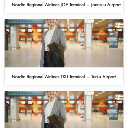
Nordic Regional Airlines JOE Terminal – Joensuu Airport
Nordic Regional Airlines TKU Terminal – Turku Airport