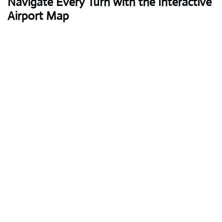
Navigate Every Turn with the Interactive
Airport Map