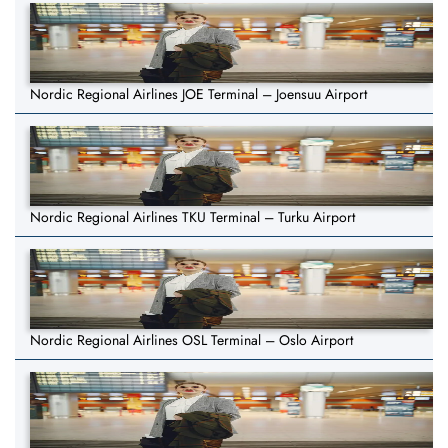
Nordic Regional Airlines JOE Terminal – Joensuu Airport
Nordic Regional Airlines TKU Terminal – Turku Airport
Nordic Regional Airlines OSL Terminal – Oslo Airport