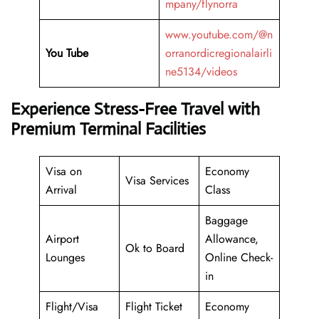
mpany/flynorra
www.youtube.com/@n
You Tube
orranordicregionalairli
ne5134/videos
Experience Stress-Free Travel with
Premium Terminal Facilities
Visa on
Economy
Visa Services
Arrival
Class
Baggage
Airport
Allowance,
Ok to Board
Lounges
Online Check-
in
Flight/Visa
Flight Ticket
Economy