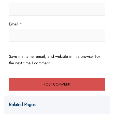
Email
*
Save my name, email, and website in this browser for
the next time I comment.
Related Pages