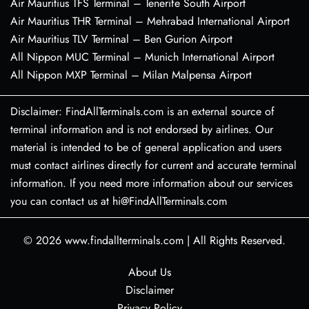
Air Mauritius TFS Terminal – Tenerife South Airport
Air Mauritius THR Terminal – Mehrabad International Airport
Air Mauritius TLV Terminal – Ben Gurion Airport
All Nippon MUC Terminal – Munich International Airport
All Nippon MXP Terminal – Milan Malpensa Airport
Disclaimer: FindAllTerminals.com is an external source of
terminal information and is not endorsed by airlines. Our
material is intended to be of general application and users
must contact airlines directly for current and accurate terminal
information. If you need more information about our services
you can contact us at hi@FindAllTerminals.com
© 2026
www.findallterminals.com
|
All Rights Reserved.
About Us
Disclaimer
Privacy Policy