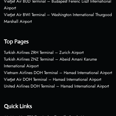
VietJet Air BUD Terminal – Budapest Ferenc Liszt International
Airport
VietJet Air BWI Terminal – Washington International Thurgood
Marshall Airport
Top Pages
Turkish Airlines ZRH Terminal – Zurich Airport
Turkish Airlines ZNZ Terminal – Abeid Amani Karume
International Airport
Vietnam Airlines DOH Terminal – Hamad International Airport
VietJet Air DOH Terminal – Hamad International Airport
United Airlines DOH Terminal – Hamad International Airport
Quick Links