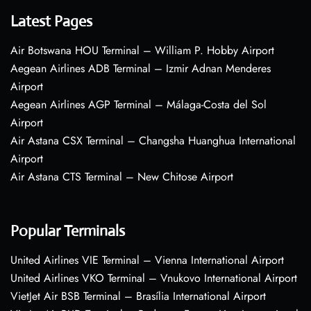
Latest Pages
Air Botswana HOU Terminal – William P. Hobby Airport
Aegean Airlines ADB Terminal – Izmir Adnan Menderes
Airport
Aegean Airlines AGP Terminal – Málaga-Costa del Sol
Airport
Air Astana CSX Terminal – Changsha Huanghua International
Airport
Air Astana CTS Terminal – New Chitose Airport
Popular Terminals
United Airlines VIE Terminal – Vienna International Airport
United Airlines VKO Terminal – Vnukovo International Airport
VietJet Air BSB Terminal – Brasília International Airport