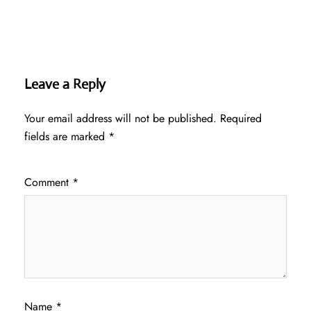
Leave a Reply
Your email address will not be published.
Required
fields are marked
*
Comment
*
Name
*