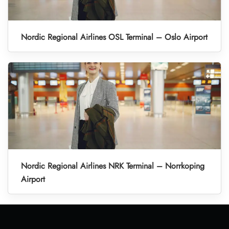
Nordic Regional Airlines OSL Terminal – Oslo Airport
Nordic Regional Airlines NRK Terminal – Norrkoping
Airport