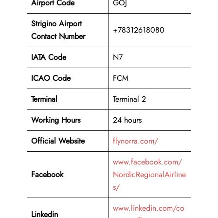
Airport Code
GOJ
Strigino Airport
+78312618080
Contact Number
IATA Code
N7
ICAO Code
FCM
Terminal
Terminal 2
Working Hours
24 hours
Official Website
flynorra.com/
www.facebook.com/
Facebook
NordicRegionalAirline
s/
www.linkedin.com/co
Linkedin