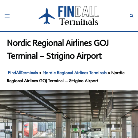
Skip
to
Toggle
Sear
content
menu
Nordic Regional Airlines GOJ
Terminal – Strigino Airport
FindAllTerminals
»
Nordic Regional Airlines Terminals
»
Nordic
Regional Airlines GOJ Terminal – Strigino Airport