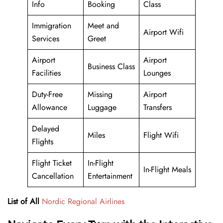
Info
Booking
Class
Immigration
Meet and
Airport Wifi
Services
Greet
Airport
Airport
Business Class
Facilities
Lounges
Duty-Free
Missing
Airport
Allowance
Luggage
Transfers
Delayed
Miles
Flight Wifi
Flights
Flight Ticket
In-Flight
In-Flight Meals
Cancellation
Entertainment
List of All
Nordic Regional Airlines