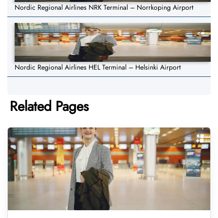
Nordic Regional Airlines NRK Terminal – Norrkoping Airport
Nordic Regional Airlines HEL Terminal – Helsinki Airport
Related Pages