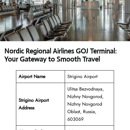
Nordic Regional Airlines GOJ Terminal:
Your Gateway to Smooth Travel
Airport Name
Strigino Airport
Ulitsa Bezvodnaya,
Nizhny Novgorod,
Strigino Airport
Nizhny Novgorod
Address
Oblast, Russia,
603069