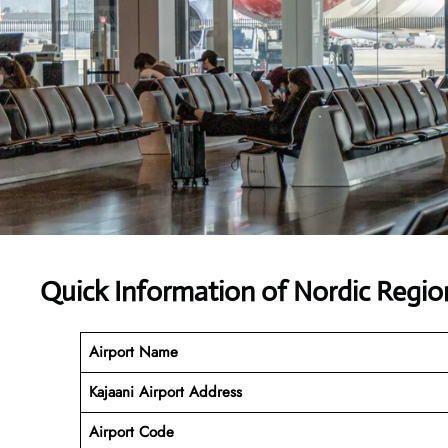
Quick Information of Nordic Region
Airport Name
Kajaani Airport Address
Airport Code