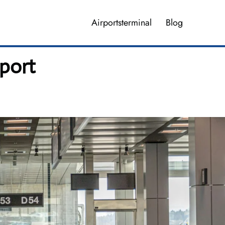
Airportsterminal
Blog
rport