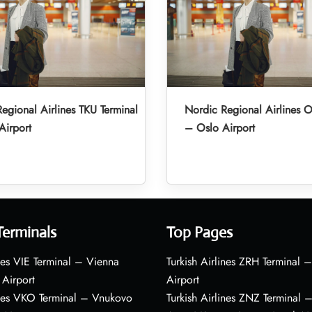
egional Airlines TKU Terminal
Nordic Regional Airlines O
Airport
– Oslo Airport
Terminals
Top Pages
nes VIE Terminal – Vienna
Turkish Airlines ZRH Terminal –
 Airport
Airport
ines VKO Terminal – Vnukovo
Turkish Airlines ZNZ Terminal 