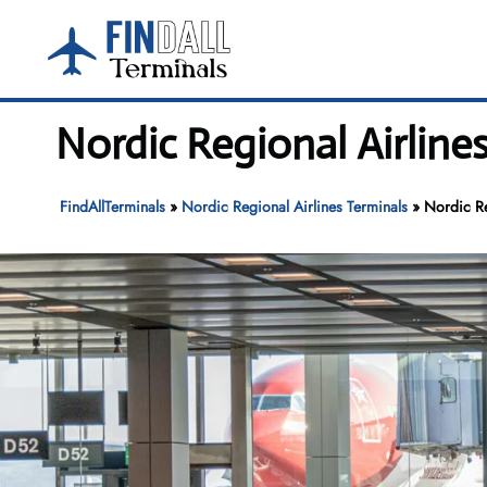
Skip
to
content
Nordic Regional Airline
FindAllTerminals
»
Nordic Regional Airlines Terminals
»
Nordic Re