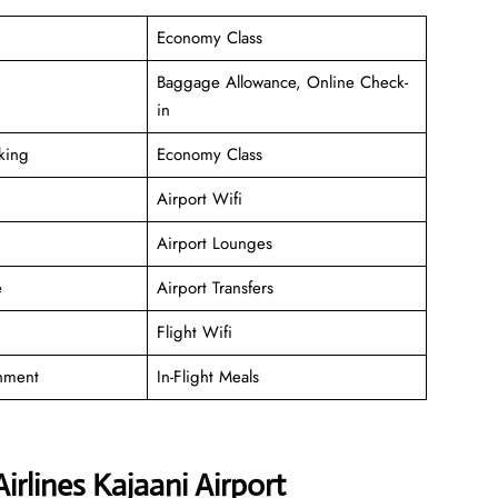
Economy Class
Baggage Allowance, Online Check-
in
king
Economy Class
Airport Wifi
Airport Lounges
e
Airport Transfers
Flight Wifi
inment
In-Flight Meals
irlines Kajaani Airport