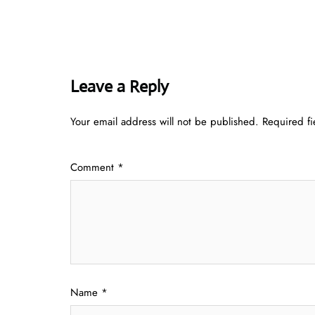
Leave a Reply
Your email address will not be published.
Required f
Comment
*
Name
*