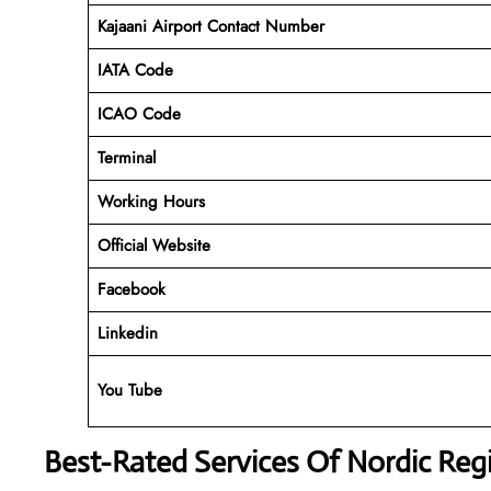
Kajaani Airport Contact Number
IATA Code
ICAO Code
Terminal
Working Hours
Official Website
Facebook
Linkedin
You Tube
Best-Rated Services Of Nordic Regi