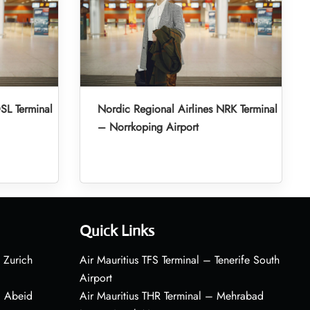
SL Terminal
Nordic Regional Airlines NRK Terminal
– Norrkoping Airport
Quick Links
 Zurich
Air Mauritius TFS Terminal – Tenerife South
Airport
– Abeid
Air Mauritius THR Terminal – Mehrabad