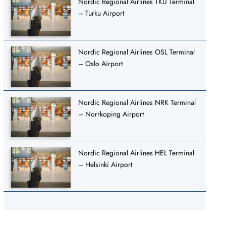
Nordic Regional Airlines TKU Terminal
– Turku Airport
Nordic Regional Airlines OSL Terminal
– Oslo Airport
Nordic Regional Airlines NRK Terminal
– Norrkoping Airport
Nordic Regional Airlines HEL Terminal
– Helsinki Airport