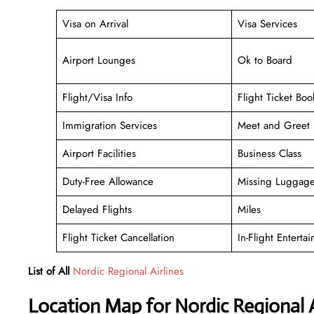
Visa on Arrival
Visa Services
Airport Lounges
Ok to Board
Flight/Visa Info
Flight Ticket Boo
Immigration Services
Meet and Greet
Airport Facilities
Business Class
Duty-Free Allowance
Missing Luggag
Delayed Flights
Miles
Flight Ticket Cancellation
In-Flight Enterta
List of All
Nordic Regional Airlines
Location Map for Nordic Regional A