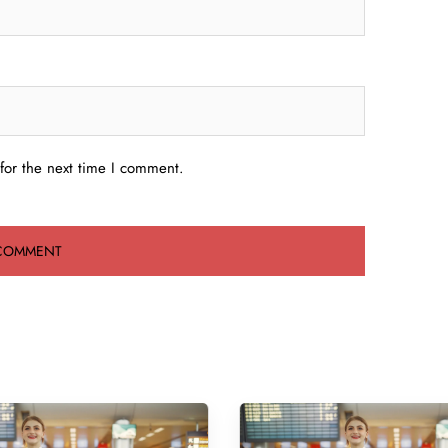
for the next time I comment.