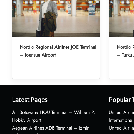
Nordic Regional Airlines JOE Terminal
Nordic R
– Joensuu Airport
– Turku 
Latest Pages
Popular 
Air Botswana HOU Terminal – William P.
United Airli
Hobby Airport
International
Aegean Airlines ADB Terminal – Izmir
United Airl