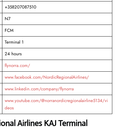
+358207087510
N7
FCM
Terminal 1
24 hours
flynorra.com/
www.facebook.com/NordicRegionalAirlines/
www.linkedin.com/company/flynorra
www.youtube.com/@norranordicregionalairline5134/vi
deos
onal Airlines KAJ Terminal