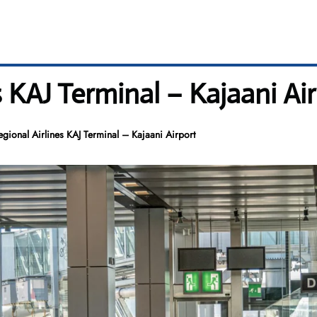
s KAJ Terminal – Kajaani Ai
gional Airlines KAJ Terminal – Kajaani Airport