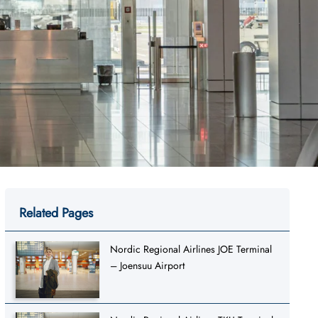
Related Pages
Nordic Regional Airlines JOE Terminal
– Joensuu Airport