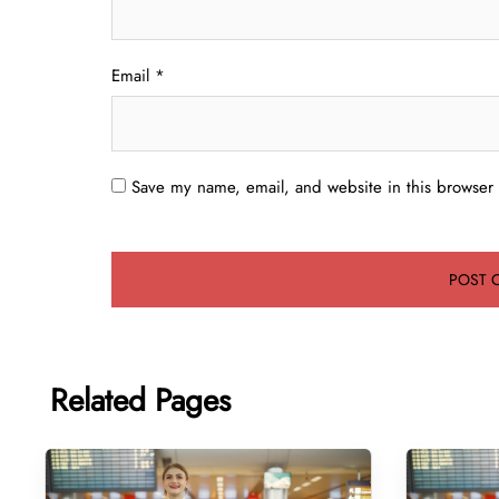
Email
*
Save my name, email, and website in this browser 
Related Pages