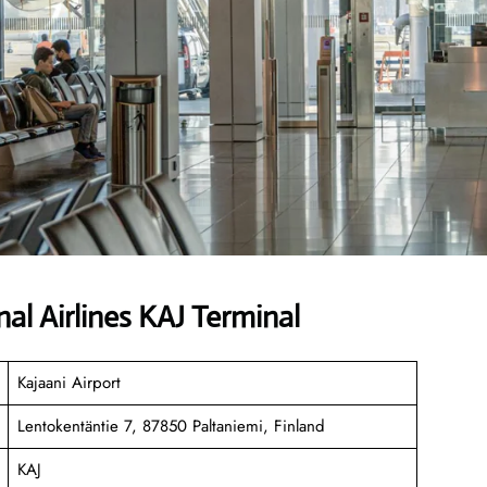
al Airlines KAJ Terminal
Kajaani Airport
Lentokentäntie 7, 87850 Paltaniemi, Finland
KAJ