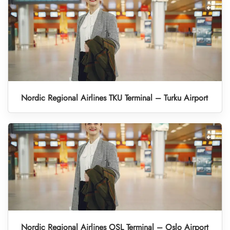
Nordic Regional Airlines TKU Terminal – Turku Airport
Nordic Regional Airlines OSL Terminal – Oslo Airport