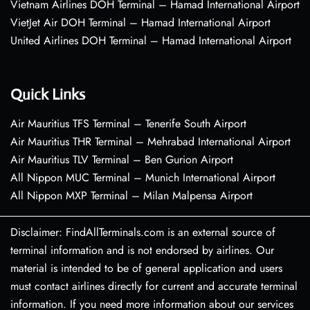
Vietnam Airlines DOH Terminal – Hamad International Airport
VietJet Air DOH Terminal – Hamad International Airport
United Airlines DOH Terminal – Hamad International Airport
Quick Links
Air Mauritius TFS Terminal – Tenerife South Airport
Air Mauritius THR Terminal – Mehrabad International Airport
Air Mauritius TLV Terminal – Ben Gurion Airport
All Nippon MUC Terminal – Munich International Airport
All Nippon MXP Terminal – Milan Malpensa Airport
Disclaimer: FindAllTerminals.com is an external source of
terminal information and is not endorsed by airlines. Our
material is intended to be of general application and users
must contact airlines directly for current and accurate terminal
information. If you need more information about our services