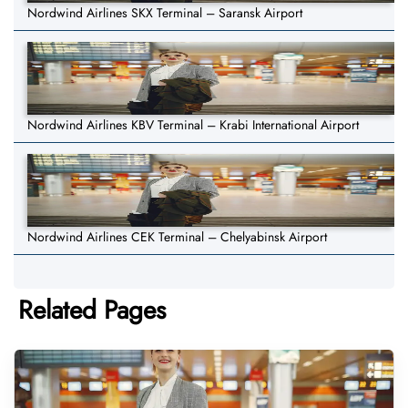
Nordwind Airlines SKX Terminal – Saransk Airport
Nordwind Airlines KBV Terminal – Krabi International Airport
Nordwind Airlines CEK Terminal – Chelyabinsk Airport
Related Pages