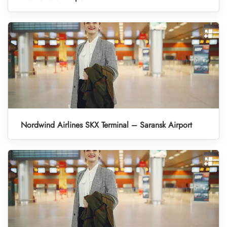
Nordwind Airlines SKX Terminal – Saransk Airport