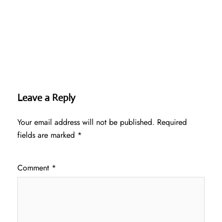
Leave a Reply
Your email address will not be published.
Required
fields are marked
*
Comment
*