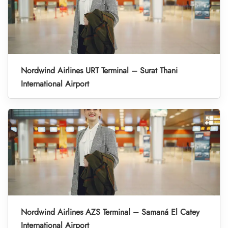
Nordwind Airlines URT Terminal – Surat Thani
International Airport
Nordwind Airlines AZS Terminal – Samaná El Catey
International Airport