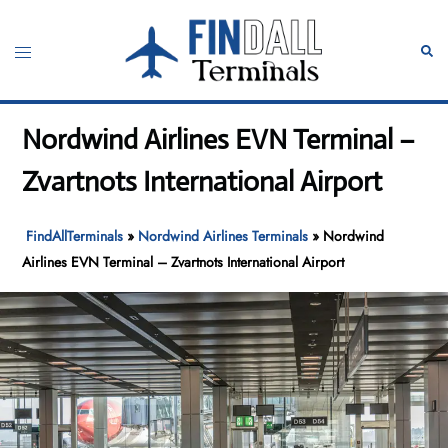
Skip
to
Toggle
Sear
content
menu
Nordwind Airlines EVN Terminal –
Zvartnots International Airport
FindAllTerminals
»
Nordwind Airlines Terminals
»
Nordwind
Airlines EVN Terminal – Zvartnots International Airport