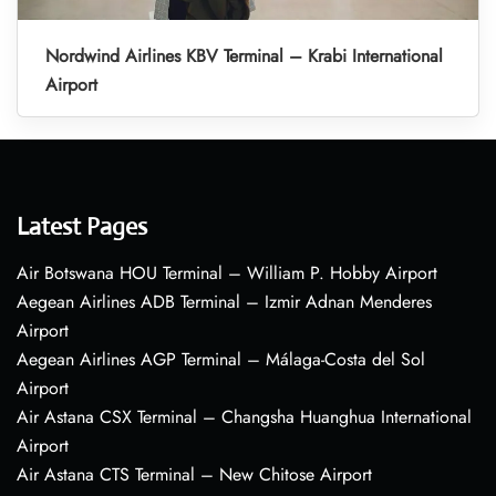
Nordwind Airlines KBV Terminal – Krabi International
Airport
Latest Pages
Air Botswana HOU Terminal – William P. Hobby Airport
Aegean Airlines ADB Terminal – Izmir Adnan Menderes
Airport
Aegean Airlines AGP Terminal – Málaga-Costa del Sol
Airport
Air Astana CSX Terminal – Changsha Huanghua International
Airport
Air Astana CTS Terminal – New Chitose Airport