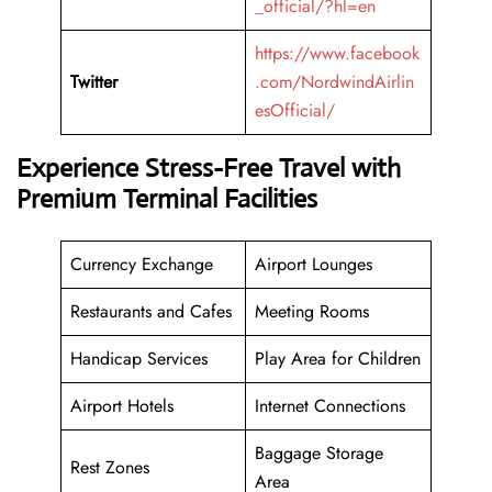
_official/?hl=en
https://www.facebook
Twitter
.com/NordwindAirlin
esOfficial/
Experience Stress-Free Travel with
Premium Terminal Facilities
Currency Exchange
Airport Lounges
Restaurants and Cafes
Meeting Rooms
Handicap Services
Play Area for Children
Airport Hotels
Internet Connections
Baggage Storage
Rest Zones
Area