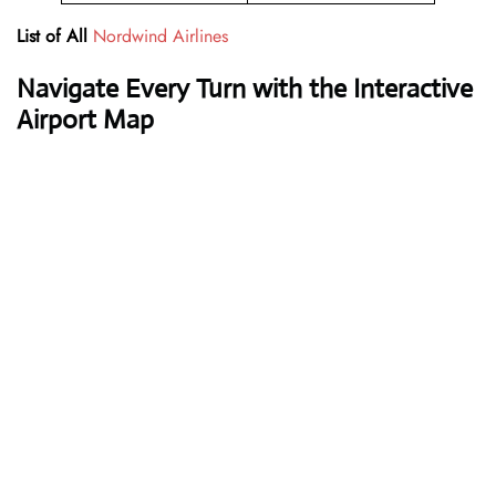
List of All
Nordwind Airlines
Navigate Every Turn with the Interactive
Airport Map