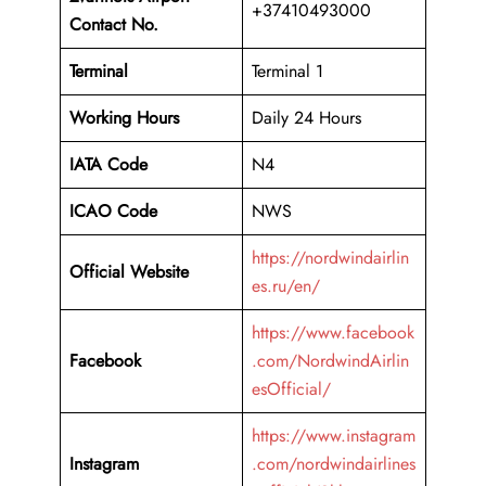
+37410493000
Contact No.
Terminal
Terminal 1
Working Hours
Daily 24 Hours
IATA Code
N4
ICAO Code
NWS
https://nordwindairlin
Official Website
es.ru/en/
https://www.facebook
Facebook
.com/NordwindAirlin
esOfficial/
https://www.instagram
Instagram
.com/nordwindairlines