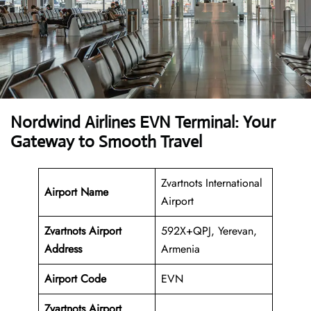
Nordwind Airlines EVN Terminal: Your
Gateway to Smooth Travel
Zvartnots International
Airport Name
Airport
Zvartnots Airport
592X+QPJ, Yerevan,
Address
Armenia
Airport Code
EVN
Zvartnots Airport