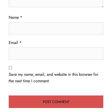
Name
*
Email
*
Save my name, email, and website in this browser for
the next time I comment.