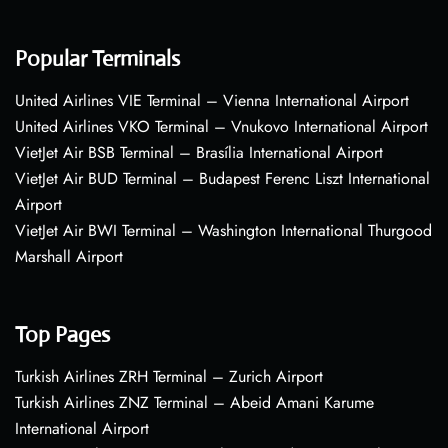
Popular Terminals
United Airlines VIE Terminal – Vienna International Airport
United Airlines VKO Terminal – Vnukovo International Airport
VietJet Air BSB Terminal – Brasília International Airport
VietJet Air BUD Terminal – Budapest Ferenc Liszt International
Airport
VietJet Air BWI Terminal – Washington International Thurgood
Marshall Airport
Top Pages
Turkish Airlines ZRH Terminal – Zurich Airport
Turkish Airlines ZNZ Terminal – Abeid Amani Karume
International Airport