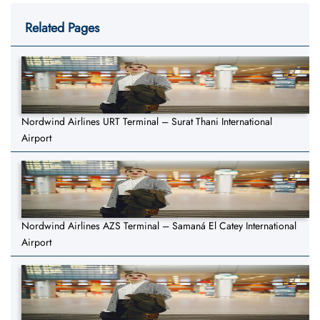
Related Pages
Nordwind Airlines URT Terminal – Surat Thani International
Airport
Nordwind Airlines AZS Terminal – Samaná El Catey International
Airport