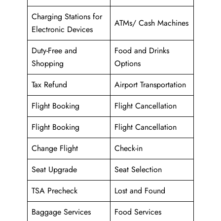
Charging Stations for
ATMs/ Cash Machines
Electronic Devices
Duty-Free and
Food and Drinks
Shopping
Options
Tax Refund
Airport Transportation
Flight Booking
Flight Cancellation
Flight Booking
Flight Cancellation
Change Flight
Check-in
Seat Upgrade
Seat Selection
TSA Precheck
Lost and Found
Baggage Services
Food Services