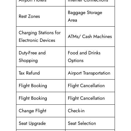
Baggage Storage
Rest Zones
Area
Charging Stations for
ATMs/ Cash Machines
Electronic Devices
Duty-Free and
Food and Drinks
Shopping
Options
Tax Refund
Airport Transportation
Flight Booking
Flight Cancellation
Flight Booking
Flight Cancellation
Change Flight
Check-in
Seat Upgrade
Seat Selection