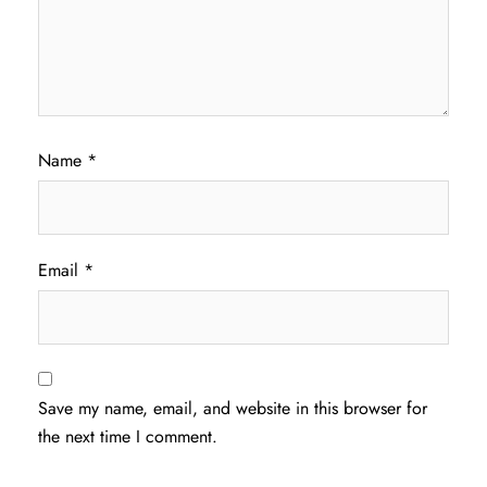
Name
*
Email
*
Save my name, email, and website in this browser for
the next time I comment.