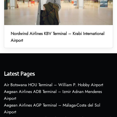
Nordwind Airlines KBV Terminal – Krabi International
Airport
Latest Pages
Air Botswana HOU Terminal – William P. Hobby Airport
Aegean Airlines ADB Terminal – Izmir Adnan Menderes
Airport
Aegean Airlines AGP Terminal – Málaga-Costa del Sol
Airport