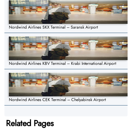
Nordwind Airlines SKX Terminal – Saransk Airport
Nordwind Airlines KBV Terminal – Krabi International Airport
Nordwind Airlines CEK Terminal – Chelyabinsk Airport
Related Pages