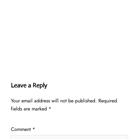
Leave a Reply
Your email address will not be published.
Required
fields are marked
*
Comment
*