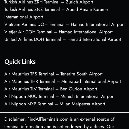
Turkish Airlines ZRH Terminal – Zurich Airport
Turkish Airlines ZNZ Terminal – Abeid Amani Karume
International Airport
Vietnam Airlines DOH Terminal – Hamad International Airport
VietJet Air DOH Terminal – Hamad International Airport
United Airlines DOH Terminal – Hamad International Airport
Quick Links
Air Mauritius TFS Terminal – Tenerife South Airport
Air Mauritius THR Terminal – Mehrabad International Airport
Air Mauritius TLV Terminal – Ben Gurion Airport
All Nippon MUC Terminal – Munich International Airport
All Nippon MXP Terminal – Milan Malpensa Airport
Disclaimer: FindAllTerminals.com is an external source of
terminal information and is not endorsed by airlines. Our