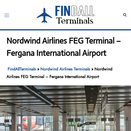
Skip
to
Toggle
Sear
content
menu
Nordwind Airlines FEG Terminal –
Fergana International Airport
FindAllTerminals
»
Nordwind Airlines Terminals
»
Nordwind
Airlines FEG Terminal – Fergana International Airport