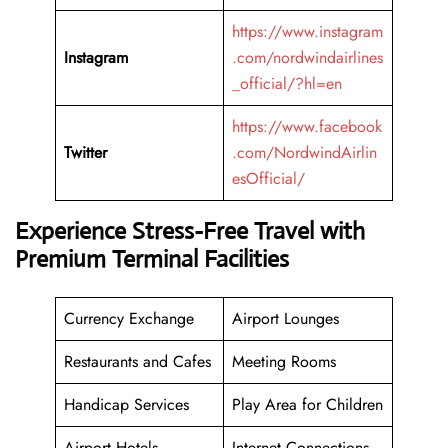
https://www.instagram
Instagram
.com/nordwindairlines
_official/?hl=en
https://www.facebook
Twitter
.com/NordwindAirlin
esOfficial/
Experience Stress-Free Travel with
Premium Terminal Facilities
Currency Exchange
Airport Lounges
Restaurants and Cafes
Meeting Rooms
Handicap Services
Play Area for Children
Airport Hotels
Internet Connections