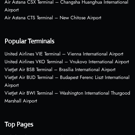
Air Astana CSX Terminal – Changsha Huanghua International
Airport
Air Astana CTS Terminal – New Chitose Airport
Popular Terminals
United Airlines VIE Terminal – Vienna International Airport
United Airlines VKO Terminal – Vnukovo International Airport
VietJet Air BSB Terminal – Brasília International Airport
VietJet Air BUD Terminal – Budapest Ferenc Liszt International
Airport
VietJet Air BWI Terminal – Washington International Thurgood
Marshall Airport
Top Pages