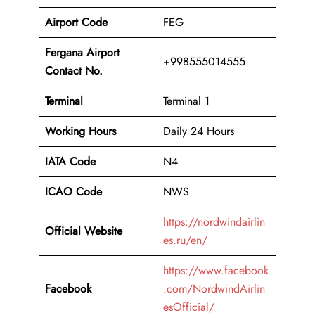
Airport Code
FEG
Fergana Airport
+998555014555
Contact No.
Terminal
Terminal 1
Working Hours
Daily 24 Hours
IATA Code
N4
ICAO Code
NWS
https://nordwindairlin
Official Website
es.ru/en/
https://www.facebook
Facebook
.com/NordwindAirlin
esOfficial/