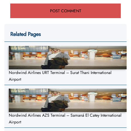
Related Pages
Nordwind Airlines URT Terminal – Surat Thani International
Airport
Nordwind Airlines AZS Terminal – Samaná El Catey International
Airport