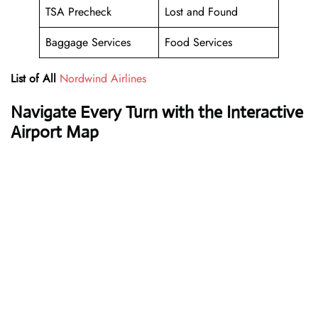
TSA Precheck
Lost and Found
Baggage Services
Food Services
List of All
Nordwind Airlines
Navigate Every Turn with the Interactive
Airport Map