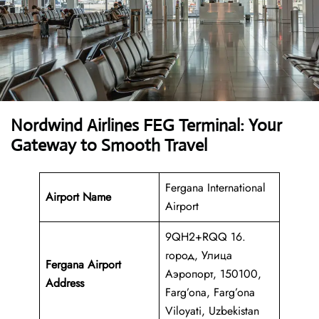
Nordwind Airlines FEG Terminal: Your
Gateway to Smooth Travel
Fergana International
Airport Name
Airport
9QH2+RQQ 16.
город, Улица
Fergana Airport
Аэропорт, 150100,
Address
Farg’ona, Farg’ona
Viloyati, Uzbekistan