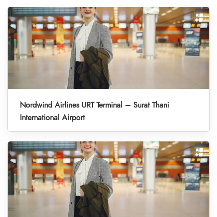
Nordwind Airlines URT Terminal – Surat Thani
International Airport