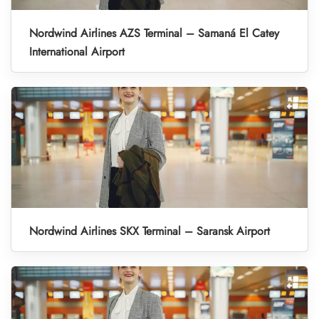
Nordwind Airlines AZS Terminal – Samaná El Catey
International Airport
Nordwind Airlines SKX Terminal – Saransk Airport