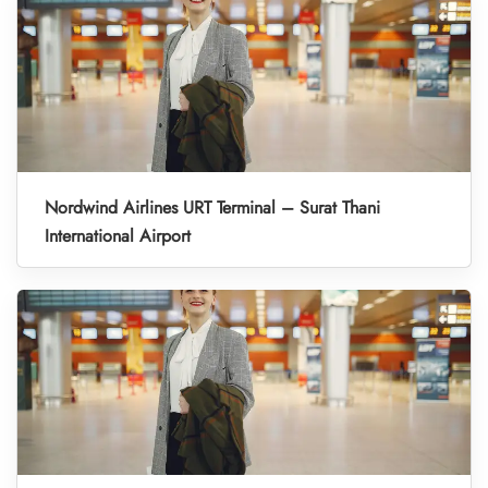
Nordwind Airlines URT Terminal – Surat Thani
International Airport