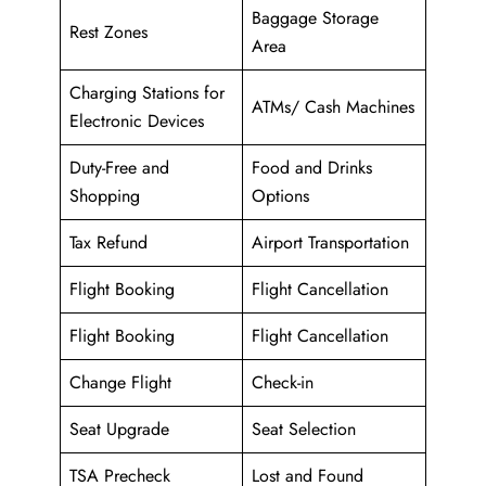
Baggage Storage
Rest Zones
Area
Charging Stations for
ATMs/ Cash Machines
Electronic Devices
Duty-Free and
Food and Drinks
Shopping
Options
Tax Refund
Airport Transportation
Flight Booking
Flight Cancellation
Flight Booking
Flight Cancellation
Change Flight
Check-in
Seat Upgrade
Seat Selection
TSA Precheck
Lost and Found