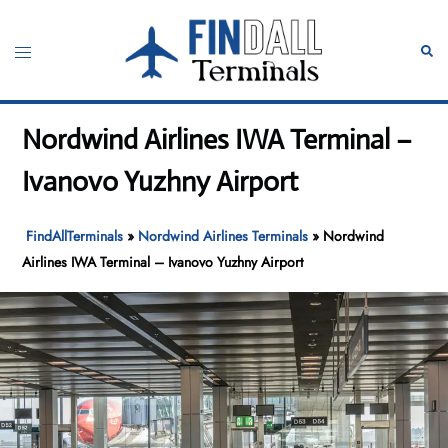
Skip
to
Toggle
Sear
content
menu
Nordwind Airlines IWA Terminal –
Ivanovo Yuzhny Airport
FindAllTerminals
»
Nordwind Airlines Terminals
»
Nordwind
Airlines IWA Terminal – Ivanovo Yuzhny Airport