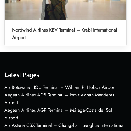
Nordwind Airlines KBV Terminal – Krabi International
Airport
Latest Pages
Air Botswana HOU Terminal – William P. Hobby Airport
Aegean Airlines ADB Terminal – Izmir Adnan Menderes
Airport
Aegean Airlines AGP Terminal – Málaga-Costa del Sol
Airport
Air Astana CSX Terminal – Changsha Huanghua International