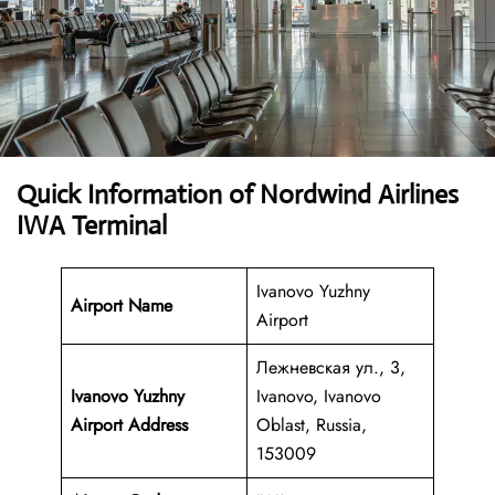
Quick Information of Nordwind Airlines
IWA Terminal
Ivanovo Yuzhny
Airport Name
Airport
Лежневская ул., 3,
Ivanovo Yuzhny
Ivanovo, Ivanovo
Airport Address
Oblast, Russia,
153009