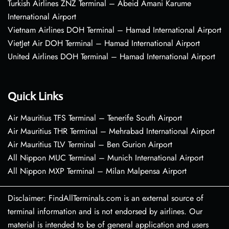
Turkish Airlines ZNZ Terminal – Abeid Amani Karume
International Airport
Vietnam Airlines DOH Terminal – Hamad International Airport
VietJet Air DOH Terminal – Hamad International Airport
United Airlines DOH Terminal – Hamad International Airport
Quick Links
Air Mauritius TFS Terminal – Tenerife South Airport
Air Mauritius THR Terminal – Mehrabad International Airport
Air Mauritius TLV Terminal – Ben Gurion Airport
All Nippon MUC Terminal – Munich International Airport
All Nippon MXP Terminal – Milan Malpensa Airport
Disclaimer: FindAllTerminals.com is an external source of
terminal information and is not endorsed by airlines. Our
material is intended to be of general application and users