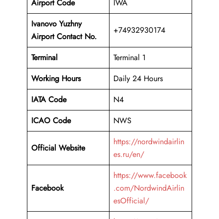
Airport Code
IWA
Ivanovo Yuzhny
+74932930174
Airport Contact No.
Terminal
Terminal 1
Working Hours
Daily 24 Hours
IATA Code
N4
ICAO Code
NWS
https://nordwindairlin
Official Website
es.ru/en/
https://www.facebook
Facebook
.com/NordwindAirlin
esOfficial/