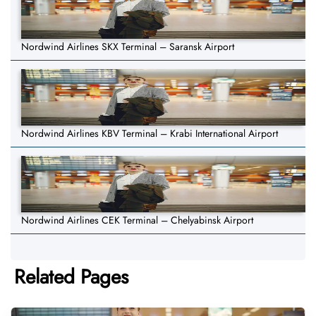
Nordwind Airlines SKX Terminal – Saransk Airport
Nordwind Airlines KBV Terminal – Krabi International Airport
Nordwind Airlines CEK Terminal – Chelyabinsk Airport
Related Pages