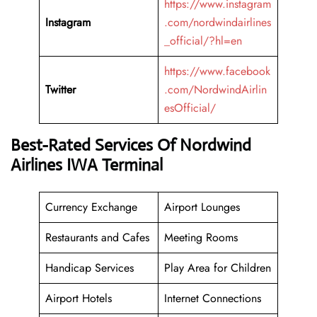
https://www.instagram
Instagram
.com/nordwindairlines
_official/?hl=en
https://www.facebook
Twitter
.com/NordwindAirlin
esOfficial/
Best-Rated Services Of Nordwind
Airlines IWA Terminal
Currency Exchange
Airport Lounges
Restaurants and Cafes
Meeting Rooms
Handicap Services
Play Area for Children
Airport Hotels
Internet Connections