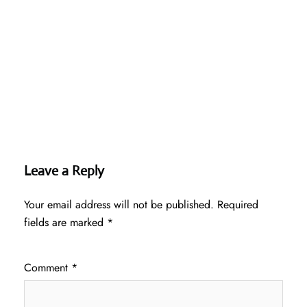
Leave a Reply
Your email address will not be published.
Required
fields are marked
*
Comment
*