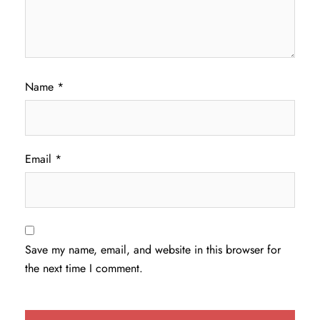
Name
*
Email
*
Save my name, email, and website in this browser for
the next time I comment.