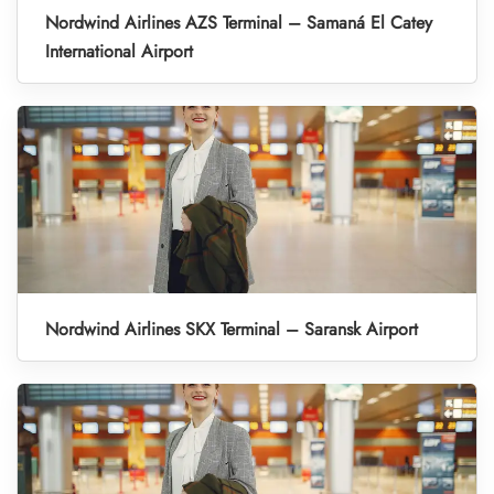
Nordwind Airlines AZS Terminal – Samaná El Catey
International Airport
Nordwind Airlines SKX Terminal – Saransk Airport