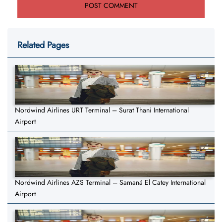
Related Pages
Nordwind Airlines URT Terminal – Surat Thani International
Airport
Nordwind Airlines AZS Terminal – Samaná El Catey International
Airport