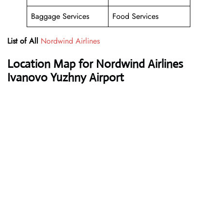
Baggage Services
Food Services
List of All
Nordwind Airlines
Location Map for Nordwind Airlines
Ivanovo Yuzhny Airport