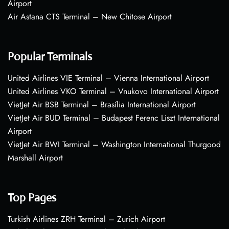
Airport
Air Astana CTS Terminal – New Chitose Airport
Popular Terminals
United Airlines VIE Terminal – Vienna International Airport
United Airlines VKO Terminal – Vnukovo International Airport
VietJet Air BSB Terminal – Brasília International Airport
VietJet Air BUD Terminal – Budapest Ferenc Liszt International
Airport
VietJet Air BWI Terminal – Washington International Thurgood
Marshall Airport
Top Pages
Turkish Airlines ZRH Terminal – Zurich Airport