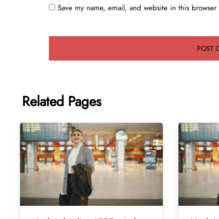
Save my name, email, and website in this browser 
Related Pages