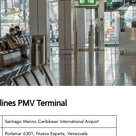
lines PMV Terminal
Santiago Marino Caribbean International Airport
Porlamar 6301, Nueva Esparta, Venezuela