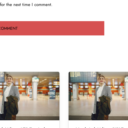
for the next time I comment.