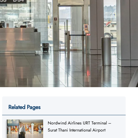
Related Pages
Nordwind Airlines URT Terminal –
Surat Thani International Airport