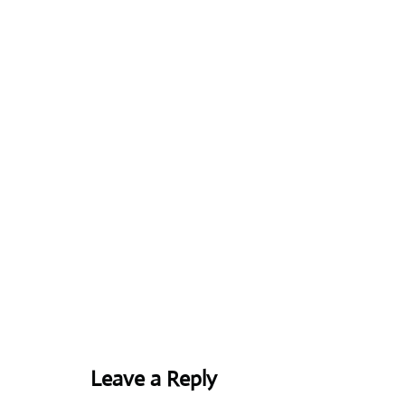
Leave a Reply