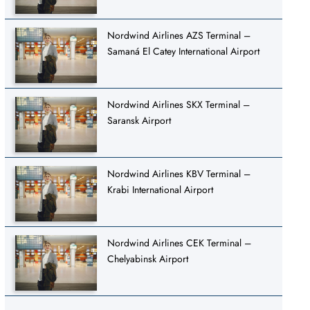
Nordwind Airlines AZS Terminal –
Samaná El Catey International Airport
Nordwind Airlines SKX Terminal –
Saransk Airport
Nordwind Airlines KBV Terminal –
Krabi International Airport
Nordwind Airlines CEK Terminal –
Chelyabinsk Airport