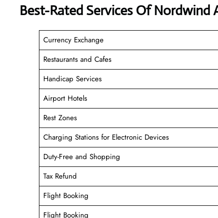
Best-Rated Services Of Nordwind A
Currency Exchange
Restaurants and Cafes
Handicap Services
Airport Hotels
Rest Zones
Charging Stations for Electronic Devices
Duty-Free and Shopping
Tax Refund
Flight Booking
Flight Booking