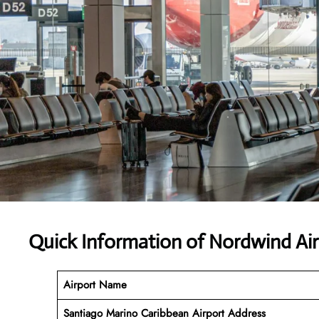
Quick Information of Nordwind Air
Airport Name
Santiago Marino Caribbean Airport Address