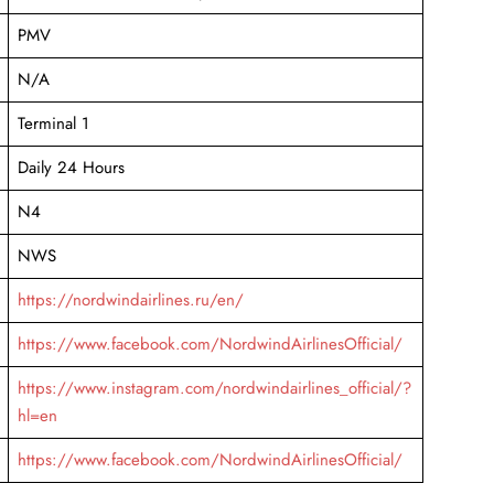
PMV
N/A
Terminal 1
Daily 24 Hours
N4
NWS
https://nordwindairlines.ru/en/
https://www.facebook.com/NordwindAirlinesOfficial/
https://www.instagram.com/nordwindairlines_official/?
hl=en
https://www.facebook.com/NordwindAirlinesOfficial/