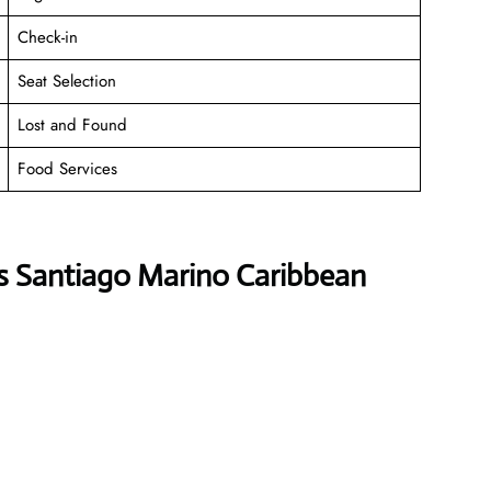
Check-in
Seat Selection
Lost and Found
Food Services
es Santiago Marino Caribbean