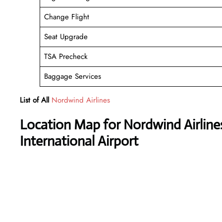
Change Flight
Seat Upgrade
TSA Precheck
Baggage Services
List of All
Nordwind Airlines
Location Map for Nordwind Airlin
International Airport