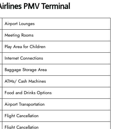
irlines PMV Terminal
Airport Lounges
Meeting Rooms
Play Area for Children
Internet Connections
Baggage Storage Area
ATMs/ Cash Machines
Food and Drinks Options
Airport Transportation
Flight Cancellation
Flight Cancellation