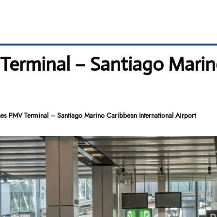
Terminal – Santiago Mari
es PMV Terminal – Santiago Marino Caribbean International Airport