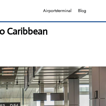
Airportsterminal
Blog
no Caribbean