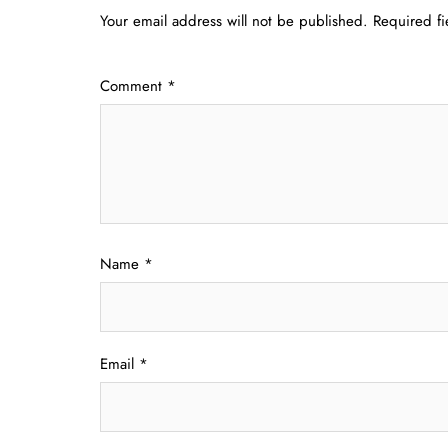
Your email address will not be published.
Required f
Comment
*
Name
*
Email
*