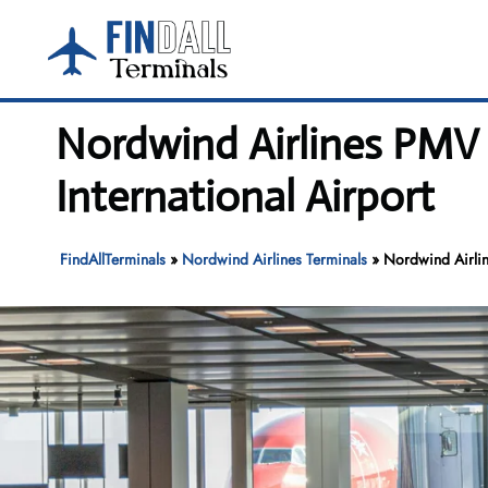
Skip
to
content
Nordwind Airlines PMV 
International Airport
FindAllTerminals
»
Nordwind Airlines Terminals
»
Nordwind Airlin