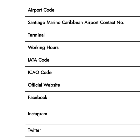
Airport Code
Santiago Marino Caribbean Airport Contact No.
Terminal
Working Hours
IATA Code
ICAO Code
Official Website
Facebook
Instagram
Twitter