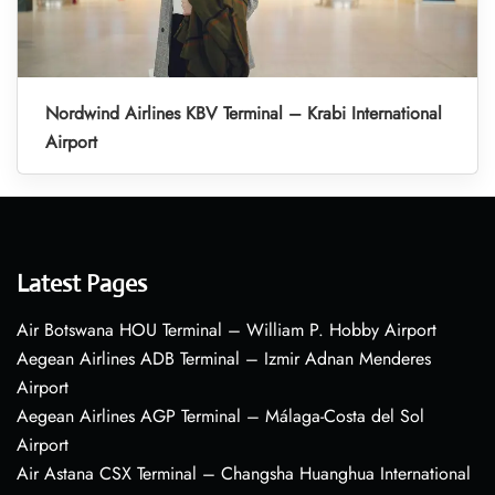
Nordwind Airlines KBV Terminal – Krabi International
Airport
Latest Pages
Air Botswana HOU Terminal – William P. Hobby Airport
Aegean Airlines ADB Terminal – Izmir Adnan Menderes
Airport
Aegean Airlines AGP Terminal – Málaga-Costa del Sol
Airport
Air Astana CSX Terminal – Changsha Huanghua International