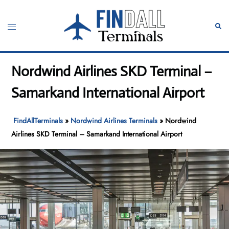
Skip
to
Toggle
Sear
content
menu
Nordwind Airlines SKD Terminal –
Samarkand International Airport
FindAllTerminals
»
Nordwind Airlines Terminals
»
Nordwind
Airlines SKD Terminal – Samarkand International Airport