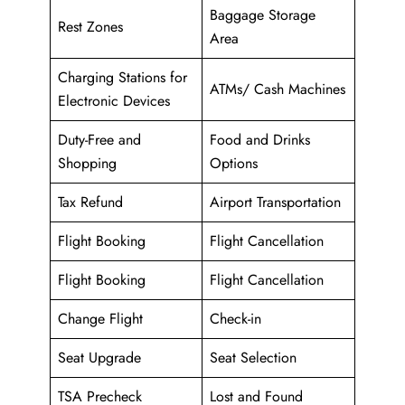
Baggage Storage
Rest Zones
Area
Charging Stations for
ATMs/ Cash Machines
Electronic Devices
Duty-Free and
Food and Drinks
Shopping
Options
Tax Refund
Airport Transportation
Flight Booking
Flight Cancellation
Flight Booking
Flight Cancellation
Change Flight
Check-in
Seat Upgrade
Seat Selection
TSA Precheck
Lost and Found