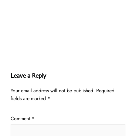
Leave a Reply
Your email address will not be published.
Required
fields are marked
*
Comment
*