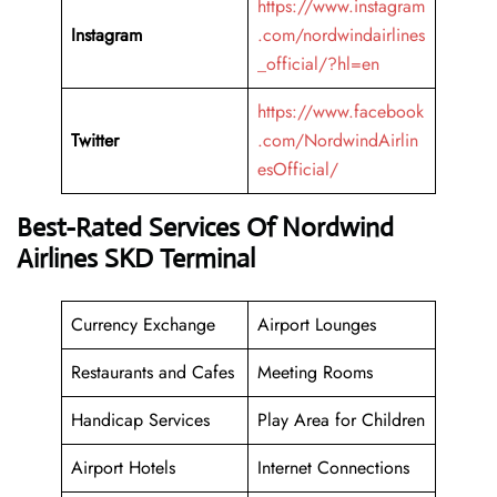
https://www.instagram
Instagram
.com/nordwindairlines
_official/?hl=en
https://www.facebook
Twitter
.com/NordwindAirlin
esOfficial/
Best-Rated Services Of Nordwind
Airlines SKD Terminal
Currency Exchange
Airport Lounges
Restaurants and Cafes
Meeting Rooms
Handicap Services
Play Area for Children
Airport Hotels
Internet Connections