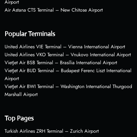
Airport
Air Astana CTS Terminal – New Chitose Airport
Popular Terminals
United Airlines VIE Terminal – Vienna International Airport
United Airlines VKO Terminal – Vnukovo International Airport
VietJet Air BSB Terminal – Brasília International Airport
VietJet Air BUD Terminal – Budapest Ferenc Liszt International
Airport
VietJet Air BWI Terminal – Washington International Thurgood
Marshall Airport
Top Pages
Turkish Airlines ZRH Terminal – Zurich Airport