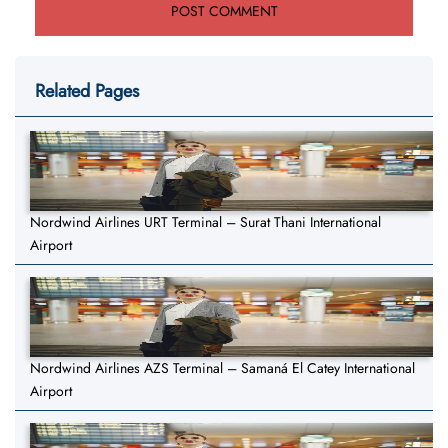
Related Pages
Nordwind Airlines URT Terminal – Surat Thani International
Airport
Nordwind Airlines AZS Terminal – Samaná El Catey International
Airport