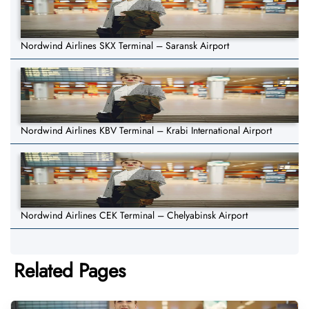
Nordwind Airlines SKX Terminal – Saransk Airport
Nordwind Airlines KBV Terminal – Krabi International Airport
Nordwind Airlines CEK Terminal – Chelyabinsk Airport
Related Pages