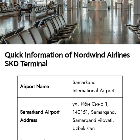
Quick Information of Nordwind Airlines
SKD Terminal
Samarkand
Airport Name
International Airport
ул. Ибн Сино 1,
Samarkand Airport
140151, Samarqand,
Address
Samarqand viloyati,
Uzbekistan