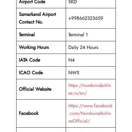
Airport Code
SKD
Samarkand Airport
+998662323659
Contact No.
Terminal
Terminal 1
Working Hours
Daily 24 Hours
IATA Code
N4
ICAO Code
NWS
https://nordwindairlin
Official Website
es.ru/en/
https://www.facebook
Facebook
.com/NordwindAirlin
esOfficial/