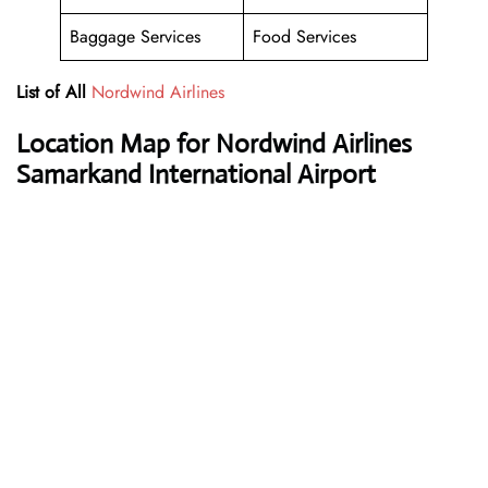
Baggage Services
Food Services
List of All
Nordwind Airlines
Location Map for Nordwind Airlines
Samarkand International Airport