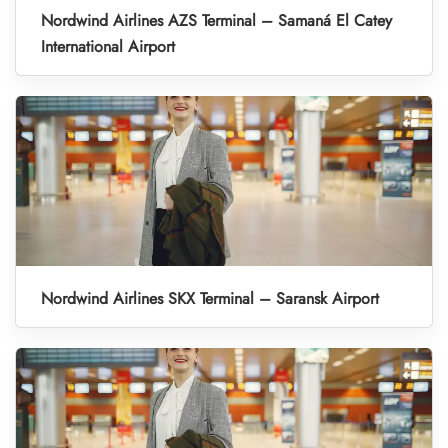
Nordwind Airlines AZS Terminal – Samaná El Catey
International Airport
Nordwind Airlines SKX Terminal – Saransk Airport