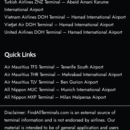
Turkish Airlines ZNZ Terminal – Abeid Amani Karume
International Airport
Vietnam Airlines DOH Terminal – Hamad International Airport
VietJet Air DOH Terminal – Hamad International Airport
United Airlines DOH Terminal – Hamad International Airport
Quick Links
Air Mauritius TFS Terminal – Tenerife South Airport
Air Mauritius THR Terminal – Mehrabad International Airport
Air Mauritius TLV Terminal – Ben Gurion Airport
All Nippon MUC Terminal – Munich International Airport
All Nippon MXP Terminal – Milan Malpensa Airport
Disclaimer: FindAllTerminals.com is an external source of
terminal information and is not endorsed by airlines. Our
material is intended to be of general application and users