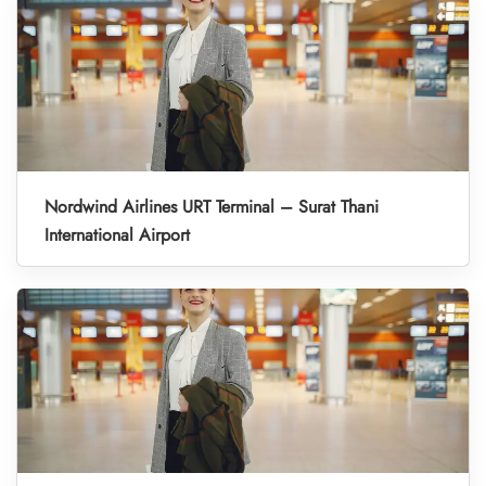
Nordwind Airlines URT Terminal – Surat Thani
International Airport