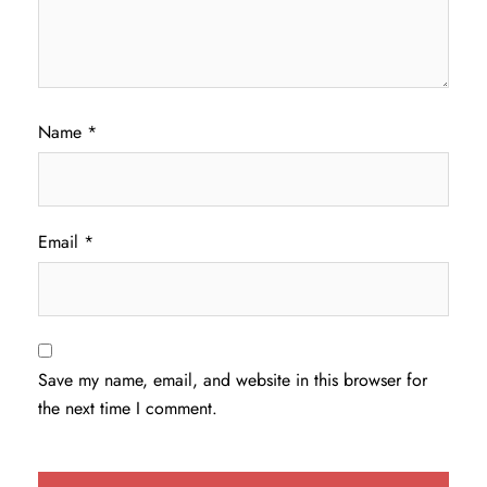
Name
*
Email
*
Save my name, email, and website in this browser for
the next time I comment.